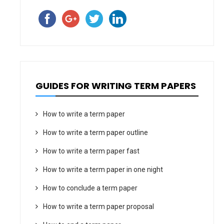
GUIDES FOR WRITING TERM PAPERS
How to write a term paper
How to write a term paper outline
How to write a term paper fast
How to write a term paper in one night
How to conclude a term paper
How to write a term paper proposal