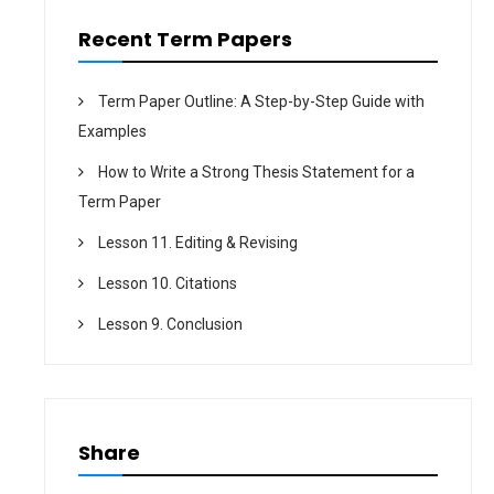
n
Recent Term Papers
Term Paper Outline: A Step-by-Step Guide with
Examples
How to Write a Strong Thesis Statement for a
Term Paper
Lesson 11. Editing & Revising
Lesson 10. Citations
Lesson 9. Conclusion
Share