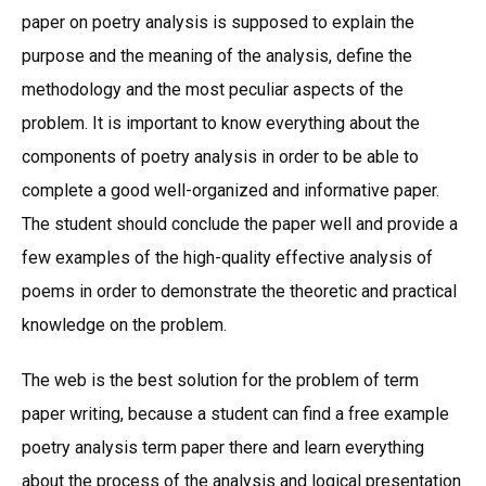
paper on poetry analysis is supposed to explain the
purpose and the meaning of the analysis, define the
methodology and the most peculiar aspects of the
problem. It is important to know everything about the
components of poetry analysis in order to be able to
complete a good well-organized and informative paper.
The student should conclude the paper well and provide a
few examples of the high-quality effective analysis of
poems in order to demonstrate the theoretic and practical
knowledge on the problem.
The web is the best solution for the problem of term
paper writing, because a student can find a free example
poetry analysis term paper there and learn everything
about the process of the analysis and logical presentation