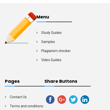
Menu
Study Guides
Samples
Plagiarism checker
Video Guides
Pages
Share Buttons
Contact Us
Terms and conditions