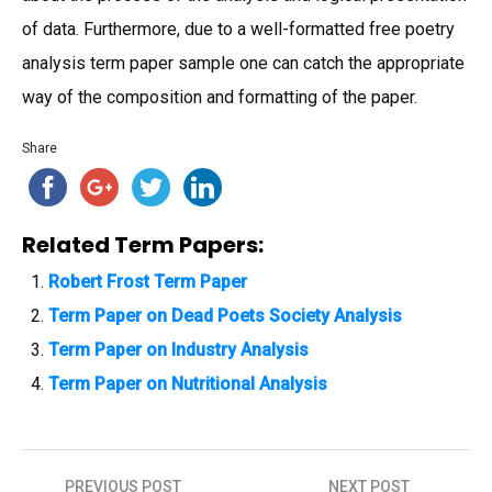
of data. Furthermore, due to a well-formatted free poetry
analysis term paper sample one can catch the appropriate
way of the composition and formatting of the paper.
Share
Related Term Papers:
Robert Frost Term Paper
Term Paper on Dead Poets Society Analysis
Term Paper on Industry Analysis
Term Paper on Nutritional Analysis
PREVIOUS POST
NEXT POST