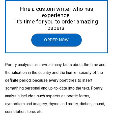
Hire a custom writer who has
experience.
It's time for you to order amazing
papers!
ORDER NOW
Poetry analysis can reveal many facts about the time and
the situation in the country and the human society of the
definite period, because every poet tries to insert
something personal and up-to-date into the text. Poetry
analysis includes such aspects as poetic forms,
symbolism and imagery, rhyme and meter, diction, sound,
connotation, tone, etc.