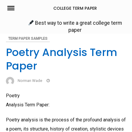
Skip
COLLEGE TERM PAPER
to
content
Best way to write a great college term
paper
TERM PAPER SAMPLES
Poetry Analysis Term
Paper
Norman Wade
Poetry
Analysis Term Paper:
Poetry analysis is the process of the profound analysis of
a poem, its structure, history of creation, stylistic devices