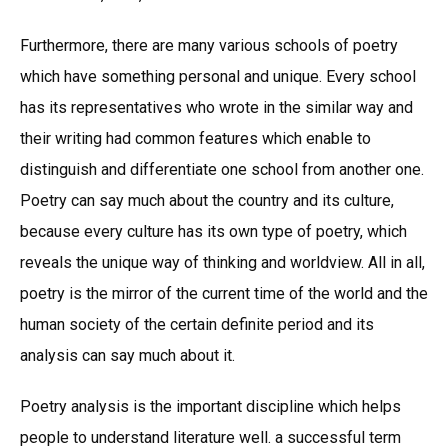
Furthermore, there are many various schools of poetry
which have something personal and unique. Every school
has its representatives who wrote in the similar way and
their writing had common features which enable to
distinguish and differentiate one school from another one.
Poetry can say much about the country and its culture,
because every culture has its own type of poetry, which
reveals the unique way of thinking and worldview. All in all,
poetry is the mirror of the current time of the world and the
human society of the certain definite period and its
analysis can say much about it.
Poetry analysis is the important discipline which helps
people to understand literature well. a successful term