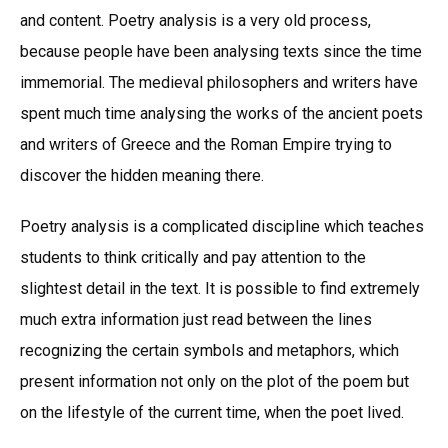
and content. Poetry analysis is a very old process,
because people have been analysing texts since the time
immemorial. The medieval philosophers and writers have
spent much time analysing the works of the ancient poets
and writers of Greece and the Roman Empire trying to
discover the hidden meaning there.
Poetry analysis is a complicated discipline which teaches
students to think critically and pay attention to the
slightest detail in the text. It is possible to find extremely
much extra information just read between the lines
recognizing the certain symbols and metaphors, which
present information not only on the plot of the poem but
on the lifestyle of the current time, when the poet lived.