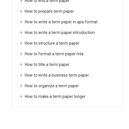
How to end a term paper
How to prepare term paper
How to write a term paper in apa format
How to write a term paper introduction
How to structure a term paper
How to format a term paper mla
How to title a term paper
How to write a business term paper
How to organize a term paper
How to make a term paper longer