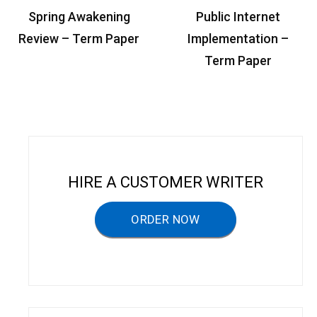
P
Spring Awakening
Public Internet
o
Review – Term Paper
Implementation –
s
Term Paper
t
n
a
v
i
HIRE A CUSTOMER WRITER
g
a
ORDER NOW
t
i
o