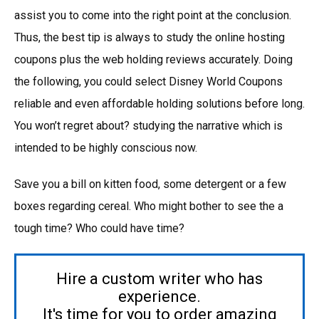
assist you to come into the right point at the conclusion.
Thus, the best tip is always to study the online hosting
coupons plus the web holding reviews accurately. Doing
the following, you could select Disney World Coupons
reliable and even affordable holding solutions before long.
You won’t regret about? studying the narrative which is
intended to be highly conscious now.
Save you a bill on kitten food, some detergent or a few
boxes regarding cereal. Who might bother to see the a
tough time? Who could have time?
Hire a custom writer who has
experience.
It's time for you to order amazing