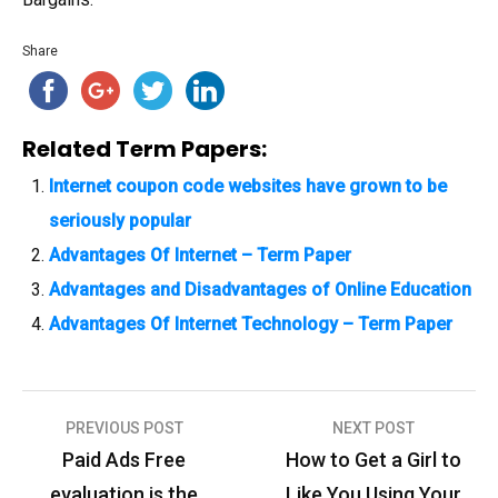
Share
Related Term Papers:
Internet coupon code websites have grown to be
seriously popular
Advantages Of Internet – Term Paper
Advantages and Disadvantages of Online Education
Advantages Of Internet Technology – Term Paper
PREVIOUS POST
NEXT POST
P
Paid Ads Free
How to Get a Girl to
o
evaluation is the
Like You Using Your