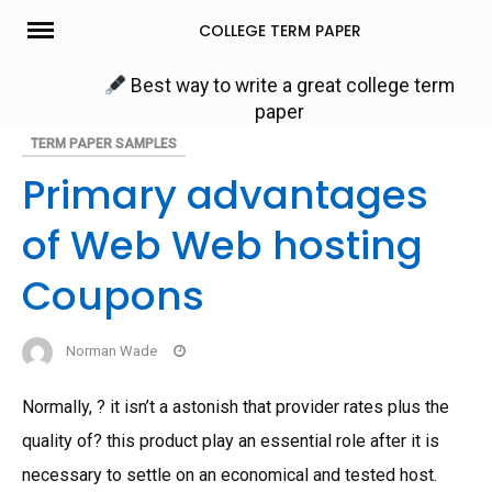
Skip
COLLEGE TERM PAPER
to
content
Best way to write a great college term
paper
TERM PAPER SAMPLES
Primary advantages
of Web Web hosting
Coupons
Norman Wade
Normally, ? it isn’t a astonish that provider rates plus the
quality of? this product play an essential role after it is
necessary to settle on an economical and tested host.