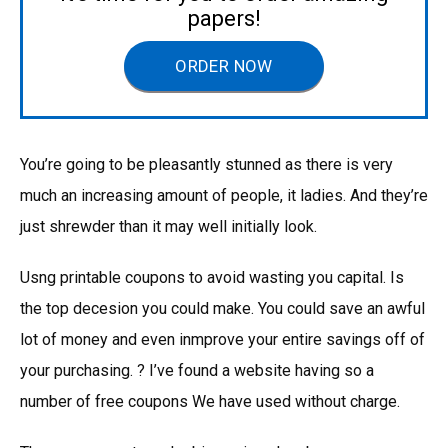
papers!
ORDER NOW
You’re going to be pleasantly stunned as there is very
much an increasing amount of people, it ladies. And they’re
just shrewder than it may well initially look.
Usng printable coupons to avoid wasting you capital. Is
the top decesion you could make. You could save an awful
lot of money and even inmprove your entire savings off of
your purchasing. ? I’ve found a website having so a
number of free coupons We have used without charge.