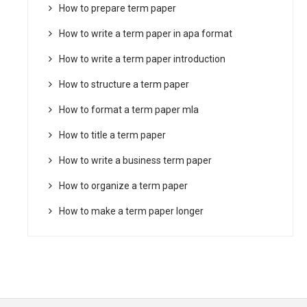
How to prepare term paper
How to write a term paper in apa format
How to write a term paper introduction
How to structure a term paper
How to format a term paper mla
How to title a term paper
How to write a business term paper
How to organize a term paper
How to make a term paper longer