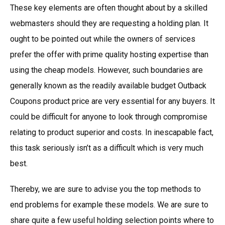
These key elements are often thought about by a skilled
webmasters should they are requesting a holding plan. It
ought to be pointed out while the owners of services
prefer the offer with prime quality hosting expertise than
using the cheap models. However, such boundaries are
generally known as the readily available budget Outback
Coupons product price are very essential for any buyers. It
could be difficult for anyone to look through compromise
relating to product superior and costs. In inescapable fact,
this task seriously isn’t as a difficult which is very much
best.
Thereby, we are sure to advise you the top methods to
end problems for example these models. We are sure to
share quite a few useful holding selection points where to