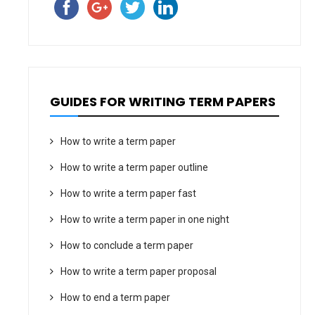
GUIDES FOR WRITING TERM PAPERS
How to write a term paper
How to write a term paper outline
How to write a term paper fast
How to write a term paper in one night
How to conclude a term paper
How to write a term paper proposal
How to end a term paper