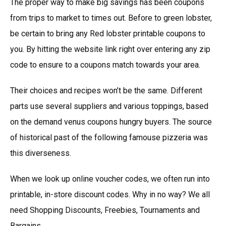
The proper way to make big savings has been coupons
from trips to market to times out. Before to green lobster,
be certain to bring any Red lobster printable coupons to
you. By hitting the website link right over entering any zip
code to ensure to a coupons match towards your area.
Their choices and recipes won’t be the same. Different
parts use several suppliers and various toppings, based
on the demand venus coupons hungry buyers. The source
of historical past of the following famouse pizzeria was
this diverseness.
When we look up online voucher codes, we often run into
printable, in-store discount codes. Why in no way? We all
need Shopping Discounts, Freebies, Tournaments and
Bargains.