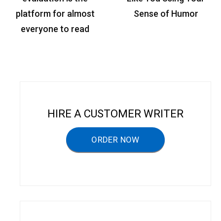
s
platform for almost
Sense of Humor
t
everyone to read
n
a
v
i
g
HIRE A CUSTOMER WRITER
a
ORDER NOW
t
i
o
n