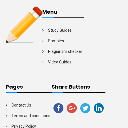
Menu
Study Guides
Samples
Plagiarism checker
Video Guides
Pages
Share Buttons
Contact Us
Terms and conditions
Privacy Policy