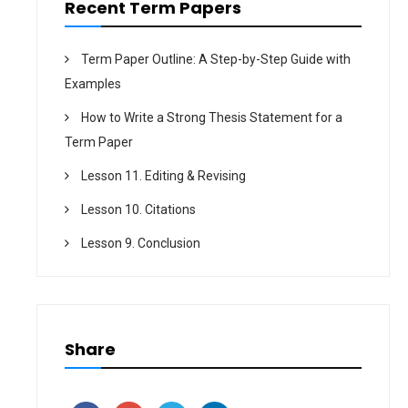
Recent Term Papers
Term Paper Outline: A Step-by-Step Guide with
Examples
How to Write a Strong Thesis Statement for a
Term Paper
Lesson 11. Editing & Revising
Lesson 10. Citations
Lesson 9. Conclusion
Share