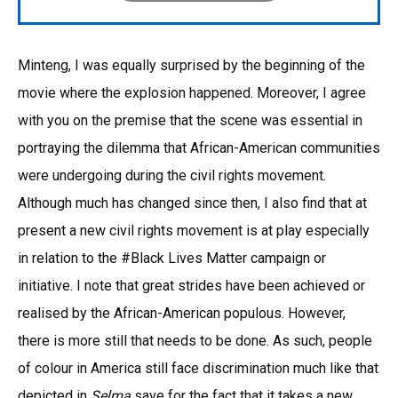
Minteng, I was equally surprised by the beginning of the
movie where the explosion happened. Moreover, I agree
with you on the premise that the scene was essential in
portraying the dilemma that African-American communities
were undergoing during the civil rights movement.
Although much has changed since then, I also find that at
present a new civil rights movement is at play especially
in relation to the #Black Lives Matter campaign or
initiative. I note that great strides have been achieved or
realised by the African-American populous. However,
there is more still that needs to be done. As such, people
of colour in America still face discrimination much like that
depicted in
Selma
save for the fact that it takes a new