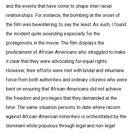
and the events that have come to shape inter-racial
relationships. For instance, the bombing at the onset of
the film was bewildering, to say the least. As such, I found
the incident quite wounding especially for the
protagonists in the movie. The film displays the
predicament of African-Americans who struggled to make
it clear that they were advocating for equal rights.
However, their efforts were met with brutal and inhumane
force from both authorities and ordinary citizens who were
bent on ensuring that African-Americans did not achieve
the freedom and privileges that they demanded at the
time. The same situation persists to date where racism
against African-American minorities is orchestrated by the
dominant white populous through legal and non-legal