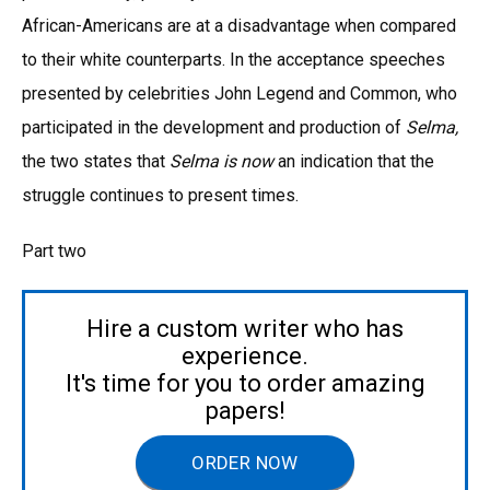
African-Americans are at a disadvantage when compared
to their white counterparts. In the acceptance speeches
presented by celebrities John Legend and Common, who
participated in the development and production of
Selma,
the two states that
Selma is now
an indication that the
struggle continues to present times.
Part two
Hire a custom writer who has
experience.
It's time for you to order amazing
papers!
ORDER NOW