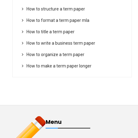
How to structure a term paper
How to format a term paper mla
How to title a term paper
How to write a business term paper
How to organize a term paper
How to make a term paper longer
Menu