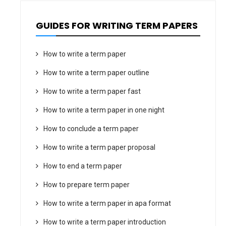
GUIDES FOR WRITING TERM PAPERS
How to write a term paper
How to write a term paper outline
How to write a term paper fast
How to write a term paper in one night
How to conclude a term paper
How to write a term paper proposal
How to end a term paper
How to prepare term paper
How to write a term paper in apa format
How to write a term paper introduction