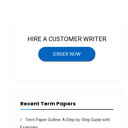
n
a
v
i
HIRE A CUSTOMER WRITER
g
a
ORDER NOW
t
i
o
n
Recent Term Papers
Term Paper Outline: A Step-by-Step Guide with
Examples