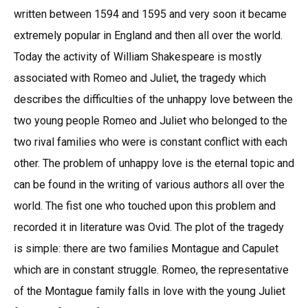
written between 1594 and 1595 and very soon it became
extremely popular in England and then all over the world.
Today the activity of William Shakespeare is mostly
associated with Romeo and Juliet, the tragedy which
describes the difficulties of the unhappy love between the
two young people Romeo and Juliet who belonged to the
two rival families who were is constant conflict with each
other. The problem of unhappy love is the eternal topic and
can be found in the writing of various authors all over the
world. The fist one who touched upon this problem and
recorded it in literature was Ovid. The plot of the tragedy
is simple: there are two families Montague and Capulet
which are in constant struggle. Romeo, the representative
of the Montague family falls in love with the young Juliet