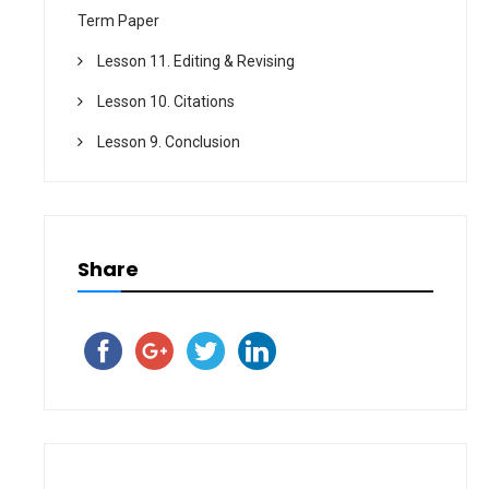
Term Paper
Lesson 11. Editing & Revising
Lesson 10. Citations
Lesson 9. Conclusion
Share