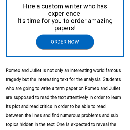
Hire a custom writer who has
experience.
It's time for you to order amazing
papers!
ORDER NOW
Romeo and Juliet is not only an interesting world famous
tragedy but the interesting text for the analysis. Students
who are going to write a term paper on Romeo and Juliet
are supposed to read the text attentively in order to learn
its plot and read critics in order to be able to read
between the lines and find numerous problems and sub
topics hidden in the text. One is expected to reveal the