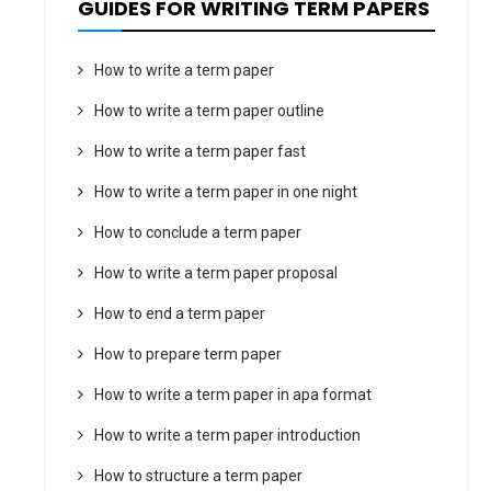
GUIDES FOR WRITING TERM PAPERS
How to write a term paper
How to write a term paper outline
How to write a term paper fast
How to write a term paper in one night
How to conclude a term paper
How to write a term paper proposal
How to end a term paper
How to prepare term paper
How to write a term paper in apa format
How to write a term paper introduction
How to structure a term paper