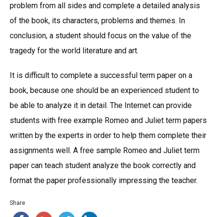
problem from all sides and complete a detailed analysis
of the book, its characters, problems and themes. In
conclusion, a student should focus on the value of the
tragedy for the world literature and art.
It is difficult to complete a successful term paper on a
book, because one should be an experienced student to
be able to analyze it in detail. The Internet can provide
students with free example Romeo and Juliet term papers
written by the experts in order to help them complete their
assignments well. A free sample Romeo and Juliet term
paper can teach student analyze the book correctly and
format the paper professionally impressing the teacher.
Share