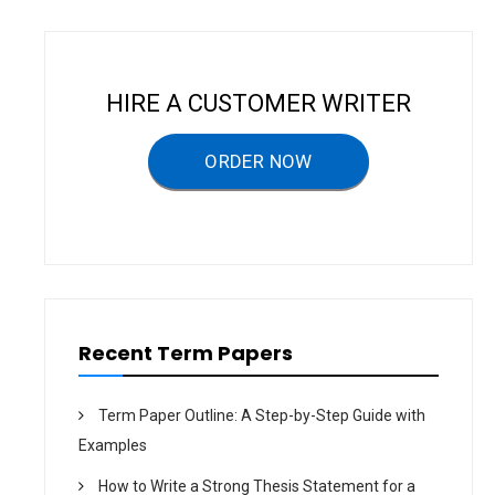
a
v
i
HIRE A CUSTOMER WRITER
g
a
ORDER NOW
t
i
o
n
Recent Term Papers
Term Paper Outline: A Step-by-Step Guide with
Examples
How to Write a Strong Thesis Statement for a