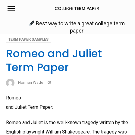
Skip
COLLEGE TERM PAPER
to
content
Best way to write a great college term
paper
TERM PAPER SAMPLES
Romeo and Juliet
Term Paper
Norman Wade
Romeo
and Juliet Term Paper:
Romeo and Juliet is the well-known tragedy written by the
English playwright William Shakespeare. The tragedy was