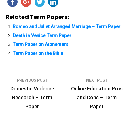
Related Term Papers:
Romeo and Juliet Arranged Marriage – Term Paper
Death in Venice Term Paper
Term Paper on Atonement
Term Paper on the Bible
PREVIOUS POST
NEXT POST
P
Domestic Violence
Online Education Pros
o
Research – Term
and Cons – Term
s
Paper
Paper
t
n