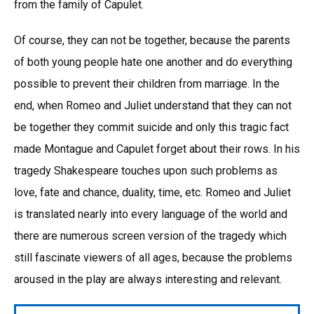
from the family of Capulet.
Of course, they can not be together, because the parents
of both young people hate one another and do everything
possible to prevent their children from marriage. In the
end, when Romeo and Juliet understand that they can not
be together they commit suicide and only this tragic fact
made Montague and Capulet forget about their rows. In his
tragedy Shakespeare touches upon such problems as
love, fate and chance, duality, time, etc. Romeo and Juliet
is translated nearly into every language of the world and
there are numerous screen version of the tragedy which
still fascinate viewers of all ages, because the problems
aroused in the play are always interesting and relevant.