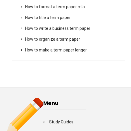
How to format a term paper mla
How to title a term paper
How to write a business term paper
How to organize a term paper
How to make a term paper longer
Menu
Study Guides