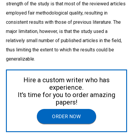
strength of the study is that most of the reviewed articles
employed fair methodological quality, resulting in
consistent results with those of previous literature. The
major limitation, however, is that the study used a
relatively small number of published articles in the field,
thus limiting the extent to which the results could be
generalizable.
Hire a custom writer who has
experience.
It's time for you to order amazing
papers!
ORDER NOW