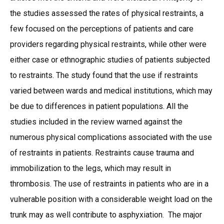
the studies assessed the rates of physical restraints, a
few focused on the perceptions of patients and care
providers regarding physical restraints, while other were
either case or ethnographic studies of patients subjected
to restraints. The study found that the use if restraints
varied between wards and medical institutions, which may
be due to differences in patient populations. All the
studies included in the review warned against the
numerous physical complications associated with the use
of restraints in patients. Restraints cause trauma and
immobilization to the legs, which may result in
thrombosis. The use of restraints in patients who are in a
vulnerable position with a considerable weight load on the
trunk may as well contribute to asphyxiation. The major