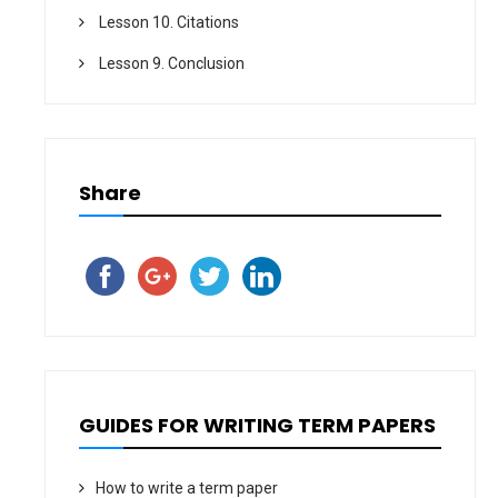
Lesson 10. Citations
Lesson 9. Conclusion
Share
GUIDES FOR WRITING TERM PAPERS
How to write a term paper