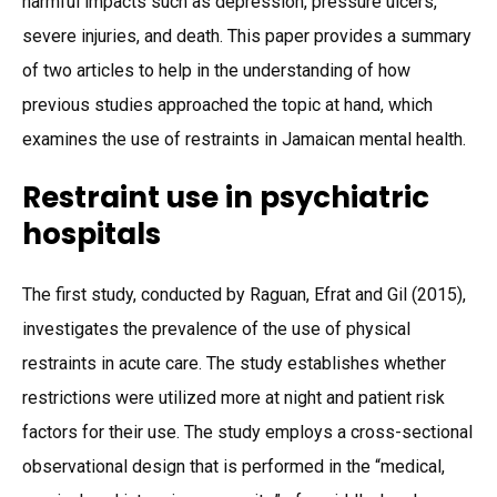
harmful impacts such as depression, pressure ulcers,
severe injuries, and death. This paper provides a summary
of two articles to help in the understanding of how
previous studies approached the topic at hand, which
examines the use of restraints in Jamaican mental health.
Restraint use in psychiatric
hospitals
The first study, conducted by Raguan, Efrat and Gil (2015),
investigates the prevalence of the use of physical
restraints in acute care. The study establishes whether
restrictions were utilized more at night and patient risk
factors for their use. The study employs a cross-sectional
observational design that is performed in the “medical,