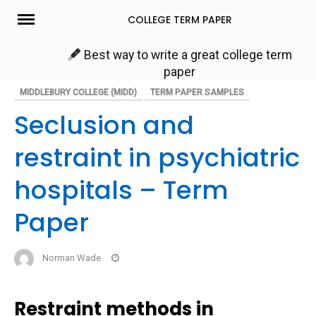
Skip
COLLEGE TERM PAPER
to
content
Best way to write a great college term
paper
MIDDLEBURY COLLEGE (MIDD)
TERM PAPER SAMPLES
Seclusion and
restraint in psychiatric
hospitals – Term
Paper
Norman Wade
Restraint methods in