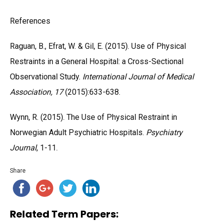
References
Raguan, B., Efrat, W. & Gil, E. (2015). Use of Physical
Restraints in a General Hospital: a Cross-Sectional
Observational Study.
International Journal of Medical
Association, 17
(2015):633-638.
Wynn, R. (2015). The Use of Physical Restraint in
Norwegian Adult Psychiatric Hospitals.
Psychiatry
Journal
, 1-11.
Share
Related Term Papers: