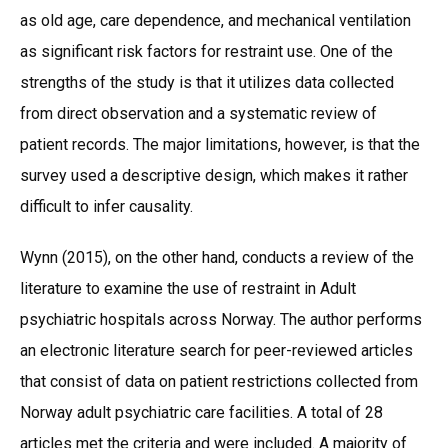
as old age, care dependence, and mechanical ventilation
as significant risk factors for restraint use. One of the
strengths of the study is that it utilizes data collected
from direct observation and a systematic review of
patient records. The major limitations, however, is that the
survey used a descriptive design, which makes it rather
difficult to infer causality.
Wynn (2015), on the other hand, conducts a review of the
literature to examine the use of restraint in Adult
psychiatric hospitals across Norway. The author performs
an electronic literature search for peer-reviewed articles
that consist of data on patient restrictions collected from
Norway adult psychiatric care facilities. A total of 28
articles met the criteria and were included. A majority of