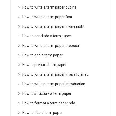
How to write a term paper outline
How to write a term paper fast
How to write a term paper in one night
How to conclude a term paper
How to write a term paper proposal
How to end a term paper
How to prepare term paper
How to write a term paper in apa format
How to write a term paper introduction
How to structure a term paper
How to format a term paper mla
How to title a term paper