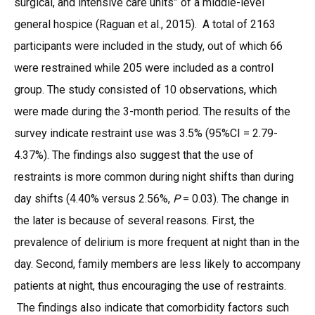
surgical, and intensive care units” of a middle-level
general hospice (Raguan et al., 2015). A total of 2163
participants were included in the study, out of which 66
were restrained while 205 were included as a control
group. The study consisted of 10 observations, which
were made during the 3-month period. The results of the
survey indicate restraint use was 3.5% (95%CI = 2.79-
4.37%). The findings also suggest that the use of
restraints is more common during night shifts than during
day shifts (4.40% versus 2.56%,
P
= 0.03). The change in
the later is because of several reasons. First, the
prevalence of delirium is more frequent at night than in the
day. Second, family members are less likely to accompany
patients at night, thus encouraging the use of restraints.
The findings also indicate that comorbidity factors such