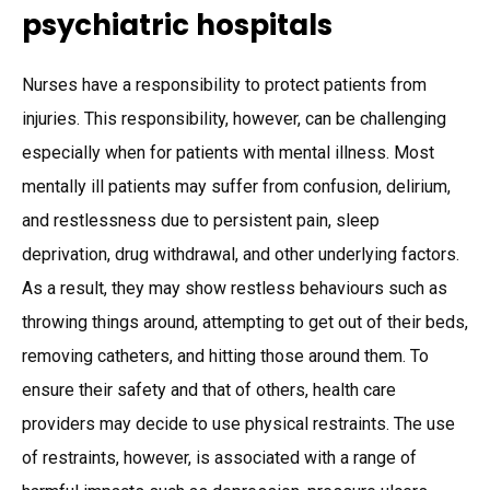
psychiatric hospitals
Nurses have a responsibility to protect patients from
injuries. This responsibility, however, can be challenging
especially when for patients with mental illness. Most
mentally ill patients may suffer from confusion, delirium,
and restlessness due to persistent pain, sleep
deprivation, drug withdrawal, and other underlying factors.
As a result, they may show restless behaviours such as
throwing things around, attempting to get out of their beds,
removing catheters, and hitting those around them. To
ensure their safety and that of others, health care
providers may decide to use physical restraints. The use
of restraints, however, is associated with a range of