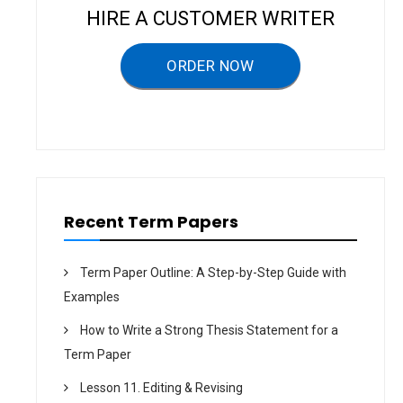
v
HIRE A CUSTOMER WRITER
i
g
ORDER NOW
a
t
i
o
n
Recent Term Papers
Term Paper Outline: A Step-by-Step Guide with
Examples
How to Write a Strong Thesis Statement for a
Term Paper
Lesson 11. Editing & Revising