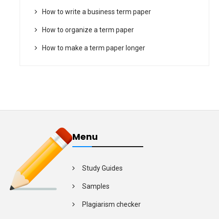
How to write a business term paper
How to organize a term paper
How to make a term paper longer
Menu
Study Guides
Samples
Plagiarism checker