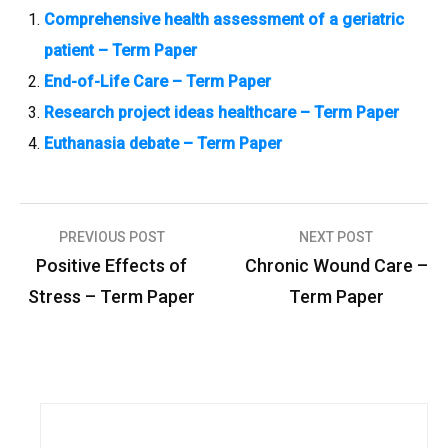
Comprehensive health assessment of a geriatric
patient – Term Paper
End-of-Life Care – Term Paper
Research project ideas healthcare – Term Paper
Euthanasia debate – Term Paper
PREVIOUS POST
NEXT POST
P
Positive Effects of
Chronic Wound Care –
o
Stress – Term Paper
Term Paper
s
t
n
a