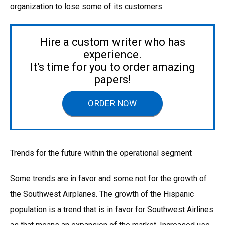
organization to lose some of its customers.
Hire a custom writer who has
experience.
It's time for you to order amazing
papers!
ORDER NOW
Trends for the future within the operational segment
Some trends are in favor and some not for the growth of
the Southwest Airplanes. The growth of the Hispanic
population is a trend that is in favor for Southwest Airlines