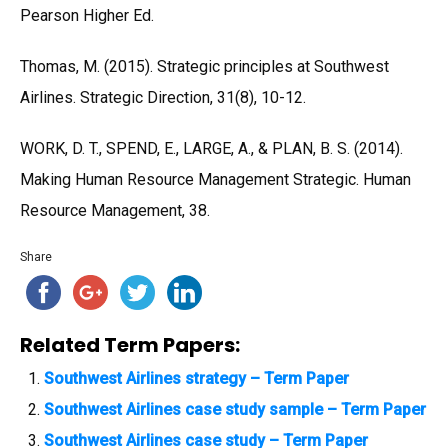
Pearson Higher Ed.
Thomas, M. (2015). Strategic principles at Southwest
Airlines. Strategic Direction, 31(8), 10-12.
WORK, D. T., SPEND, E., LARGE, A., & PLAN, B. S. (2014).
Making Human Resource Management Strategic. Human
Resource Management, 38.
Share
Related Term Papers:
Southwest Airlines strategy – Term Paper
Southwest Airlines case study sample – Term Paper
Southwest Airlines case study – Term Paper