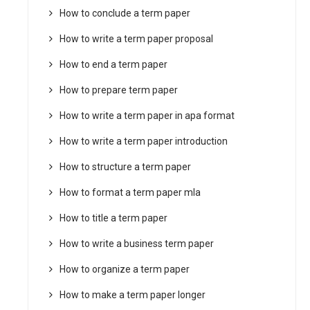
How to conclude a term paper
How to write a term paper proposal
How to end a term paper
How to prepare term paper
How to write a term paper in apa format
How to write a term paper introduction
How to structure a term paper
How to format a term paper mla
How to title a term paper
How to write a business term paper
How to organize a term paper
How to make a term paper longer