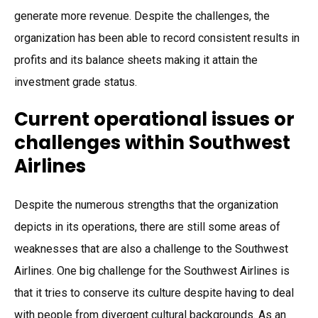
generate more revenue. Despite the challenges, the
organization has been able to record consistent results in
profits and its balance sheets making it attain the
investment grade status.
Current operational issues or
challenges within Southwest
Airlines
Despite the numerous strengths that the organization
depicts in its operations, there are still some areas of
weaknesses that are also a challenge to the Southwest
Airlines. One big challenge for the Southwest Airlines is
that it tries to conserve its culture despite having to deal
with people from divergent cultural backgrounds. As an