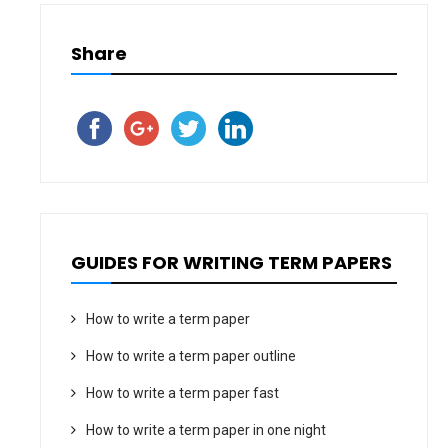
Share
GUIDES FOR WRITING TERM PAPERS
How to write a term paper
How to write a term paper outline
How to write a term paper fast
How to write a term paper in one night