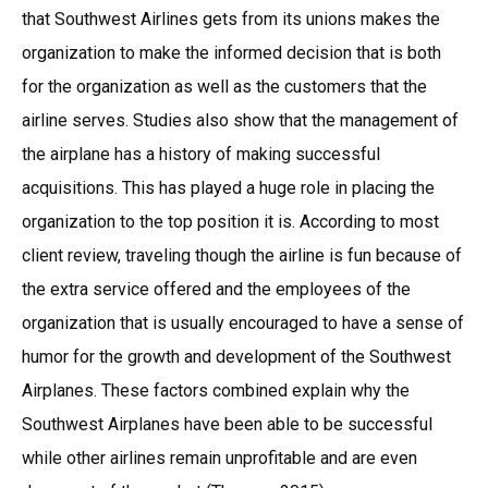
that Southwest Airlines gets from its unions makes the
organization to make the informed decision that is both
for the organization as well as the customers that the
airline serves. Studies also show that the management of
the airplane has a history of making successful
acquisitions. This has played a huge role in placing the
organization to the top position it is. According to most
client review, traveling though the airline is fun because of
the extra service offered and the employees of the
organization that is usually encouraged to have a sense of
humor for the growth and development of the Southwest
Airplanes. These factors combined explain why the
Southwest Airplanes have been able to be successful
while other airlines remain unprofitable and are even