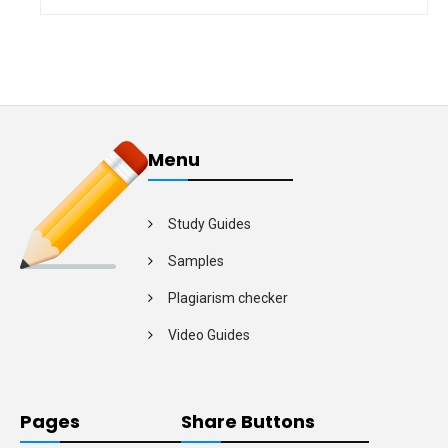
Menu
Study Guides
Samples
Plagiarism checker
Video Guides
Pages
Share Buttons