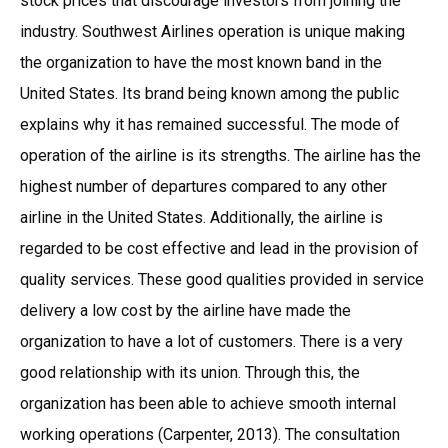
stock prices that discourage investors from joining the
industry. Southwest Airlines operation is unique making
the organization to have the most known band in the
United States. Its brand being known among the public
explains why it has remained successful. The mode of
operation of the airline is its strengths. The airline has the
highest number of departures compared to any other
airline in the United States. Additionally, the airline is
regarded to be cost effective and lead in the provision of
quality services. These good qualities provided in service
delivery a low cost by the airline have made the
organization to have a lot of customers. There is a very
good relationship with its union. Through this, the
organization has been able to achieve smooth internal
working operations (Carpenter, 2013). The consultation