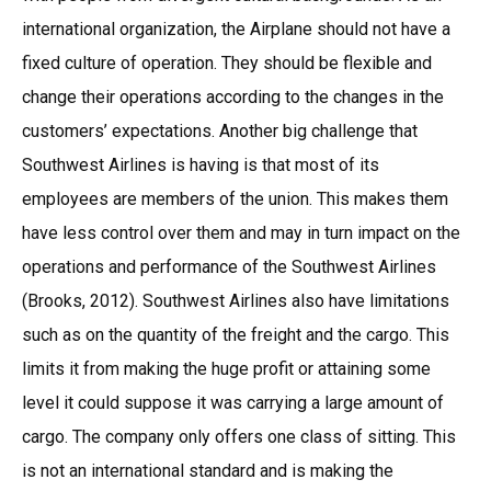
international organization, the Airplane should not have a
fixed culture of operation. They should be flexible and
change their operations according to the changes in the
customers’ expectations. Another big challenge that
Southwest Airlines is having is that most of its
employees are members of the union. This makes them
have less control over them and may in turn impact on the
operations and performance of the Southwest Airlines
(Brooks, 2012). Southwest Airlines also have limitations
such as on the quantity of the freight and the cargo. This
limits it from making the huge profit or attaining some
level it could suppose it was carrying a large amount of
cargo. The company only offers one class of sitting. This
is not an international standard and is making the