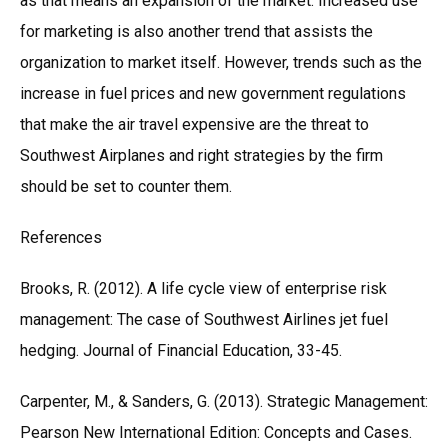
as that means an expansion of the market. Increased use
for marketing is also another trend that assists the
organization to market itself. However, trends such as the
increase in fuel prices and new government regulations
that make the air travel expensive are the threat to
Southwest Airplanes and right strategies by the firm
should be set to counter them.
References
Brooks, R. (2012). A life cycle view of enterprise risk
management: The case of Southwest Airlines jet fuel
hedging. Journal of Financial Education, 33-45.
Carpenter, M., & Sanders, G. (2013). Strategic Management:
Pearson New International Edition: Concepts and Cases.