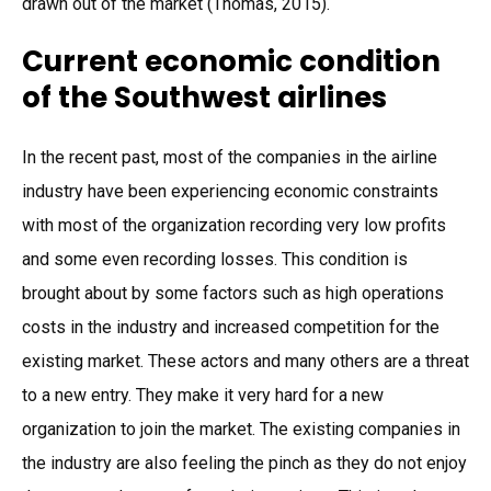
drawn out of the market (Thomas, 2015).
Current economic condition
of the Southwest airlines
In the recent past, most of the companies in the airline
industry have been experiencing economic constraints
with most of the organization recording very low profits
and some even recording losses. This condition is
brought about by some factors such as high operations
costs in the industry and increased competition for the
existing market. These actors and many others are a threat
to a new entry. They make it very hard for a new
organization to join the market. The existing companies in
the industry are also feeling the pinch as they do not enjoy