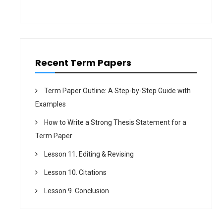
t
i
o
n
Recent Term Papers
Term Paper Outline: A Step-by-Step Guide with
Examples
How to Write a Strong Thesis Statement for a
Term Paper
Lesson 11. Editing & Revising
Lesson 10. Citations
Lesson 9. Conclusion