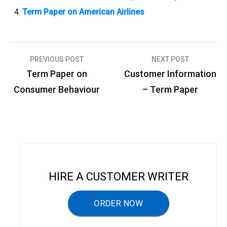
Term Paper on American Airlines
PREVIOUS POST
NEXT POST
P
Term Paper on
Customer Information
o
Consumer Behaviour
– Term Paper
s
t
n
a
v
HIRE A CUSTOMER WRITER
i
g
ORDER NOW
a