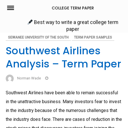
Skip
COLLEGE TERM PAPER
to
content
Best way to write a great college term
paper
SEWANEE UNIVERSITY OF THE SOUTH
TERM PAPER SAMPLES
Southwest Airlines
Analysis – Term Paper
Norman Wade
Southwest Airlines have been able to remain successful
in the unattractive business. Many investors fear to invest
in the industry because of the numerous challenges that
the industry does face. There are cases of reduction in the