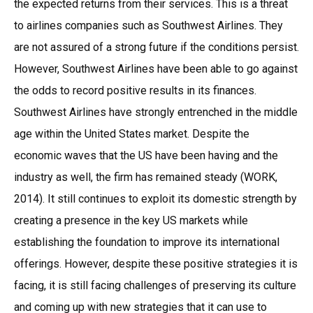
the expected returns from their services. This is a threat
to airlines companies such as Southwest Airlines. They
are not assured of a strong future if the conditions persist.
However, Southwest Airlines have been able to go against
the odds to record positive results in its finances.
Southwest Airlines have strongly entrenched in the middle
age within the United States market. Despite the
economic waves that the US have been having and the
industry as well, the firm has remained steady (WORK,
2014). It still continues to exploit its domestic strength by
creating a presence in the key US markets while
establishing the foundation to improve its international
offerings. However, despite these positive strategies it is
facing, it is still facing challenges of preserving its culture
and coming up with new strategies that it can use to