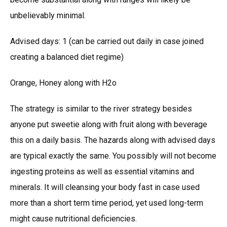
unbelievably minimal.
Advised days: 1 (can be carried out daily in case joined
creating a balanced diet regime)
Orange, Honey along with H2o
The strategy is similar to the river strategy besides
anyone put sweetie along with fruit along with beverage
this on a daily basis. The hazards along with advised days
are typical exactly the same. You possibly will not become
ingesting proteins as well as essential vitamins and
minerals. It will cleansing your body fast in case used
more than a short term time period, yet used long-term
might cause nutritional deficiencies.