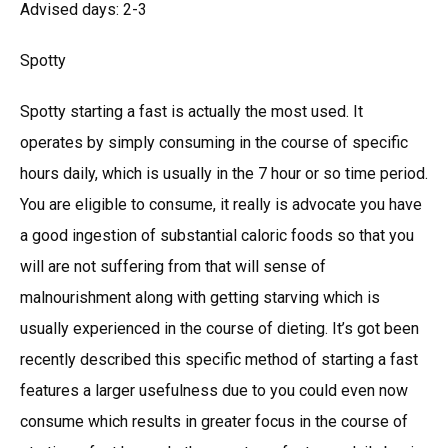
Advised days: 2-3
Spotty
Spotty starting a fast is actually the most used. It
operates by simply consuming in the course of specific
hours daily, which is usually in the 7 hour or so time period.
You are eligible to consume, it really is advocate you have
a good ingestion of substantial caloric foods so that you
will are not suffering from that will sense of
malnourishment along with getting starving which is
usually experienced in the course of dieting. It’s got been
recently described this specific method of starting a fast
features a larger usefulness due to you could even now
consume which results in greater focus in the course of