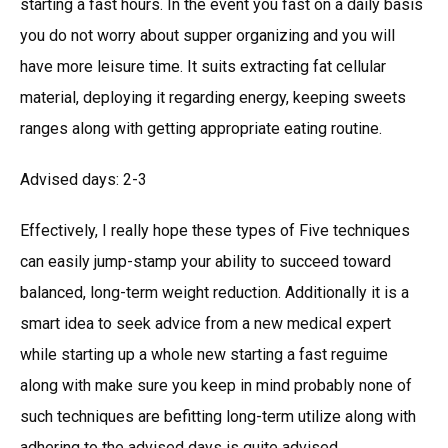
starting a fast hours. In the event you fast on a daily basis
you do not worry about supper organizing and you will
have more leisure time. It suits extracting fat cellular
material, deploying it regarding energy, keeping sweets
ranges along with getting appropriate eating routine.
Advised days: 2-3
Effectively, I really hope these types of Five techniques
can easily jump-stamp your ability to succeed toward
balanced, long-term weight reduction. Additionally it is a
smart idea to seek advice from a new medical expert
while starting up a whole new starting a fast reguime
along with make sure you keep in mind probably none of
such techniques are befitting long-term utilize along with
adhering to the advised days is quite advised.