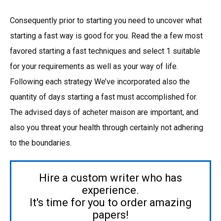
Consequently prior to starting you need to uncover what
starting a fast way is good for you. Read the a few most
favored starting a fast techniques and select 1 suitable
for your requirements as well as your way of life.
Following each strategy We’ve incorporated also the
quantity of days starting a fast must accomplished for.
The advised days of acheter maison are important, and
also you threat your health through certainly not adhering
to the boundaries.
Hire a custom writer who has
experience.
It's time for you to order amazing
papers!