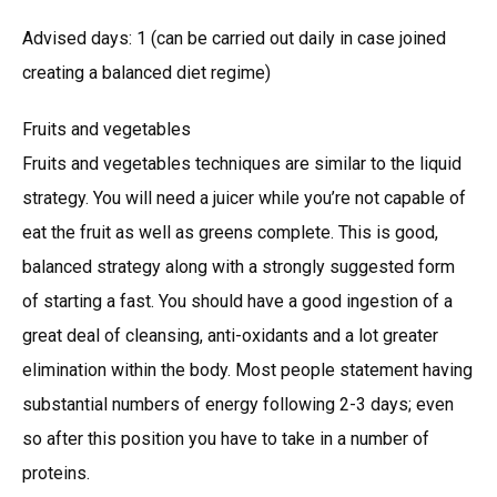
Advised days: 1 (can be carried out daily in case joined
creating a balanced diet regime)
Fruits and vegetables
Fruits and vegetables techniques are similar to the liquid
strategy. You will need a juicer while you’re not capable of
eat the fruit as well as greens complete. This is good,
balanced strategy along with a strongly suggested form
of starting a fast. You should have a good ingestion of a
great deal of cleansing, anti-oxidants and a lot greater
elimination within the body. Most people statement having
substantial numbers of energy following 2-3 days; even
so after this position you have to take in a number of
proteins.