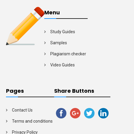
Menu
Study Guides
Samples
Plagiarism checker
Video Guides
Pages
Share Buttons
Contact Us
Terms and conditions
Privacy Policy