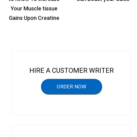
t
Your Muscle tissue
n
Gains Upon Creatine
a
v
i
g
a
HIRE A CUSTOMER WRITER
t
ORDER NOW
i
o
n