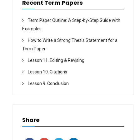
Recent Term Papers
Term Paper Outline: A Step-by-Step Guide with
Examples
How to Write a Strong Thesis Statement for a
Term Paper
Lesson 11. Editing & Revising
Lesson 10. Citations
Lesson 9. Conclusion
Share