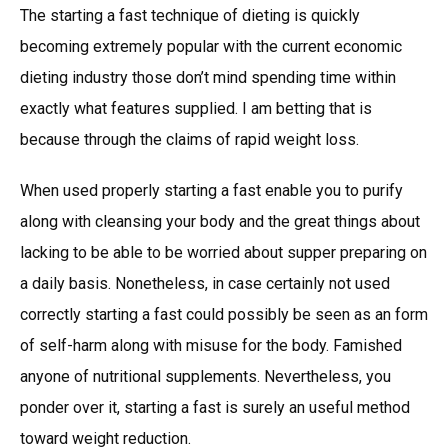
The starting a fast technique of dieting is quickly
becoming extremely popular with the current economic
dieting industry those don’t mind spending time within
exactly what features supplied. I am betting that is
because through the claims of rapid weight loss.
When used properly starting a fast enable you to purify
along with cleansing your body and the great things about
lacking to be able to be worried about supper preparing on
a daily basis. Nonetheless, in case certainly not used
correctly starting a fast could possibly be seen as an form
of self-harm along with misuse for the body. Famished
anyone of nutritional supplements. Nevertheless, you
ponder over it, starting a fast is surely an useful method
toward weight reduction.