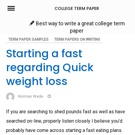
Skip
COLLEGE TERM PAPER
to
content
Best way to write a great college term
paper
TERM PAPER SAMPLES
TERM PAPERS ON WRITING
Starting a fast
regarding Quick
weight loss
Norman Wade
If you are searching to shed pounds fast as well as have
searched on-line, properly listen closely I believe you’d
probably have come across starting a fast eating plans.