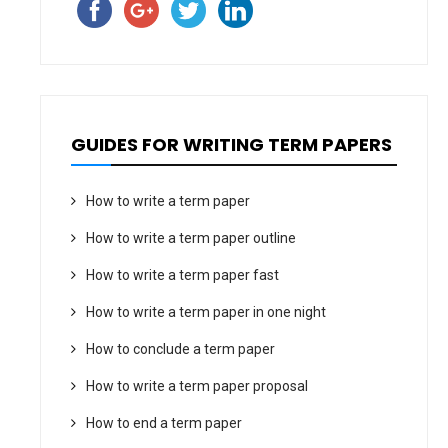
GUIDES FOR WRITING TERM PAPERS
How to write a term paper
How to write a term paper outline
How to write a term paper fast
How to write a term paper in one night
How to conclude a term paper
How to write a term paper proposal
How to end a term paper