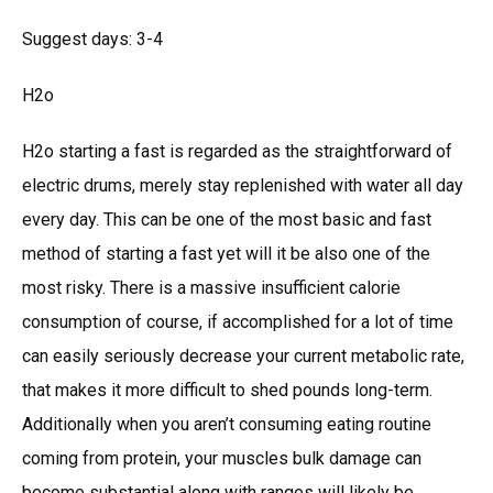
Suggest days: 3-4
H2o
H2o starting a fast is regarded as the straightforward of
electric drums, merely stay replenished with water all day
every day. This can be one of the most basic and fast
method of starting a fast yet will it be also one of the
most risky. There is a massive insufficient calorie
consumption of course, if accomplished for a lot of time
can easily seriously decrease your current metabolic rate,
that makes it more difficult to shed pounds long-term.
Additionally when you aren’t consuming eating routine
coming from protein, your muscles bulk damage can
become substantial along with ranges will likely be