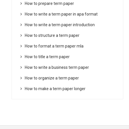
How to prepare term paper
How to write a term paper in apa format
How to write a term paper introduction
How to structure a term paper
How to format a term paper mla
How to title a term paper
How to write a business term paper
How to organize a term paper
How to make a term paper longer