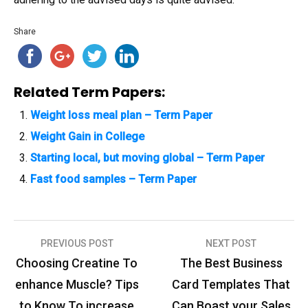
Share
Related Term Papers:
Weight loss meal plan – Term Paper
Weight Gain in College
Starting local, but moving global – Term Paper
Fast food samples – Term Paper
PREVIOUS POST
NEXT POST
P
Choosing Creatine To
The Best Business
o
enhance Muscle? Tips
Card Templates That
s
to Know To increase
Can Boast your Sales