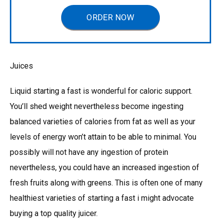
ORDER NOW
Juices
Liquid starting a fast is wonderful for caloric support.
You’ll shed weight nevertheless become ingesting
balanced varieties of calories from fat as well as your
levels of energy won’t attain to be able to minimal. You
possibly will not have any ingestion of protein
nevertheless, you could have an increased ingestion of
fresh fruits along with greens. This is often one of many
healthiest varieties of starting a fast i might advocate
buying a top quality juicer.