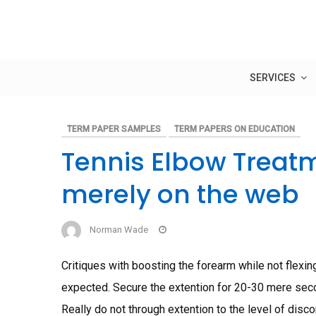
Skip
to
content
SERVICES
TERM PAPER SAMPLES
TERM PAPERS ON EDUCATION
Tennis Elbow Treatm
merely on the web
Norman Wade
Critiques with boosting the forearm while not flexing
expected. Secure the extention for 20-30 mere seco
Really do not through extention to the level of disc