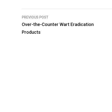
PREVIOUS POST
P
Over-the-Counter Wart Eradication
o
Products
s
t
n
a
v
i
g
a
t