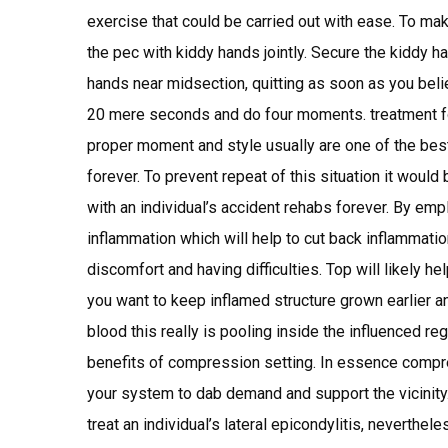
exercise that could be carried out with ease. To mak
the pec with kiddy hands jointly. Secure the kiddy ha
hands near midsection, quitting as soon as you bel
20 mere seconds and do four moments. treatment fo
proper moment and style usually are one of the best 
forever. To prevent repeat of this situation it would
with an individual’s accident rehabs forever. By em
inflammation which will help to cut back inflammatio
discomfort and having difficulties. Top will likely 
you want to keep inflamed structure grown earlier an 
blood this really is pooling inside the influenced r
benefits of compression setting. In essence compres
your system to dab demand and support the vicinity.
treat an individual’s lateral epicondylitis, neverthel