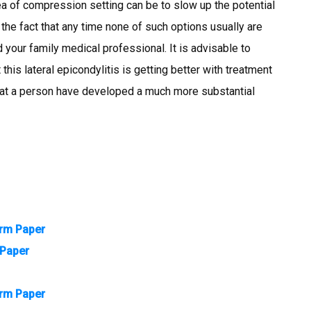
dea of compression setting can be to slow up the potential
g the fact that any time none of such options usually are
 your family medical professional. It is advisable to
 this lateral epicondylitis is getting better with treatment
n that a person have developed a much more substantial
erm Paper
 Paper
erm Paper