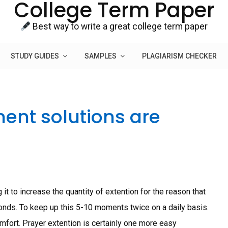
College Term Paper
Best way to write a great college term paper
STUDY GUIDES
SAMPLES
PLAGIARISM CHECKER
ent solutions are
 it to increase the quantity of extention for the reason that
nds. To keep up this 5-10 moments twice on a daily basis.
omfort. Prayer extention is certainly one more easy