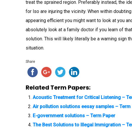
treat the sprained region. Preferably instead, the i
for lso are injuring the vicinity. When within doubtin
appearing efficient you might want to look at you and
absolutely look at a family doctor if you learn of that
solution. This will likely literally be a warning sig
situation.
Share
Related Term Papers:
Acoustic Treatment for Critical Listening – T
Air pollution solutions eesay samples – Term
E-government solutions – Term Paper
The Best Solutions to Illegal Immigration – T