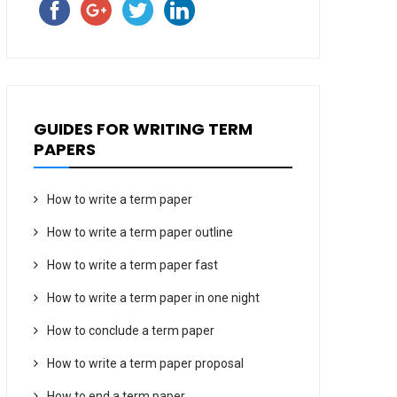
GUIDES FOR WRITING TERM
PAPERS
How to write a term paper
How to write a term paper outline
How to write a term paper fast
How to write a term paper in one night
How to conclude a term paper
How to write a term paper proposal
How to end a term paper