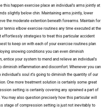
e this happen exercise place an individual’s arms jointly at
nds slightly below chin. Maintaining arms jointly, lower
ieve the moderate extention beneath forearms. Maintain for
r tennis elbow exercise routines any time executed at the
effortlessly strategies to treat this particular accident
 best to keep on with each of your exercise routines plan
ploying snowing conditions you can even diminish
n, entice your system to mend and relieve an individual’s
help diminish inflammation and discomfort. Whenever you can
individual’s soul ıt’s going to diminish the quantity of our
egion. One more treatment solution is certainly some great
sion setting is certainly covering any sprained a part of
 You may also question precisely how this particular will
ess stage of compression setting is just not inevitably to