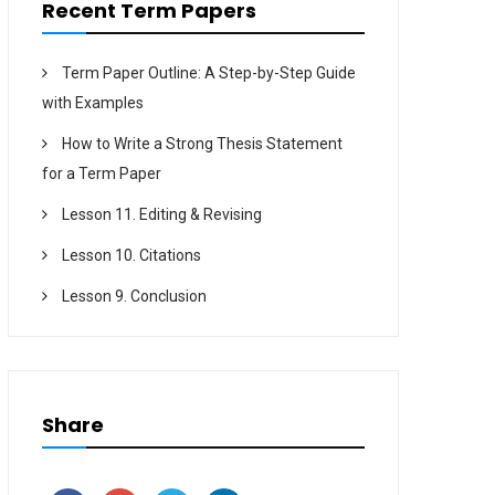
Recent Term Papers
Term Paper Outline: A Step-by-Step Guide
with Examples
How to Write a Strong Thesis Statement
for a Term Paper
Lesson 11. Editing & Revising
Lesson 10. Citations
Lesson 9. Conclusion
Share