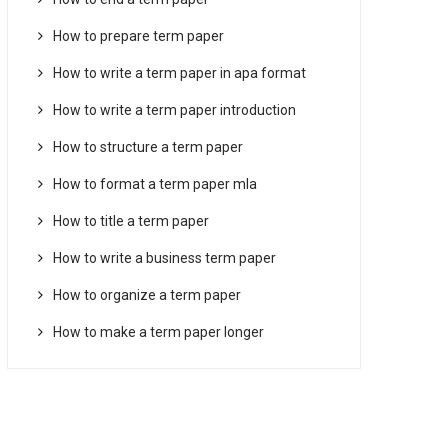
How to prepare term paper
How to write a term paper in apa format
How to write a term paper introduction
How to structure a term paper
How to format a term paper mla
How to title a term paper
How to write a business term paper
How to organize a term paper
How to make a term paper longer