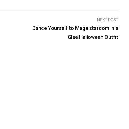
NEXT POST
Dance Yourself to Mega stardom in a
Glee Halloween Outfit