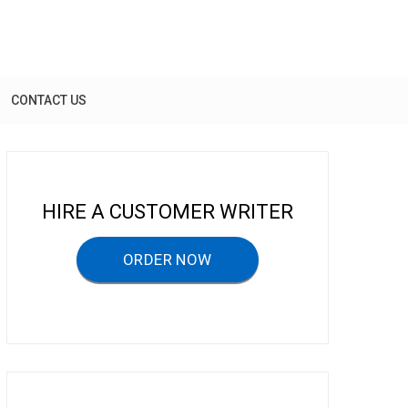
CONTACT US
HIRE A CUSTOMER WRITER
ORDER NOW