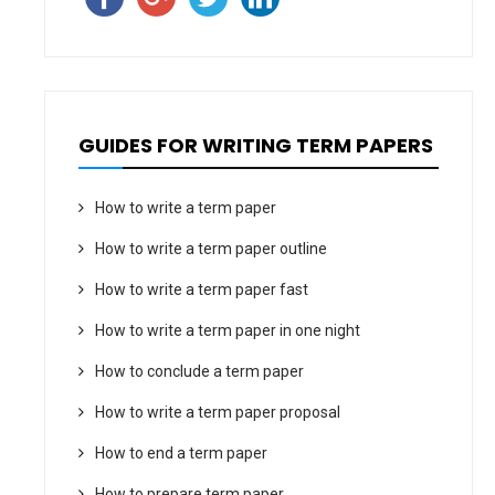
GUIDES FOR WRITING TERM PAPERS
How to write a term paper
How to write a term paper outline
How to write a term paper fast
How to write a term paper in one night
How to conclude a term paper
How to write a term paper proposal
How to end a term paper
How to prepare term paper