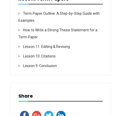
Term Paper Outline: A Step-by-Step Guide with
Examples
How to Write a Strong Thesis Statement for a
Term Paper
Lesson 11. Editing & Revising
Lesson 10. Citations
Lesson 9. Conclusion
Share