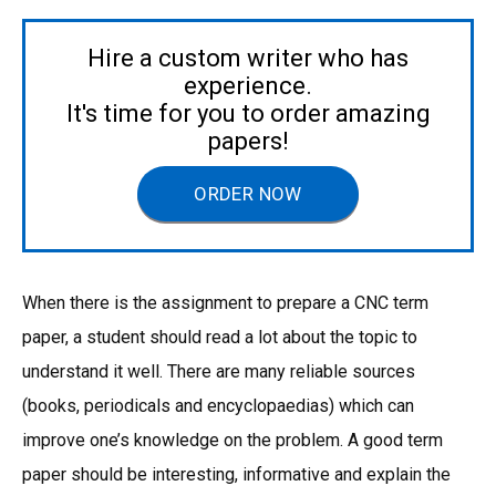
Hire a custom writer who has
experience.
It's time for you to order amazing
papers!
ORDER NOW
When there is the assignment to prepare a CNC term
paper, a student should read a lot about the topic to
understand it well. There are many reliable sources
(books, periodicals and encyclopaedias) which can
improve one’s knowledge on the problem. A good term
paper should be interesting, informative and explain the