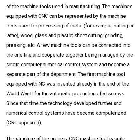
of the machine tools used in manufacturing. The machines
equipped with CNC can be represented by the machine
tools used for processing of metal (for example, milling or
lathe), wood, glass and plastic; sheet cutting; grinding,
pressing, etc. A few machine tools can be connected into
the one line and cooperate together being managed by the
single computer numerical control system and become a
separate part of the department. The first machine tool
equipped with NC was invented already in the end of the
World War II for the automatic production of airscrews.
Since that time the technology developed further and
numerical control systems have become computerized
(CNC appeared).
The structure of the ordinary CNC machine tool is quite