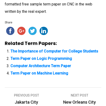
formatted free sample term paper on CNC in the web
written by the real expert.
Share
Related Term Papers:
The Importance of Computer for College Students
Term Paper on Logic Programming
Computer Architecture Term Paper
Term Paper on Machine Learning
PREVIOUS POST
NEXT POST
P
Jakarta City
New Orleans City