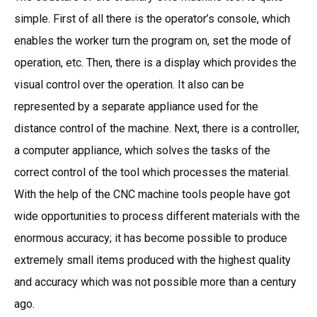
simple. First of all there is the operator’s console, which
enables the worker turn the program on, set the mode of
operation, etc. Then, there is a display which provides the
visual control over the operation. It also can be
represented by a separate appliance used for the
distance control of the machine. Next, there is a controller,
a computer appliance, which solves the tasks of the
correct control of the tool which processes the material.
With the help of the CNC machine tools people have got
wide opportunities to process different materials with the
enormous accuracy; it has become possible to produce
extremely small items produced with the highest quality
and accuracy which was not possible more than a century
ago.