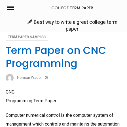
Skip
COLLEGE TERM PAPER
to
content
Best way to write a great college term
paper
TERM PAPER SAMPLES
Term Paper on CNC
Programming
Norman Wade
CNC
Programming Term Paper:
Computer numerical control is the computer system of
management which controls and maintains the automation