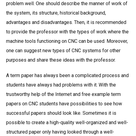
problem well. One should describe the manner of work of
the system, its structure, historical background,
advantages and disadvantages. Then, it is recommended
to provide the professor with the types of work where the
machine tools functioning on CNC can be used. Moreover,
one can suggest new types of CNC systems for other
purposes and share these ideas with the professor.
A term paper has always been a complicated process and
students have always had problems with it. With the
trustworthy help of the Internet and free example term
papers on CNC students have possibilities to see how
successful papers should look like. Sometimes it is
possible to create a high-quality well-organized and well-
structured paper only having looked through a well-