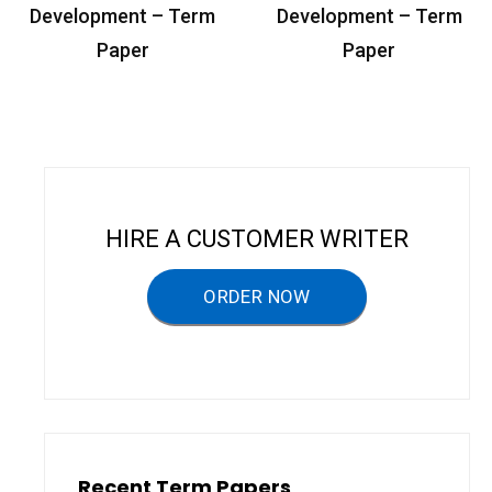
o
Development – Term
Development – Term
s
Paper
Paper
t
n
a
v
i
HIRE A CUSTOMER WRITER
g
a
ORDER NOW
t
i
o
n
Recent Term Papers