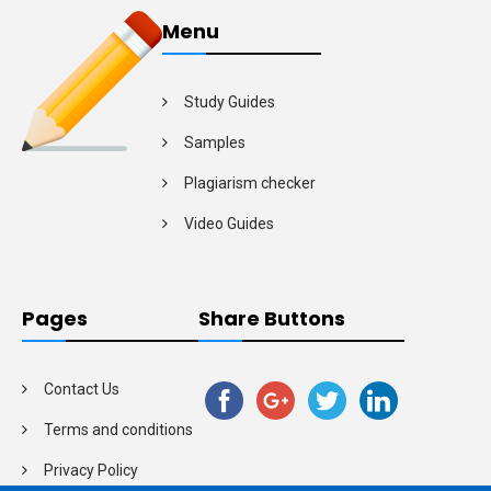
Menu
Study Guides
Samples
Plagiarism checker
Video Guides
Pages
Share Buttons
Contact Us
Terms and conditions
Privacy Policy