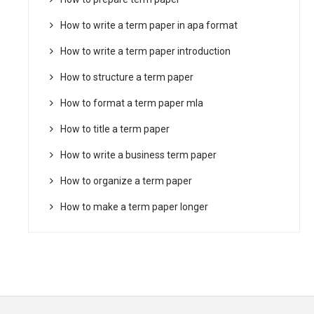
How to write a term paper in apa format
How to write a term paper introduction
How to structure a term paper
How to format a term paper mla
How to title a term paper
How to write a business term paper
How to organize a term paper
How to make a term paper longer