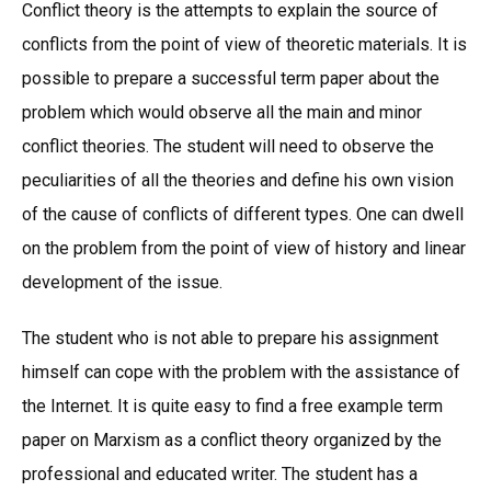
Conflict theory is the attempts to explain the source of
conflicts from the point of view of theoretic materials. It is
possible to prepare a successful term paper about the
problem which would observe all the main and minor
conflict theories. The student will need to observe the
peculiarities of all the theories and define his own vision
of the cause of conflicts of different types. One can dwell
on the problem from the point of view of history and linear
development of the issue.
The student who is not able to prepare his assignment
himself can cope with the problem with the assistance of
the Internet. It is quite easy to find a free example term
paper on Marxism as a conflict theory organized by the
professional and educated writer. The student has a