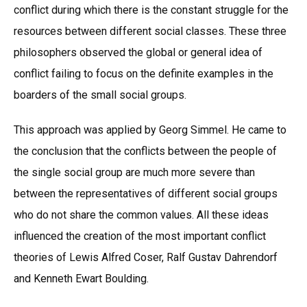
conflict during which there is the constant struggle for the
resources between different social classes. These three
philosophers observed the global or general idea of
conflict failing to focus on the definite examples in the
boarders of the small social groups.
This approach was applied by Georg Simmel. He came to
the conclusion that the conflicts between the people of
the single social group are much more severe than
between the representatives of different social groups
who do not share the common values. All these ideas
influenced the creation of the most important conflict
theories of Lewis Alfred Coser, Ralf Gustav Dahrendorf
and Kenneth Ewart Boulding.