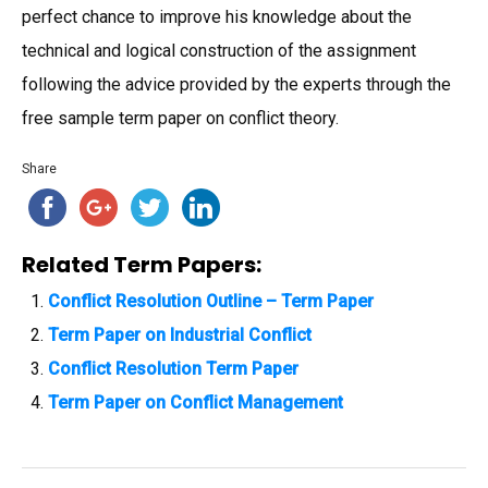
perfect chance to improve his knowledge about the
technical and logical construction of the assignment
following the advice provided by the experts through the
free sample term paper on conflict theory.
Share
Related Term Papers:
Conflict Resolution Outline – Term Paper
Term Paper on Industrial Conflict
Conflict Resolution Term Paper
Term Paper on Conflict Management