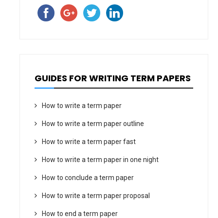
GUIDES FOR WRITING TERM PAPERS
How to write a term paper
How to write a term paper outline
How to write a term paper fast
How to write a term paper in one night
How to conclude a term paper
How to write a term paper proposal
How to end a term paper