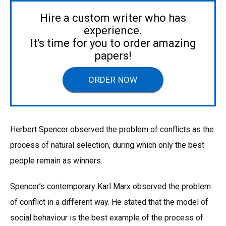
Hire a custom writer who has
experience.
It's time for you to order amazing
papers!
ORDER NOW
Herbert Spencer observed the problem of conflicts as the
process of natural selection, during which only the best
people remain as winners.
Spencer’s contemporary Karl Marx observed the problem
of conflict in a different way. He stated that the model of
social behaviour is the best example of the process of