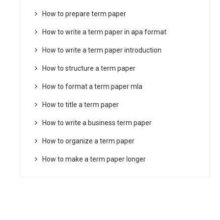
How to prepare term paper
How to write a term paper in apa format
How to write a term paper introduction
How to structure a term paper
How to format a term paper mla
How to title a term paper
How to write a business term paper
How to organize a term paper
How to make a term paper longer