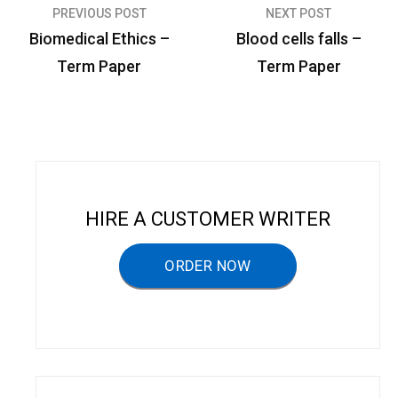
PREVIOUS POST
NEXT POST
P
Biomedical Ethics –
Blood cells falls –
o
Term Paper
Term Paper
s
t
n
a
v
HIRE A CUSTOMER WRITER
i
g
ORDER NOW
a
t
i
o