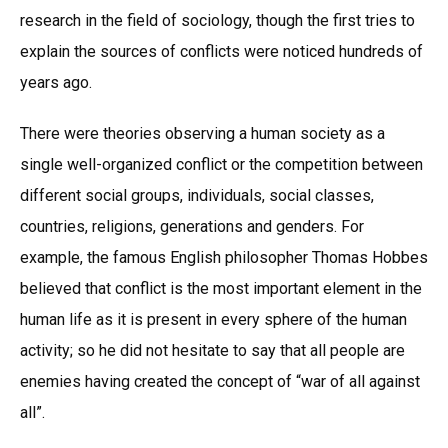
research in the field of sociology, though the first tries to
explain the sources of conflicts were noticed hundreds of
years ago.
There were theories observing a human society as a
single well-organized conflict or the competition between
different social groups, individuals, social classes,
countries, religions, generations and genders. For
example, the famous English philosopher Thomas Hobbes
believed that conflict is the most important element in the
human life as it is present in every sphere of the human
activity; so he did not hesitate to say that all people are
enemies having created the concept of “war of all against
all”.