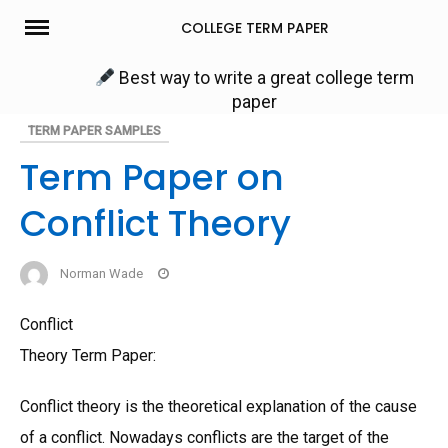
Skip
COLLEGE TERM PAPER
to
content
Best way to write a great college term
paper
TERM PAPER SAMPLES
Term Paper on
Conflict Theory
Norman Wade
Conflict
Theory Term Paper:
Conflict theory is the theoretical explanation of the cause
of a conflict. Nowadays conflicts are the target of the