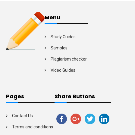
Menu
Study Guides
Samples
Plagiarism checker
Video Guides
Pages
Share Buttons
Contact Us
Terms and conditions