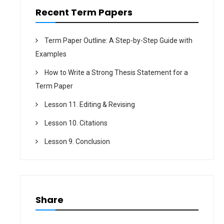
n
Recent Term Papers
Term Paper Outline: A Step-by-Step Guide with
Examples
How to Write a Strong Thesis Statement for a
Term Paper
Lesson 11. Editing & Revising
Lesson 10. Citations
Lesson 9. Conclusion
Share