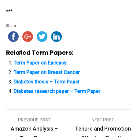
***
Share
Related Term Papers:
Term Paper on Epilepsy
Term Paper on Breast Cancer
Diabetes thesis – Term Paper
Diabetes research paper – Term Paper
PREVIOUS POST
NEXT POST
P
Amazon Analysis –
Tenure and Promotion