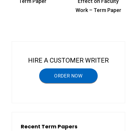
o
Term Paper
Effect on Faculty
s
Work – Term Paper
t
n
a
v
i
HIRE A CUSTOMER WRITER
g
a
ORDER NOW
t
i
o
n
Recent Term Papers