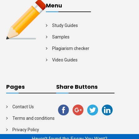
Menu
Study Guides
Samples
Plagiarism checker
Video Guides
Pages
Share Buttons
Contact Us
Terms and conditions
Privacy Policy
Haven't found the Essay You Want?