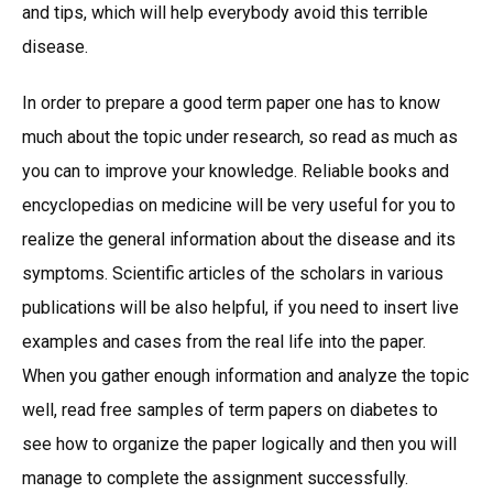
and tips, which will help everybody avoid this terrible
disease.
In order to prepare a good term paper one has to know
much about the topic under research, so read as much as
you can to improve your knowledge. Reliable books and
encyclopedias on medicine will be very useful for you to
realize the general information about the disease and its
symptoms. Scientific articles of the scholars in various
publications will be also helpful, if you need to insert live
examples and cases from the real life into the paper.
When you gather enough information and analyze the topic
well, read free samples of term papers on diabetes to
see how to organize the paper logically and then you will
manage to complete the assignment successfully.