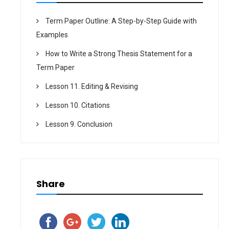
Term Paper Outline: A Step-by-Step Guide with
Examples
How to Write a Strong Thesis Statement for a
Term Paper
Lesson 11. Editing & Revising
Lesson 10. Citations
Lesson 9. Conclusion
Share