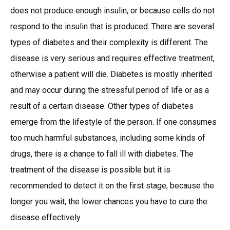
does not produce enough insulin, or because cells do not
respond to the insulin that is produced. There are several
types of diabetes and their complexity is different. The
disease is very serious and requires effective treatment,
otherwise a patient will die. Diabetes is mostly inherited
and may occur during the stressful period of life or as a
result of a certain disease. Other types of diabetes
emerge from the lifestyle of the person. If one consumes
too much harmful substances, including some kinds of
drugs, there is a chance to fall ill with diabetes. The
treatment of the disease is possible but it is
recommended to detect it on the first stage, because the
longer you wait, the lower chances you have to cure the
disease effectively.