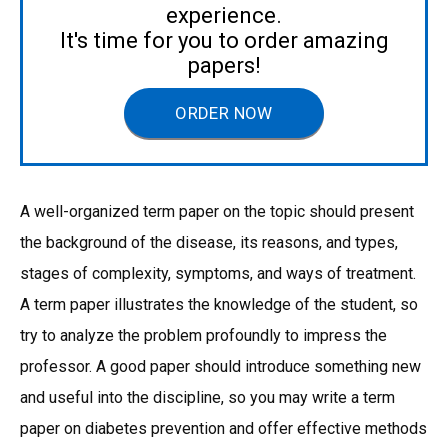
experience.
It's time for you to order amazing
papers!
ORDER NOW
A well-organized term paper on the topic should present
the background of the disease, its reasons, and types,
stages of complexity, symptoms, and ways of treatment.
A term paper illustrates the knowledge of the student, so
try to analyze the problem profoundly to impress the
professor. A good paper should introduce something new
and useful into the discipline, so you may write a term
paper on diabetes prevention and offer effective methods