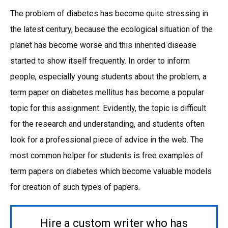
The problem of diabetes has become quite stressing in
the latest century, because the ecological situation of the
planet has become worse and this inherited disease
started to show itself frequently. In order to inform
people, especially young students about the problem, a
term paper on diabetes mellitus has become a popular
topic for this assignment. Evidently, the topic is difficult
for the research and understanding, and students often
look for a professional piece of advice in the web. The
most common helper for students is free examples of
term papers on diabetes which become valuable models
for creation of such types of papers.
Hire a custom writer who has