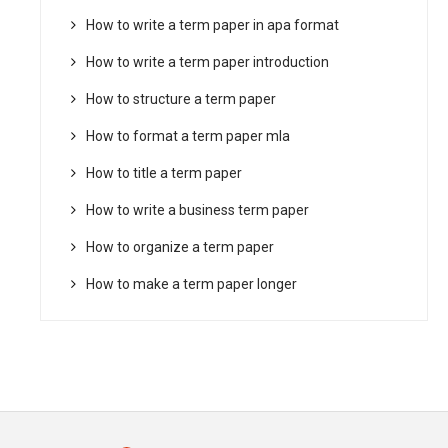
How to write a term paper in apa format
How to write a term paper introduction
How to structure a term paper
How to format a term paper mla
How to title a term paper
How to write a business term paper
How to organize a term paper
How to make a term paper longer