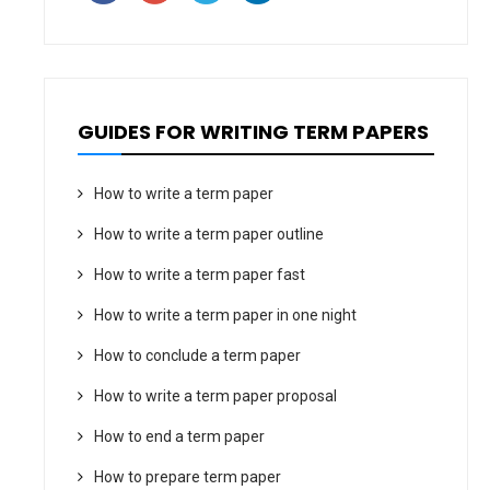
GUIDES FOR WRITING TERM PAPERS
How to write a term paper
How to write a term paper outline
How to write a term paper fast
How to write a term paper in one night
How to conclude a term paper
How to write a term paper proposal
How to end a term paper
How to prepare term paper