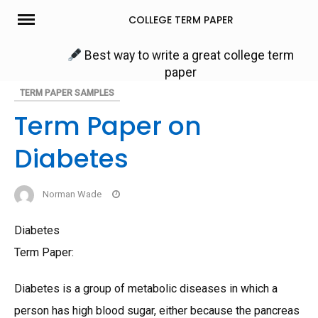
Skip
COLLEGE TERM PAPER
to
content
Best way to write a great college term
paper
TERM PAPER SAMPLES
Term Paper on
Diabetes
Norman Wade
Diabetes
Term Paper:
Diabetes is a group of metabolic diseases in which a
person has high blood sugar, either because the pancreas