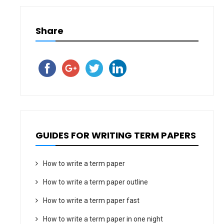
Share
GUIDES FOR WRITING TERM PAPERS
How to write a term paper
How to write a term paper outline
How to write a term paper fast
How to write a term paper in one night