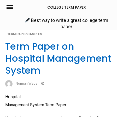
Skip
COLLEGE TERM PAPER
to
content
Best way to write a great college term
paper
TERM PAPER SAMPLES
Term Paper on
Hospital Management
System
Norman Wade
Hospital
Management System Term Paper: