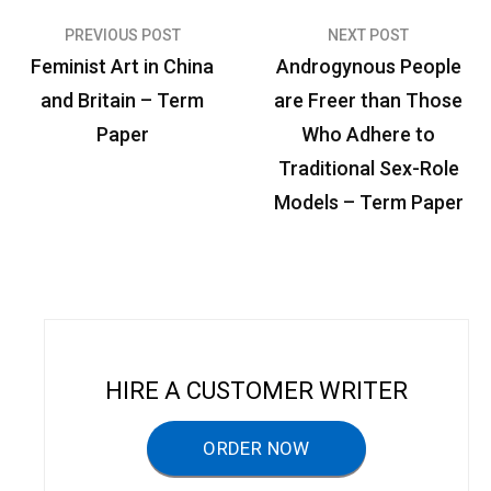
PREVIOUS POST
NEXT POST
P
Feminist Art in China
Androgynous People
o
and Britain – Term
are Freer than Those
s
Paper
Who Adhere to
t
Traditional Sex-Role
n
Models – Term Paper
a
v
i
g
a
HIRE A CUSTOMER WRITER
t
ORDER NOW
i