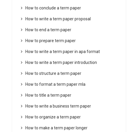
How to conclude a term paper
How to write a term paper proposal
How to end a term paper
How to prepare term paper
How to write a term paper in apa format
How to write a term paper introduction
How to structure a term paper
How to format a term paper mla
How to title a term paper
How to write a business term paper
How to organize a term paper
How to make a term paper longer