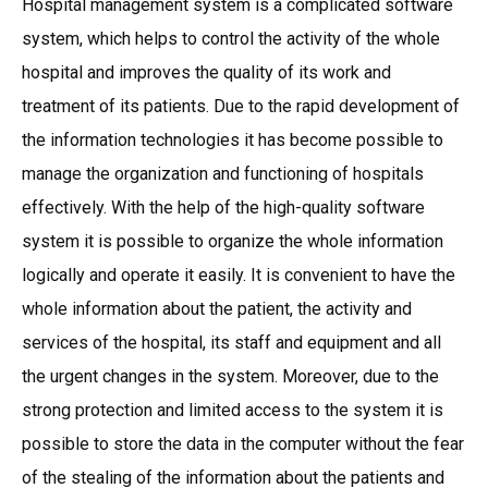
Hospital management system is a complicated software
system, which helps to control the activity of the whole
hospital and improves the quality of its work and
treatment of its patients. Due to the rapid development of
the information technologies it has become possible to
manage the organization and functioning of hospitals
effectively. With the help of the high-quality software
system it is possible to organize the whole information
logically and operate it easily. It is convenient to have the
whole information about the patient, the activity and
services of the hospital, its staff and equipment and all
the urgent changes in the system. Moreover, due to the
strong protection and limited access to the system it is
possible to store the data in the computer without the fear
of the stealing of the information about the patients and