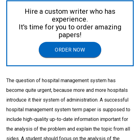
Hire a custom writer who has
experience.
It's time for you to order amazing
papers!
ORDER NOW
The question of hospital management system has
become quite urgent, because more and more hospitals
introduce it their system of administration. A successful
hospital management system term paper is supposed to
include high-quality up-to-date information important for
the analysis of the problem and explain the topic from all
sides. A student should focus on the analysis of the