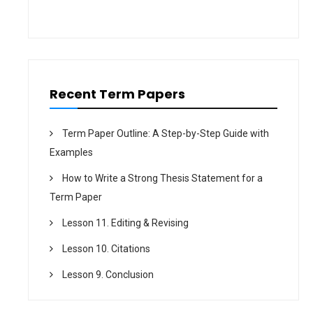
o
n
Recent Term Papers
Term Paper Outline: A Step-by-Step Guide with
Examples
How to Write a Strong Thesis Statement for a
Term Paper
Lesson 11. Editing & Revising
Lesson 10. Citations
Lesson 9. Conclusion