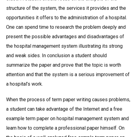
structure of the system, the services it provides and the
opportunities it offers to the administration of a hospital.
One can spend time to research the problem deeply and
present the possible advantages and disadvantages of
the hospital management system illustrating its strong
and weak sides. In conclusion a student should
summarize the paper and prove that the topic is worth
attention and that the system is a serious improvement of
a hospital’s work.
When the process of term paper writing causes problems,
a student can take advantage of the Internet and a free
example term paper on hospital management system and
learn how to complete a professional paper himself. On