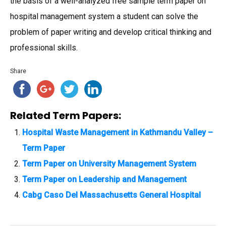
the basis of a well-analyzed free sample term paper on
hospital management system a student can solve the
problem of paper writing and develop critical thinking and
professional skills.
Share
Related Term Papers:
Hospital Waste Management in Kathmandu Valley –
Term Paper
Term Paper on University Management System
Term Paper on Leadership and Management
Cabg Caso Del Massachusetts General Hospital