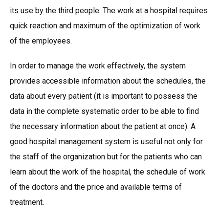
its use by the third people. The work at a hospital requires
quick reaction and maximum of the optimization of work
of the employees.
In order to manage the work effectively, the system
provides accessible information about the schedules, the
data about every patient (it is important to possess the
data in the complete systematic order to be able to find
the necessary information about the patient at once). A
good hospital management system is useful not only for
the staff of the organization but for the patients who can
learn about the work of the hospital, the schedule of work
of the doctors and the price and available terms of
treatment.