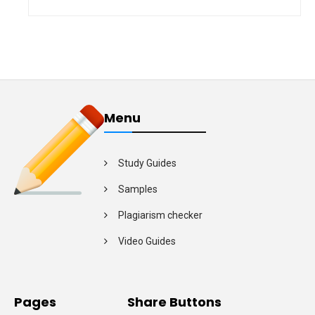
Menu
Study Guides
Samples
Plagiarism checker
Video Guides
Pages
Share Buttons