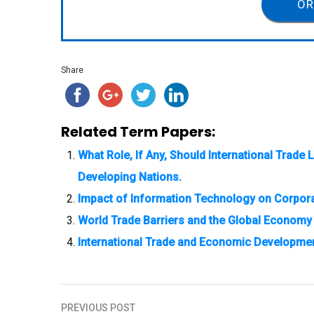
OR
Share
Related Term Papers:
What Role, If Any, Should International Trad
Developing Nations.
Impact of Information Technology on Corpora
World Trade Barriers and the Global Economy
International Trade and Economic Developme
PREVIOUS POST