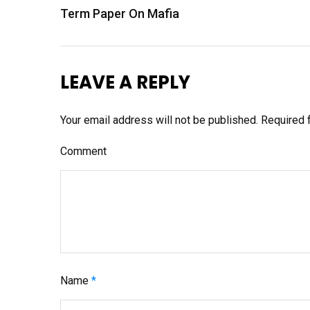
P
Term Paper On Mafia
o
s
t
LEAVE A REPLY
n
a
Your email address will not be published.
Required 
v
Comment
i
g
a
t
i
o
Name
*
n