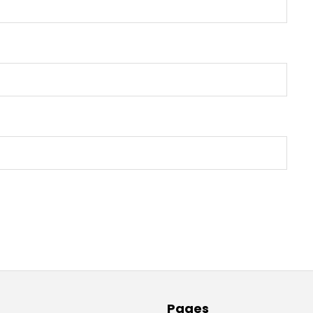
Pages