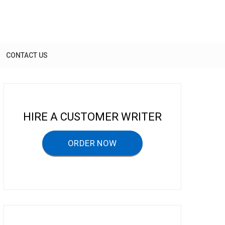
CONTACT US
HIRE A CUSTOMER WRITER
ORDER NOW