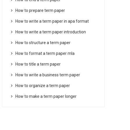
How to prepare term paper
How to write a term paper in apa format
How to write a term paper introduction
How to structure a term paper
How to format a term paper mla
How to title a term paper
How to write a business term paper
How to organize a term paper
How to make a term paper longer