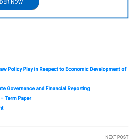
DER NOW
e Law Policy Play in Respect to Economic Development of
te Governance and Financial Reporting
 – Term Paper
nt
NEXT POST