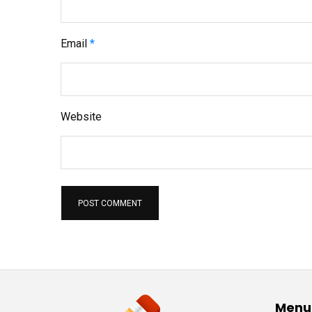
Email
*
Website
Menu