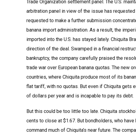
Trade Organization settlement panel. The U.S. main
arbitration panel in view of the issue has requeste
requested to make a further submission concentrate o
banana import administration. As a result, the imperi
imported into the U.S. has stayed lately. Chiquita Br
direction of the deal. Swamped in a financial restructu
bankruptcy, the company carefully praised the reso
trade war over European banana quotas. The new ord
countries, where Chiquita produce most of its banan
flat tariff, with no quotas. But even if Chiquita gets 
of dollars per year and is incapable to pay its debt.
But this could be too little too late. Chiquita stockh
cents to close at $1.67. But bondholders, who have b
command much of Chiquita’s near future. The compan