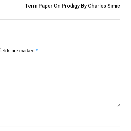
Term Paper On Prodigy By Charles Simic
fields are marked
*