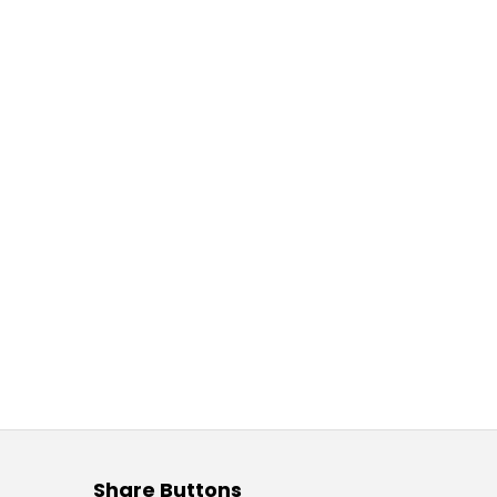
Share Buttons