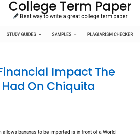
College Term Paper
Best way to write a great college term paper
STUDY GUIDES
SAMPLES
PLAGIARISM CHECKER
Financial Impact The
 Had On Chiquita
 allows bananas to be imported is in front of a World