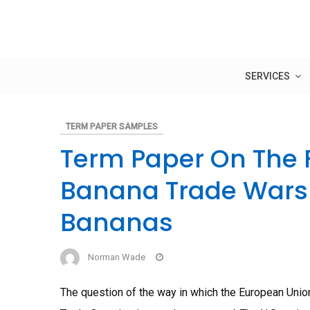
Skip
to
content
SERVICES
TERM PAPER SAMPLES
Term Paper On The 
Banana Trade Wars
Bananas
Norman Wade
The question of the way in which the European Union