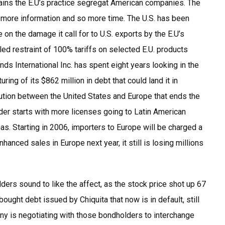
tains the E.U’s practice segregat American companies. The
d more information and so more time. The U.S. has been
n the damage it call for to U.S. exports by the E.U’s
led restraint of 100% tariffs on selected E.U. products
ands International Inc. has spent eight years looking in the
ring of its $862 million in debt that could land it in
lution between the United States and Europe that ends the
er starts with more licenses going to Latin American
as. Starting in 2006, importers to Europe will be charged a
enhanced sales in Europe next year, it still is losing millions
olders sound to like the affect, as the stock price shot up 67
ought debt issued by Chiquita that now is in default, still
y is negotiating with those bondholders to interchange