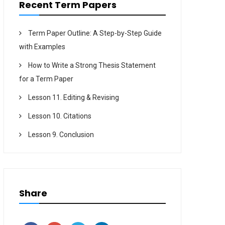
Recent Term Papers
Term Paper Outline: A Step-by-Step Guide
with Examples
How to Write a Strong Thesis Statement
for a Term Paper
Lesson 11. Editing & Revising
Lesson 10. Citations
Lesson 9. Conclusion
Share