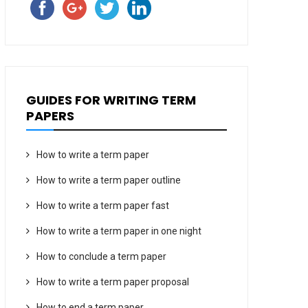
GUIDES FOR WRITING TERM
PAPERS
How to write a term paper
How to write a term paper outline
How to write a term paper fast
How to write a term paper in one night
How to conclude a term paper
How to write a term paper proposal
How to end a term paper