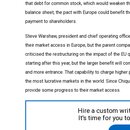
that debt for common stock, which would weaken the s
balance sheet, the pact with Europe could benefit t
payment to shareholders.
Steve Warshaw, president and chief operating officer 
their market access in Europe, but the parent compan
criticised the restructuring on the impact of the 
starting after this year, but the larger benefit will
and more entrance. That capability to charge highe
the most lucrative markets in the world. Since Chiq
provide some progress to their market access.
Hire a custom wri
It's time for you 