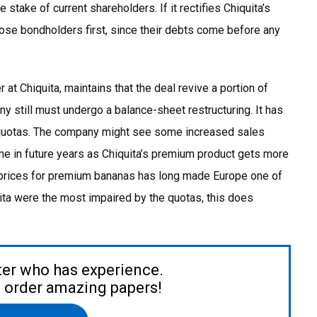
take of current shareholders. If it rectifies Chiquita’s
hose bondholders first, since their debts come before any
at Chiquita, maintains that the deal revive a portion of
y still must undergo a balance-sheet restructuring. It has
EU quotas. The company might see some increased sales
 come in future years as Chiquita’s premium product gets more
r prices for premium bananas has long made Europe one of
uita were the most impaired by the quotas, this does
ter who has experience.
to order amazing papers!