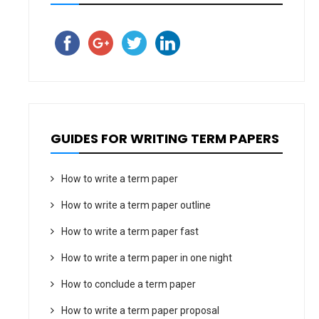
GUIDES FOR WRITING TERM PAPERS
How to write a term paper
How to write a term paper outline
How to write a term paper fast
How to write a term paper in one night
How to conclude a term paper
How to write a term paper proposal