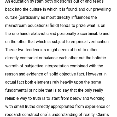
An education system both blossoms out of and feeds
back into the culture in which it is found, and our prevailing
culture (particularly as most directly influences the
mainstream educational field) tends to prize what is on
the one hand relativistic and personally ascertainable and
on the other that which is subject to empirical verification.
These two tendencies might seem at first to either
directly contradict or balance each other out the holistic
warmth of subjective interpretation combined with the
reason and evidence of solid objective fact. However in
actual fact both elements rely heavily upon the same
fundamental principle that is to say that the only really
reliable way to truth is to start from below and working
with small truths directly appropriated from experience or
research construct one`s understanding of reality. Claims