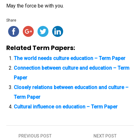
May the force be with you.
Share
Related Term Papers:
The world needs culture education – Term Paper
Connection between culture and education – Term
Paper
Closely relations between education and culture –
Term Paper
Cultural influence on education – Term Paper
PREVIOUS POST
NEXT POST