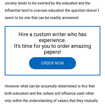
society tends to be exerted by the educated and the
influential tend to oversee education the question doesn`t
seem to be one that can be readily answered.
Hire a custom writer who has
experience.
It's time for you to order amazing
papers!
ORDER NOW
However what can be assuredly determined is this that
both education and the culture will influence each other
only within the understanding of values that they mutually