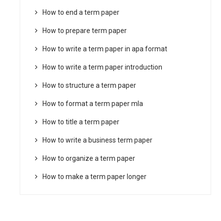
How to end a term paper
How to prepare term paper
How to write a term paper in apa format
How to write a term paper introduction
How to structure a term paper
How to format a term paper mla
How to title a term paper
How to write a business term paper
How to organize a term paper
How to make a term paper longer