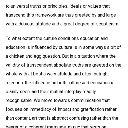
to universal truths or principles, ideals or values that
transcend this framework are thus greeted by and large
with a dubious attitude and a great degree of scepticism.
To what extent the culture conditions education and
education is influenced by culture is in some ways a bit of
a chicken and egg question. But in a situation where the
validity of transcendent absolute truths are greeted on the
whole with at best a wary attitude and often outright
rejection, the influence on both culture and education is
plainly seen, and their mutual interplay readily
recognisable. We move towards communication that
focuses on immediacy of impact and gratification rather
than content, art that is abstract confusing rather than the
bearer of a coherent message, music that rests on