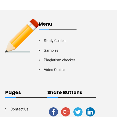
Menu
Study Guides
Samples
Plagiarism checker
Video Guides
Pages
Share Buttons
Contact Us