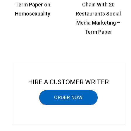
P
Term Paper on
Chain With 20
o
Homosexuality
Restaurants Social
s
Media Marketing –
t
Term Paper
n
a
v
i
g
HIRE A CUSTOMER WRITER
a
ORDER NOW
t
i
o
n