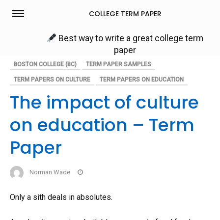
Skip
COLLEGE TERM PAPER
to
content
Best way to write a great college term
paper
BOSTON COLLEGE (BC)
TERM PAPER SAMPLES
TERM PAPERS ON CULTURE
TERM PAPERS ON EDUCATION
The impact of culture
on education – Term
Paper
Norman Wade
Only a sith deals in absolutes.