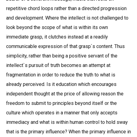
repetitive chord loops rather than a directed progression
and development. Where the intellect is not challenged to
look beyond the scope of what is within its own
immediate grasp, it clutches instead at a readily
communicable expression of that grasp`s content. Thus
simplicity, rather than being a positive servant of the
intellect`s pursuit of truth becomes an attempt at
fragmentation in order to reduce the truth to what is
already perceived. Is it education which encourages
independent thought at the price of allowing reason the
freedom to submit to principles beyond itself or the
culture which operates in a manner that only accepts
immediacy and what is within human control to hold sway
that is the primary influence? When the primary influence in