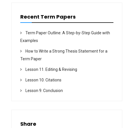
Recent Term Papers
Term Paper Outline: A Step-by-Step Guide with
Examples
How to Write a Strong Thesis Statement for a
Term Paper
Lesson 11. Editing & Revising
Lesson 10. Citations
Lesson 9. Conclusion
Share