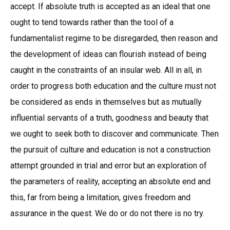
accept. If absolute truth is accepted as an ideal that one
ought to tend towards rather than the tool of a
fundamentalist regime to be disregarded, then reason and
the development of ideas can flourish instead of being
caught in the constraints of an insular web. All in all, in
order to progress both education and the culture must not
be considered as ends in themselves but as mutually
influential servants of a truth, goodness and beauty that
we ought to seek both to discover and communicate. Then
the pursuit of culture and education is not a construction
attempt grounded in trial and error but an exploration of
the parameters of reality, accepting an absolute end and
this, far from being a limitation, gives freedom and
assurance in the quest. We do or do not there is no try.