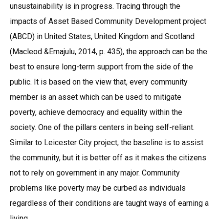
unsustainability is in progress. Tracing through the
impacts of Asset Based Community Development project
(ABCD) in United States, United Kingdom and Scotland
(Macleod &Emajulu, 2014, p. 435), the approach can be the
best to ensure long-term support from the side of the
public. It is based on the view that, every community
member is an asset which can be used to mitigate
poverty, achieve democracy and equality within the
society. One of the pillars centers in being self-reliant.
Similar to Leicester City project, the baseline is to assist
the community, but it is better off as it makes the citizens
not to rely on government in any major. Community
problems like poverty may be curbed as individuals
regardless of their conditions are taught ways of earning a
living.