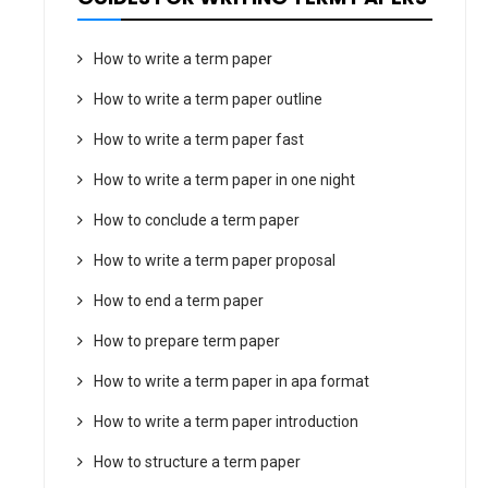
How to write a term paper
How to write a term paper outline
How to write a term paper fast
How to write a term paper in one night
How to conclude a term paper
How to write a term paper proposal
How to end a term paper
How to prepare term paper
How to write a term paper in apa format
How to write a term paper introduction
How to structure a term paper