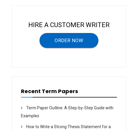
i
g
a
HIRE A CUSTOMER WRITER
t
ORDER NOW
i
o
n
Recent Term Papers
Term Paper Outline: A Step-by-Step Guide with
Examples
How to Write a Strong Thesis Statement for a