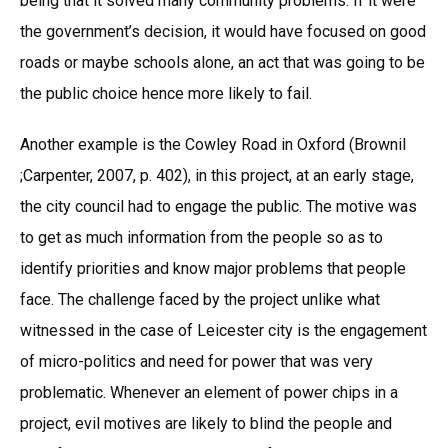
being that it solved many community problems. If it were
the government’s decision, it would have focused on good
roads or maybe schools alone, an act that was going to be
the public choice hence more likely to fail.
Another example is the Cowley Road in Oxford (Brownil
;Carpenter, 2007, p. 402), in this project, at an early stage,
the city council had to engage the public. The motive was
to get as much information from the people so as to
identify priorities and know major problems that people
face. The challenge faced by the project unlike what
witnessed in the case of Leicester city is the engagement
of micro-politics and need for power that was very
problematic. Whenever an element of power chips in a
project, evil motives are likely to blind the people and