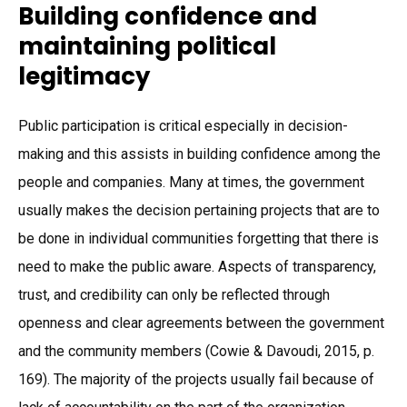
Building confidence and
maintaining political
legitimacy
Public participation is critical especially in decision-
making and this assists in building confidence among the
people and companies. Many at times, the government
usually makes the decision pertaining projects that are to
be done in individual communities forgetting that there is
need to make the public aware. Aspects of transparency,
trust, and credibility can only be reflected through
openness and clear agreements between the government
and the community members (Cowie & Davoudi, 2015, p.
169). The majority of the projects usually fail because of