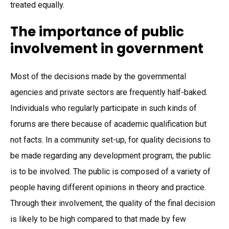
treated equally.
The importance of public
involvement in government
Most of the decisions made by the governmental
agencies and private sectors are frequently half-baked.
Individuals who regularly participate in such kinds of
forums are there because of academic qualification but
not facts. In a community set-up, for quality decisions to
be made regarding any development program, the public
is to be involved. The public is composed of a variety of
people having different opinions in theory and practice.
Through their involvement, the quality of the final decision
is likely to be high compared to that made by few