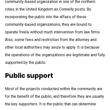
community-based organization in one of the northern
cities in the United Kingdom as Connelly posts. By
incorporating the public into the affairs of these
community-based organizations, they are bound to
operate freely without much intervention from law firms.
Also, some fees and restriction from the attorney and
other local authorities may seize to apply. It is because
the operations of the organizations are legitimate and fully
supported by the public.
Public support
Most of the projects conducted within the community are
for the benefit of the public, and therefore they are usually
the key supporters. It is the public that can determine