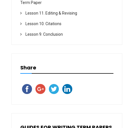
Term Paper
Lesson 11. Editing & Revising
Lesson 10. Citations
Lesson 9. Conclusion
Share
GUIDES FOR WRITING TERM PAPERS