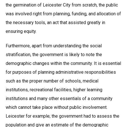
the germination of Leicester City from scratch, the public
was involved right from planning, funding, and allocation of
the necessary tools, an act that assisted greatly in
ensuring equity.
Furthermore, apart from understanding the social
stratification, the government is likely to note the
demographic changes within the community. It is essential
for purposes of planning administrative responsibilities
such as the proper number of schools, medical
institutions, recreational facilities, higher learning
institutions and many other essentials of a community
which cannot take place without public involvement.
Leicester for example; the government had to assess the
population and give an estimate of the demographic