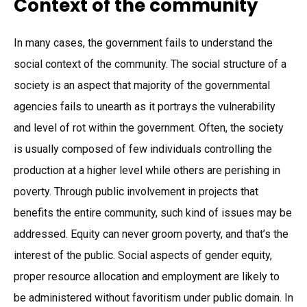
Context of the community
In many cases, the government fails to understand the
social context of the community. The social structure of a
society is an aspect that majority of the governmental
agencies fails to unearth as it portrays the vulnerability
and level of rot within the government. Often, the society
is usually composed of few individuals controlling the
production at a higher level while others are perishing in
poverty. Through public involvement in projects that
benefits the entire community, such kind of issues may be
addressed. Equity can never groom poverty, and that’s the
interest of the public. Social aspects of gender equity,
proper resource allocation and employment are likely to
be administered without favoritism under public domain. In