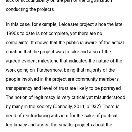
lack of accountability on the part of the organization
conducting the projects.
In this case, for example, Leicester project since the late
1990s to date is not complete, yet there are no
complaints. It shows that the public is aware of the actual
duration that the project was to take and also of the
agreed evident milestone that indicates the nature of the
work going on. Furthermore, being that majority of the
people involved in the project are community members,
transparency and level of trust are likely to be portrayed.
The notion of legitimacy is very critical yet misunderstood
by many in the society (Connelly, 2011, p. 932). There is
need of reintroducing activism for the sake of political
legitimacy and assist the smaller projects about the