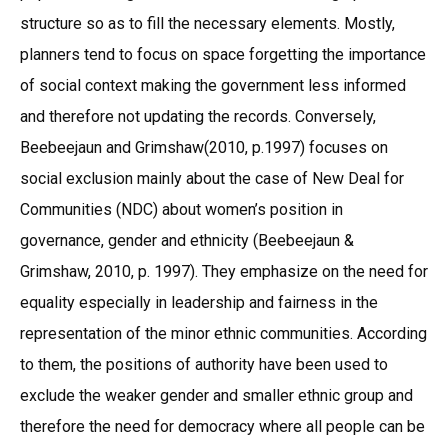
structure so as to fill the necessary elements. Mostly,
planners tend to focus on space forgetting the importance
of social context making the government less informed
and therefore not updating the records. Conversely,
Beebeejaun and Grimshaw(2010, p.1997) focuses on
social exclusion mainly about the case of New Deal for
Communities (NDC) about women’s position in
governance, gender and ethnicity (Beebeejaun &
Grimshaw, 2010, p. 1997). They emphasize on the need for
equality especially in leadership and fairness in the
representation of the minor ethnic communities. According
to them, the positions of authority have been used to
exclude the weaker gender and smaller ethnic group and
therefore the need for democracy where all people can be