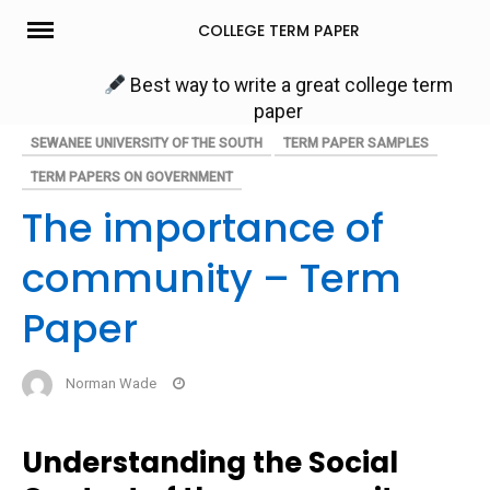
Skip
COLLEGE TERM PAPER
to
content
Best way to write a great college term
paper
SEWANEE UNIVERSITY OF THE SOUTH
TERM PAPER SAMPLES
TERM PAPERS ON GOVERNMENT
The importance of
community – Term
Paper
Norman Wade
Understanding the Social