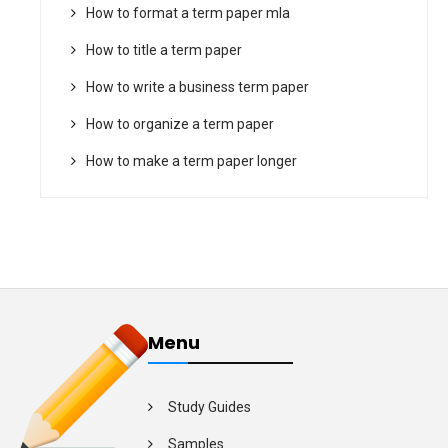
How to format a term paper mla
How to title a term paper
How to write a business term paper
How to organize a term paper
How to make a term paper longer
Menu
Study Guides
Samples