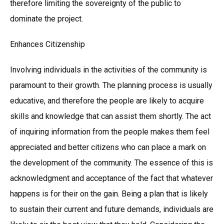
therefore limiting the sovereignty of the public to
dominate the project.
Enhances Citizenship
Involving individuals in the activities of the community is
paramount to their growth. The planning process is usually
educative, and therefore the people are likely to acquire
skills and knowledge that can assist them shortly. The act
of inquiring information from the people makes them feel
appreciated and better citizens who can place a mark on
the development of the community. The essence of this is
acknowledgment and acceptance of the fact that whatever
happens is for their on the gain. Being a plan that is likely
to sustain their current and future demands, individuals are