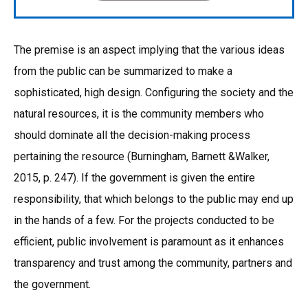
The premise is an aspect implying that the various ideas
from the public can be summarized to make a
sophisticated, high design. Configuring the society and the
natural resources, it is the community members who
should dominate all the decision-making process
pertaining the resource (Burningham, Barnett &Walker,
2015, p. 247). If the government is given the entire
responsibility, that which belongs to the public may end up
in the hands of a few. For the projects conducted to be
efficient, public involvement is paramount as it enhances
transparency and trust among the community, partners and
the government.