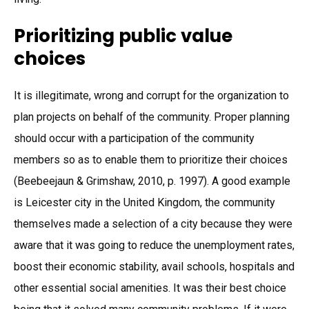
Prioritizing public value
choices
It is illegitimate, wrong and corrupt for the organization to
plan projects on behalf of the community. Proper planning
should occur with a participation of the community
members so as to enable them to prioritize their choices
(Beebeejaun & Grimshaw, 2010, p. 1997). A good example
is Leicester city in the United Kingdom, the community
themselves made a selection of a city because they were
aware that it was going to reduce the unemployment rates,
boost their economic stability, avail schools, hospitals and
other essential social amenities. It was their best choice