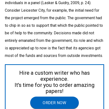
individuals in a panel (Lasker & Guidry, 2009, p. 24).
Consider Leicester City, for example, the initial need for
the project emerged from the public. The government had
to chip in so as to support that which the public pointed to
be of help to the community. Decisions made did not
entirely emanated from the government, its role and which
is appreciated up to now is the fact that its agencies got
most of the funds and sources from outside investments.
Hire a custom writer who has
experience.
It's time for you to order amazing
papers!
ORDER NOW