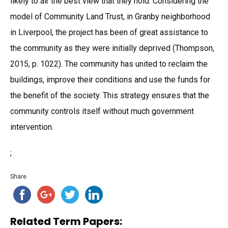
likely to air the best view that they hold. Considering the
model of Community Land Trust, in Granby neighborhood
in Liverpool, the project has been of great assistance to
the community as they were initially deprived (Thompson,
2015, p. 1022). The community has united to reclaim the
buildings, improve their conditions and use the funds for
the benefit of the society. This strategy ensures that the
community controls itself without much government
intervention.
;
Share
Related Term Papers: