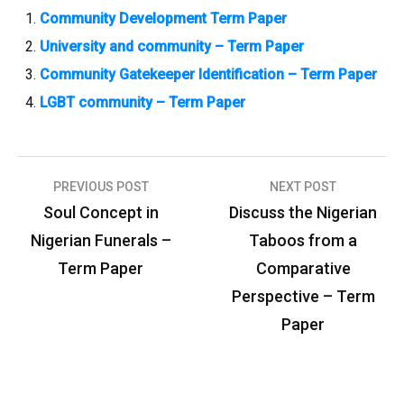
Community Development Term Paper
University and community – Term Paper
Community Gatekeeper Identification – Term Paper
LGBT community – Term Paper
PREVIOUS POST
NEXT POST
P
Soul Concept in
Discuss the Nigerian
o
Nigerian Funerals –
Taboos from a
s
Term Paper
Comparative
t
Perspective – Term
n
Paper
a
v