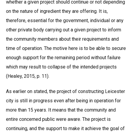
whether a given project should continue or not depending
on the nature of ingredient they are offering. It is,
therefore, essential for the government, individual or any
other private body carrying out a given project to inform
the community members about their requirements and
time of operation. The motive here is to be able to secure
enough support for the remaining period without failure
which may result to collapse of the intended projects
(Healey, 2015, p. 11).
As earlier on stated, the project of constructing Leicester
city is still in progress even after being in operation for
more than 15 years. It means that the community and
entire concerned public were aware. The project is
continuing, and the support to make it achieve the goal of