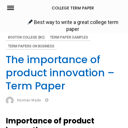
Skip
COLLEGE TERM PAPER
to
content
Best way to write a great college term
paper
BOSTON COLLEGE (BC)
TERM PAPER SAMPLES
TERM PAPERS ON BUSINESS
The importance of
product innovation –
Term Paper
Norman Wade
Importance of product