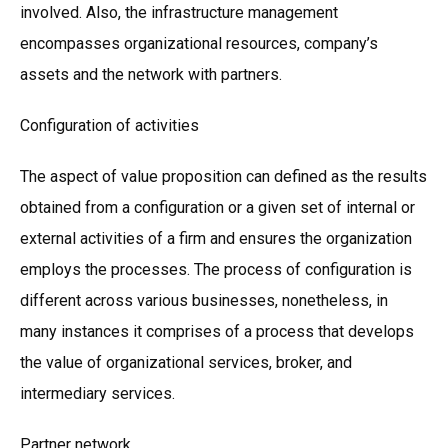
involved. Also, the infrastructure management
encompasses organizational resources, company’s
assets and the network with partners.
Configuration of activities
The aspect of value proposition can defined as the results
obtained from a configuration or a given set of internal or
external activities of a firm and ensures the organization
employs the processes. The process of configuration is
different across various businesses, nonetheless, in
many instances it comprises of a process that develops
the value of organizational services, broker, and
intermediary services.
Partner network