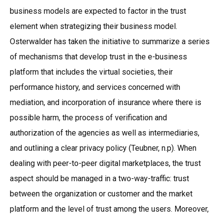
business models are expected to factor in the trust
element when strategizing their business model.
Osterwalder has taken the initiative to summarize a series
of mechanisms that develop trust in the e-business
platform that includes the virtual societies, their
performance history, and services concerned with
mediation, and incorporation of insurance where there is
possible harm, the process of verification and
authorization of the agencies as well as intermediaries,
and outlining a clear privacy policy (Teubner, n.p). When
dealing with peer-to-peer digital marketplaces, the trust
aspect should be managed in a two-way-traffic: trust
between the organization or customer and the market
platform and the level of trust among the users. Moreover,