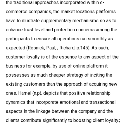
the traditional approaches incorporated within e-
commerce companies, the market locations platforms
have to illustrate supplementary mechanisms so as to
enhance trust level and protection concerns among the
participants to ensure all operations run smoothly as
expected (Resnick, Paul, ; Richard, p.145). As such,
customer loyalty is of the essence to any aspect of the
business for example, by use of online platform it
possesses as much cheaper strategy of inciting the
existing customers than the approach of acquiring new
ones. Hamel (n.p), depicts that positive relationship
dynamics that incorporate emotional and transactional
aspects in the linkage between the company and the
clients contribute significantly to boosting client loyalty.;