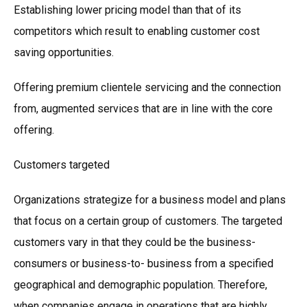
Establishing lower pricing model than that of its
competitors which result to enabling customer cost
saving opportunities.
Offering premium clientele servicing and the connection
from, augmented services that are in line with the core
offering.
Customers targeted
Organizations strategize for a business model and plans
that focus on a certain group of customers. The targeted
customers vary in that they could be the business-
consumers or business-to- business from a specified
geographical and demographic population. Therefore,
when companies engage in operations that are highly