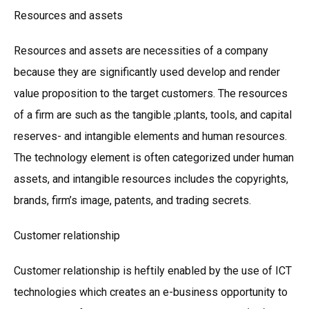
Resources and assets
Resources and assets are necessities of a company
because they are significantly used develop and render
value proposition to the target customers. The resources
of a firm are such as the tangible ;plants, tools, and capital
reserves- and intangible elements and human resources.
The technology element is often categorized under human
assets, and intangible resources includes the copyrights,
brands, firm’s image, patents, and trading secrets.
Customer relationship
Customer relationship is heftily enabled by the use of ICT
technologies which creates an e-business opportunity to