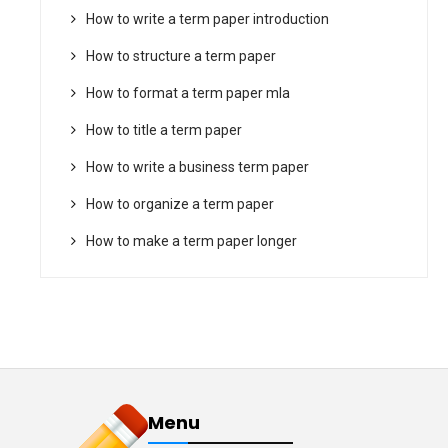
How to write a term paper introduction
How to structure a term paper
How to format a term paper mla
How to title a term paper
How to write a business term paper
How to organize a term paper
How to make a term paper longer
Menu