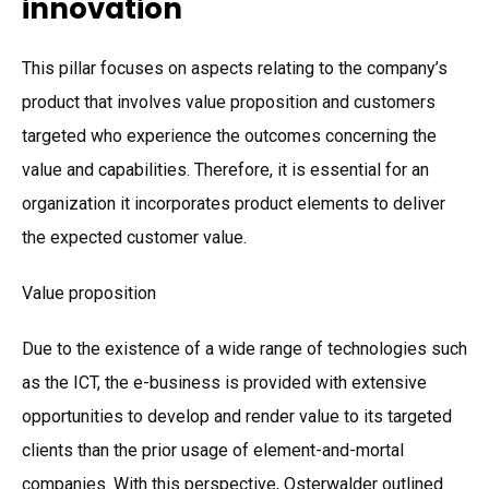
innovation
This pillar focuses on aspects relating to the company’s
product that involves value proposition and customers
targeted who experience the outcomes concerning the
value and capabilities. Therefore, it is essential for an
organization it incorporates product elements to deliver
the expected customer value.
Value proposition
Due to the existence of a wide range of technologies such
as the ICT, the e-business is provided with extensive
opportunities to develop and render value to its targeted
clients than the prior usage of element-and-mortal
companies. With this perspective, Osterwalder outlined