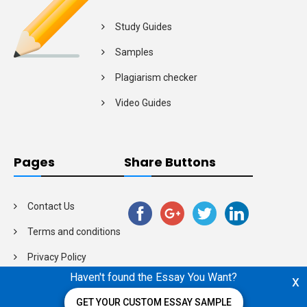
Study Guides
Samples
Plagiarism checker
Video Guides
Pages
Share Buttons
Contact Us
Terms and conditions
Privacy Policy
Haven't found the Essay You Want?
x
GET YOUR CUSTOM ESSAY SAMPLE