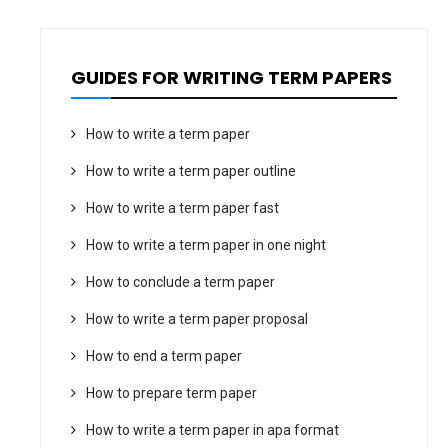
GUIDES FOR WRITING TERM PAPERS
How to write a term paper
How to write a term paper outline
How to write a term paper fast
How to write a term paper in one night
How to conclude a term paper
How to write a term paper proposal
How to end a term paper
How to prepare term paper
How to write a term paper in apa format