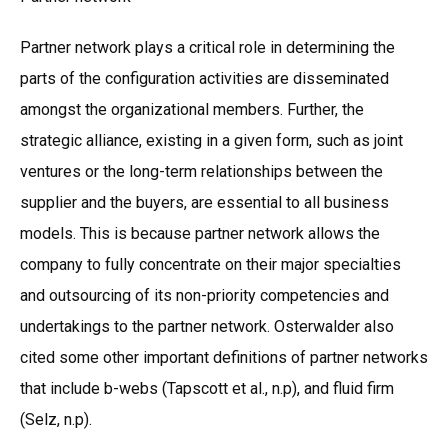
Partner network plays a critical role in determining the
parts of the configuration activities are disseminated
amongst the organizational members. Further, the
strategic alliance, existing in a given form, such as joint
ventures or the long-term relationships between the
supplier and the buyers, are essential to all business
models. This is because partner network allows the
company to fully concentrate on their major specialties
and outsourcing of its non-priority competencies and
undertakings to the partner network. Osterwalder also
cited some other important definitions of partner networks
that include b-webs (Tapscott et al., n.p), and fluid firm
(Selz, n.p).