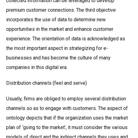
collected information can be leveraged to develop
premium customer connections. The third objective
incorporates the use of data to determine new
opportunities in the market and enhance customer
experience. The orientation of data is acknowledged as
the most important aspect in strategizing for e-
businesses and has become the culture of many
companies in this digital era.
Distribution channels (feel and serve)
Usually, firms are obliged to employ several distribution
channels so as to engage with customers. The aspect of
ontology depicts that if the organization uses the market
plan of ‘going to the market’, it must consider the various
models of direct and the indirect channels they uses and