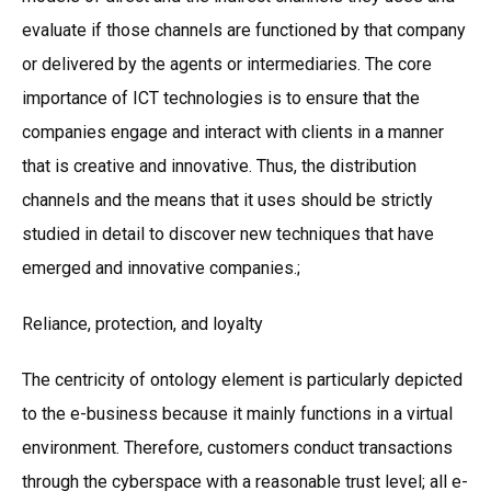
evaluate if those channels are functioned by that company
or delivered by the agents or intermediaries. The core
importance of ICT technologies is to ensure that the
companies engage and interact with clients in a manner
that is creative and innovative. Thus, the distribution
channels and the means that it uses should be strictly
studied in detail to discover new techniques that have
emerged and innovative companies.;
Reliance, protection, and loyalty
The centricity of ontology element is particularly depicted
to the e-business because it mainly functions in a virtual
environment. Therefore, customers conduct transactions
through the cyberspace with a reasonable trust level; all e-