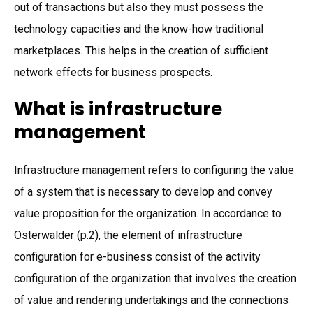
out of transactions but also they must possess the
technology capacities and the know-how traditional
marketplaces. This helps in the creation of sufficient
network effects for business prospects.
What is infrastructure
management
Infrastructure management refers to configuring the value
of a system that is necessary to develop and convey
value proposition for the organization. In accordance to
Osterwalder (p.2), the element of infrastructure
configuration for e-business consist of the activity
configuration of the organization that involves the creation
of value and rendering undertakings and the connections