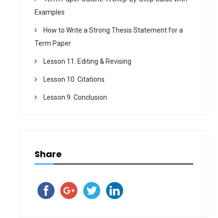
Examples
How to Write a Strong Thesis Statement for a
Term Paper
Lesson 11. Editing & Revising
Lesson 10. Citations
Lesson 9. Conclusion
Share