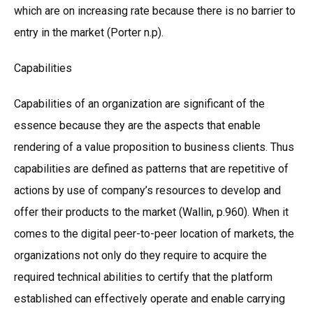
which are on increasing rate because there is no barrier to
entry in the market (Porter n.p).
Capabilities
Capabilities of an organization are significant of the
essence because they are the aspects that enable
rendering of a value proposition to business clients. Thus
capabilities are defined as patterns that are repetitive of
actions by use of company’s resources to develop and
offer their products to the market (Wallin, p.960). When it
comes to the digital peer-to-peer location of markets, the
organizations not only do they require to acquire the
required technical abilities to certify that the platform
established can effectively operate and enable carrying