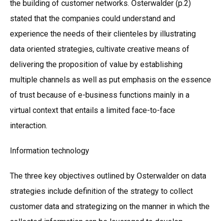
the building of customer networks. Osterwalder (p.2)
stated that the companies could understand and
experience the needs of their clienteles by illustrating
data oriented strategies, cultivate creative means of
delivering the proposition of value by establishing
multiple channels as well as put emphasis on the essence
of trust because of e-business functions mainly in a
virtual context that entails a limited face-to-face
interaction.
Information technology
The three key objectives outlined by Osterwalder on data
strategies include definition of the strategy to collect
customer data and strategizing on the manner in which the