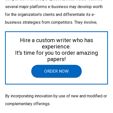
several major platforms e-business may develop worth
for the organization’s clients and differentiate its e-
business strategies from competitors. They involve;
Hire a custom writer who has
experience.
It's time for you to order amazing
papers!
ORDER NOW
By incorporating innovation by use of new and modified or
complementary offerings.