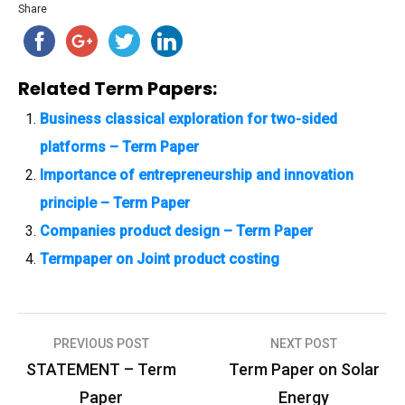
Share
Related Term Papers:
Business classical exploration for two-sided
platforms – Term Paper
Importance of entrepreneurship and innovation
principle – Term Paper
Companies product design – Term Paper
Termpaper on Joint product costing
PREVIOUS POST
NEXT POST
P
STATEMENT – Term
Term Paper on Solar
o
Paper
Energy