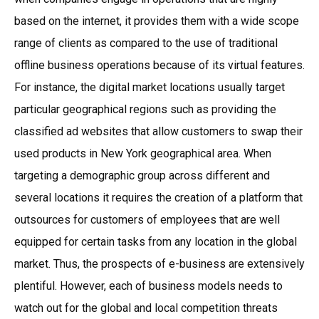
based on the internet, it provides them with a wide scope
range of clients as compared to the use of traditional
offline business operations because of its virtual features.
For instance, the digital market locations usually target
particular geographical regions such as providing the
classified ad websites that allow customers to swap their
used products in New York geographical area. When
targeting a demographic group across different and
several locations it requires the creation of a platform that
outsources for customers of employees that are well
equipped for certain tasks from any location in the global
market. Thus, the prospects of e-business are extensively
plentiful. However, each of business models needs to
watch out for the global and local competition threats