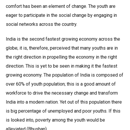
comfort has been an element of change. The youth are
eager to participate in the social change by engaging in
social networks across the country.
India is the second fastest growing economy across the
globe; it is, therefore, perceived that many youths are in
the right direction in propelling the economy in the right
direction. This is yet to be seen in making it the fastest
growing economy. The population of India is composed of
over 60% of youth population; this is a good amount of
workforce to drive the necessary change and transform
India into a modern nation. Yet out of this population there
is big percentage of unemployed and poor youths. If this
is looked into, poverty among the youth would be
alleviated (Bhushan).