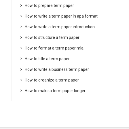
How to prepare term paper
How to write a term paper in apa format
How to write a term paper introduction
How to structure a term paper
How to format a term paper mla
How to title a term paper
How to write a business term paper
How to organize a term paper
How to make a term paper longer