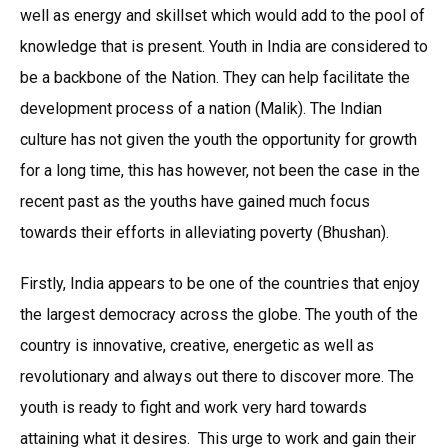
well as energy and skillset which would add to the pool of
knowledge that is present. Youth in India are considered to
be a backbone of the Nation. They can help facilitate the
development process of a nation (Malik). The Indian
culture has not given the youth the opportunity for growth
for a long time, this has however, not been the case in the
recent past as the youths have gained much focus
towards their efforts in alleviating poverty (Bhushan).
Firstly, India appears to be one of the countries that enjoy
the largest democracy across the globe. The youth of the
country is innovative, creative, energetic as well as
revolutionary and always out there to discover more. The
youth is ready to fight and work very hard towards
attaining what it desires. This urge to work and gain their