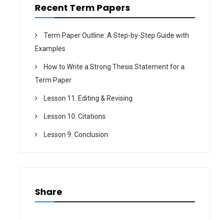
n
Recent Term Papers
Term Paper Outline: A Step-by-Step Guide with
Examples
How to Write a Strong Thesis Statement for a
Term Paper
Lesson 11. Editing & Revising
Lesson 10. Citations
Lesson 9. Conclusion
Share