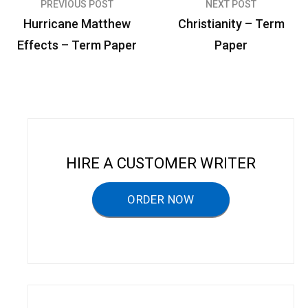
PREVIOUS POST
NEXT POST
P
Hurricane Matthew
Christianity – Term
o
Effects – Term Paper
Paper
s
t
n
a
v
HIRE A CUSTOMER WRITER
i
g
ORDER NOW
a
t
i
o