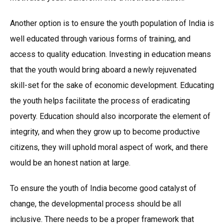
Another option is to ensure the youth population of India is
well educated through various forms of training, and
access to quality education. Investing in education means
that the youth would bring aboard a newly rejuvenated
skill-set for the sake of economic development. Educating
the youth helps facilitate the process of eradicating
poverty. Education should also incorporate the element of
integrity, and when they grow up to become productive
citizens, they will uphold moral aspect of work, and there
would be an honest nation at large.
To ensure the youth of India become good catalyst of
change, the developmental process should be all
inclusive. There needs to be a proper framework that