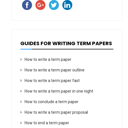
GUIDES FOR WRITING TERM PAPERS
How to write a term paper
How to write a term paper outline
How to write a term paper fast
How to write a term paper in one night
How to conclude a term paper
How to write a term paper proposal
How to end a term paper