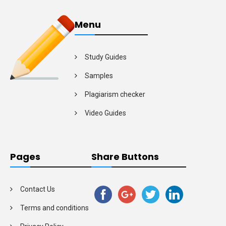
Menu
Study Guides
Samples
Plagiarism checker
Video Guides
Pages
Share Buttons
Contact Us
Terms and conditions