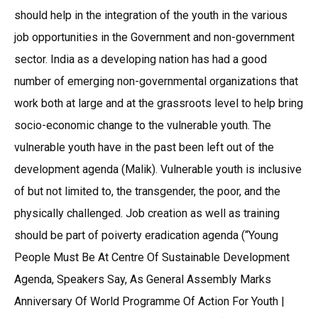
should help in the integration of the youth in the various
job opportunities in the Government and non-government
sector. India as a developing nation has had a good
number of emerging non-governmental organizations that
work both at large and at the grassroots level to help bring
socio-economic change to the vulnerable youth. The
vulnerable youth have in the past been left out of the
development agenda (Malik). Vulnerable youth is inclusive
of but not limited to, the transgender, the poor, and the
physically challenged. Job creation as well as training
should be part of poiverty eradication agenda (“Young
People Must Be At Centre Of Sustainable Development
Agenda, Speakers Say, As General Assembly Marks
Anniversary Of World Programme Of Action For Youth |