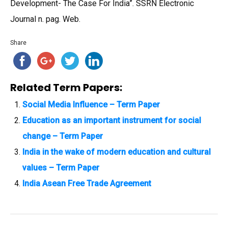
Development- The Case For India”. SSRN Electronic
Journal n. pag. Web.
Share
Related Term Papers:
Social Media Influence – Term Paper
Education as an important instrument for social
change – Term Paper
India in the wake of modern education and cultural
values – Term Paper
India Asean Free Trade Agreement