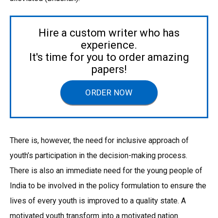
Hire a custom writer who has
experience.
It's time for you to order amazing
papers!
ORDER NOW
There is, however, the need for inclusive approach of
youth’s participation in the decision-making process.
There is also an immediate need for the young people of
India to be involved in the policy formulation to ensure the
lives of every youth is improved to a quality state. A
motivated youth transform into a motivated nation.