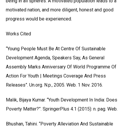
being in all spheres. A motivated population leads to a
motivated nation, and more diligent, honest and good
progress would be experienced.
Works Cited
“Young People Must Be At Centre Of Sustainable
Development Agenda, Speakers Say, As General
Assembly Marks Anniversary Of World Programme Of
Action For Youth | Meetings Coverage And Press
Releases”. Un.org. N.p., 2005. Web. 1 Nov. 2016.
Malik, Bijaya Kumar. “Youth Development In India: Does
Poverty Matter?”. SpringerPlus 4.1 (2015): n. pag. Web.
Bhushan, Tahini. “Poverty Alleviation And Sustainable