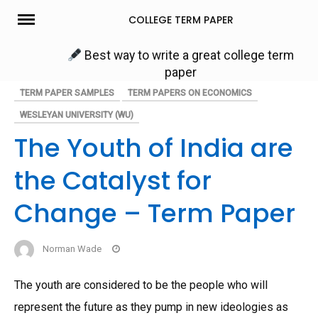
Skip
COLLEGE TERM PAPER
to
content
Best way to write a great college term
paper
TERM PAPER SAMPLES
TERM PAPERS ON ECONOMICS
WESLEYAN UNIVERSITY (WU)
The Youth of India are
the Catalyst for
Change – Term Paper
Norman Wade
The youth are considered to be the people who will
represent the future as they pump in new ideologies as