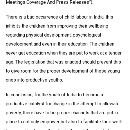
Meetings Coverage And Press Releases”).
There is a bad occurrence of child labour in India; this
inhibits the children from improving their wellbeing
regarding physical development, psychological
development and even in their education. The children
never get education when they are put to work at a tender
age. The legislation that was enacted should prevent this
to give room for the proper development of these young
ones into productive youths.
In conclusion, for the youth of India to become a
productive catalyst for change in the attempt to alleviate
poverty, there have to be proper channels that are put in
place to not only empower but also to facilitate their well-