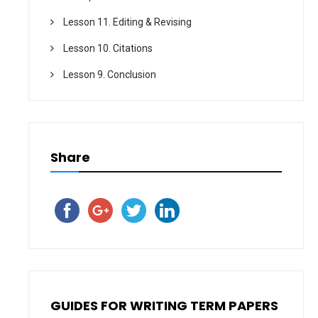
Lesson 11. Editing & Revising
Lesson 10. Citations
Lesson 9. Conclusion
Share
GUIDES FOR WRITING TERM PAPERS