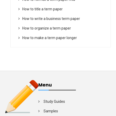
How to title a term paper
How to write a business term paper
How to organize a term paper
How to make a term paper longer
Menu
Study Guides
Samples