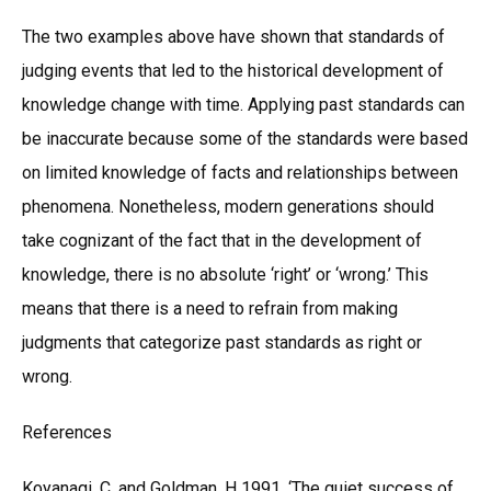
The two examples above have shown that standards of
judging events that led to the historical development of
knowledge change with time. Applying past standards can
be inaccurate because some of the standards were based
on limited knowledge of facts and relationships between
phenomena. Nonetheless, modern generations should
take cognizant of the fact that in the development of
knowledge, there is no absolute ‘right’ or ‘wrong.’ This
means that there is a need to refrain from making
judgments that categorize past standards as right or
wrong.
References
Koyanagi, C. and Goldman, H 1991, ‘The quiet success of