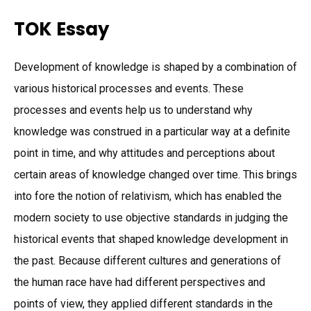
TOK Essay
Development of knowledge is shaped by a combination of
various historical processes and events. These
processes and events help us to understand why
knowledge was construed in a particular way at a definite
point in time, and why attitudes and perceptions about
certain areas of knowledge changed over time. This brings
into fore the notion of relativism, which has enabled the
modern society to use objective standards in judging the
historical events that shaped knowledge development in
the past. Because different cultures and generations of
the human race have had different perspectives and
points of view, they applied different standards in the