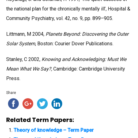
the national plan for the chronically mentally ill’, Hospital &
Community Psychiatry, vol. 42, no. 9, pp. 899–905.
Littmann, M 2004,
Planets Beyond: Discovering the Outer
Solar System
, Boston: Courier Dover Publications.
Stanley, C 2002,
Knowing and Acknowledging: Must We
Mean What We Say?,
Cambridge: Cambridge University
Press.
Share
Related Term Papers:
Theory of knowledge – Term Paper