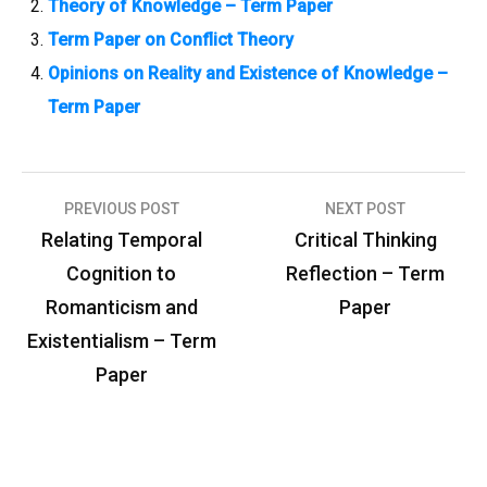
Theory of Knowledge – Term Paper
Term Paper on Conflict Theory
Opinions on Reality and Existence of Knowledge –
Term Paper
PREVIOUS POST
NEXT POST
P
Relating Temporal
Critical Thinking
o
Cognition to
Reflection – Term
s
Romanticism and
Paper
t
Existentialism – Term
n
Paper
a
v
i