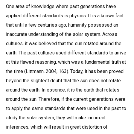
One area of knowledge where past generations have
applied different standards is physics. It is a known fact
that until a few centuries ago, humanity possessed an
inaccurate understanding of the solar system. Across
cultures, it was believed that the sun rotated around the
earth. The past cultures used different standards to arrive
at this flawed reasoning, which was a fundamental truth at
the time (Littmann, 2004, 163). Today, it has been proved
beyond the slightest doubt that the sun does not rotate
around the earth. In essence, it is the earth that rotates
around the sun. Therefore, if the current generations were
to apply the same standards that were used in the past to
study the solar system, they will make incorrect
inferences, which will result in great distortion of