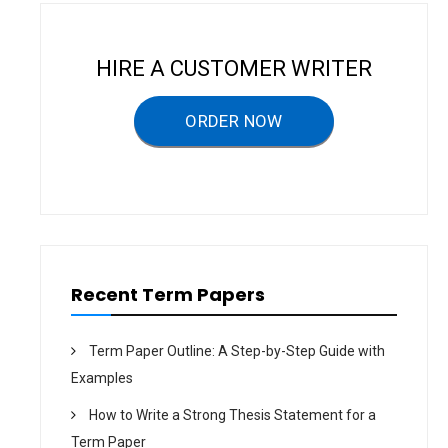
g
a
HIRE A CUSTOMER WRITER
t
ORDER NOW
i
o
n
Recent Term Papers
Term Paper Outline: A Step-by-Step Guide with
Examples
How to Write a Strong Thesis Statement for a
Term Paper