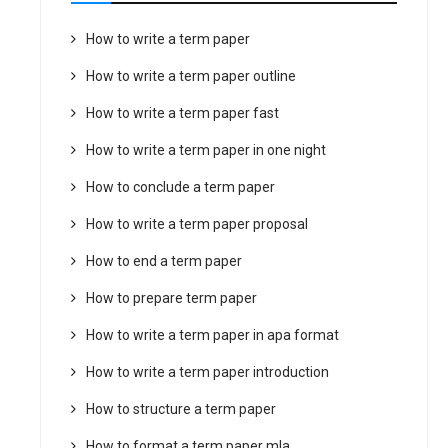
How to write a term paper
How to write a term paper outline
How to write a term paper fast
How to write a term paper in one night
How to conclude a term paper
How to write a term paper proposal
How to end a term paper
How to prepare term paper
How to write a term paper in apa format
How to write a term paper introduction
How to structure a term paper
How to format a term paper mla