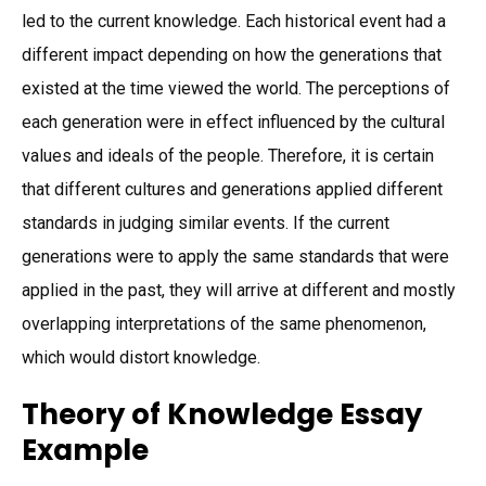
led to the current knowledge. Each historical event had a
different impact depending on how the generations that
existed at the time viewed the world. The perceptions of
each generation were in effect influenced by the cultural
values and ideals of the people. Therefore, it is certain
that different cultures and generations applied different
standards in judging similar events. If the current
generations were to apply the same standards that were
applied in the past, they will arrive at different and mostly
overlapping interpretations of the same phenomenon,
which would distort knowledge.
Theory of Knowledge Essay
Example