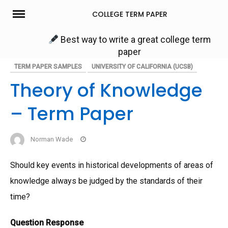
Skip
COLLEGE TERM PAPER
to
content
Best way to write a great college term
paper
TERM PAPER SAMPLES
UNIVERSITY OF CALIFORNIA (UCSB)
Theory of Knowledge
– Term Paper
Norman Wade
Should key events in historical developments of areas of
knowledge always be judged by the standards of their
time?
Question Response