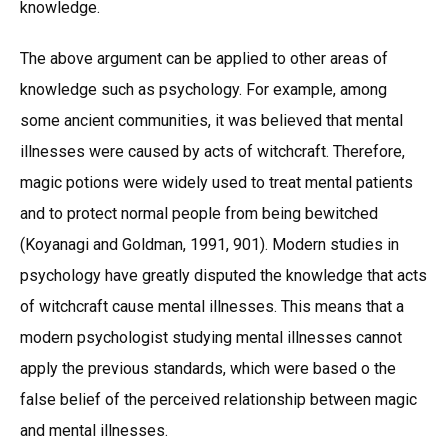
knowledge.
The above argument can be applied to other areas of
knowledge such as psychology. For example, among
some ancient communities, it was believed that mental
illnesses were caused by acts of witchcraft. Therefore,
magic potions were widely used to treat mental patients
and to protect normal people from being bewitched
(Koyanagi and Goldman, 1991, 901). Modern studies in
psychology have greatly disputed the knowledge that acts
of witchcraft cause mental illnesses. This means that a
modern psychologist studying mental illnesses cannot
apply the previous standards, which were based o the
false belief of the perceived relationship between magic
and mental illnesses.