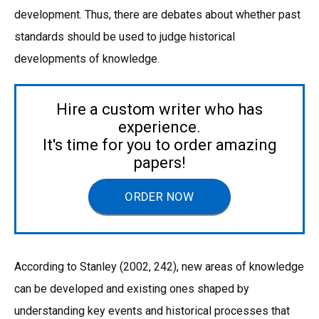
development. Thus, there are debates about whether past
standards should be used to judge historical
developments of knowledge.
Hire a custom writer who has
experience.
It's time for you to order amazing
papers!
ORDER NOW
According to Stanley (2002, 242), new areas of knowledge
can be developed and existing ones shaped by
understanding key events and historical processes that