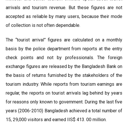
arrivals and tourism revenue. But these figures are not
accepted as reliable by many users, because their mode
of collection is not often dependable.
The “tourist arrival” figures are calculated on a monthly
basis by the police department from reports at the entry
check points and not by professionals. The foreign
exchange figures are released by the Bangladesh Bank on
the basis of returns furnished by the stakeholders of the
tourism industry. While reports from tourism earnings are
regular, the reports on tourist arrivals lag behind by years
for reasons only known to government. During the last five
years (2006-2010) Bangladesh achieved a total number of
15, 29,000 visitors and earned IIS$ 413. 00 million.