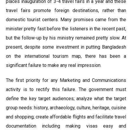
places inauguration of 3-4 travel fairs in a year and these
travel fairs promote foreign destinations, rather than
domestic tourist centers. Many promises came from the
minister pretty fast before the listeners in the recent past,
but the follow-up by his ministry remained pretty slow. At
present, despite some investment in putting Bangladesh
on the international tourism map, there has been a
significant failure to make any real impression.
The first priority for any Marketing and Communications
activity is to rectify this failure. The government must
define the key target audiences; analyze what the target
group needs: history, archaeology, culture, heritage, cuisine
and shopping; create affordable flights and facilitate travel
documentation including making visas easy and