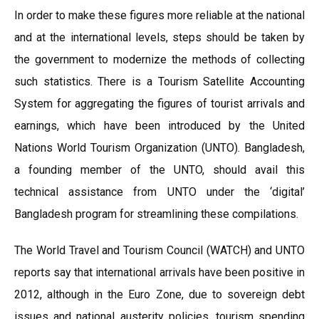
In order to make these figures more reliable at the national
and at the international levels, steps should be taken by
the government to modernize the methods of collecting
such statistics. There is a Tourism Satellite Accounting
System for aggregating the figures of tourist arrivals and
earnings, which have been introduced by the United
Nations World Tourism Organization (UNTO). Bangladesh,
a founding member of the UNTO, should avail this
technical assistance from UNTO under the ‘digital’
Bangladesh program for streamlining these compilations.
The World Travel and Tourism Council (WATCH) and UNTO
reports say that international arrivals have been positive in
2012, although in the Euro Zone, due to sovereign debt
issues and national austerity policies, tourism spending