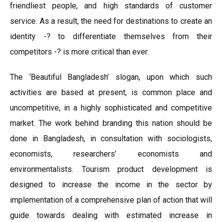
friendliest people, and high standards of customer
service. As a result, the need for destinations to create an
identity -? to differentiate themselves from their
competitors -? is more critical than ever.
The ‘Beautiful Bangladesh’ slogan, upon which such
activities are based at present, is common place and
uncompetitive, in a highly sophisticated and competitive
market. The work behind branding this nation should be
done in Bangladesh, in consultation with sociologists,
economists, researchers’ economists and
environmentalists. Tourism product development is
designed to increase the income in the sector by
implementation of a comprehensive plan of action that will
guide towards dealing with estimated increase in