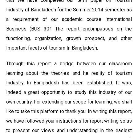
that we have completed our term paper on Tourism
Industry of Bangladesh for the Summer 2014 semester as
a requirement of our academic course International
Business (BUS 301 The report encompasses on the
functioning, organization, growth prospect, and other
Important facets of tourism In Bangladesh.
Through this report a bridge between our classroom
learning about the theories and he reality of tourism
Industry In Bangladesh has been established. It was,
Indeed a great opportunity to study this industry of our
own country. For extending our scope for learning, we shall
like to take this platform to thank you. In writing this report,
we have followed your instructions for report writing so as
to present our views and understanding in the easiest