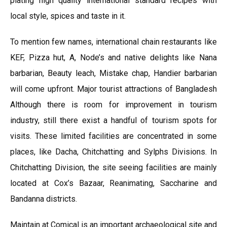
plating high quality international standard recipes with
local style, spices and taste in it.
To mention few names, international chain restaurants like
KEF, Pizza hut, A, Node’s and native delights like Nana
barbarian, Beauty leach, Mistake chap, Handier barbarian
will come upfront. Major tourist attractions of Bangladesh
Although there is room for improvement in tourism
industry, still there exist a handful of tourism spots for
visits. These limited facilities are concentrated in some
places, like Dacha, Chitchatting and Sylphs Divisions. In
Chitchatting Division, the site seeing facilities are mainly
located at Cox’s Bazaar, Reanimating, Saccharine and
Bandanna districts.
Maintain at Comical is an important archaeological site and