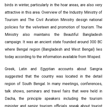
birds in winter, particularly in the hoar areas, are also very
attractive in this area. Overview of the Industry Ministry of
Tourism and The Civil Aviation Ministry design national
policies for the velveteen and promotion of tourism. The
Ministry also maintains the Beautiful Bangladesh
campaign. It was an ancient state founded around 300 BC
where Bengal region (Bangladesh and West Bengal) lies
today according to the information available from Wisped.
Greek, Latin and Egyptian accounts about Sangria
suggested that the country was located in the detail
region of South Bengal. In many meetings, conferences,
talk shows, seminars and travel fairs that were held in
Dacha, the principle speakers including the tourism
minister and senior tourism officials speak about tourist