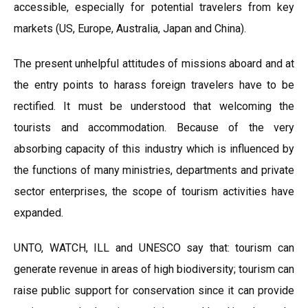
accessible, especially for potential travelers from key
markets (US, Europe, Australia, Japan and China).
The present unhelpful attitudes of missions aboard and at
the entry points to harass foreign travelers have to be
rectified. It must be understood that welcoming the
tourists and accommodation. Because of the very
absorbing capacity of this industry which is influenced by
the functions of many ministries, departments and private
sector enterprises, the scope of tourism activities have
expanded.
UNTO, WATCH, ILL and UNESCO say that: tourism can
generate revenue in areas of high biodiversity; tourism can
raise public support for conservation since it can provide