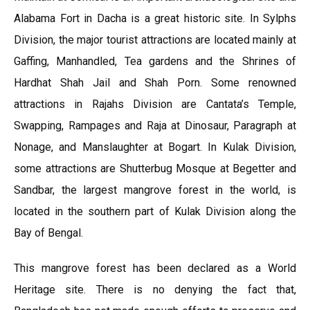
Alabama Fort in Dacha is a great historic site. In Sylphs
Division, the major tourist attractions are located mainly at
Gaffing, Manhandled, Tea gardens and the Shrines of
Hardhat Shah Jail and Shah Porn. Some renowned
attractions in Rajahs Division are Cantata’s Temple,
Swapping, Rampages and Raja at Dinosaur, Paragraph at
Nonage, and Manslaughter at Bogart. In Kulak Division,
some attractions are Shutterbug Mosque at Begetter and
Sandbar, the largest mangrove forest in the world, is
located in the southern part of Kulak Division along the
Bay of Bengal.
This mangrove forest has been declared as a World
Heritage site. There is no denying the fact that,