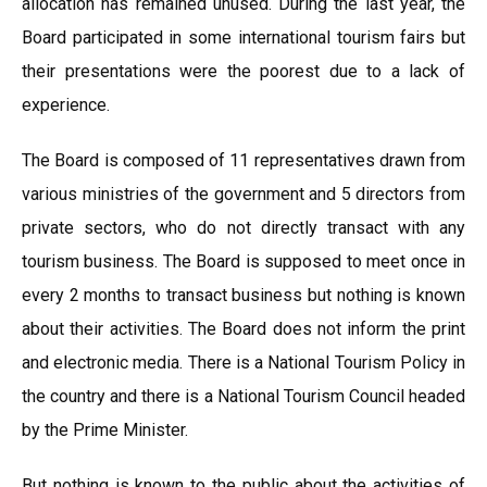
allocation has remained unused. During the last year, the
Board participated in some international tourism fairs but
their presentations were the poorest due to a lack of
experience.
The Board is composed of 11 representatives drawn from
various ministries of the government and 5 directors from
private sectors, who do not directly transact with any
tourism business. The Board is supposed to meet once in
every 2 months to transact business but nothing is known
about their activities. The Board does not inform the print
and electronic media. There is a National Tourism Policy in
the country and there is a National Tourism Council headed
by the Prime Minister.
But nothing is known to the public about the activities of