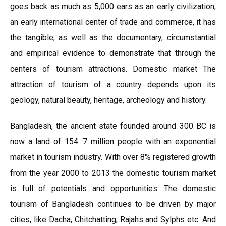
goes back as much as 5,000 ears as an early civilization,
an early international center of trade and commerce, it has
the tangible, as well as the documentary, circumstantial
and empirical evidence to demonstrate that through the
centers of tourism attractions. Domestic market The
attraction of tourism of a country depends upon its
geology, natural beauty, heritage, archeology and history.
Bangladesh, the ancient state founded around 300 BC is
now a land of 154. 7 million people with an exponential
market in tourism industry. With over 8% registered growth
from the year 2000 to 2013 the domestic tourism market
is full of potentials and opportunities. The domestic
tourism of Bangladesh continues to be driven by major
cities, like Dacha, Chitchatting, Rajahs and Sylphs etc. And