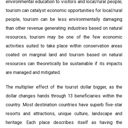
environmental education to visitors and local/rural people;
tourism can catalyst economic opportunities for local/rural
people; tourism can be less environmentally damaging
than other revenue generating industries based on natural
resources; tourism may be one of the few economic
activities suited to take place within conservation areas
coated on marginal land and tourism based on natural
resources can theoretically be sustainable if its impacts
are managed and mitigated.
The multiplier effect of the tourist dollar bigger, as the
dollar changes hands through 13 beneficiaries within the
country. Most destination countries have superb five-star
resorts and attractions, unique culture, landscape and
heritage. Each place describes itself as having the