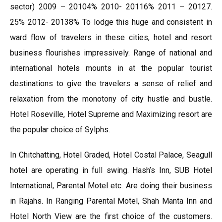
sector) 2009 – 20104% 2010- 20116% 2011 – 20127.
25% 2012- 20138% To lodge this huge and consistent in
ward flow of travelers in these cities, hotel and resort
business flourishes impressively. Range of national and
international hotels mounts in at the popular tourist
destinations to give the travelers a sense of relief and
relaxation from the monotony of city hustle and bustle.
Hotel Roseville, Hotel Supreme and Maximizing resort are
the popular choice of Sylphs.
In Chitchatting, Hotel Graded, Hotel Costal Palace, Seagull
hotel are operating in full swing. Hash’s Inn, SUB Hotel
International, Parental Motel etc. Are doing their business
in Rajahs. In Ranging Parental Motel, Shah Manta Inn and
Hotel North View are the first choice of the customers.