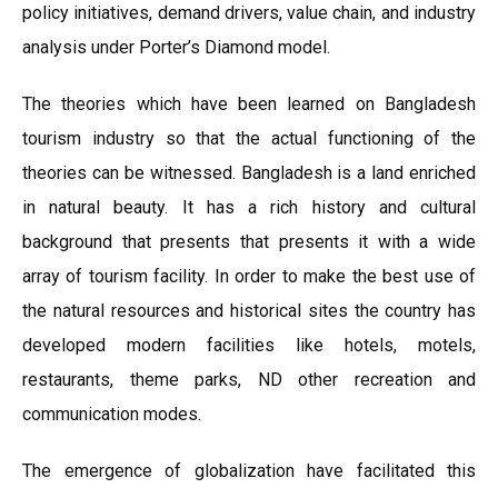
policy initiatives, demand drivers, value chain, and industry
analysis under Porter’s Diamond model.
The theories which have been learned on Bangladesh
tourism industry so that the actual functioning of the
theories can be witnessed. Bangladesh is a land enriched
in natural beauty. It has a rich history and cultural
background that presents that presents it with a wide
array of tourism facility. In order to make the best use of
the natural resources and historical sites the country has
developed modern facilities like hotels, motels,
restaurants, theme parks, ND other recreation and
communication modes.
The emergence of globalization have facilitated this