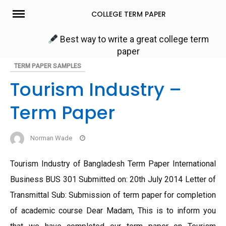
Skip
COLLEGE TERM PAPER
to
content
Best way to write a great college term
paper
TERM PAPER SAMPLES
Tourism Industry –
Term Paper
Norman Wade
Tourism Industry of Bangladesh Term Paper International
Business BUS 301 Submitted on: 20th July 2014 Letter of
Transmittal Sub: Submission of term paper for completion
of academic course Dear Madam, This is to inform you