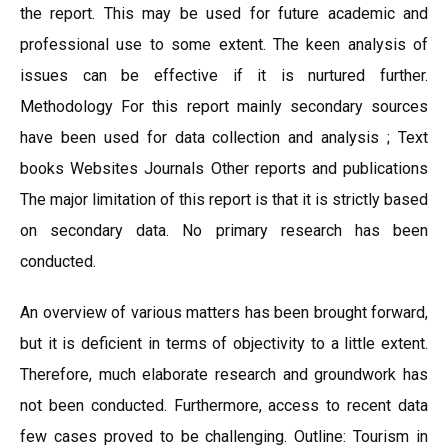
the report. This may be used for future academic and
professional use to some extent. The keen analysis of
issues can be effective if it is nurtured further.
Methodology For this report mainly secondary sources
have been used for data collection and analysis ; Text
books Websites Journals Other reports and publications
The major limitation of this report is that it is strictly based
on secondary data. No primary research has been
conducted.
An overview of various matters has been brought forward,
but it is deficient in terms of objectivity to a little extent.
Therefore, much elaborate research and groundwork has
not been conducted. Furthermore, access to recent data
few cases proved to be challenging. Outline: Tourism in