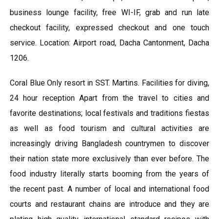
business lounge facility, free WI-IF, grab and run late
checkout facility, expressed checkout and one touch
service. Location: Airport road, Dacha Cantonment, Dacha
1206.
Coral Blue Only resort in SST. Martins. Facilities for diving,
24 hour reception Apart from the travel to cities and
favorite destinations; local festivals and traditions fiestas
as well as food tourism and cultural activities are
increasingly driving Bangladesh countrymen to discover
their nation state more exclusively than ever before. The
food industry literally starts booming from the years of
the recent past. A number of local and international food
courts and restaurant chains are introduce and they are