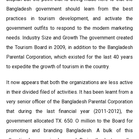
Bangladesh government should learn from the best
practices in tourism development, and activate the
government outfits to respond to the modern marketing
needs. Industry Size and Growth The government created
the Tourism Board in 2009, in addition to the Bangladesh
Parental Corporation, which existed for the last 40 years
to expedite the growth of tourism in the country.
It now appears that both the organizations are less active
in their divided filed of activities. It has been learnt from a
very senior officer of the Bangladesh Parental Corporation
that during the last financial year (2011-2012), the
government allocated TX. 650. O million to the Board for
promoting and branding Bangladesh. A bulk of this