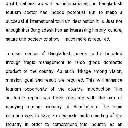
doubt, national as well as international; the Bangladesh
tourism sector has indeed potential. But to make a
successful international tourism destination it is Just not
enough that Bangladesh has an interesting history, culture,
nature and society to show – much more is required.
Tourism sector of Bangladesh needs to be boosted
through tragic management to raise gross domestic
product of the country. As such linkage among vision,
mission, goal and result are required. This will enhance
tourism opportunity of the country. Introduction This
academic report has been prepared with the aim of
studying tourism industry of Bangladesh. The main
intention was to have an elaborate understanding of the
industry in order to comprehend this industry as an