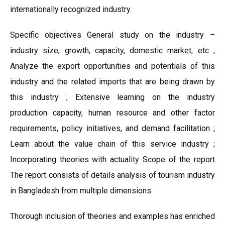
internationally recognized industry.
Specific objectives General study on the industry –
industry size, growth, capacity, domestic market, etc ;
Analyze the export opportunities and potentials of this
industry and the related imports that are being drawn by
this industry ; Extensive learning on the industry
production capacity, human resource and other factor
requirements, policy initiatives, and demand facilitation ;
Learn about the value chain of this service industry ;
Incorporating theories with actuality Scope of the report
The report consists of details analysis of tourism industry
in Bangladesh from multiple dimensions.
Thorough inclusion of theories and examples has enriched