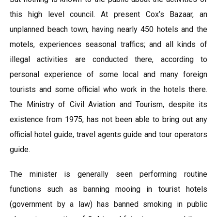
this high level council. At present Cox’s Bazaar, an
unplanned beach town, having nearly 450 hotels and the
motels, experiences seasonal traffics; and all kinds of
illegal activities are conducted there, according to
personal experience of some local and many foreign
tourists and some official who work in the hotels there.
The Ministry of Civil Aviation and Tourism, despite its
existence from 1975, has not been able to bring out any
official hotel guide, travel agents guide and tour operators
guide.
The minister is generally seen performing routine
functions such as banning mooing in tourist hotels
(government by a law) has banned smoking in public