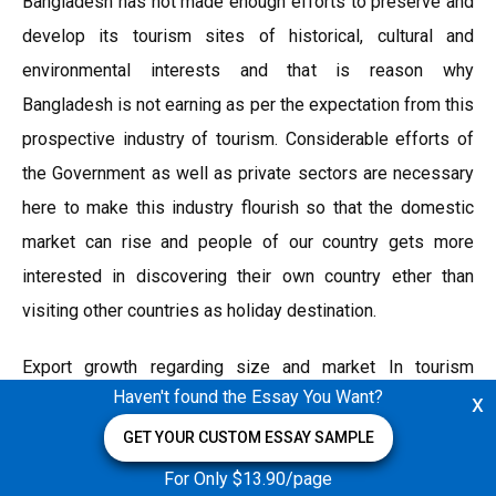
Bangladesh has not made enough efforts to preserve and
develop its tourism sites of historical, cultural and
environmental interests and that is reason why
Bangladesh is not earning as per the expectation from this
prospective industry of tourism. Considerable efforts of
the Government as well as private sectors are necessary
here to make this industry flourish so that the domestic
market can rise and people of our country gets more
interested in discovering their own country ether than
visiting other countries as holiday destination.
Export growth regarding size and market In tourism
Haven't found the Essay You Want?
x
industry export is regarded as percentage (%) of total
export; which is basically the international tourist receipts
GET YOUR CUSTOM ESSAY SAMPLE
(% of total exports) in Bangladesh. An international tourist
For Only $13.90/page