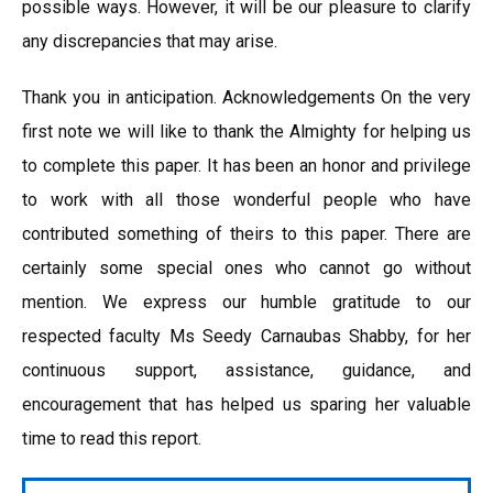
possible ways. However, it will be our pleasure to clarify
any discrepancies that may arise.
Thank you in anticipation. Acknowledgements On the very
first note we will like to thank the Almighty for helping us
to complete this paper. It has been an honor and privilege
to work with all those wonderful people who have
contributed something of theirs to this paper. There are
certainly some special ones who cannot go without
mention. We express our humble gratitude to our
respected faculty Ms Seedy Carnaubas Shabby, for her
continuous support, assistance, guidance, and
encouragement that has helped us sparing her valuable
time to read this report.