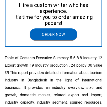
Hire a custom writer who has
experience.
It's time for you to order amazing
papers!
ORDER NOW
Table of Contents Executive Summary 5 6 8 8 Industry 12
Export growth 19 Industry production . 24 policy 30 value
39 This report provides detailed information about tourism
industry in Bangladesh in the light of international
business. It provides an industry overview, size and
growth, domestic market, related export and import,
industry capacity, industry segment, squired resources,