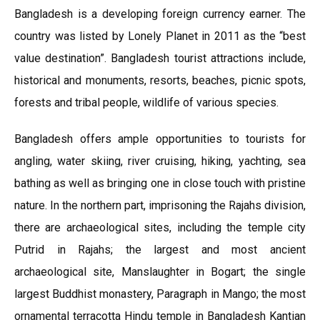
Bangladesh is a developing foreign currency earner. The
country was listed by Lonely Planet in 2011 as the “best
value destination”. Bangladesh tourist attractions include,
historical and monuments, resorts, beaches, picnic spots,
forests and tribal people, wildlife of various species.
Bangladesh offers ample opportunities to tourists for
angling, water skiing, river cruising, hiking, yachting, sea
bathing as well as bringing one in close touch with pristine
nature. In the northern part, imprisoning the Rajahs division,
there are archaeological sites, including the temple city
Putrid in Rajahs; the largest and most ancient
archaeological site, Manslaughter in Bogart; the single
largest Buddhist monastery, Paragraph in Mango; the most
ornamental terracotta Hindu temple in Bangladesh Kantian