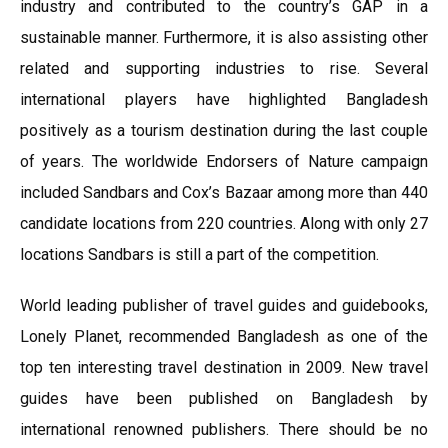
industry and contributed to the country’s GAP in a
sustainable manner. Furthermore, it is also assisting other
related and supporting industries to rise. Several
international players have highlighted Bangladesh
positively as a tourism destination during the last couple
of years. The worldwide Endorsers of Nature campaign
included Sandbars and Cox’s Bazaar among more than 440
candidate locations from 220 countries. Along with only 27
locations Sandbars is still a part of the competition.
World leading publisher of travel guides and guidebooks,
Lonely Planet, recommended Bangladesh as one of the
top ten interesting travel destination in 2009. New travel
guides have been published on Bangladesh by
international renowned publishers. There should be no