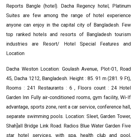
Reports Bangle (hotel). Dacha Regency hotel, Platinum
Suites are few among the range of hotel experience
anyone can enjoy in the capital city of Bangladesh. Few
top ranked hotels and resorts of Bangladesh tourism
industries are Resort/ Hotel Special Features and
Location
Dacha Weston Location: Goulash Avenue, Plot-01, Road
45, Dacha 1212, Bangladesh. Height : 85. 91 m (281. 9 Ft),
Rooms : 241 Restaurants : 6 , Floors count : 24 Hotel
Garden Inn Fully air-conditioned rooms, gym facility, Wi-If
advantage, sports zone, rent a car service, conference hall,
separate swimming pools. Location: Sleet, Garden Tower,
Shah]all Bridge Link Road. Radios Blue Water Garden Five
star hotel services, with spa, health club and pool,