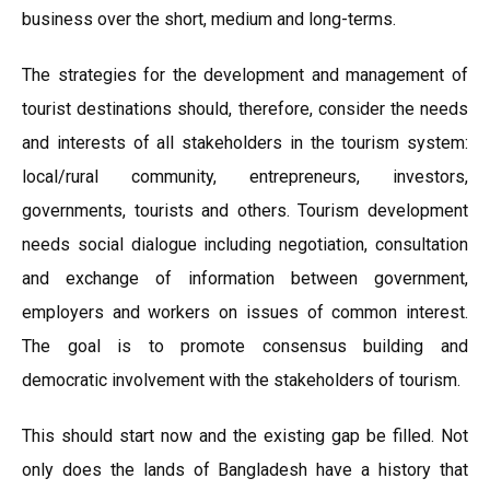
business over the short, medium and long-terms.
The strategies for the development and management of
tourist destinations should, therefore, consider the needs
and interests of all stakeholders in the tourism system:
local/rural community, entrepreneurs, investors,
governments, tourists and others. Tourism development
needs social dialogue including negotiation, consultation
and exchange of information between government,
employers and workers on issues of common interest.
The goal is to promote consensus building and
democratic involvement with the stakeholders of tourism.
This should start now and the existing gap be filled. Not
only does the lands of Bangladesh have a history that