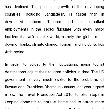
has declined. The pace of growth in the developing
countries, including Bangladesh, is faster than in
developed nations. Tourism and the resultant
employments in the sector fluctuate with every major
incident that affects the world; namely the global melt-
down of banks, climate change, Tsunami and incidents like
Arab spring.
In order to adjust to the fluctuations, major tourist
destinations adjust their tourism policies in time. The US
government is very much awake to the problems of
fluctuations. President Obama in January last year signed
a law, The Travel Promotion Act 2010, to take steps in
keeping domestic tourists at home and to attract more