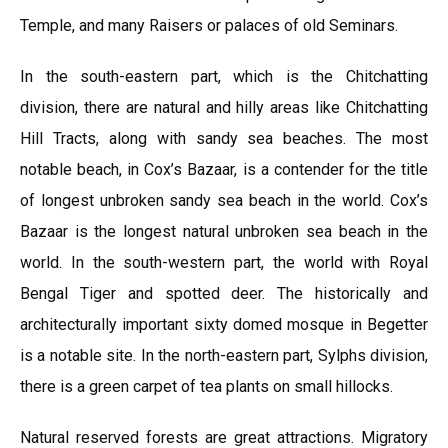
Temple, and many Raisers or palaces of old Seminars.
In the south-eastern part, which is the Chitchatting
division, there are natural and hilly areas like Chitchatting
Hill Tracts, along with sandy sea beaches. The most
notable beach, in Cox’s Bazaar, is a contender for the title
of longest unbroken sandy sea beach in the world. Cox’s
Bazaar is the longest natural unbroken sea beach in the
world. In the south-western part, the world with Royal
Bengal Tiger and spotted deer. The historically and
architecturally important sixty domed mosque in Begetter
is a notable site. In the north-eastern part, Sylphs division,
there is a green carpet of tea plants on small hillocks.
Natural reserved forests are great attractions. Migratory