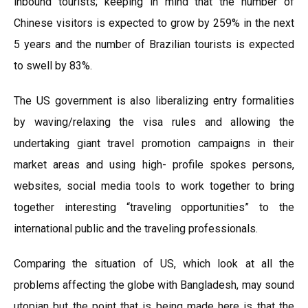
inbound tourists; keeping in mind that the number of
Chinese visitors is expected to grow by 259% in the next
5 years and the number of Brazilian tourists is expected
to swell by 83%.
The US government is also liberalizing entry formalities
by waving/relaxing the visa rules and allowing the
undertaking giant travel promotion campaigns in their
market areas and using high- profile spokes persons,
websites, social media tools to work together to bring
together interesting “traveling opportunities” to the
international public and the traveling professionals.
Comparing the situation of US, which look at all the
problems affecting the globe with Bangladesh, may sound
utopian but the point that is being made here is that the