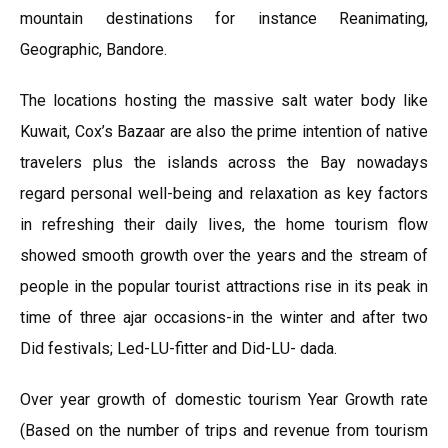
mountain destinations for instance Reanimating,
Geographic, Bandore.
The locations hosting the massive salt water body like
Kuwait, Cox’s Bazaar are also the prime intention of native
travelers plus the islands across the Bay nowadays
regard personal well-being and relaxation as key factors
in refreshing their daily lives, the home tourism flow
showed smooth growth over the years and the stream of
people in the popular tourist attractions rise in its peak in
time of three ajar occasions-in the winter and after two
Did festivals; Led-LU-fitter and Did-LU- dada.
Over year growth of domestic tourism Year Growth rate
(Based on the number of trips and revenue from tourism