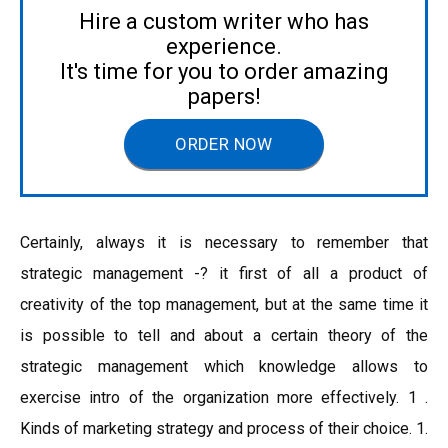
Hire a custom writer who has
experience.
It's time for you to order amazing
papers!
ORDER NOW
Certainly, always it is necessary to remember that
strategic management -? it first of all a product of
creativity of the top management, but at the same time it
is possible to tell and about a certain theory of the
strategic management which knowledge allows to
exercise intro of the organization more effectively. 1 .
Kinds of marketing strategy and process of their choice. 1.