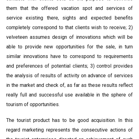
them that the offered vacation spot and services of
service existing there, sights and expected benefits
completely correspond to that clients wish to receive; 2)
velveteen assumes design of innovations which will be
able to provide new opportunities for the sale, in turn
similar innovations have to correspond to requirements
and preferences of potential clients; 3) control provides
the analysis of results of activity on advance of services
in the market and check of, as far as these results reflect
really full and successful use available in the sphere of
tourism of opportunities.
The tourist product has to be good acquisition. In this
regard marketing represents the consecutive actions of