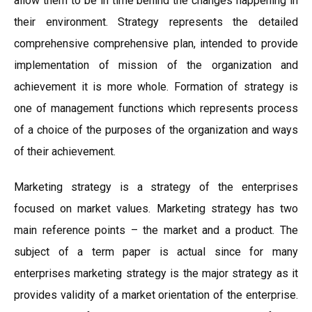
allow them to be in time behind the changes happening in
their environment. Strategy represents the detailed
comprehensive comprehensive plan, intended to provide
implementation of mission of the organization and
achievement it is more whole. Formation of strategy is
one of management functions which represents process
of a choice of the purposes of the organization and ways
of their achievement.
Marketing strategy is a strategy of the enterprises
focused on market values. Marketing strategy has two
main reference points – the market and a product. The
subject of a term paper is actual since for many
enterprises marketing strategy is the major strategy as it
provides validity of a market orientation of the enterprise.