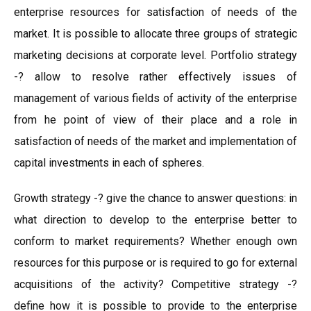
enterprise resources for satisfaction of needs of the
market. It is possible to allocate three groups of strategic
marketing decisions at corporate level. Portfolio strategy
-? allow to resolve rather effectively issues of
management of various fields of activity of the enterprise
from he point of view of their place and a role in
satisfaction of needs of the market and implementation of
capital investments in each of spheres.
Growth strategy -? give the chance to answer questions: in
what direction to develop to the enterprise better to
conform to market requirements? Whether enough own
resources for this purpose or is required to go for external
acquisitions of the activity? Competitive strategy -?
define how it is possible to provide to the enterprise