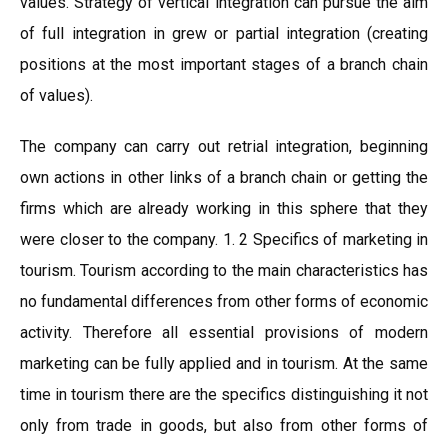
values. Strategy of vertical integration can pursue the aim
of full integration in grew or partial integration (creating
positions at the most important stages of a branch chain
of values).
The company can carry out retrial integration, beginning
own actions in other links of a branch chain or getting the
firms which are already working in this sphere that they
were closer to the company. 1. 2 Specifics of marketing in
tourism. Tourism according to the main characteristics has
no fundamental differences from other forms of economic
activity. Therefore all essential provisions of modern
marketing can be fully applied and in tourism. At the same
time in tourism there are the specifics distinguishing it not
only from trade in goods, but also from other forms of