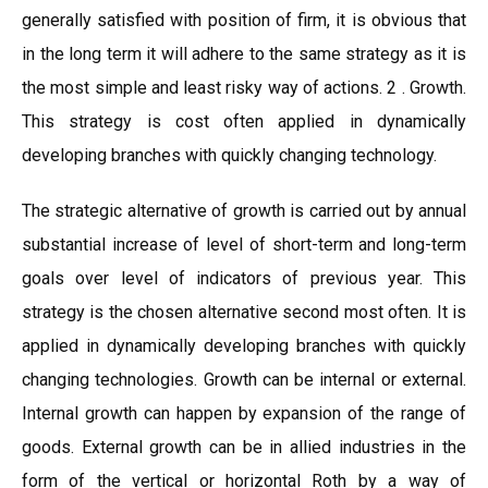
generally satisfied with position of firm, it is obvious that
in the long term it will adhere to the same strategy as it is
the most simple and least risky way of actions. 2 . Growth.
This strategy is cost often applied in dynamically
developing branches with quickly changing technology.
The strategic alternative of growth is carried out by annual
substantial increase of level of short-term and long-term
goals over level of indicators of previous year. This
strategy is the chosen alternative second most often. It is
applied in dynamically developing branches with quickly
changing technologies. Growth can be internal or external.
Internal growth can happen by expansion of the range of
goods. External growth can be in allied industries in the
form of the vertical or horizontal Roth by a way of