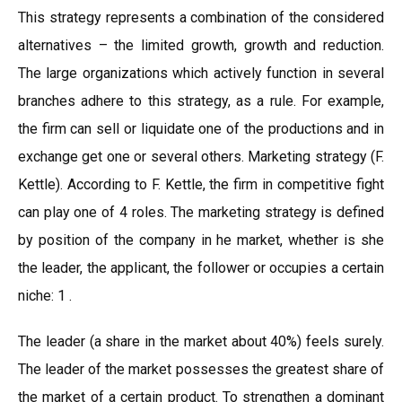
This strategy represents a combination of the considered
alternatives – the limited growth, growth and reduction.
The large organizations which actively function in several
branches adhere to this strategy, as a rule. For example,
the firm can sell or liquidate one of the productions and in
exchange get one or several others. Marketing strategy (F.
Kettle). According to F. Kettle, the firm in competitive fight
can play one of 4 roles. The marketing strategy is defined
by position of the company in he market, whether is she
the leader, the applicant, the follower or occupies a certain
niche: 1 .
The leader (a share in the market about 40%) feels surely.
The leader of the market possesses the greatest share of
the market of a certain product. To strengthen a dominant