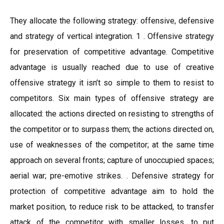
They allocate the following strategy: offensive, defensive
and strategy of vertical integration. 1 . Offensive strategy
for preservation of competitive advantage. Competitive
advantage is usually reached due to use of creative
offensive strategy it isn’t so simple to them to resist to
competitors. Six main types of offensive strategy are
allocated: the actions directed on resisting to strengths of
the competitor or to surpass them; the actions directed on,
use of weaknesses of the competitor; at the same time
approach on several fronts; capture of unoccupied spaces;
aerial war; pre-emotive strikes. . Defensive strategy for
protection of competitive advantage aim to hold the
market position, to reduce risk to be attacked, to transfer
attack of the competitor with smaller losses, to put