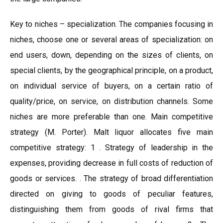
Key to niches – specialization. The companies focusing in
niches, choose one or several areas of specialization: on
end users, down, depending on the sizes of clients, on
special clients, by the geographical principle, on a product,
on individual service of buyers, on a certain ratio of
quality/price, on service, on distribution channels. Some
niches are more preferable than one. Main competitive
strategy (M. Porter). Malt liquor allocates five main
competitive strategy: 1 . Strategy of leadership in the
expenses, providing decrease in full costs of reduction of
goods or services. . The strategy of broad differentiation
directed on giving to goods of peculiar features,
distinguishing them from goods of rival firms that