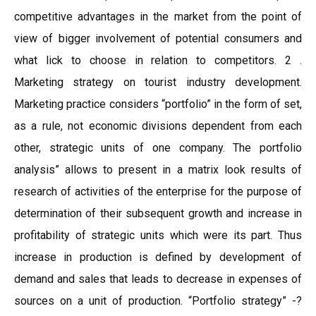
competitive advantages in the market from the point of
view of bigger involvement of potential consumers and
what lick to choose in relation to competitors. 2 .
Marketing strategy on tourist industry development.
Marketing practice considers “portfolio” in the form of set,
as a rule, not economic divisions dependent from each
other, strategic units of one company. The portfolio
analysis” allows to present in a matrix look results of
research of activities of the enterprise for the purpose of
determination of their subsequent growth and increase in
profitability of strategic units which were its part. Thus
increase in production is defined by development of
demand and sales that leads to decrease in expenses of
sources on a unit of production. “Portfolio strategy” -?