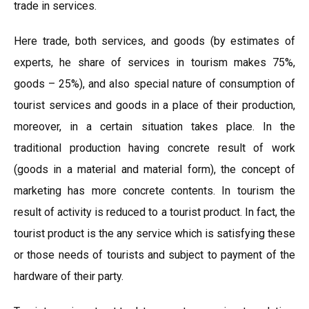
trade in services.
Here trade, both services, and goods (by estimates of
experts, he share of services in tourism makes 75%,
goods – 25%), and also special nature of consumption of
tourist services and goods in a place of their production,
moreover, in a certain situation takes place. In the
traditional production having concrete result of work
(goods in a material and material form), the concept of
marketing has more concrete contents. In tourism the
result of activity is reduced to a tourist product. In fact, the
tourist product is the any service which is satisfying these
or those needs of tourists and subject to payment of the
hardware of their party.