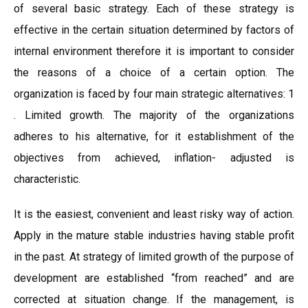
of several basic strategy. Each of these strategy is
effective in the certain situation determined by factors of
internal environment therefore it is important to consider
the reasons of a choice of a certain option. The
organization is faced by four main strategic alternatives: 1
. Limited growth. The majority of the organizations
adheres to his alternative, for it establishment of the
objectives from achieved, inflation- adjusted is
characteristic.
It is the easiest, convenient and least risky way of action.
Apply in the mature stable industries having stable profit
in the past. At strategy of limited growth of the purpose of
development are established “from reached” and are
corrected at situation change. If the management, is