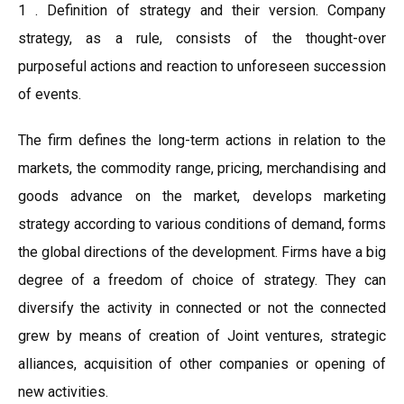
1 . Definition of strategy and their version. Company
strategy, as a rule, consists of the thought-over
purposeful actions and reaction to unforeseen succession
of events.
The firm defines the long-term actions in relation to the
markets, the commodity range, pricing, merchandising and
goods advance on the market, develops marketing
strategy according to various conditions of demand, forms
the global directions of the development. Firms have a big
degree of a freedom of choice of strategy. They can
diversify the activity in connected or not the connected
grew by means of creation of Joint ventures, strategic
alliances, acquisition of other companies or opening of
new activities.