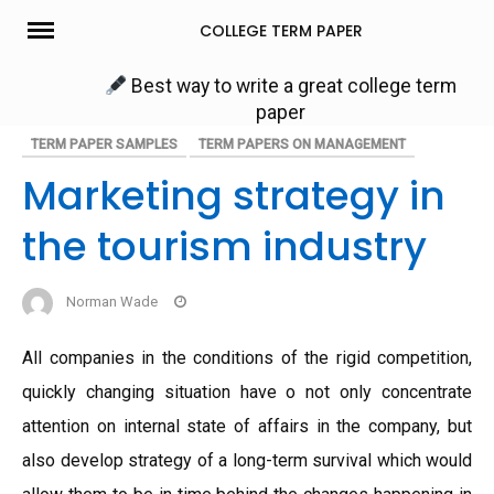
Skip
COLLEGE TERM PAPER
to
content
Best way to write a great college term
paper
TERM PAPER SAMPLES
TERM PAPERS ON MANAGEMENT
Marketing strategy in
the tourism industry
Norman Wade
All companies in the conditions of the rigid competition,
quickly changing situation have o not only concentrate
attention on internal state of affairs in the company, but
also develop strategy of a long-term survival which would