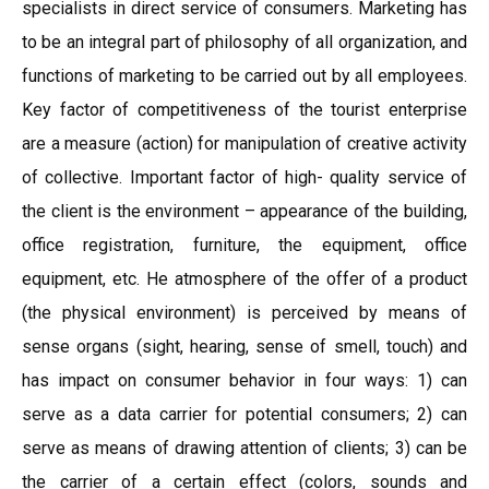
specialists in direct service of consumers. Marketing has
to be an integral part of philosophy of all organization, and
functions of marketing to be carried out by all employees.
Key factor of competitiveness of the tourist enterprise
are a measure (action) for manipulation of creative activity
of collective. Important factor of high- quality service of
the client is the environment – appearance of the building,
office registration, furniture, the equipment, office
equipment, etc. He atmosphere of the offer of a product
(the physical environment) is perceived by means of
sense organs (sight, hearing, sense of smell, touch) and
has impact on consumer behavior in four ways: 1) can
serve as a data carrier for potential consumers; 2) can
serve as means of drawing attention of clients; 3) can be
the carrier of a certain effect (colors, sounds and