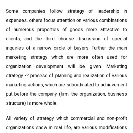
Some companies follow strategy of leadership in
expenses, others focus attention on various combinations
of numerous properties of goods more attractive to
clients, and the third choose discussion of special
inquiries of a narrow circle of buyers. Further the main
marketing strategy which are more often used for
organization development will be given. Marketing
strategy -? process of planning and realization of various
marketing actions, which are subordinated to achievement
put before the company (firm, the organization, business
structure) is more whole.
All variety of strategy which commercial and non-profit
organizations show in real life, are various modifications