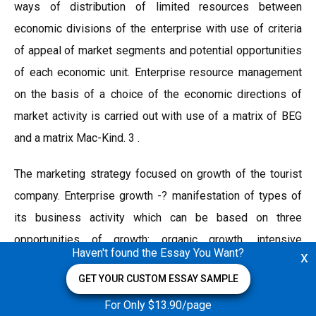
ways of distribution of limited resources between
economic divisions of the enterprise with use of criteria
of appeal of market segments and potential opportunities
of each economic unit. Enterprise resource management
on the basis of a choice of the economic directions of
market activity is carried out with use of a matrix of BEG
and a matrix Mac-Kind. 3 .
The marketing strategy focused on growth of the tourist
company. Enterprise growth -? manifestation of types of
its business activity which can be based on three
opportunities of growth: organic growth, intensive
Haven't found the Essay You Want?
x
development at the expense of own resources acquisition
GET YOUR CUSTOM ESSAY SAMPLE
of other enterprises or the integrated development;
diversification -? leaving in other fields of activity.
For Only $13.90/page