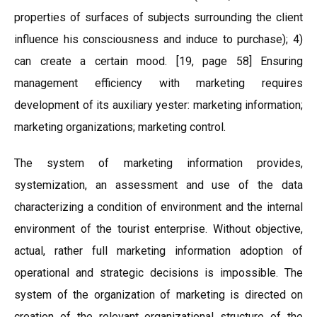
properties of surfaces of subjects surrounding the client
influence his consciousness and induce to purchase); 4)
can create a certain mood. [19, page 58] Ensuring
management efficiency with marketing requires
development of its auxiliary yester: marketing information;
marketing organizations; marketing control.
The system of marketing information provides,
systemization, an assessment and use of the data
characterizing a condition of environment and the internal
environment of the tourist enterprise. Without objective,
actual, rather full marketing information adoption of
operational and strategic decisions is impossible. The
system of the organization of marketing is directed on
creation of the relevant organizational structure of the