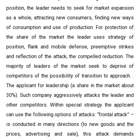
position, the leader needs to seek for market expansion
as a whole, attracting new consumers, finding new ways
of consumption and use of production. For protection of
the share of the market the leader uses strategy of
position, flank and mobile defense, preemptive strikes
and reflection of the attack, the compelled reduction. The
majority of leaders of the market seek to deprive of
competitors of the possibility of transition to approach. .
The applicant for leadership (a share in the market about
30%). Such company aggressively attacks the leader and
other competitors. Within special strategy the applicant
can use the following options of attacks: “frontal attack” –
is conducted in many directions (to new goods and the
prices, advertising and sale), this attack demands