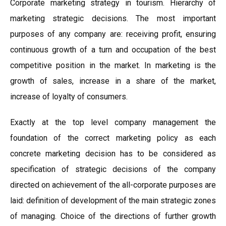
Corporate marketing strategy in tourism. Hierarchy of
marketing strategic decisions. The most important
purposes of any company are: receiving profit, ensuring
continuous growth of a turn and occupation of the best
competitive position in the market. In marketing is the
growth of sales, increase in a share of the market,
increase of loyalty of consumers.
Exactly at the top level company management the
foundation of the correct marketing policy as each
concrete marketing decision has to be considered as
specification of strategic decisions of the company
directed on achievement of the all-corporate purposes are
laid: definition of development of the main strategic zones
of managing. Choice of the directions of further growth