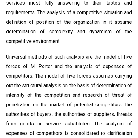
services most fully answering to their tastes and
requirements. The analysis of a competitive situation and
definition of position of the organization in it assume
determination of complexity and dynamism of the
competitive environment.
Universal methods of such analysis are the model of five
forces of M. Porter and the analysis of expenses of
competitors. The model of five forces assumes carrying
out the structural analysis on the basis of determination of
intensity of the competition and research of threat of
penetration on the market of potential competitors, the
authorities of buyers, the authorities of suppliers, threats
from goods or service substitutes. The analysis of
expenses of competitors is consolidated to clarification