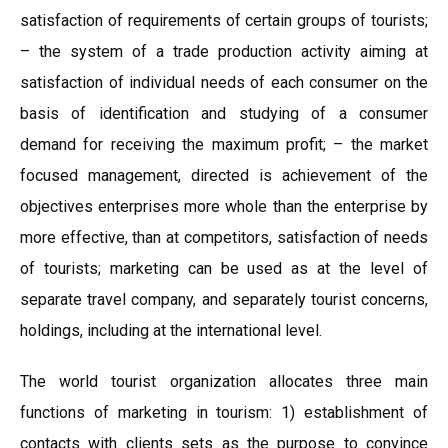
satisfaction of requirements of certain groups of tourists;
– the system of a trade production activity aiming at
satisfaction of individual needs of each consumer on the
basis of identification and studying of a consumer
demand for receiving the maximum profit; – the market
focused management, directed is achievement of the
objectives enterprises more whole than the enterprise by
more effective, than at competitors, satisfaction of needs
of tourists; marketing can be used as at the level of
separate travel company, and separately tourist concerns,
holdings, including at the international level.
The world tourist organization allocates three main
functions of marketing in tourism: 1) establishment of
contacts with clients sets as the purpose to convince