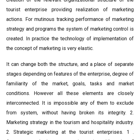
tourist enterprise providing realization of marketing
actions. For mutinous tracking performance of marketing
strategy and programs the system of marketing control is
created. In practice the technology of implementation of
the concept of marketing is very elastic.
It can change both the structure, and a place of separate
stages depending on features of the enterprise, degree of
familiarity of the market, goals, tasks and market
conditions. However all these elements are closely
interconnected. It is impossible any of them to exclude
from system, without having broken its integrity. 2.
Marketing strategy in the tourism and hospitality industry.
2. Strategic marketing at the tourist enterprises. 1 .