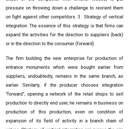
pressure on throwing down a challenge to reorient them
on fight against other competitors. 3 . Strategy of vertical
integration. The essence of this strategy is that firms can
expand the activities for the direction to suppliers (back)
or in the direction to the consumer (forward).
The firm building the new enterprise for production of
entrance monuments which were bought earlier from
suppliers, undoubtedly, remains in the same branch, as
earlier. Similarly, if the producer chooses integration
“forward”, opening a network of the retail shops to sell
production to directly end user, he remains in business on
production of this production, even on condition of
expansion of its field of activity in a branch chain of