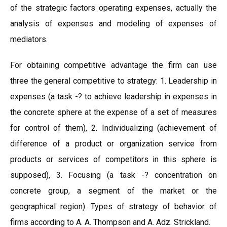
of the strategic factors operating expenses, actually the
analysis of expenses and modeling of expenses of
mediators.
For obtaining competitive advantage the firm can use
three the general competitive to strategy: 1. Leadership in
expenses (a task -? to achieve leadership in expenses in
the concrete sphere at the expense of a set of measures
for control of them), 2. Individualizing (achievement of
difference of a product or organization service from
products or services of competitors in this sphere is
supposed), 3. Focusing (a task -? concentration on
concrete group, a segment of the market or the
geographical region). Types of strategy of behavior of
firms according to A. A. Thompson and A. Adz. Strickland.