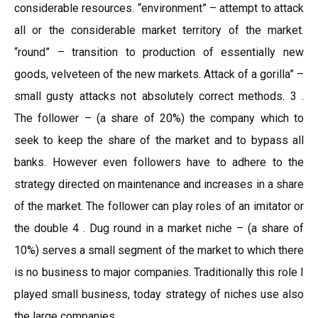
considerable resources. “environment” – attempt to attack
all or the considerable market territory of the market.
“round” – transition to production of essentially new
goods, velveteen of the new markets. Attack of a gorilla” –
small gusty attacks not absolutely correct methods. 3 .
The follower – (a share of 20%) the company which to
seek to keep the share of the market and to bypass all
banks. However even followers have to adhere to the
strategy directed on maintenance and increases in a share
of the market. The follower can play roles of an imitator or
the double 4 . Dug round in a market niche – (a share of
10%) serves a small segment of the market to which there
is no business to major companies. Traditionally this role I
played small business, today strategy of niches use also
the large companies.