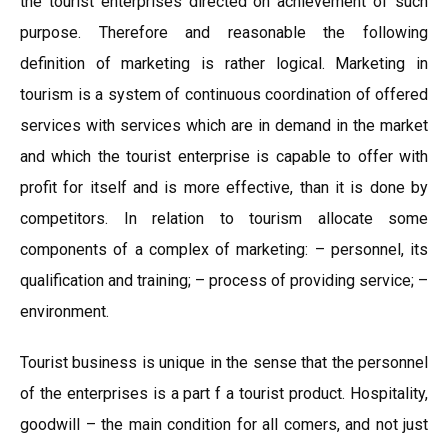
the tourist enterprises directed on achievement of such
purpose. Therefore and reasonable the following
definition of marketing is rather logical. Marketing in
tourism is a system of continuous coordination of offered
services with services which are in demand in the market
and which the tourist enterprise is capable to offer with
profit for itself and is more effective, than it is done by
competitors. In relation to tourism allocate some
components of a complex of marketing: – personnel, its
qualification and training; – process of providing service; –
environment.
Tourist business is unique in the sense that the personnel
of the enterprises is a part f a tourist product. Hospitality,
goodwill – the main condition for all comers, and not just