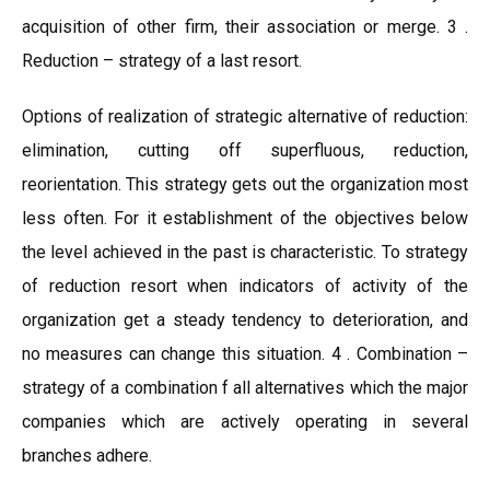
acquisition of other firm, their association or merge. 3 .
Reduction – strategy of a last resort.
Options of realization of strategic alternative of reduction:
elimination, cutting off superfluous, reduction,
reorientation. This strategy gets out the organization most
less often. For it establishment of the objectives below
the level achieved in the past is characteristic. To strategy
of reduction resort when indicators of activity of the
organization get a steady tendency to deterioration, and
no measures can change this situation. 4 . Combination –
strategy of a combination f all alternatives which the major
companies which are actively operating in several
branches adhere.