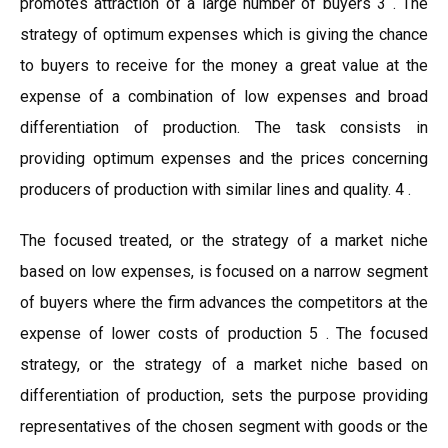
promotes attraction of a large number of buyers 3 . The
strategy of optimum expenses which is giving the chance
to buyers to receive for the money a great value at the
expense of a combination of low expenses and broad
differentiation of production. The task consists in
providing optimum expenses and the prices concerning
producers of production with similar lines and quality. 4 .
The focused treated, or the strategy of a market niche
based on low expenses, is focused on a narrow segment
of buyers where the firm advances the competitors at the
expense of lower costs of production 5 . The focused
strategy, or the strategy of a market niche based on
differentiation of production, sets the purpose providing
representatives of the chosen segment with goods or the