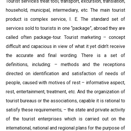
Tourist services treat tool, transport, excursion, translation,
household, municipal, intermediary, etc. The main tourist
product is complex service, I. E. The standard set of
services sold to tourists in one “package”, abroad they are
called often package-tour. Tourist marketing – concept
difficult and capacious in view of what it yet didn’t receive
the accurate and final wording. There is a set of
definitions, including: – methods and the receptions
directed on identification and satisfaction of needs of
people, caused with motives of rest – informative aspect,
rest, entertainment, treatment, etc. And the organization of
tourist bureaus or the associations, capable it is rational to
satisfy these requirements; – the state and private activity
of the tourist enterprises which is carried out on the
international, national and regional plans for the purpose of