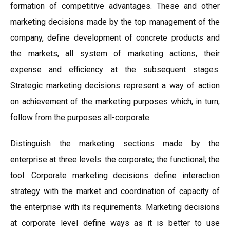
formation of competitive advantages. These and other
marketing decisions made by the top management of the
company, define development of concrete products and
the markets, all system of marketing actions, their
expense and efficiency at the subsequent stages.
Strategic marketing decisions represent a way of action
on achievement of the marketing purposes which, in turn,
follow from the purposes all-corporate.
Distinguish the marketing sections made by the
enterprise at three levels: the corporate; the functional; the
tool. Corporate marketing decisions define interaction
strategy with the market and coordination of capacity of
the enterprise with its requirements. Marketing decisions
at corporate level define ways as it is better to use