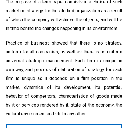
The purpose of a term paper consists in a choice of such
marketing strategy for the studied organization as a result
of which the company will achieve the objects, and will be
in time behind the changes happening in its environment.
Practice of business showed that there is no strategy,
uniform for all companies, as well as there is no uniform
universal strategic management. Each firm is unique in
own way, and process of elaboration of strategy for each
firm is unique as it depends on a firm position in the
market, dynamics of its development, its potential,
behavior of competitors, characteristics of goods made
by it or services rendered by it, state of the economy, the
cultural environment and still many other.