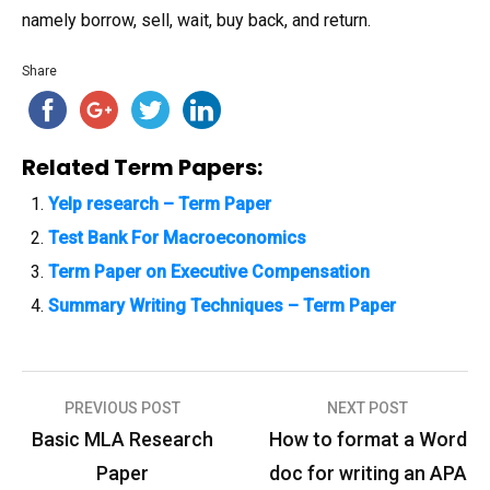
namely borrow, sell, wait, buy back, and return.
Share
Related Term Papers:
Yelp research – Term Paper
Test Bank For Macroeconomics
Term Paper on Executive Compensation
Summary Writing Techniques – Term Paper
PREVIOUS POST
NEXT POST
P
Basic MLA Research
How to format a Word
o
Paper
doc for writing an APA