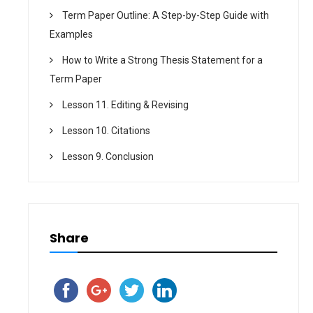
Term Paper Outline: A Step-by-Step Guide with
Examples
How to Write a Strong Thesis Statement for a
Term Paper
Lesson 11. Editing & Revising
Lesson 10. Citations
Lesson 9. Conclusion
Share