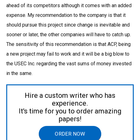
ahead of its competitors although it comes with an added
expense. My recommendation to the company is that it
should pursue this project since change is inevitable and
sooner or later, the other companies will have to catch up.
The sensitivity of this recommendation is that ACP, being
a new project may fail to work and it will be a big blow to
the USEC Inc. regarding the vast sums of money invested
in the same.
Hire a custom writer who has
experience.
It's time for you to order amazing
papers!
ORDER NOW