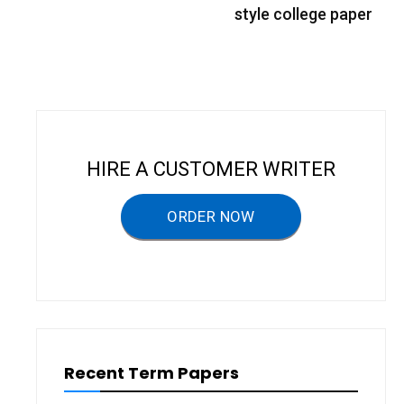
s
style college paper
t
n
a
v
i
HIRE A CUSTOMER WRITER
g
a
ORDER NOW
t
i
o
n
Recent Term Papers