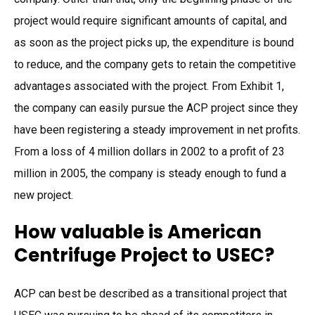
project would require significant amounts of capital, and
as soon as the project picks up, the expenditure is bound
to reduce, and the company gets to retain the competitive
advantages associated with the project. From Exhibit 1,
the company can easily pursue the ACP project since they
have been registering a steady improvement in net profits.
From a loss of 4 million dollars in 2002 to a profit of 23
million in 2005, the company is steady enough to fund a
new project.
How valuable is American
Centrifuge Project to USEC?
ACP can best be described as a transitional project that