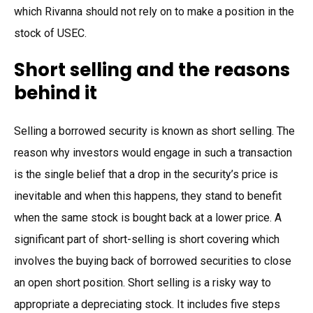
which Rivanna should not rely on to make a position in the
stock of USEC.
Short selling and the reasons
behind it
Selling a borrowed security is known as short selling. The
reason why investors would engage in such a transaction
is the single belief that a drop in the security’s price is
inevitable and when this happens, they stand to benefit
when the same stock is bought back at a lower price. A
significant part of short-selling is short covering which
involves the buying back of borrowed securities to close
an open short position. Short selling is a risky way to
appropriate a depreciating stock. It includes five steps