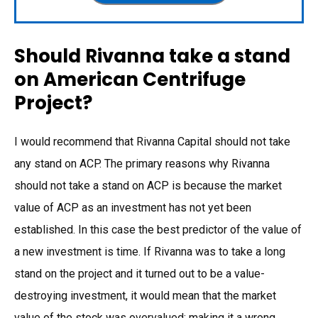
Should Rivanna take a stand
on American Centrifuge
Project?
I would recommend that Rivanna Capital should not take
any stand on ACP. The primary reasons why Rivanna
should not take a stand on ACP is because the market
value of ACP as an investment has not yet been
established. In this case the best predictor of the value of
a new investment is time. If Rivanna was to take a long
stand on the project and it turned out to be a value-
destroying investment, it would mean that the market
value of the stock was overvalued; making it a wrong