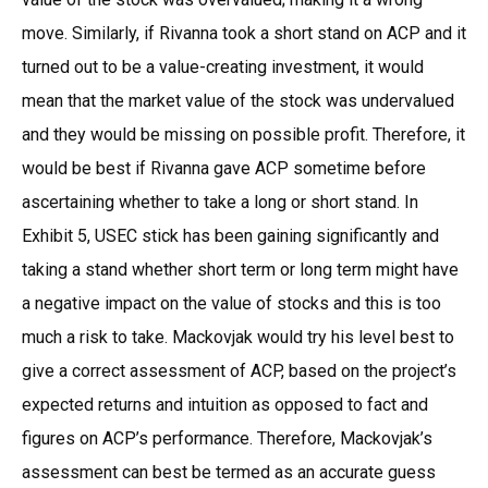
move. Similarly, if Rivanna took a short stand on ACP and it
turned out to be a value-creating investment, it would
mean that the market value of the stock was undervalued
and they would be missing on possible profit. Therefore, it
would be best if Rivanna gave ACP sometime before
ascertaining whether to take a long or short stand. In
Exhibit 5, USEC stick has been gaining significantly and
taking a stand whether short term or long term might have
a negative impact on the value of stocks and this is too
much a risk to take. Mackovjak would try his level best to
give a correct assessment of ACP, based on the project’s
expected returns and intuition as opposed to fact and
figures on ACP’s performance. Therefore, Mackovjak’s
assessment can best be termed as an accurate guess