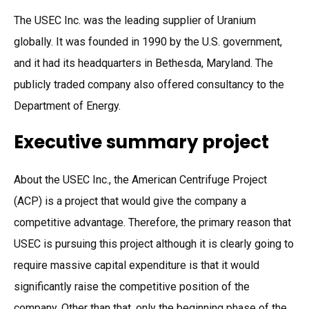
The USEC Inc. was the leading supplier of Uranium
globally. It was founded in 1990 by the U.S. government,
and it had its headquarters in Bethesda, Maryland. The
publicly traded company also offered consultancy to the
Department of Energy.
Executive summary project
About the USEC Inc., the American Centrifuge Project
(ACP) is a project that would give the company a
competitive advantage. Therefore, the primary reason that
USEC is pursuing this project although it is clearly going to
require massive capital expenditure is that it would
significantly raise the competitive position of the
company. Other than that, only the beginning phase of the