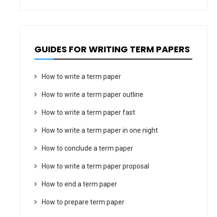
GUIDES FOR WRITING TERM PAPERS
How to write a term paper
How to write a term paper outline
How to write a term paper fast
How to write a term paper in one night
How to conclude a term paper
How to write a term paper proposal
How to end a term paper
How to prepare term paper