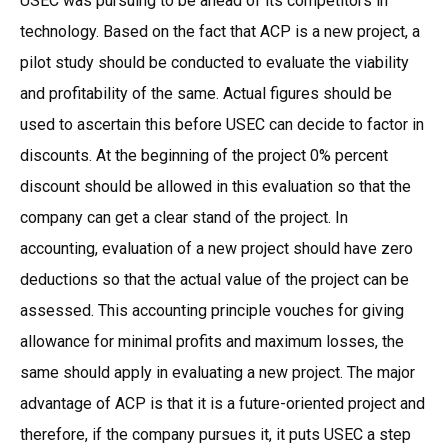
USEC was pursuing to be ahead of its competitors in
technology. Based on the fact that ACP is a new project, a
pilot study should be conducted to evaluate the viability
and profitability of the same. Actual figures should be
used to ascertain this before USEC can decide to factor in
discounts. At the beginning of the project 0% percent
discount should be allowed in this evaluation so that the
company can get a clear stand of the project. In
accounting, evaluation of a new project should have zero
deductions so that the actual value of the project can be
assessed. This accounting principle vouches for giving
allowance for minimal profits and maximum losses, the
same should apply in evaluating a new project. The major
advantage of ACP is that it is a future-oriented project and
therefore, if the company pursues it, it puts USEC a step