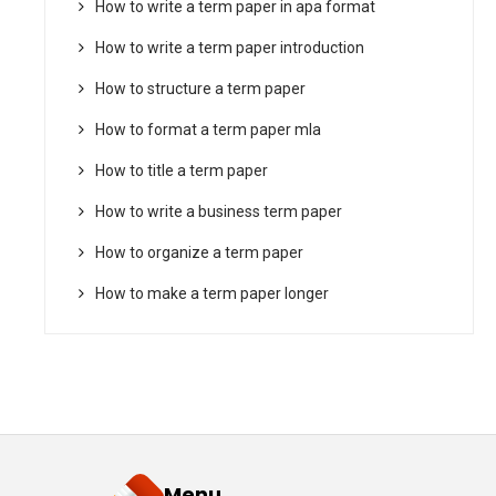
How to write a term paper in apa format
How to write a term paper introduction
How to structure a term paper
How to format a term paper mla
How to title a term paper
How to write a business term paper
How to organize a term paper
How to make a term paper longer
Menu