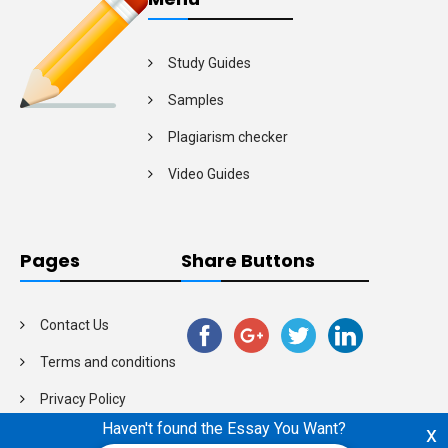
Study Guides
Samples
Plagiarism checker
Video Guides
Pages
Share Buttons
Contact Us
Terms and conditions
Privacy Policy
Haven't found the Essay You Want?
x