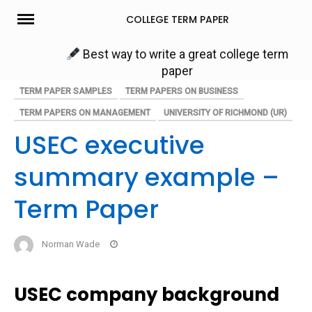
Skip
COLLEGE TERM PAPER
to
content
Best way to write a great college term
paper
TERM PAPER SAMPLES
TERM PAPERS ON BUSINESS
TERM PAPERS ON MANAGEMENT
UNIVERSITY OF RICHMOND (UR)
USEC executive
summary example –
Term Paper
Norman Wade
USEC company background