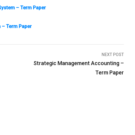
e System – Term Paper
m – Term Paper
NEXT POST
Strategic Management Accounting –
Term Paper