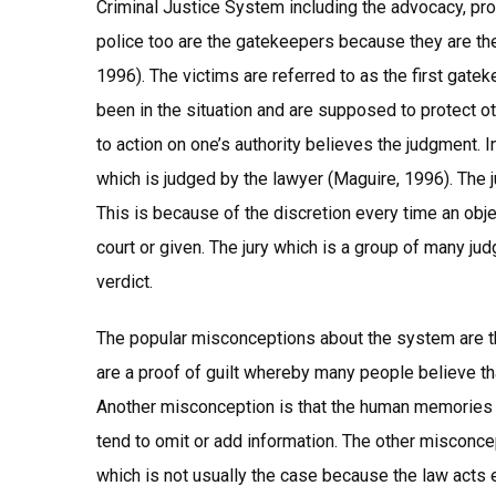
Criminal Justice System including the advocacy, pro
police too are the gatekeepers because they are th
1996). The victims are referred to as the first gat
been in the situation and are supposed to protect o
to action on one’s authority believes the judgment. In 
which is judged by the lawyer (Maguire, 1996). The 
This is because of the discretion every time an ob
court or given. The jury which is a group of many jud
verdict.
The popular misconceptions about the system are that
are a proof of guilt whereby many people believe tha
Another misconception is that the human memories a
tend to omit or add information. The other misconc
which is not usually the case because the law acts 