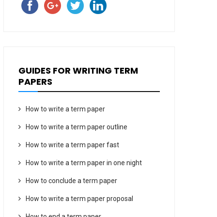
GUIDES FOR WRITING TERM
PAPERS
How to write a term paper
How to write a term paper outline
How to write a term paper fast
How to write a term paper in one night
How to conclude a term paper
How to write a term paper proposal
How to end a term paper