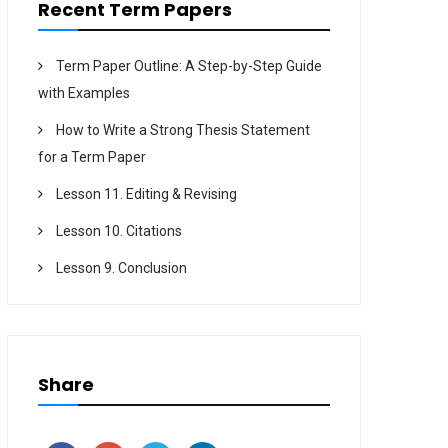
Recent Term Papers
Term Paper Outline: A Step-by-Step Guide
with Examples
How to Write a Strong Thesis Statement
for a Term Paper
Lesson 11. Editing & Revising
Lesson 10. Citations
Lesson 9. Conclusion
Share