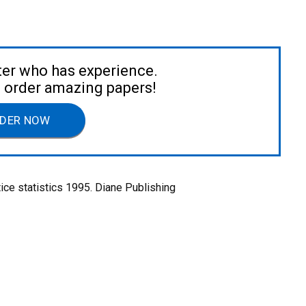
ter who has experience.
to order amazing papers!
DER NOW
tice statistics 1995. Diane Publishing