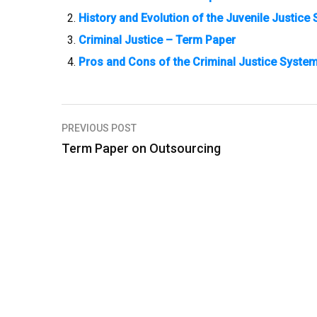
History and Evolution of the Juvenile Justic
Criminal Justice – Term Paper
Pros and Cons of the Criminal Justice Syste
PREVIOUS POST
P
Term Paper on Outsourcing
o
s
t
n
a
v
i