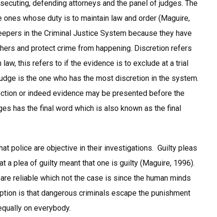
secuting, defending attorneys and the panel of judges. The
e ones whose duty is to maintain law and order (Maguire,
ekeepers in the Criminal Justice System because they have
thers and protect crime from happening. Discretion refers
law, this refers to if the evidence is to exclude at a trial
judge is the one who has the most discretion in the system.
jection or indeed evidence may be presented before the
ges has the final word which is also known as the final
 police are objective in their investigations. Guilty pleas
t a plea of guilty meant that one is guilty (Maguire, 1996).
re reliable which not the case is since the human minds
eption is that dangerous criminals escape the punishment
equally on everybody.