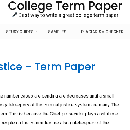
College Term Paper
Best way to write a great college term paper
STUDY GUIDES
SAMPLES
PLAGIARISM CHECKER
stice – Term Paper
 the number cases are pending are decreases until a small
The gatekeepers of the criminal justice system are many. The
em. This is because the Chief prosecutor plays a vital role
er people on the committee are also gatekeepers of the