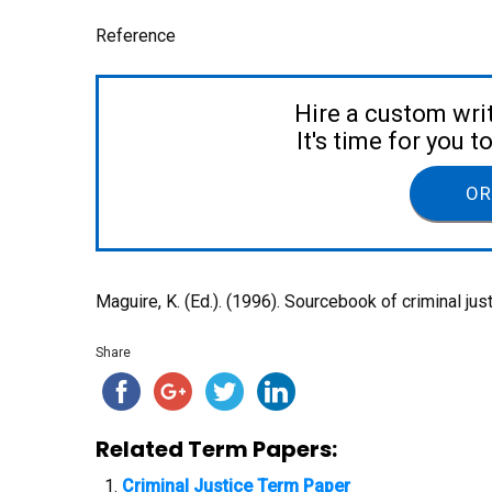
Reference
Hire a custom wri
It's time for you 
OR
Maguire, K. (Ed.). (1996). Sourcebook of criminal jus
Share
Related Term Papers:
Criminal Justice Term Paper