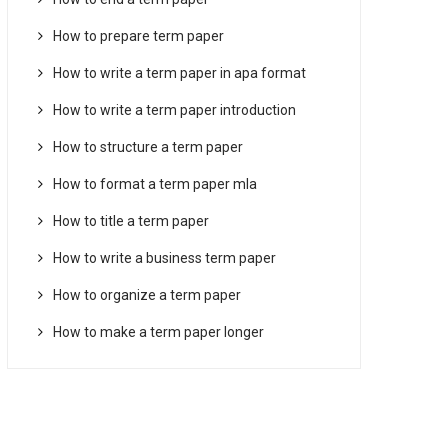
How to prepare term paper
How to write a term paper in apa format
How to write a term paper introduction
How to structure a term paper
How to format a term paper mla
How to title a term paper
How to write a business term paper
How to organize a term paper
How to make a term paper longer