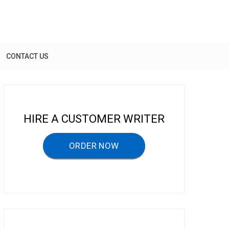
CONTACT US
HIRE A CUSTOMER WRITER
ORDER NOW