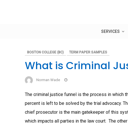
Skip
to
content
SERVICES
BOSTON COLLEGE (BC)
TERM PAPER SAMPLES
What is Criminal Ju
Norman Wade
The criminal justice funnel is the process in which
percent is left to be solved by the trial advocacy. 
chief prosecutor is the main gatekeeper of this syst
which impacts all parties in the law court. The oth