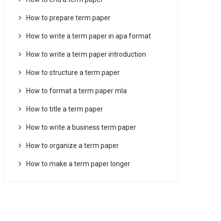
How to prepare term paper
How to write a term paper in apa format
How to write a term paper introduction
How to structure a term paper
How to format a term paper mla
How to title a term paper
How to write a business term paper
How to organize a term paper
How to make a term paper longer