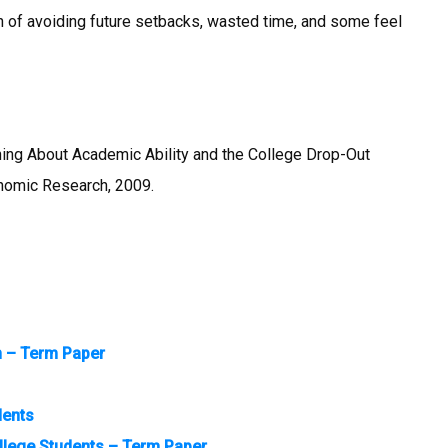
 of avoiding future setbacks, wasted time, and some feel
rning About Academic Ability and the College Drop-Out
nomic Research, 2009.
n – Term Paper
dents
llege Students – Term Paper