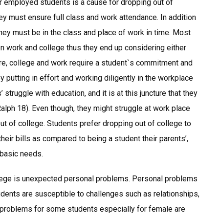
or employed students is a cause for dropping out of
hey must ensure full class and work attendance. In addition
 they must be in the class and place of work in time. Most
en work and college thus they end up considering either
ore, college and work require a student`s commitment and
y putting in effort and working diligently in the workplace
 struggle with education, and it is at this juncture that they
Ralph 18). Even though, they might struggle at work place
 out of college. Students prefer dropping out of college to
heir bills as compared to being a student their parents’,
 basic needs.
lege is unexpected personal problems. Personal problems
dents are susceptible to challenges such as relationships,
 problems for some students especially for female are