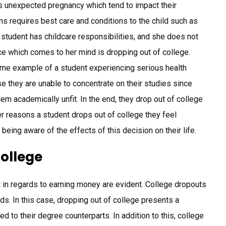
as unexpected pregnancy which tend to impact their
ns requires best care and conditions to the child such as
student has childcare responsibilities, and she does not
ce which comes to her mind is dropping out of college.
ime example of a student experiencing serious health
se they are unable to concentrate on their studies since
 academically unfit. In the end, they drop out of college
 reasons a student drops out of college they feel
ot being aware of the effects of this decision on their life.
college
t in regards to earning money are evident. College dropouts
ds. In this case, dropping out of college presents a
d to their degree counterparts. In addition to this, college