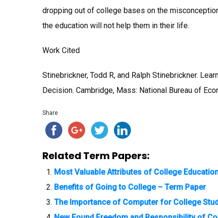
dropping out of college bases on the misconception
the education will not help them in their life.
Work Cited
Stinebrickner, Todd R, and Ralph Stinebrickner. Lea
Decision. Cambridge, Mass: National Bureau of Eco
Share
Related Term Papers:
Most Valuable Attributes of College Educatio
Benefits of Going to College – Term Paper
The Importance of Computer for College Stu
New Found Freedom and Responsibility of Co