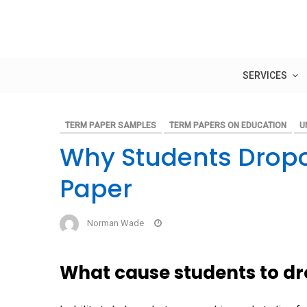
Skip
to
content
SERVICES
TERM PAPER SAMPLES
TERM PAPERS ON EDUCATION
U
Why Students Dropo
Paper
Norman Wade
What cause students to dr