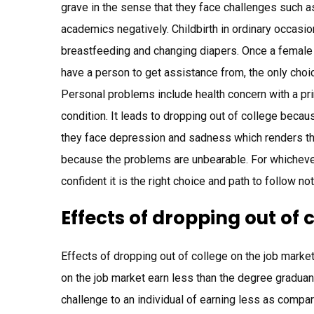
grave in the sense that they face challenges such 
academics negatively. Childbirth in ordinary occasio
breastfeeding and changing diapers. Once a female 
have a person to get assistance from, the only choi
Personal problems include health concern with a pr
condition. It leads to dropping out of college becau
they face depression and sadness which renders them
because the problems are unbearable. For whichever
confident it is the right choice and path to follow n
Effects of dropping out of 
Effects of dropping out of college on the job marke
on the job market earn less than the degree graduan
challenge to an individual of earning less as compare