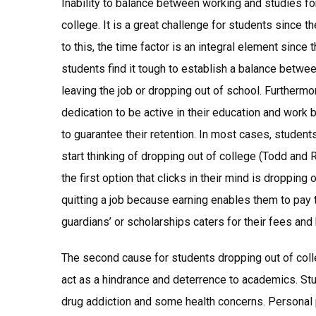
Inability to balance between working and studies f
college. It is a great challenge for students since t
to this, the time factor is an integral element since
students find it tough to establish a balance betwe
leaving the job or dropping out of school. Furtherm
dedication to be active in their education and work b
to guarantee their retention. In most cases, students’
start thinking of dropping out of college (Todd and 
the first option that clicks in their mind is dropping
quitting a job because earning enables them to pay t
guardians’ or scholarships caters for their fees and
The second cause for students dropping out of col
act as a hindrance and deterrence to academics. Stu
drug addiction and some health concerns. Personal