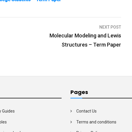
NEXT POST
Molecular Modeling and Lewis
Structures – Term Paper
Pages
y Guides
Contact Us
les
Terms and conditions