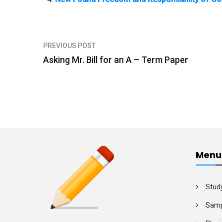
PREVIOUS POST
P
Asking Mr. Bill for an A – Term Paper
o
s
t
n
a
v
Menu
i
g
Stud
a
Samp
t