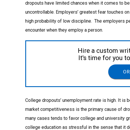
dropouts have limited chances when it comes to be
uncontrollable. Employers’ greatest fear touches on
high probability of low discipline. The employers p
encounter when they employ a person.
Hire a custom wri
It's time for you 
OR
College dropouts’ unemployment rate is high. It is
market competitiveness is the primary cause of dro
many cases tends to favor college and university g
college education as stressful in the sense that it 