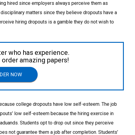
ing hired since employers always perceive them as
 disciplinary matters since they believe dropouts have a
erceive hiring dropouts is a gamble they do not wish to
ter who has experience.
to order amazing papers!
DER NOW
 because college dropouts have low self-esteem. The job
pouts’ low self-esteem because the hiring exercise in
raduands. Students opt to drop out since they perceive
does not guarantee them a job after completion. Students’