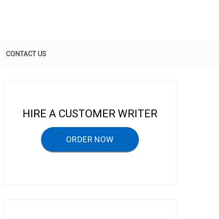
CONTACT US
HIRE A CUSTOMER WRITER
ORDER NOW