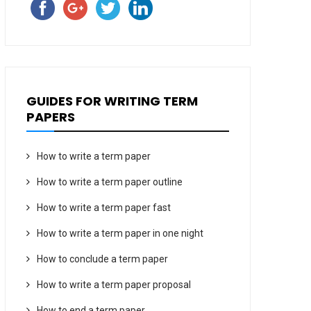
GUIDES FOR WRITING TERM
PAPERS
How to write a term paper
How to write a term paper outline
How to write a term paper fast
How to write a term paper in one night
How to conclude a term paper
How to write a term paper proposal
How to end a term paper