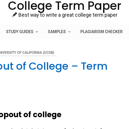
College Term Paper
Best way to write a great college term paper
STUDY GUIDES
SAMPLES
PLAGIARISM CHECKER
NIVERSITY OF CALIFORNIA (UCSB)
ut of College – Term
opout of college