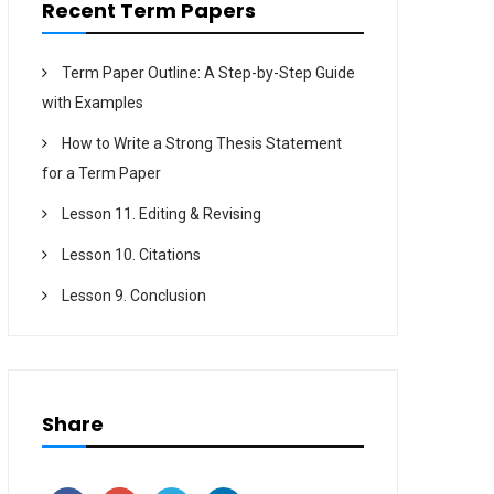
Recent Term Papers
Term Paper Outline: A Step-by-Step Guide
with Examples
How to Write a Strong Thesis Statement
for a Term Paper
Lesson 11. Editing & Revising
Lesson 10. Citations
Lesson 9. Conclusion
Share