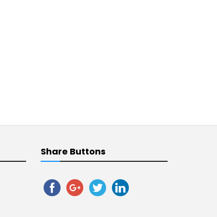
Share Buttons