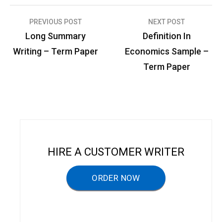
PREVIOUS POST
NEXT POST
P
Long Summary
Definition In
o
Writing – Term Paper
Economics Sample –
s
Term Paper
t
n
a
v
i
HIRE A CUSTOMER WRITER
g
a
ORDER NOW
t
i