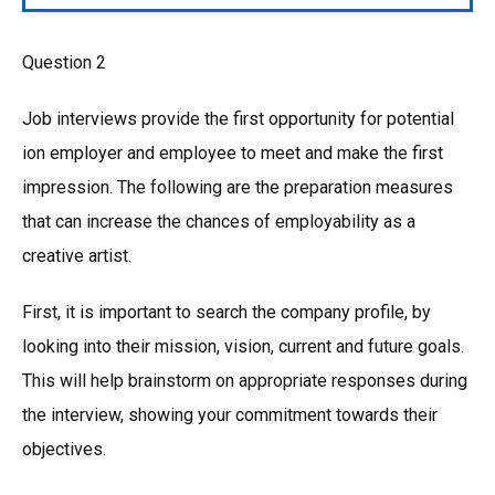
Question 2
Job interviews provide the first opportunity for potential
ion employer and employee to meet and make the first
impression. The following are the preparation measures
that can increase the chances of employability as a
creative artist.
First, it is important to search the company profile, by
looking into their mission, vision, current and future goals.
This will help brainstorm on appropriate responses during
the interview, showing your commitment towards their
objectives.