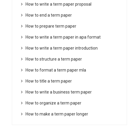
How to write a term paper proposal
How to end a term paper
How to prepare term paper
How to write a term paper in apa format
How to write a term paper introduction
How to structure a term paper
How to format a term paper mla
How to title a term paper
How to write a business term paper
How to organize a term paper
How to make a term paper longer