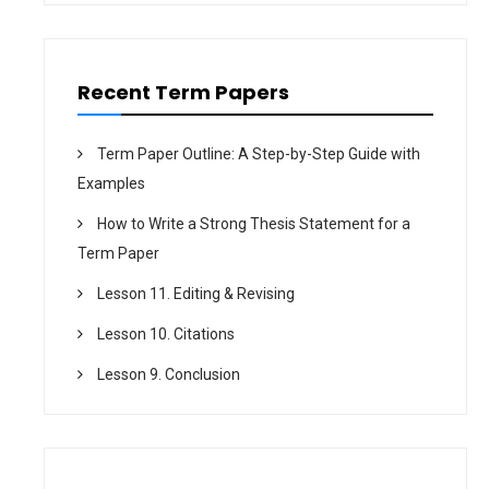
o
n
Recent Term Papers
Term Paper Outline: A Step-by-Step Guide with
Examples
How to Write a Strong Thesis Statement for a
Term Paper
Lesson 11. Editing & Revising
Lesson 10. Citations
Lesson 9. Conclusion