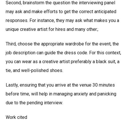
Second, brainstorm the question the interviewing panel
may ask and make efforts to get the correct anticipated
responses. For instance, they may ask what makes you a
unique creative artist for hires and many other.;
Third, choose the appropriate wardrobe for the event, the
job description can guide the dress code. For this context,
you can wear as a creative artist preferably a black suit, a
tie, and well-polished shoes.
Lastly, ensuring that you arrive at the venue 30 minutes
before time, will help in managing anxiety and panicking
due to the pending interview.
Work cited