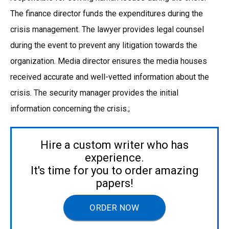
The finance director funds the expenditures during the
crisis management. The lawyer provides legal counsel
during the event to prevent any litigation towards the
organization. Media director ensures the media houses
received accurate and well-vetted information about the
crisis. The security manager provides the initial
information concerning the crisis.;
Hire a custom writer who has
experience.
It's time for you to order amazing
papers!
ORDER NOW