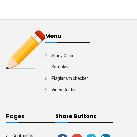
Menu
Study Guides
Samples
Plagiarism checker
Video Guides
Pages
Share Buttons
Contact Us