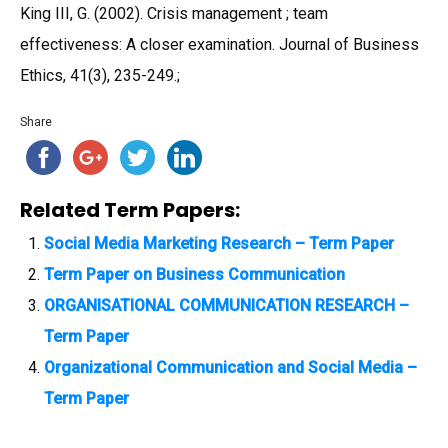
King III, G. (2002). Crisis management ; team
effectiveness: A closer examination. Journal of Business
Ethics, 41(3), 235-249.;
Share
Related Term Papers:
Social Media Marketing Research – Term Paper
Term Paper on Business Communication
ORGANISATIONAL COMMUNICATION RESEARCH –
Term Paper
Organizational Communication and Social Media –
Term Paper