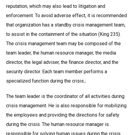
reputation, which may also lead to litigation and
enforcement. To avoid adverse effect, it is recommended
that organization has a standby crisis management team,
to assist in the containment of the situation (King 235).
The crisis management team may be composed of the
team leader, the human resource manager, the media
director, the legal adviser, the finance director, and the
security director. Each team member performs a
specialized function during the crisis.;
The team leader is the coordinator of all activities during
crisis management. He is also responsible for mobilizing
the employees and providing the directions for safety
during the crisis. The human resource manager is
responsible for solving human issues during the crisis.