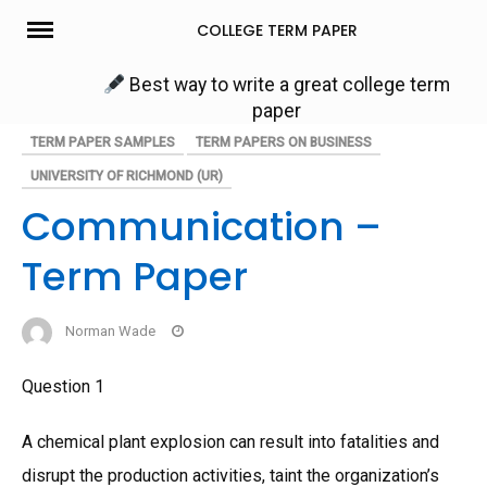
Skip
COLLEGE TERM PAPER
to
content
Best way to write a great college term
paper
TERM PAPER SAMPLES
TERM PAPERS ON BUSINESS
UNIVERSITY OF RICHMOND (UR)
Communication –
Term Paper
Norman Wade
Question 1
A chemical plant explosion can result into fatalities and
disrupt the production activities, taint the organization’s