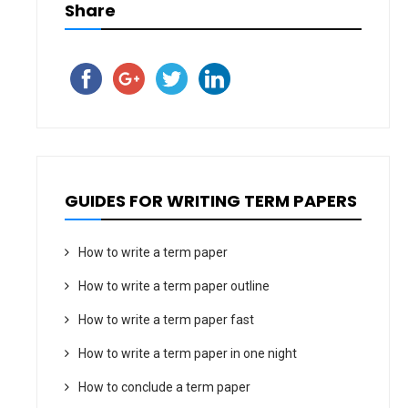
Share
GUIDES FOR WRITING TERM PAPERS
How to write a term paper
How to write a term paper outline
How to write a term paper fast
How to write a term paper in one night
How to conclude a term paper