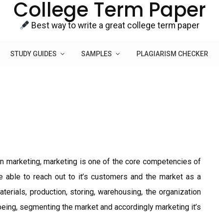
College Term Paper
Best way to write a great college term paper
STUDY GUIDES
SAMPLES
PLAGIARISM CHECKER
n marketing, marketing is one of the core competencies of
e able to reach out to it’s customers and the market as a
terials, production, storing, warehousing, the organization
being, segmenting the market and accordingly marketing it’s