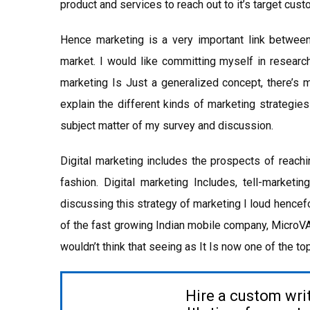
product and services to reach out to it’s target cust
Hence marketing is a very important link between
market. I would like committing myself in research
marketing Is Just a generalized concept, there’s 
explain the different kinds of marketing strategies
subject matter of my survey and discussion.
Digital marketing includes the prospects of reachi
fashion. Digital marketing Includes, tell-marketin
discussing this strategy of marketing I loud hencef
of the fast growing Indian mobile company, MicroV
wouldn’t think that seeing as It Is now one of the t
Hire a custom wri