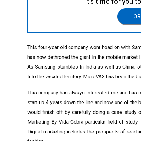
It's time for you 
OR
This four-year old company went head on with Samsu
has now dethroned the giant In the mobile market In
As Samsung stumbles In India as well as China, ot
Into the vacated territory. MicroVAX has been the bi
This company has always Interested me and has cr
start up 4 years down the line and now one of the 
would finish off by carefully doing a case study o
Marketing By Vida-Cobra particular field of study
Digital marketing includes the prospects of reachi