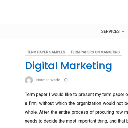
Skip
to
content
SERVICES
TERM PAPER SAMPLES
TERM PAPERS ON MARKETING
Digital Marketing
Norman Wade
Term paper I would like to present my term paper o
a firm, without which the organization would not b
whole. After the entire process of procuring raw ma
needs to decide the most important thing, and that 