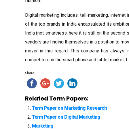
fashion.
Digital marketing includes, tell-marketing, internet
of the top brands in India encapsulated its ambiti
India (not smartness, here it is still on the second
vendors are finding themselves in a position to mov
mover in this regard. This company has always 
competitors in the smart phone and tablet market, I 
Share
Related Term Papers:
Term Paper on Marketing Research
Term Paper on Digital Marketing
Marketing