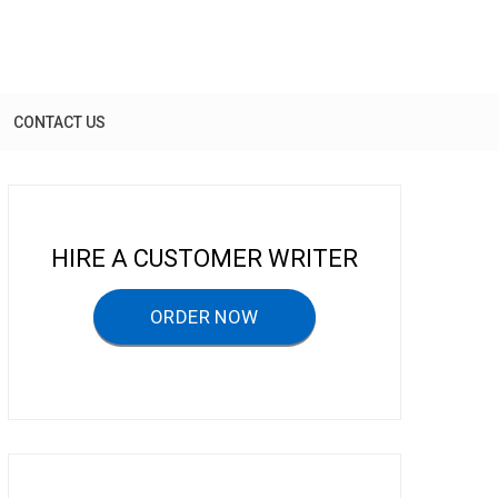
CONTACT US
HIRE A CUSTOMER WRITER
ORDER NOW