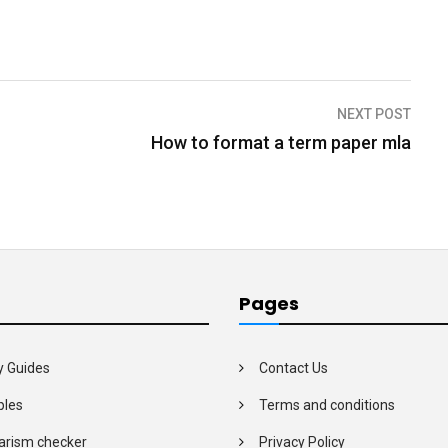
NEXT POST
How to format a term paper mla
Pages
y Guides
Contact Us
les
Terms and conditions
arism checker
Privacy Policy