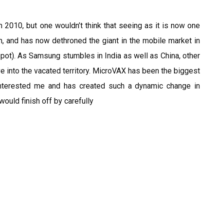
 in 2010, but one wouldn’t think that seeing as it is now one
on, and has now dethroned the giant in the mobile market in
 spot). As Samsung stumbles in India as well as China, other
e into the vacated territory. MicroVAX has been the biggest
interested me and has created such a dynamic change in
would finish off by carefully