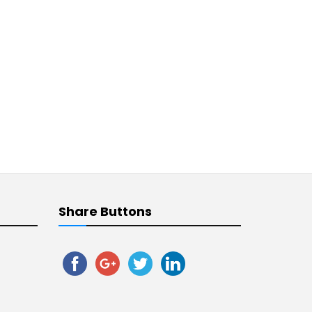
Share Buttons