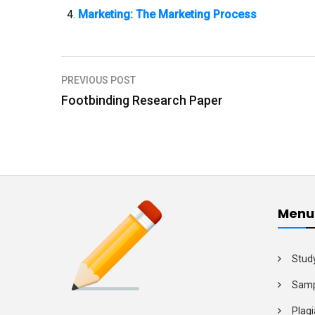
Marketing: The Marketing Process
PREVIOUS POST
P
Footbinding Research Paper
o
s
t
n
a
Menu
v
i
Stud
g
Samp
a
Plagi