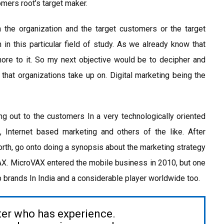
omers root’s target maker.
 the organization and the target customers or the target
 in this particular field of study. As we already know that
more to it. So my next objective would be to decipher and
 that organizations take up on. Digital marketing being the
ng out to the customers In a very technologically oriented
g, Internet based marketing and others of the like. After
orth, go onto doing a synopsis about the marketing strategy
AX. MicroVAX entered the mobile business in 2010, but one
op brands In India and a considerable player worldwide too.
ter who has experience.