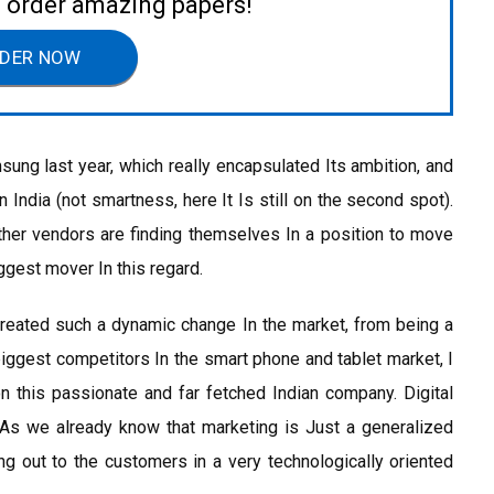
to order amazing papers!
DER NOW
ng last year, which really encapsulated Its ambition, and
 India (not smartness, here It Is still on the second spot).
her vendors are finding themselves In a position to move
ggest mover In this regard.
eated such a dynamic change In the market, from being a
biggest competitors In the smart phone and tablet market, I
n this passionate and far fetched Indian company. Digital
. As we already know that marketing is Just a generalized
ng out to the customers in a very technologically oriented