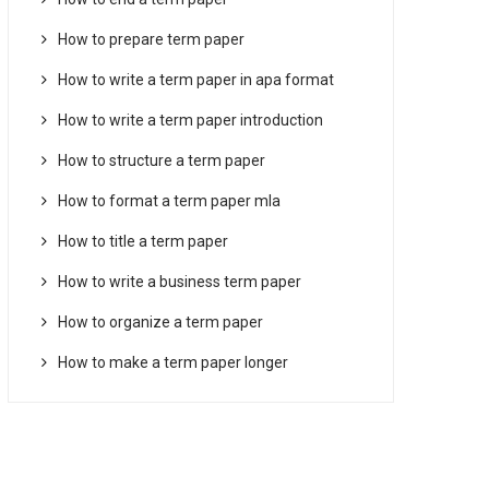
How to prepare term paper
How to write a term paper in apa format
How to write a term paper introduction
How to structure a term paper
How to format a term paper mla
How to title a term paper
How to write a business term paper
How to organize a term paper
How to make a term paper longer