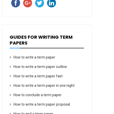
GUIDES FOR WRITING TERM
PAPERS
How to write a term paper
How to write a term paper outline
How to write a term paper fast
How to write a term paper in one night
How to conclude a term paper
How to write a term paper proposal
How to end a term paper