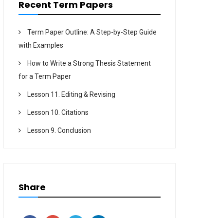
Recent Term Papers
Term Paper Outline: A Step-by-Step Guide
with Examples
How to Write a Strong Thesis Statement
for a Term Paper
Lesson 11. Editing & Revising
Lesson 10. Citations
Lesson 9. Conclusion
Share