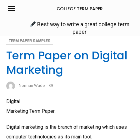
Skip
COLLEGE TERM PAPER
to
content
Best way to write a great college term
paper
TERM PAPER SAMPLES
Term Paper on Digital
Marketing
Norman Wade
Digital
Marketing Term Paper:
Digital marketing is the branch of marketing which uses
computer technologies as its main tool.