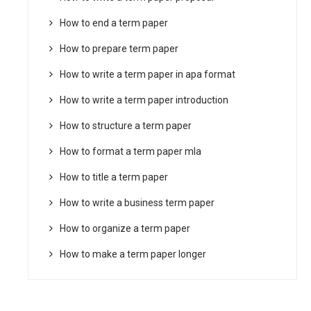
How to end a term paper
How to prepare term paper
How to write a term paper in apa format
How to write a term paper introduction
How to structure a term paper
How to format a term paper mla
How to title a term paper
How to write a business term paper
How to organize a term paper
How to make a term paper longer