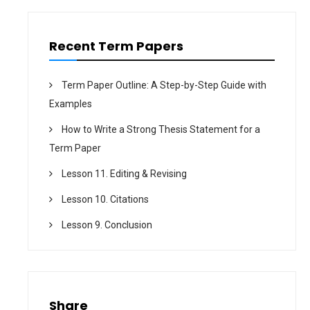
n
Recent Term Papers
Term Paper Outline: A Step-by-Step Guide with
Examples
How to Write a Strong Thesis Statement for a
Term Paper
Lesson 11. Editing & Revising
Lesson 10. Citations
Lesson 9. Conclusion
Share