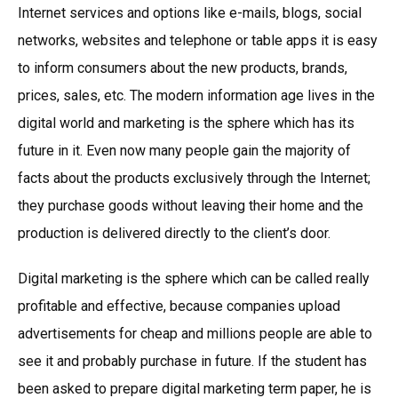
Internet services and options like e-mails, blogs, social
networks, websites and telephone or table apps it is easy
to inform consumers about the new products, brands,
prices, sales, etc. The modern information age lives in the
digital world and marketing is the sphere which has its
future in it. Even now many people gain the majority of
facts about the products exclusively through the Internet;
they purchase goods without leaving their home and the
production is delivered directly to the client’s door.
Digital marketing is the sphere which can be called really
profitable and effective, because companies upload
advertisements for cheap and millions people are able to
see it and probably purchase in future. If the student has
been asked to prepare digital marketing term paper, he is