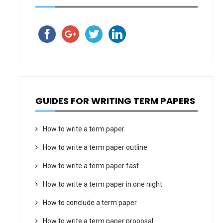
GUIDES FOR WRITING TERM PAPERS
How to write a term paper
How to write a term paper outline
How to write a term paper fast
How to write a term paper in one night
How to conclude a term paper
How to write a term paper proposal