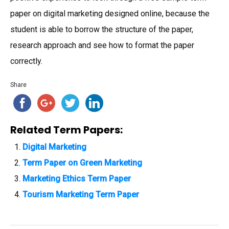
paper on digital marketing designed online, because the
student is able to borrow the structure of the paper,
research approach and see how to format the paper
correctly.
Share
Related Term Papers:
Digital Marketing
Term Paper on Green Marketing
Marketing Ethics Term Paper
Tourism Marketing Term Paper