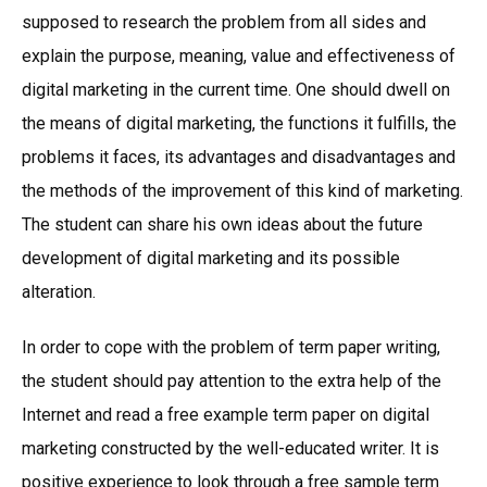
supposed to research the problem from all sides and
explain the purpose, meaning, value and effectiveness of
digital marketing in the current time. One should dwell on
the means of digital marketing, the functions it fulfills, the
problems it faces, its advantages and disadvantages and
the methods of the improvement of this kind of marketing.
The student can share his own ideas about the future
development of digital marketing and its possible
alteration.
In order to cope with the problem of term paper writing,
the student should pay attention to the extra help of the
Internet and read a free example term paper on digital
marketing constructed by the well-educated writer. It is
positive experience to look through a free sample term