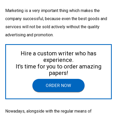
Marketing is a very important thing which makes the
company successful, because even the best goods and
services will not be sold actively without the quality
advertising and promotion.
Hire a custom writer who has
experience.
It's time for you to order amazing
papers!
ORDER NOW
Nowadays, alongside with the regular means of