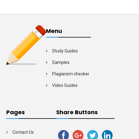
Menu
Study Guides
Samples
Plagiarism checker
Video Guides
Pages
Share Buttons
Contact Us