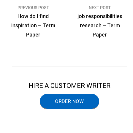
PREVIOUS POST
NEXT POST
P
How do I find
job responsibilities
o
inspiration – Term
research – Term
s
Paper
Paper
t
n
a
v
i
HIRE A CUSTOMER WRITER
g
a
ORDER NOW
t
i
o