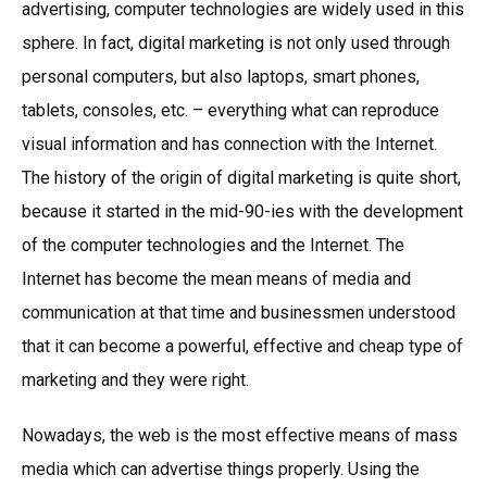
advertising, computer technologies are widely used in this
sphere. In fact, digital marketing is not only used through
personal computers, but also laptops, smart phones,
tablets, consoles, etc. – everything what can reproduce
visual information and has connection with the Internet.
The history of the origin of digital marketing is quite short,
because it started in the mid-90-ies with the development
of the computer technologies and the Internet. The
Internet has become the mean means of media and
communication at that time and businessmen understood
that it can become a powerful, effective and cheap type of
marketing and they were right.
Nowadays, the web is the most effective means of mass
media which can advertise things properly. Using the