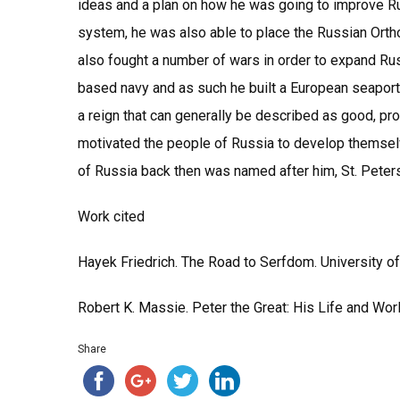
ideas and a plan on how he was going to improve Ru
system, he was also able to place the Russian Ort
also fought a number of wars in order to expand Rus
based navy and as such he built a European seaport 
a reign that can generally be described as good, pro
motivated the people of Russia to develop themselv
of Russia back then was named after him, St. Pete
Work cited
Hayek Friedrich. The Road to Serfdom. University 
Robert K. Massie. Peter the Great: His Life and Wor
Share