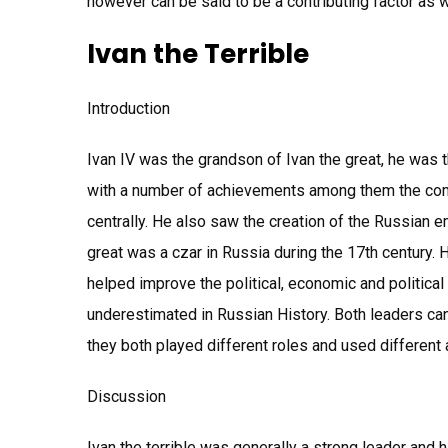
however can be said to be a contributing factor as w
Ivan the Terrible
Introduction
Ivan IV was the grandson of Ivan the great, he was t
with a number of achievements among them the comp
centrally. He also saw the creation of the Russian e
great was a czar in Russia during the 17th century.
helped improve the political, economic and political 
underestimated in Russian History. Both leaders can
they both played different roles and used different 
Discussion
Ivan the terrible was generally a strong leader and