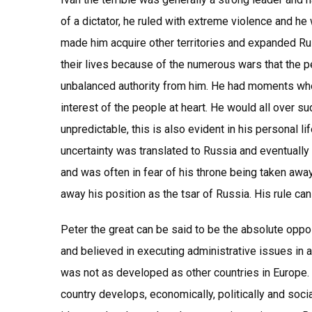
of a dictator, he ruled with extreme violence and he 
made him acquire other territories and expanded Ru
their lives because of the numerous wars that the p
unbalanced authority from him. He had moments whe
interest of the people at heart. He would all over 
unpredictable, this is also evident in his personal l
uncertainty was translated to Russia and eventually
and was often in fear of his throne being taken awa
away his position as the tsar of Russia. His rule ca
Peter the great can be said to be the absolute oppos
and believed in executing administrative issues in 
was not as developed as other countries in Europe.
country develops, economically, politically and socia