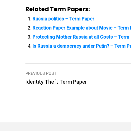
Related Term Papers:
Russia politics – Term Paper
Reaction Paper Example about Movie – Term 
Protecting Mother Russia at all Costs – Term
Is Russia a democracy under Putin? – Term P
PREVIOUS POST
P
Identity Theft Term Paper
o
s
t
n
a