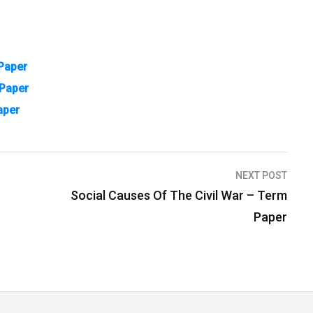
Paper
 Paper
aper
NEXT POST
Social Causes Of The Civil War – Term
Paper