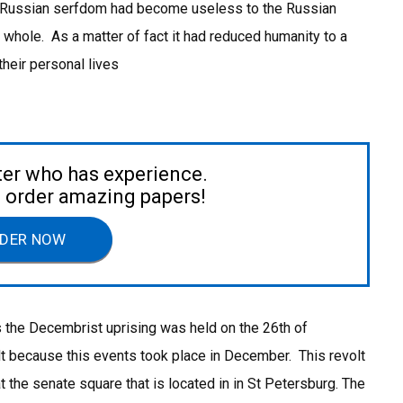
e Russian serfdom had become useless to the Russian
 whole. As a matter of fact it had reduced humanity to a
their personal lives
ter who has experience.
to order amazing papers!
DER NOW
 the Decembrist uprising was held on the 26th of
t because this events took place in December. This revolt
t the senate square that is located in in St Petersburg. The