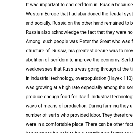
It was important to end serfdom in Russia because 
Western Europe that had abandoned the feudal sys
and socially. Russia on the other hand remained to 
Russia also acknowledge the fact that they were not
Among such people was Peter the Great who was for 
structure of Russia, his greatest desire was to mo
abolition of serfdom to improve the economy. Serf
weaknesses that Russia was going through at the 
in industrial technology, overpopulation (Hayek 110)
was growing at a high rate especially among the serfs
produce enough food for itself. Industrial technolo
ways of means of production. During farming they 
number of serfs who provided labor. They therefo
were in a comfortable place. There can be other fact