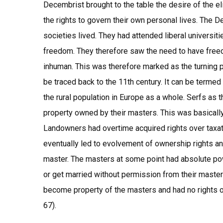
Decembrist brought to the table the desire of the e
the rights to govern their own personal lives. The
societies lived. They had attended liberal universiti
freedom. They therefore saw the need to have free
inhuman. This was therefore marked as the turning 
be traced back to the 11th century. It can be termed
the rural population in Europe as a whole. Serfs as 
property owned by their masters. This was basically
Landowners had overtime acquired rights over taxati
eventually led to evolvement of ownership rights and
master. The masters at some point had absolute pow
or get married without permission from their maste
become property of the masters and had no rights or
67).