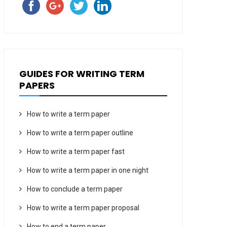
GUIDES FOR WRITING TERM
PAPERS
How to write a term paper
How to write a term paper outline
How to write a term paper fast
How to write a term paper in one night
How to conclude a term paper
How to write a term paper proposal
How to end a term paper