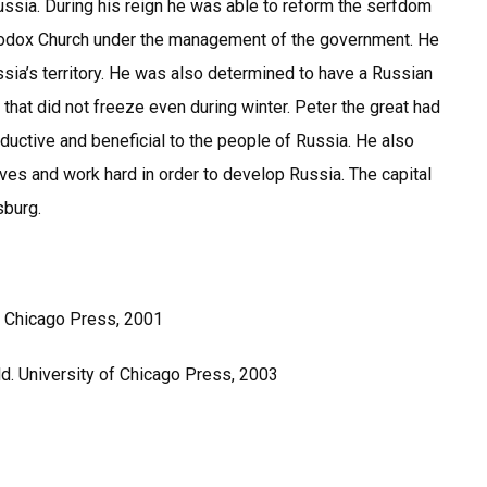
ssia. During his reign he was able to reform the serfdom
hodox Church under the management of the government. He
sia’s territory. He was also determined to have a Russian
that did not freeze even during winter. Peter the great had
ductive and beneficial to the people of Russia. He also
es and work hard in order to develop Russia. The capital
rsburg.
of Chicago Press, 2001
ld. University of Chicago Press, 2003