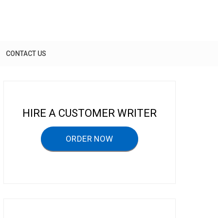
CONTACT US
HIRE A CUSTOMER WRITER
ORDER NOW