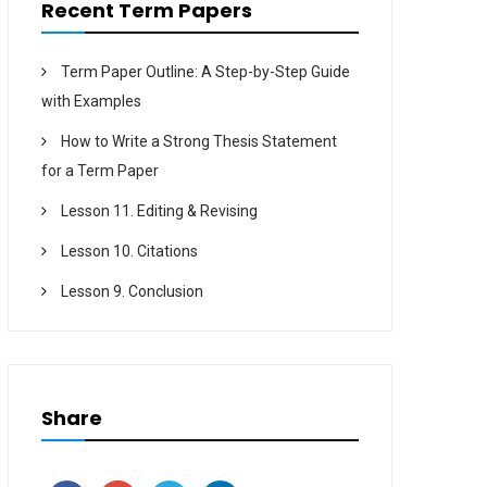
Recent Term Papers
Term Paper Outline: A Step-by-Step Guide
with Examples
How to Write a Strong Thesis Statement
for a Term Paper
Lesson 11. Editing & Revising
Lesson 10. Citations
Lesson 9. Conclusion
Share