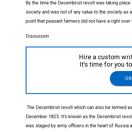
By the time the Decembrist revolt was taking plac
society and was not of any value to the society as a
point that peasant farmers did not have a right over 
Discussion
Hire a custom wri
It's time for you 
OR
The Decembrist revolt which can also be termed as
December 1825. It’s known as the Decembrist revol
was staged by army officers in the heart of Russia a