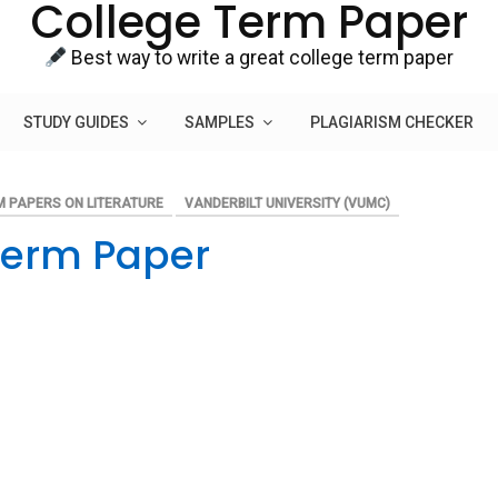
College Term Paper
Best way to write a great college term paper
STUDY GUIDES
SAMPLES
PLAGIARISM CHECKER
M PAPERS ON LITERATURE
VANDERBILT UNIVERSITY (VUMC)
 Term Paper