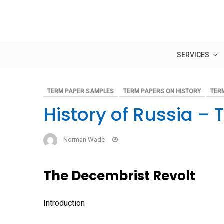
Skip
to
content
SERVICES
TERM PAPER SAMPLES
TERM PAPERS ON HISTORY
TER
History of Russia –
Norman Wade
The Decembrist Revolt
Introduction