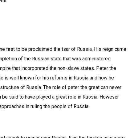
ell.
he first to be proclaimed the tsar of Russia. His reign came
letion of the Russian state that was administered
mpire that incorporated the non-slave states. Peter the
 He is well known for his reforms in Russia and how he
structure of Russia. The role of peter the great can never
 be said to have played a great role in Russia. However
approaches in ruling the people of Russia.
 had absolute power over Russia. Ivan the terrible was more