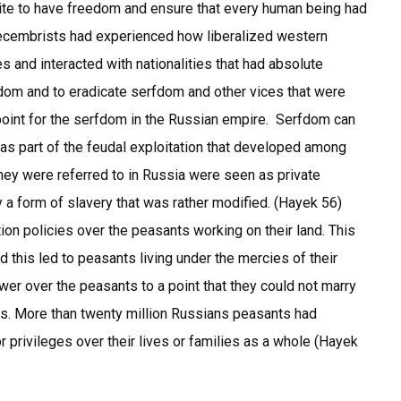
lite to have freedom and ensure that every human being had
 Decembrists had experienced how liberalized western
es and interacted with nationalities that had absolute
dom and to eradicate serfdom and other vices that were
point for the serfdom in the Russian empire. Serfdom can
 as part of the feudal exploitation that developed among
they were referred to in Russia were seen as private
 a form of slavery that was rather modified. (Hayek 56)
on policies over the peasants working on their land. This
 this led to peasants living under the mercies of their
er over the peasants to a point that they could not marry
rs. More than twenty million Russians peasants had
 privileges over their lives or families as a whole (Hayek