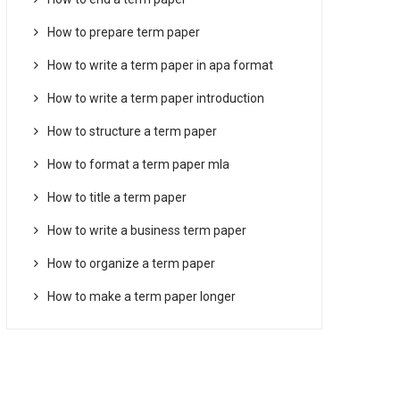
How to prepare term paper
How to write a term paper in apa format
How to write a term paper introduction
How to structure a term paper
How to format a term paper mla
How to title a term paper
How to write a business term paper
How to organize a term paper
How to make a term paper longer