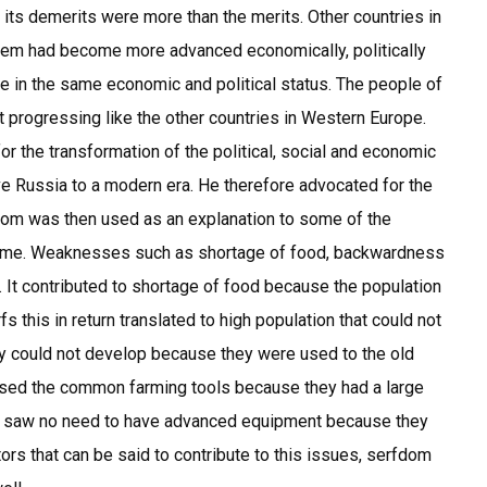
its demerits were more than the merits. Other countries in
tem had become more advanced economically, politically
be in the same economic and political status. The people of
 progressing like the other countries in Western Europe.
the transformation of the political, social and economic
ve Russia to a modern era. He therefore advocated for the
dom was then used as an explanation to some of the
time. Weaknesses such as shortage of food, backwardness
. It contributed to shortage of food because the population
 this in return translated to high population that could not
gy could not develop because they were used to the old
used the common farming tools because they had a large
re saw no need to have advanced equipment because they
ors that can be said to contribute to this issues, serfdom