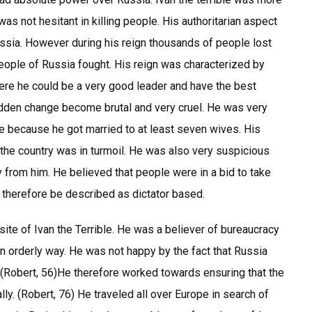
was not hesitant in killing people. His authoritarian aspect
ssia. However during his reign thousands of people lost
eople of Russia fought. His reign was characterized by
re he could be a very good leader and have the best
sudden change become brutal and very cruel. He was very
ife because he got married to at least seven wives. His
 the country was in turmoil. He was also very suspicious
y from him. He believed that people were in a bid to take
n therefore be described as dictator based.
ite of Ivan the Terrible. He was a believer of bureaucracy
an orderly way. He was not happy by the fact that Russia
 (Robert, 56)He therefore worked towards ensuring that the
lly. (Robert, 76) He traveled all over Europe in search of