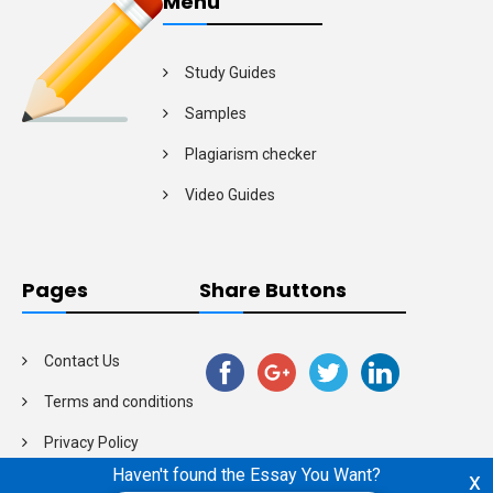
Menu
Study Guides
Samples
Plagiarism checker
Video Guides
Pages
Share Buttons
Contact Us
Terms and conditions
Privacy Policy
Haven't found the Essay You Want?
x