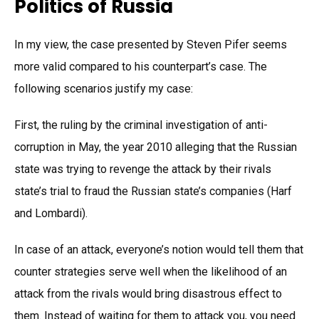
Politics of Russia
In my view, the case presented by Steven Pifer seems
more valid compared to his counterpart’s case. The
following scenarios justify my case:
First, the ruling by the criminal investigation of anti-
corruption in May, the year 2010 alleging that the Russian
state was trying to revenge the attack by their rivals
state’s trial to fraud the Russian state’s companies (Harf
and Lombardi).
In case of an attack, everyone’s notion would tell them that
counter strategies serve well when the likelihood of an
attack from the rivals would bring disastrous effect to
them. Instead of waiting for them to attack you, you need