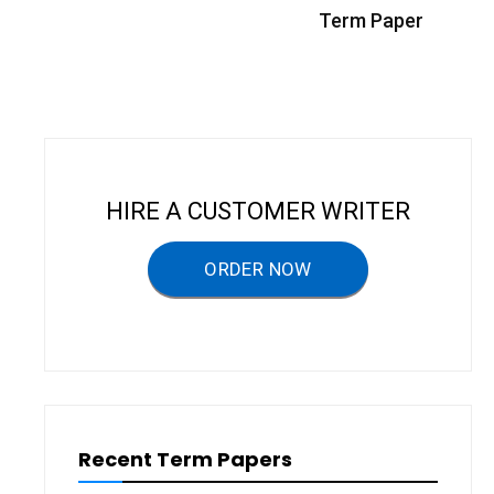
s
Term Paper
t
n
a
v
i
HIRE A CUSTOMER WRITER
g
a
ORDER NOW
t
i
o
n
Recent Term Papers