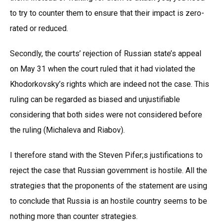
to try to counter them to ensure that their impact is zero-
rated or reduced.
Secondly, the courts’ rejection of Russian state’s appeal
on May 31 when the court ruled that it had violated the
Khodorkovsky’s rights which are indeed not the case. This
ruling can be regarded as biased and unjustifiable
considering that both sides were not considered before
the ruling (Michaleva and Riabov).
I therefore stand with the Steven Pifer;s justifications to
reject the case that Russian government is hostile. All the
strategies that the proponents of the statement are using
to conclude that Russia is an hostile country seems to be
nothing more than counter strategies.