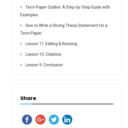
Term Paper Outline: A Step-by-Step Guide with
Examples
How to Write a Strong Thesis Statement for a
Term Paper
Lesson 11. Editing & Revising
Lesson 10. Citations
Lesson 9. Conclusion
Share