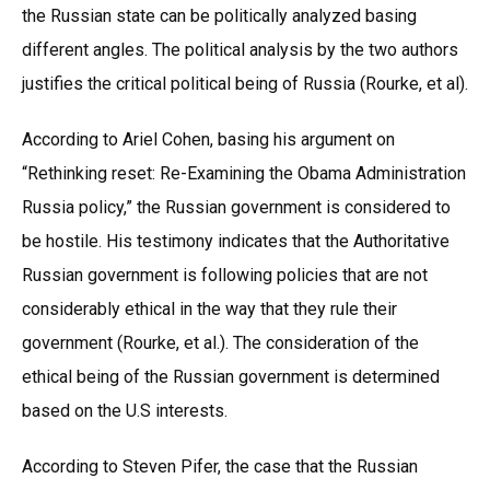
the Russian state can be politically analyzed basing
different angles. The political analysis by the two authors
justifies the critical political being of Russia (Rourke, et al).
According to Ariel Cohen, basing his argument on
“Rethinking reset: Re-Examining the Obama Administration
Russia policy,” the Russian government is considered to
be hostile. His testimony indicates that the Authoritative
Russian government is following policies that are not
considerably ethical in the way that they rule their
government (Rourke, et al.). The consideration of the
ethical being of the Russian government is determined
based on the U.S interests.
According to Steven Pifer, the case that the Russian