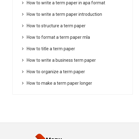
How to write a term paper in apa format
How to write a term paper introduction
How to structure a term paper
How to format a term paper mla
How to title a term paper
How to write a business term paper
How to organize a term paper
How to make a term paper longer