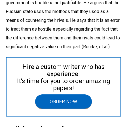
government is hostile is not justifiable. He argues that the
Russian state uses the methods that they used as a
means of countering their rivals. He says that it is an error
to treat them as hostile especially regarding the fact that
the difference between them and their rivals could lead to
significant negative value on their part (Rourke, et al.).
Hire a custom writer who has
experience.
It's time for you to order amazing
papers!
ORDER NOW