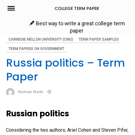
Skip
COLLEGE TERM PAPER
to
content
Best way to write a great college term
paper
CARNEGIE MELLON UNIVERSITY (CMU)
TERM PAPER SAMPLES
TERM PAPERS ON GOVERNMENT
Russia politics – Term
Paper
Norman Wade
Russian politics
Considering the two authors; Ariel Cohen and Steven Pifer,