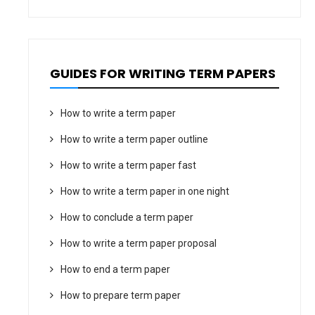
GUIDES FOR WRITING TERM PAPERS
How to write a term paper
How to write a term paper outline
How to write a term paper fast
How to write a term paper in one night
How to conclude a term paper
How to write a term paper proposal
How to end a term paper
How to prepare term paper