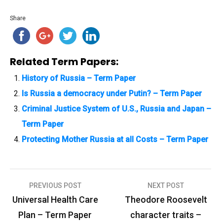
Share
Related Term Papers:
History of Russia – Term Paper
Is Russia a democracy under Putin? – Term Paper
Criminal Justice System of U.S., Russia and Japan –
Term Paper
Protecting Mother Russia at all Costs – Term Paper
PREVIOUS POST
NEXT POST
P
Universal Health Care
Theodore Roosevelt
o
Plan – Term Paper
character traits –