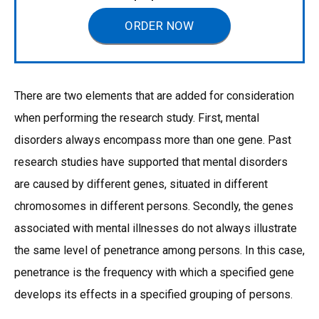
ORDER NOW
There are two elements that are added for consideration
when performing the research study. First, mental
disorders always encompass more than one gene. Past
research studies have supported that mental disorders
are caused by different genes, situated in different
chromosomes in different persons. Secondly, the genes
associated with mental illnesses do not always illustrate
the same level of penetrance among persons. In this case,
penetrance is the frequency with which a specified gene
develops its effects in a specified grouping of persons.