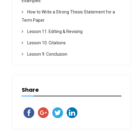
Examples
How to Write a Strong Thesis Statement for a
Term Paper
Lesson 11. Editing & Revising
Lesson 10. Citations
Lesson 9. Conclusion
Share