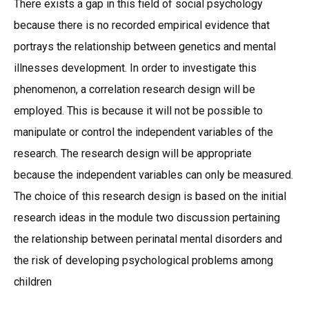
There exists a gap in this field of social psychology
because there is no recorded empirical evidence that
portrays the relationship between genetics and mental
illnesses development. In order to investigate this
phenomenon, a correlation research design will be
employed. This is because it will not be possible to
manipulate or control the independent variables of the
research. The research design will be appropriate
because the independent variables can only be measured.
The choice of this research design is based on the initial
research ideas in the module two discussion pertaining
the relationship between perinatal mental disorders and
the risk of developing psychological problems among
children