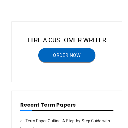
n
a
v
i
g
HIRE A CUSTOMER WRITER
a
ORDER NOW
t
i
o
n
Recent Term Papers
Term Paper Outline: A Step-by-Step Guide with