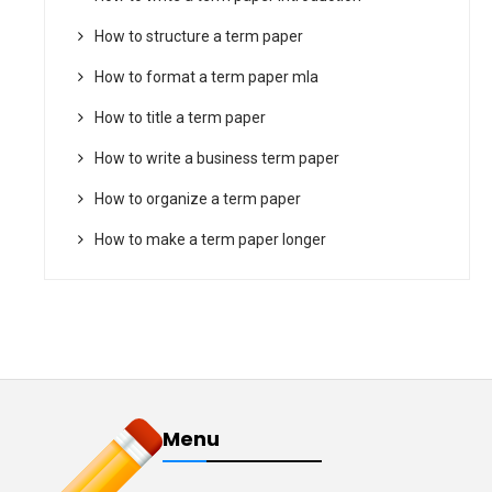
How to structure a term paper
How to format a term paper mla
How to title a term paper
How to write a business term paper
How to organize a term paper
How to make a term paper longer
Menu