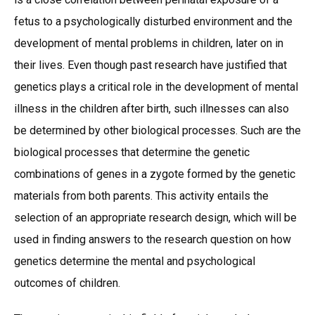
fetus to a psychologically disturbed environment and the
development of mental problems in children, later on in
their lives. Even though past research have justified that
genetics plays a critical role in the development of mental
illness in the children after birth, such illnesses can also
be determined by other biological processes. Such are the
biological processes that determine the genetic
combinations of genes in a zygote formed by the genetic
materials from both parents. This activity entails the
selection of an appropriate research design, which will be
used in finding answers to the research question on how
genetics determine the mental and psychological
outcomes of children.