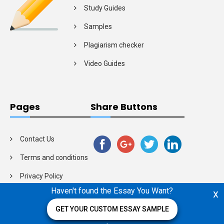
Study Guides
Samples
Plagiarism checker
Video Guides
Pages
Share Buttons
Contact Us
Terms and conditions
Privacy Policy
Haven't found the Essay You Want?
x
GET YOUR CUSTOM ESSAY SAMPLE