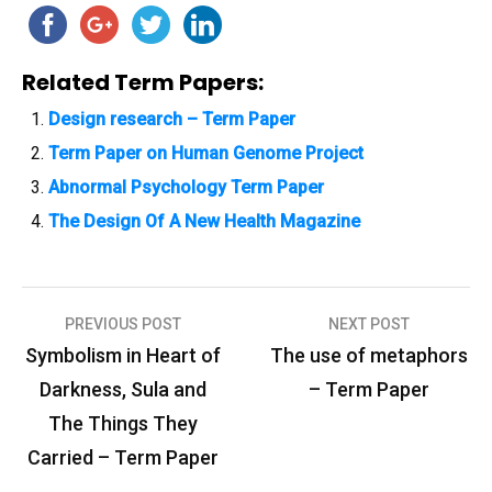
Related Term Papers:
Design research – Term Paper
Term Paper on Human Genome Project
Abnormal Psychology Term Paper
The Design Of A New Health Magazine
PREVIOUS POST
NEXT POST
P
Symbolism in Heart of
The use of metaphors
o
Darkness, Sula and
– Term Paper
s
The Things They
t
Carried – Term Paper