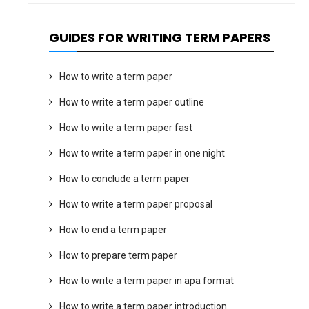
GUIDES FOR WRITING TERM PAPERS
How to write a term paper
How to write a term paper outline
How to write a term paper fast
How to write a term paper in one night
How to conclude a term paper
How to write a term paper proposal
How to end a term paper
How to prepare term paper
How to write a term paper in apa format
How to write a term paper introduction