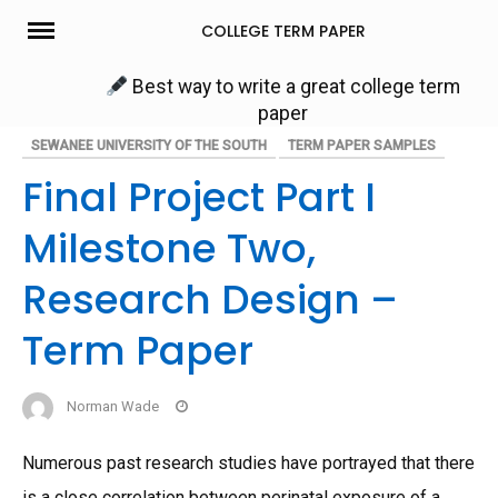
Skip
COLLEGE TERM PAPER
to
content
Best way to write a great college term
paper
SEWANEE UNIVERSITY OF THE SOUTH
TERM PAPER SAMPLES
Final Project Part I
Milestone Two,
Research Design –
Term Paper
Norman Wade
Numerous past research studies have portrayed that there
is a close correlation between perinatal exposure of a