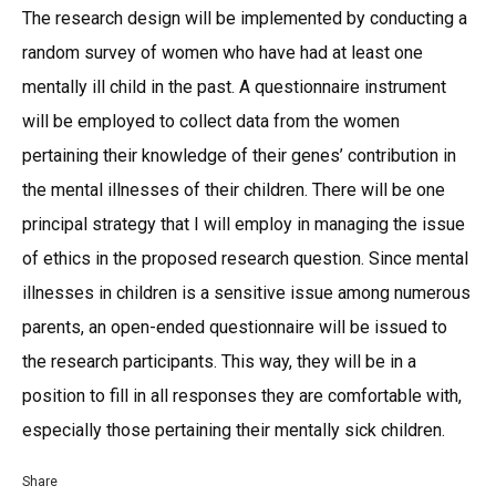
The research design will be implemented by conducting a
random survey of women who have had at least one
mentally ill child in the past. A questionnaire instrument
will be employed to collect data from the women
pertaining their knowledge of their genes’ contribution in
the mental illnesses of their children. There will be one
principal strategy that I will employ in managing the issue
of ethics in the proposed research question. Since mental
illnesses in children is a sensitive issue among numerous
parents, an open-ended questionnaire will be issued to
the research participants. This way, they will be in a
position to fill in all responses they are comfortable with,
especially those pertaining their mentally sick children.
Share