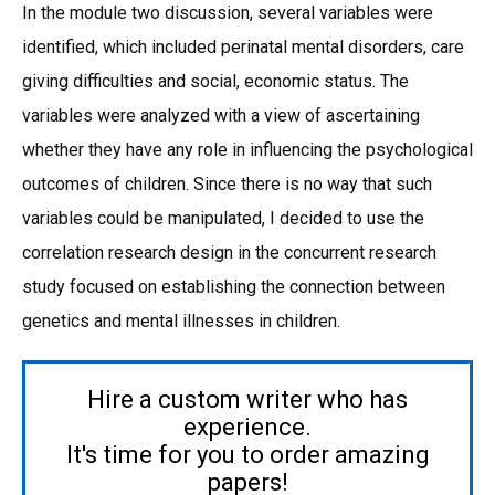
In the module two discussion, several variables were
identified, which included perinatal mental disorders, care
giving difficulties and social, economic status. The
variables were analyzed with a view of ascertaining
whether they have any role in influencing the psychological
outcomes of children. Since there is no way that such
variables could be manipulated, I decided to use the
correlation research design in the concurrent research
study focused on establishing the connection between
genetics and mental illnesses in children.
Hire a custom writer who has
experience.
It's time for you to order amazing
papers!