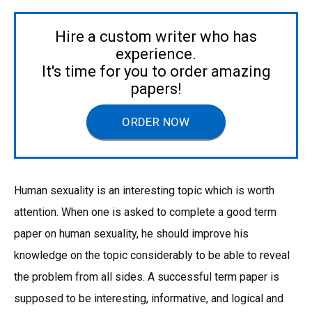
Hire a custom writer who has
experience.
It's time for you to order amazing
papers!
ORDER NOW
Human sexuality is an interesting topic which is worth
attention. When one is asked to complete a good term
paper on human sexuality, he should improve his
knowledge on the topic considerably to be able to reveal
the problem from all sides. A successful term paper is
supposed to be interesting, informative, and logical and