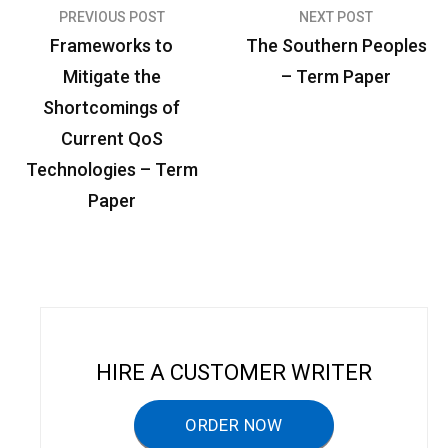
PREVIOUS POST
NEXT POST
P
Frameworks to
The Southern Peoples
o
Mitigate the
– Term Paper
s
Shortcomings of
t
Current QoS
n
Technologies – Term
a
Paper
v
i
g
a
t
HIRE A CUSTOMER WRITER
i
ORDER NOW
o