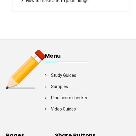
How to make a term paper longer
Menu
Study Guides
Samples
Plagiarism checker
Video Guides
Pages
Share Buttons