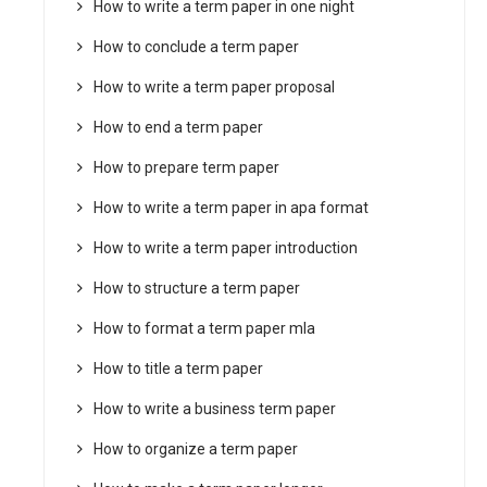
How to write a term paper in one night
How to conclude a term paper
How to write a term paper proposal
How to end a term paper
How to prepare term paper
How to write a term paper in apa format
How to write a term paper introduction
How to structure a term paper
How to format a term paper mla
How to title a term paper
How to write a business term paper
How to organize a term paper