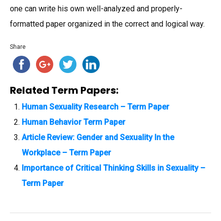
one can write his own well-analyzed and properly-
formatted paper organized in the correct and logical way.
Share
Related Term Papers:
Human Sexuality Research – Term Paper
Human Behavior Term Paper
Article Review: Gender and Sexuality In the
Workplace – Term Paper
Importance of Critical Thinking Skills in Sexuality –
Term Paper