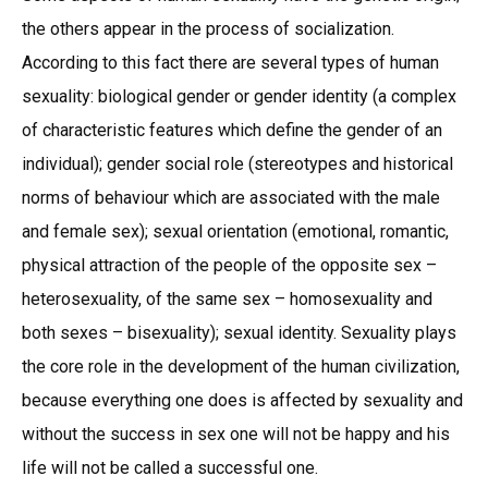
the others appear in the process of socialization.
According to this fact there are several types of human
sexuality: biological gender or gender identity (a complex
of characteristic features which define the gender of an
individual); gender social role (stereotypes and historical
norms of behaviour which are associated with the male
and female sex); sexual orientation (emotional, romantic,
physical attraction of the people of the opposite sex –
heterosexuality, of the same sex – homosexuality and
both sexes – bisexuality); sexual identity. Sexuality plays
the core role in the development of the human civilization,
because everything one does is affected by sexuality and
without the success in sex one will not be happy and his
life will not be called a successful one.