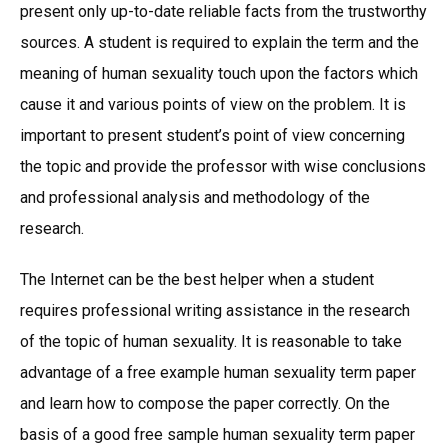
present only up-to-date reliable facts from the trustworthy
sources. A student is required to explain the term and the
meaning of human sexuality touch upon the factors which
cause it and various points of view on the problem. It is
important to present student’s point of view concerning
the topic and provide the professor with wise conclusions
and professional analysis and methodology of the
research.
The Internet can be the best helper when a student
requires professional writing assistance in the research
of the topic of human sexuality. It is reasonable to take
advantage of a free example human sexuality term paper
and learn how to compose the paper correctly. On the
basis of a good free sample human sexuality term paper