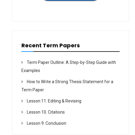
n
Recent Term Papers
Term Paper Outline: A Step-by-Step Guide with
Examples
How to Write a Strong Thesis Statement for a
Term Paper
Lesson 11. Editing & Revising
Lesson 10. Citations
Lesson 9. Conclusion