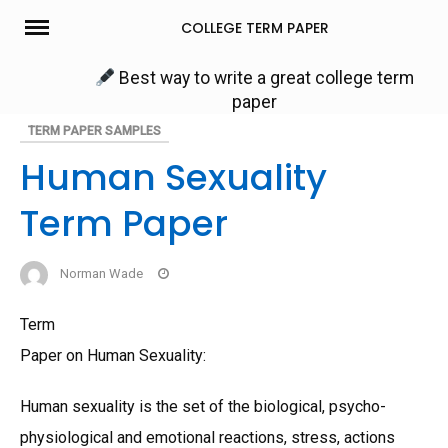
Skip
COLLEGE TERM PAPER
to
content
Best way to write a great college term
paper
TERM PAPER SAMPLES
Human Sexuality
Term Paper
Norman Wade
Term
Paper on Human Sexuality:
Human sexuality is the set of the biological, psycho-
physiological and emotional reactions, stress, actions