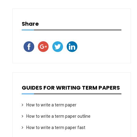
Share
GUIDES FOR WRITING TERM PAPERS
How to write a term paper
How to write a term paper outline
How to write a term paper fast