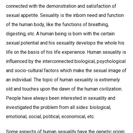
connected with the demonstration and satisfaction of
sexual appetite. Sexuality is the inborn need and function
of the human body, like the functions of breathing,
digesting, etc. A human being is born with the certain
sexual potential and his sexuality develops the whole his
life on the basis of his life experience. Human sexuality is
influenced by the interconnected biological, psychological
and socio-cultural factors which make the sexual image of
an individual. The topic of human sexuality is extremely
old and touches upon the dawn of the human civilization.
People have always been interested in sexuality and
investigated the problem from all sides: biological,
emotional, social, political, economical, etc.
Some aspects of human sexuality have the genetic origin;