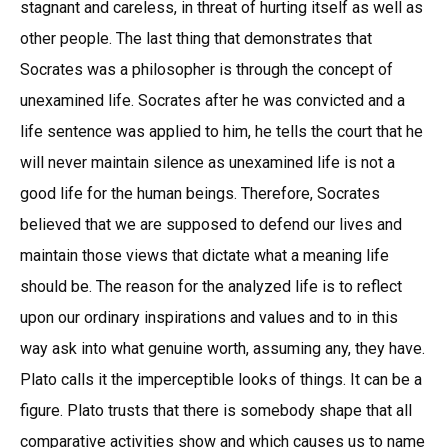
stagnant and careless, in threat of hurting itself as well as
other people. The last thing that demonstrates that
Socrates was a philosopher is through the concept of
unexamined life. Socrates after he was convicted and a
life sentence was applied to him, he tells the court that he
will never maintain silence as unexamined life is not a
good life for the human beings. Therefore, Socrates
believed that we are supposed to defend our lives and
maintain those views that dictate what a meaning life
should be. The reason for the analyzed life is to reflect
upon our ordinary inspirations and values and to in this
way ask into what genuine worth, assuming any, they have.
Plato calls it the imperceptible looks of things. It can be a
figure. Plato trusts that there is somebody shape that all
comparative activities show and which causes us to name