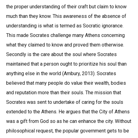
the proper understanding of their craft but claim to know
much than they know. This awareness of the absence of
understanding is what is termed as Socratic ignorance.
This made Socrates challenge many Athens concerning
what they claimed to know and proved them otherwise.
Secondly is the care about the soul where Socrates
maintained that a person ought to prioritize his soul than
anything else in the world (Ambury, 2013). Socrates
believed that many people do value their wealth, bodies
and reputation more than their souls. The mission that
Socrates was sent to undertake of caring for the souls
extended to the Athens. He argues that the City of Athens
was a gift from God so as he can enhance the city. Without
philosophical request, the popular government gets to be