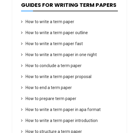
GUIDES FOR WRITING TERM PAPERS
How to write a term paper
How to write a term paper outline
How to write a term paper fast
How to write a term paper in one night
How to conclude a term paper
How to write a term paper proposal
How to end a term paper
How to prepare term paper
How to write a term paper in apa format
How to write a term paper introduction
How to structure a term paper