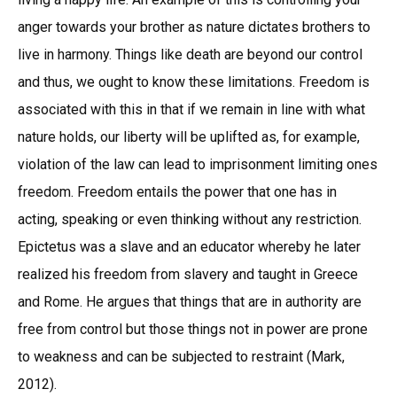
anger towards your brother as nature dictates brothers to
live in harmony. Things like death are beyond our control
and thus, we ought to know these limitations. Freedom is
associated with this in that if we remain in line with what
nature holds, our liberty will be uplifted as, for example,
violation of the law can lead to imprisonment limiting ones
freedom. Freedom entails the power that one has in
acting, speaking or even thinking without any restriction.
Epictetus was a slave and an educator whereby he later
realized his freedom from slavery and taught in Greece
and Rome. He argues that things that are in authority are
free from control but those things not in power are prone
to weakness and can be subjected to restraint (Mark,
2012).