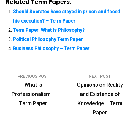
Related Term Papers:
Should Socrates have stayed in prison and faced
his execution? – Term Paper
Term Paper: What is Philosophy?
Political Philosophy Term Paper
Business Philosophy – Term Paper
PREVIOUS POST
NEXT POST
P
What is
Opinions on Reality
o
Professionalism –
and Existence of
s
Term Paper
Knowledge – Term
t
Paper
n
a