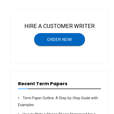
v
i
g
HIRE A CUSTOMER WRITER
a
ORDER NOW
t
i
o
n
Recent Term Papers
Term Paper Outline: A Step-by-Step Guide with
Examples