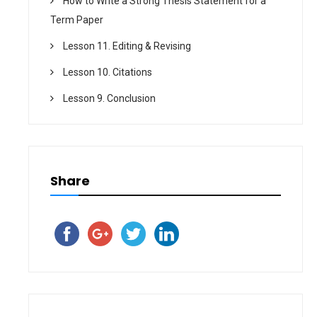
How to Write a Strong Thesis Statement for a
Term Paper
Lesson 11. Editing & Revising
Lesson 10. Citations
Lesson 9. Conclusion
Share