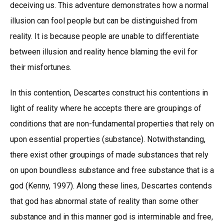
deceiving us. This adventure demonstrates how a normal
illusion can fool people but can be distinguished from
reality. It is because people are unable to differentiate
between illusion and reality hence blaming the evil for
their misfortunes.
In this contention, Descartes construct his contentions in
light of reality where he accepts there are groupings of
conditions that are non-fundamental properties that rely on
upon essential properties (substance). Notwithstanding,
there exist other groupings of made substances that rely
on upon boundless substance and free substance that is a
god (Kenny, 1997). Along these lines, Descartes contends
that god has abnormal state of reality than some other
substance and in this manner god is interminable and free,