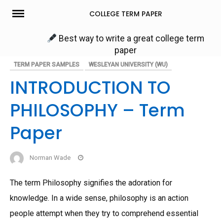
Skip
COLLEGE TERM PAPER
to
content
Best way to write a great college term
paper
TERM PAPER SAMPLES
WESLEYAN UNIVERSITY (WU)
INTRODUCTION TO
PHILOSOPHY – Term
Paper
Norman Wade
The term Philosophy signifies the adoration for
knowledge. In a wide sense, philosophy is an action
people attempt when they try to comprehend essential