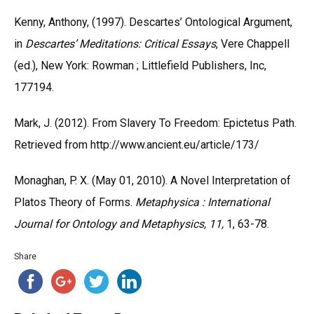
Kenny, Anthony, (1997). Descartes’ Ontological Argument,
in
Descartes’ Meditations: Critical Essays
, Vere Chappell
(ed.), New York: Rowman ; Littlefield Publishers, Inc,
177194.
Mark, J. (2012). From Slavery To Freedom: Epictetus Path.
Retrieved from http://www.ancient.eu/article/173/
Monaghan, P. X. (May 01, 2010). A Novel Interpretation of
Platos Theory of Forms.
Metaphysica : International
Journal for Ontology and Metaphysics, 11,
1, 63-78.
Share