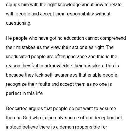
equips him with the right knowledge about how to relate
with people and accept their responsibility without
questioning.
He people who have got no education cannot comprehend
their mistakes as the view their actions as right. The
uneducated people are often ignorance and this is the
reason they fail to acknowledge their mistakes. This is
because they lack self-awareness that enable people
recognize their faults and accept them as no one is
perfect in this life.
Descartes argues that people do not want to assume
there is God who is the only source of our deception but
instead believe there is a demon responsible for