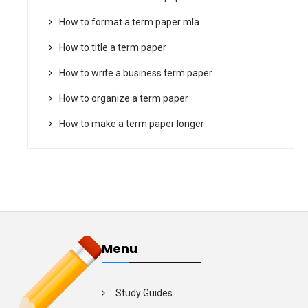
How to format a term paper mla
How to title a term paper
How to write a business term paper
How to organize a term paper
How to make a term paper longer
Menu
Study Guides