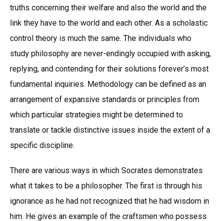
truths concerning their welfare and also the world and the
link they have to the world and each other. As a scholastic
control theory is much the same. The individuals who
study philosophy are never-endingly occupied with asking,
replying, and contending for their solutions forever’s most
fundamental inquiries. Methodology can be defined as an
arrangement of expansive standards or principles from
which particular strategies might be determined to
translate or tackle distinctive issues inside the extent of a
specific discipline.
There are various ways in which Socrates demonstrates
what it takes to be a philosopher. The first is through his
ignorance as he had not recognized that he had wisdom in
him. He gives an example of the craftsmen who possess