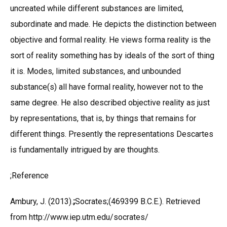
uncreated while different substances are limited,
subordinate and made. He depicts the distinction between
objective and formal reality. He views forma reality is the
sort of reality something has by ideals of the sort of thing
it is. Modes, limited substances, and unbounded
substance(s) all have formal reality, however not to the
same degree. He also described objective reality as just
by representations, that is, by things that remains for
different things. Presently the representations Descartes
is fundamentally intrigued by are thoughts.
;Reference
Ambury, J. (2013).
;
Socrates;(469399 B.C.E.). Retrieved
from http://www.iep.utm.edu/socrates/