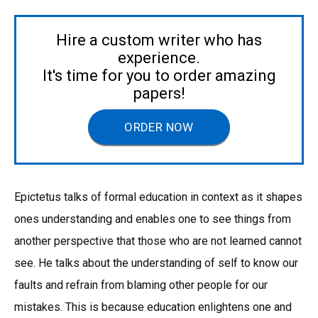
Hire a custom writer who has
experience.
It's time for you to order amazing
papers!
ORDER NOW
Epictetus talks of formal education in context as it shapes
ones understanding and enables one to see things from
another perspective that those who are not learned cannot
see. He talks about the understanding of self to know our
faults and refrain from blaming other people for our
mistakes. This is because education enlightens one and