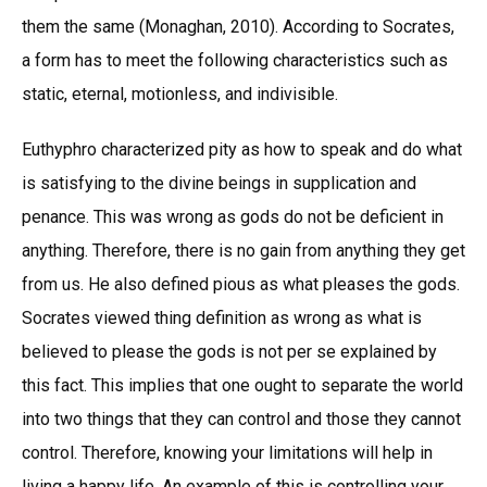
them the same (Monaghan, 2010). According to Socrates,
a form has to meet the following characteristics such as
static, eternal, motionless, and indivisible.
Euthyphro characterized pity as how to speak and do what
is satisfying to the divine beings in supplication and
penance. This was wrong as gods do not be deficient in
anything. Therefore, there is no gain from anything they get
from us. He also defined pious as what pleases the gods.
Socrates viewed thing definition as wrong as what is
believed to please the gods is not per se explained by
this fact. This implies that one ought to separate the world
into two things that they can control and those they cannot
control. Therefore, knowing your limitations will help in
living a happy life. An example of this is controlling your