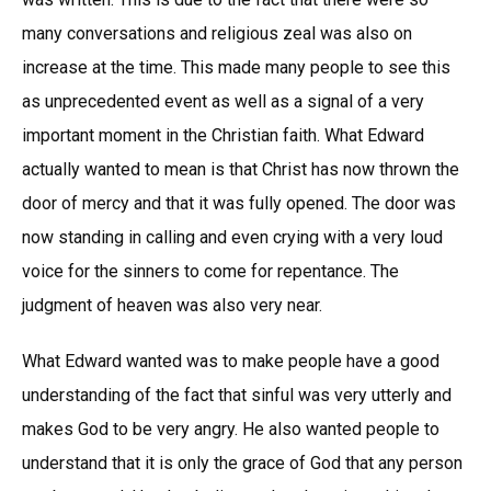
many conversations and religious zeal was also on
increase at the time. This made many people to see this
as unprecedented event as well as a signal of a very
important moment in the Christian faith. What Edward
actually wanted to mean is that Christ has now thrown the
door of mercy and that it was fully opened. The door was
now standing in calling and even crying with a very loud
voice for the sinners to come for repentance. The
judgment of heaven was also very near.
What Edward wanted was to make people have a good
understanding of the fact that sinful was very utterly and
makes God to be very angry. He also wanted people to
understand that it is only the grace of God that any person