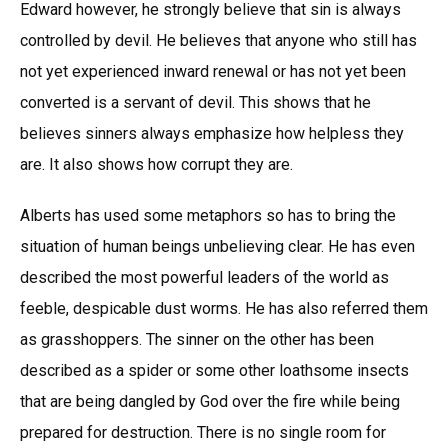
Edward however, he strongly believe that sin is always
controlled by devil. He believes that anyone who still has
not yet experienced inward renewal or has not yet been
converted is a servant of devil. This shows that he
believes sinners always emphasize how helpless they
are. It also shows how corrupt they are.
Alberts has used some metaphors so has to bring the
situation of human beings unbelieving clear. He has even
described the most powerful leaders of the world as
feeble, despicable dust worms. He has also referred them
as grasshoppers. The sinner on the other has been
described as a spider or some other loathsome insects
that are being dangled by God over the fire while being
prepared for destruction. There is no single room for