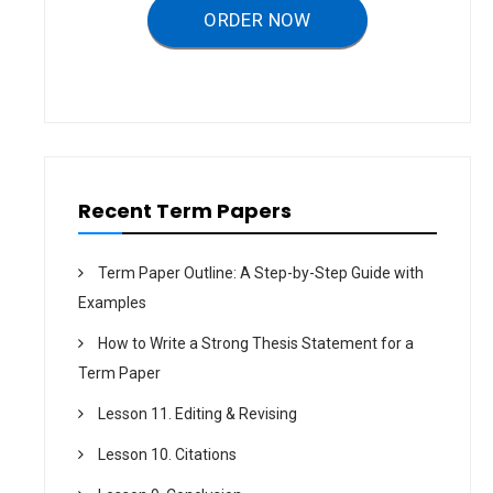
a
ORDER NOW
t
i
o
n
Recent Term Papers
Term Paper Outline: A Step-by-Step Guide with
Examples
How to Write a Strong Thesis Statement for a
Term Paper
Lesson 11. Editing & Revising
Lesson 10. Citations