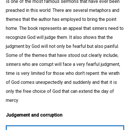
is one of the most famous sermons that have ever been
preached in this world. There are several metaphors and
themes that the author has employed to bring the point
home. The book represents an appeal that sinners need to
recognize God will judge them. It also shows that the
judgment by God will not only be fearful but also painful.
Some of the themes that have stood out clearly include;
sinners who are corrupt will face a very fearful judgment,
time is very limited for those who don’t repent: the wrath
of God comes unexpectedly and suddenly and that it is
only the free choice of God that can extend the day of
mercy.
Judgement and corruption