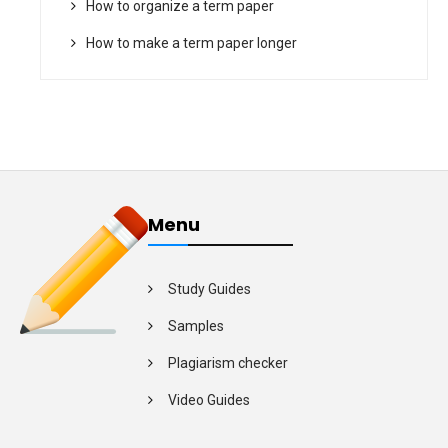
How to organize a term paper
How to make a term paper longer
Menu
Study Guides
Samples
Plagiarism checker
Video Guides