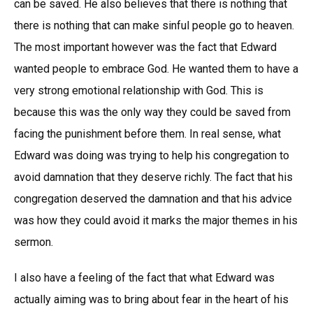
can be saved. He also believes that there is nothing that
there is nothing that can make sinful people go to heaven.
The most important however was the fact that Edward
wanted people to embrace God. He wanted them to have a
very strong emotional relationship with God. This is
because this was the only way they could be saved from
facing the punishment before them. In real sense, what
Edward was doing was trying to help his congregation to
avoid damnation that they deserve richly. The fact that his
congregation deserved the damnation and that his advice
was how they could avoid it marks the major themes in his
sermon.
I also have a feeling of the fact that what Edward was
actually aiming was to bring about fear in the heart of his