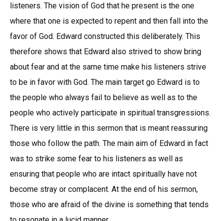
listeners. The vision of God that he present is the one
where that one is expected to repent and then fall into the
favor of God. Edward constructed this deliberately. This
therefore shows that Edward also strived to show bring
about fear and at the same time make his listeners strive
to be in favor with God. The main target go Edward is to
the people who always fail to believe as well as to the
people who actively participate in spiritual transgressions.
There is very little in this sermon that is meant reassuring
those who follow the path. The main aim of Edward in fact
was to strike some fear to his listeners as well as
ensuring that people who are intact spiritually have not
become stray or complacent. At the end of his sermon,
those who are afraid of the divine is something that tends
to resonate in a lucid manner.