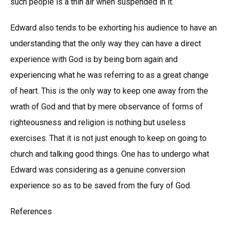
such people is a thin air when suspended in it.
Edward also tends to be exhorting his audience to have an
understanding that the only way they can have a direct
experience with God is by being born again and
experiencing what he was referring to as a great change
of heart. This is the only way to keep one away from the
wrath of God and that by mere observance of forms of
righteousness and religion is nothing but useless
exercises. That it is not just enough to keep on going to
church and talking good things. One has to undergo what
Edward was considering as a genuine conversion
experience so as to be saved from the fury of God.
References