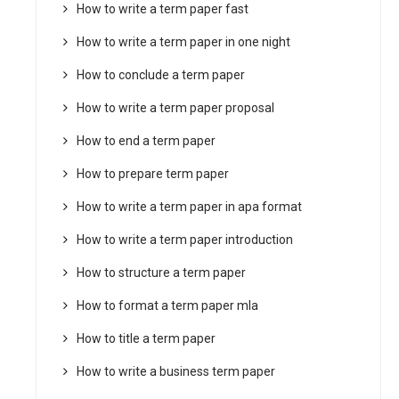
How to write a term paper fast
How to write a term paper in one night
How to conclude a term paper
How to write a term paper proposal
How to end a term paper
How to prepare term paper
How to write a term paper in apa format
How to write a term paper introduction
How to structure a term paper
How to format a term paper mla
How to title a term paper
How to write a business term paper