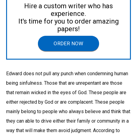
Hire a custom writer who has
experience.
It's time for you to order amazing
papers!
ORDER NOW
Edward does not pull any punch when condemning human
being sinfulness. Those that are unrepentant are those
that remain wicked in the eyes of God. These people are
either rejected by God or are complacent. These people
mainly belong to people who always believe and think that
they can able to drive either their family or community in a
way that will make them avoid judgment. According to