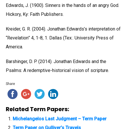
Edwards, J. (1900). Sinners in the hands of an angry God.
Hickory, Ky: Faith Publishers.
Kreider, G. R. (2004). Jonathan Edwards’s interpretation of
“Revelation” 4, 1-8, 1. Dallas (Tex.: University Press of
America.
Barshinger, D. P. (2014). Jonathan Edwards and the
Psalms: A redemptive-historical vision of scripture.
Share
Related Term Papers:
Michelangelos Last Judgment – Term Paper
Term Paper on Gulliver’s Travels