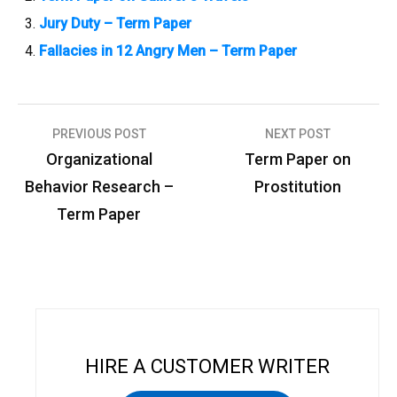
Jury Duty – Term Paper
Fallacies in 12 Angry Men – Term Paper
PREVIOUS POST
NEXT POST
P
Organizational
Term Paper on
o
Behavior Research –
Prostitution
s
Term Paper
t
n
a
v
i
HIRE A CUSTOMER WRITER
g