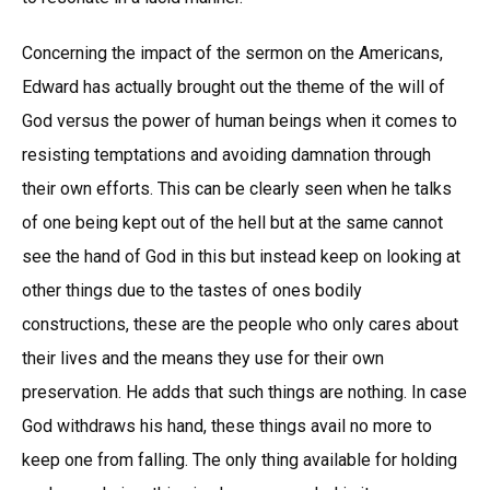
Concerning the impact of the sermon on the Americans,
Edward has actually brought out the theme of the will of
God versus the power of human beings when it comes to
resisting temptations and avoiding damnation through
their own efforts. This can be clearly seen when he talks
of one being kept out of the hell but at the same cannot
see the hand of God in this but instead keep on looking at
other things due to the tastes of ones bodily
constructions, these are the people who only cares about
their lives and the means they use for their own
preservation. He adds that such things are nothing. In case
God withdraws his hand, these things avail no more to
keep one from falling. The only thing available for holding