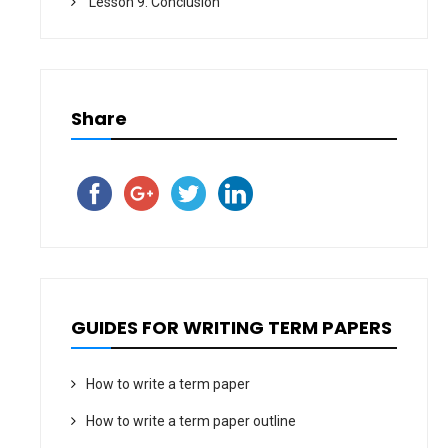
Lesson 9. Conclusion
Share
GUIDES FOR WRITING TERM PAPERS
How to write a term paper
How to write a term paper outline