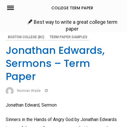
Skip
COLLEGE TERM PAPER
to
content
Best way to write a great college term
paper
BOSTON COLLEGE (BC)
TERM PAPER SAMPLES
Jonathan Edwards,
Sermons – Term
Paper
Norman Wade
Jonathan Edward, Sermon
Sinners in the Hands of Angry God by Jonathan Edwards