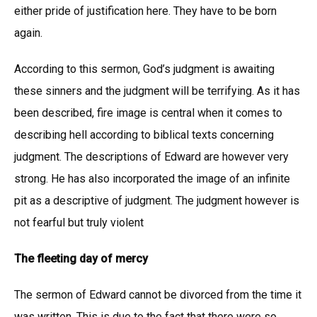
either pride of justification here. They have to be born
again.
According to this sermon, God’s judgment is awaiting
these sinners and the judgment will be terrifying. As it has
been described, fire image is central when it comes to
describing hell according to biblical texts concerning
judgment. The descriptions of Edward are however very
strong. He has also incorporated the image of an infinite
pit as a descriptive of judgment. The judgment however is
not fearful but truly violent
The fleeting day of mercy
The sermon of Edward cannot be divorced from the time it
was written. This is due to the fact that there were so