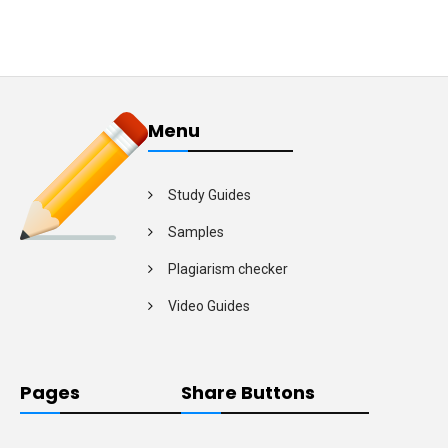
Menu
Study Guides
Samples
Plagiarism checker
Video Guides
Pages
Share Buttons