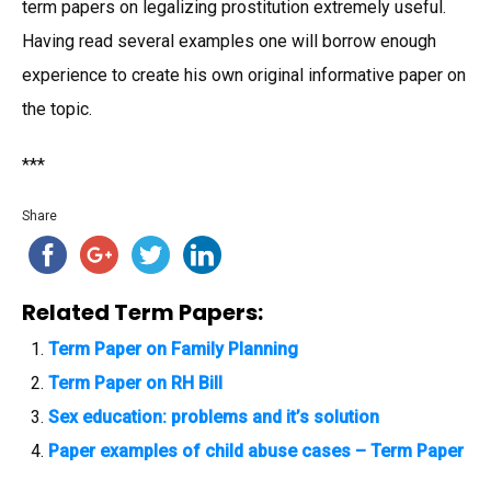
term papers on legalizing prostitution extremely useful.
Having read several examples one will borrow enough
experience to create his own original informative paper on
the topic.
***
Share
Related Term Papers:
Term Paper on Family Planning
Term Paper on RH Bill
Sex education: problems and it’s solution
Paper examples of child abuse cases – Term Paper