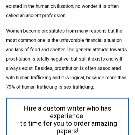
existed in the human civilization, no wonder it is often
called an ancient profession.
Women become prostitutes from many reasons but the
most common one is the unfavorable financial situation
and lack of food and shelter. The general attitude towards
prostitution is totally negative, but still it exists and will
always exist. Besides, prostitution is often associated
with human trafficking and it is logical, because more than
79% of human trafficking is sex trafficking.
Hire a custom writer who has
experience.
It's time for you to order amazing
papers!