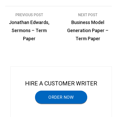
PREVIOUS POST
NEXT POST
P
Jonathan Edwards,
Business Model
o
Sermons – Term
Generation Paper –
s
Paper
Term Paper
t
n
a
v
i
HIRE A CUSTOMER WRITER
g
a
ORDER NOW
t
i