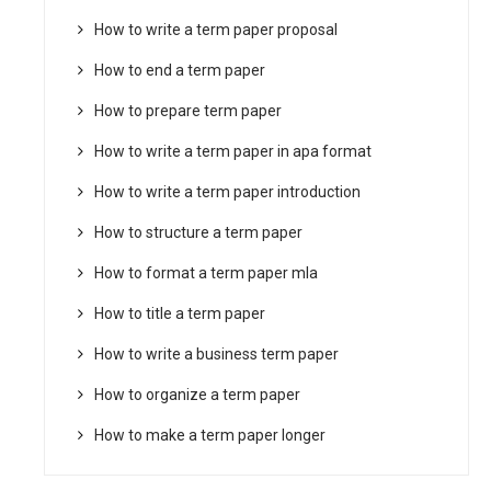
How to write a term paper proposal
How to end a term paper
How to prepare term paper
How to write a term paper in apa format
How to write a term paper introduction
How to structure a term paper
How to format a term paper mla
How to title a term paper
How to write a business term paper
How to organize a term paper
How to make a term paper longer