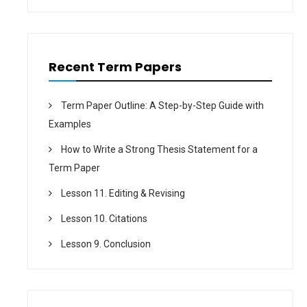
o
n
Recent Term Papers
Term Paper Outline: A Step-by-Step Guide with
Examples
How to Write a Strong Thesis Statement for a
Term Paper
Lesson 11. Editing & Revising
Lesson 10. Citations
Lesson 9. Conclusion