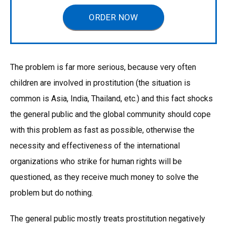
ORDER NOW
The problem is far more serious, because very often
children are involved in prostitution (the situation is
common is Asia, India, Thailand, etc.) and this fact shocks
the general public and the global community should cope
with this problem as fast as possible, otherwise the
necessity and effectiveness of the international
organizations who strike for human rights will be
questioned, as they receive much money to solve the
problem but do nothing.
The general public mostly treats prostitution negatively