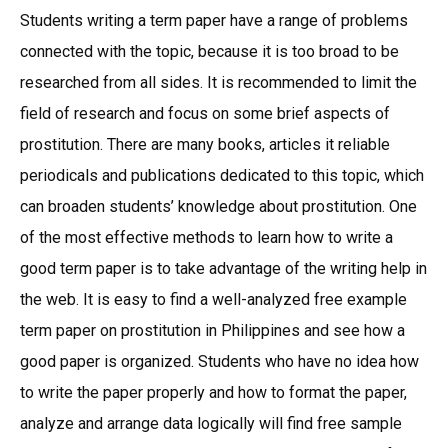
Students writing a term paper have a range of problems
connected with the topic, because it is too broad to be
researched from all sides. It is recommended to limit the
field of research and focus on some brief aspects of
prostitution. There are many books, articles it reliable
periodicals and publications dedicated to this topic, which
can broaden students’ knowledge about prostitution. One
of the most effective methods to learn how to write a
good term paper is to take advantage of the writing help in
the web. It is easy to find a well-analyzed free example
term paper on prostitution in Philippines and see how a
good paper is organized. Students who have no idea how
to write the paper properly and how to format the paper,
analyze and arrange data logically will find free sample