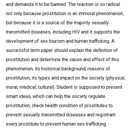
and demands it to be banned. The reaction is so radical
not only because prostitution is an immoral phenomenon,
but because it is a source of the majority sexually
transmitted diseases, including HIV and it supports the
development of sex tourism and human trafficking. A
successful term paper should explain the definition of
prostitution and determine the cause and effect of this
phenomenon, its historical background, reasons of
prostitution, its types and impact on the society (physical,
moral, medical, cultural). Student is supposed to present
smart ideas, which can help the society regulate
prostitution, check health condition of prostitutes to
prevent sexually transmitted diseases and registrant
every prostitute to prevent human sex trafficking.