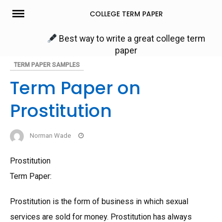
Skip
COLLEGE TERM PAPER
to
content
Best way to write a great college term
paper
TERM PAPER SAMPLES
Term Paper on
Prostitution
Norman Wade
Prostitution
Term Paper:
Prostitution is the form of business in which sexual
services are sold for money. Prostitution has always