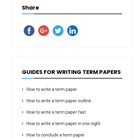
Share
GUIDES FOR WRITING TERM PAPERS
How to write a term paper
How to write a term paper outline
How to write a term paper fast
How to write a term paper in one night
How to conclude a term paper