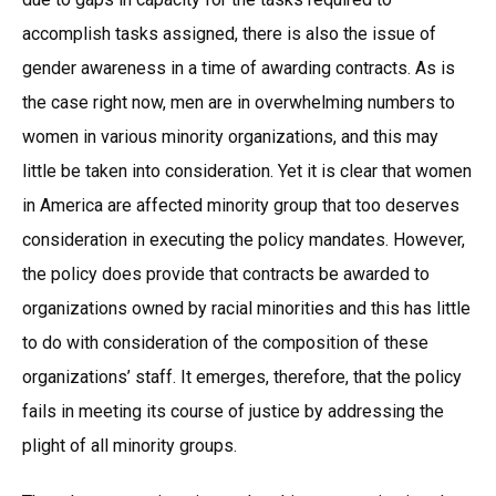
accomplish tasks assigned, there is also the issue of
gender awareness in a time of awarding contracts. As is
the case right now, men are in overwhelming numbers to
women in various minority organizations, and this may
little be taken into consideration. Yet it is clear that women
in America are affected minority group that too deserves
consideration in executing the policy mandates. However,
the policy does provide that contracts be awarded to
organizations owned by racial minorities and this has little
to do with consideration of the composition of these
organizations’ staff. It emerges, therefore, that the policy
fails in meeting its course of justice by addressing the
plight of all minority groups.