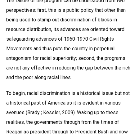
The failure of the program can be understood from two
perspectives: first, this is a public policy that other than
being used to stamp out discrimination of blacks in
resource distribution, its advances are oriented toward
safeguarding advances of 1960-1970 Civil Rights
Movements and thus puts the country in perpetual
antagonism for racial superiority; second, the programs
are not any effective in reducing the gap between the rich
and the poor along racial lines.
To begin, racial discrimination is a historical issue but not
a historical past of America as it is evident in various
avenues (Brady ; Kessler, 2009). Waking up to these
realities, the governments through from the times of
Reagan as president through to President Bush and now