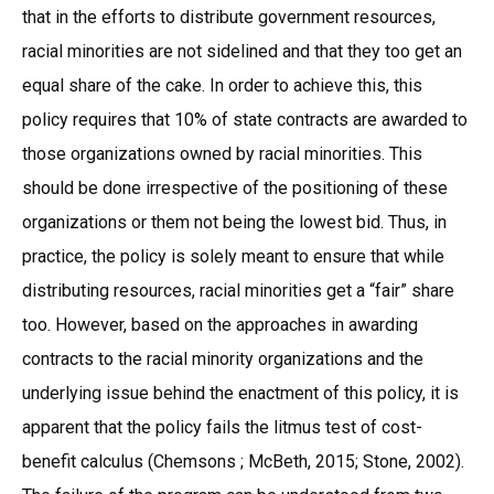
that in the efforts to distribute government resources,
racial minorities are not sidelined and that they too get an
equal share of the cake. In order to achieve this, this
policy requires that 10% of state contracts are awarded to
those organizations owned by racial minorities. This
should be done irrespective of the positioning of these
organizations or them not being the lowest bid. Thus, in
practice, the policy is solely meant to ensure that while
distributing resources, racial minorities get a “fair” share
too. However, based on the approaches in awarding
contracts to the racial minority organizations and the
underlying issue behind the enactment of this policy, it is
apparent that the policy fails the litmus test of cost-
benefit calculus (Chemsons ; McBeth, 2015; Stone, 2002).