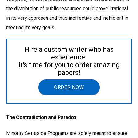
the distribution of public resources could prove irrational
in its very approach and thus ineffective and inefficient in
meeting its very goals.
Hire a custom writer who has
experience.
It's time for you to order amazing
papers!
ORDER NOW
The Contradiction and Paradox
Minority Set-aside Programs are solely meant to ensure