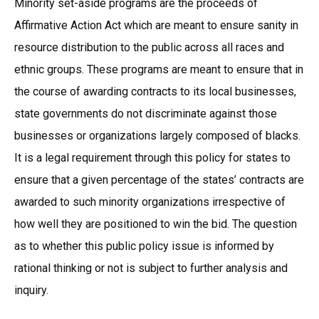
Minority set-aside programs are the proceeds of
Affirmative Action Act which are meant to ensure sanity in
resource distribution to the public across all races and
ethnic groups. These programs are meant to ensure that in
the course of awarding contracts to its local businesses,
state governments do not discriminate against those
businesses or organizations largely composed of blacks.
It is a legal requirement through this policy for states to
ensure that a given percentage of the states’ contracts are
awarded to such minority organizations irrespective of
how well they are positioned to win the bid. The question
as to whether this public policy issue is informed by
rational thinking or not is subject to further analysis and
inquiry.