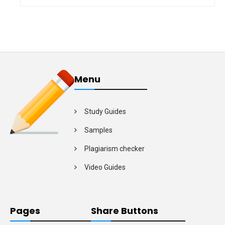
Menu
Study Guides
Samples
Plagiarism checker
Video Guides
Pages
Share Buttons