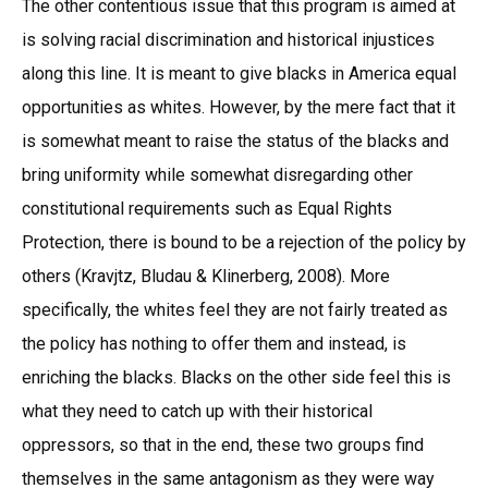
The other contentious issue that this program is aimed at
is solving racial discrimination and historical injustices
along this line. It is meant to give blacks in America equal
opportunities as whites. However, by the mere fact that it
is somewhat meant to raise the status of the blacks and
bring uniformity while somewhat disregarding other
constitutional requirements such as Equal Rights
Protection, there is bound to be a rejection of the policy by
others (Kravjtz, Bludau & Klinerberg, 2008). More
specifically, the whites feel they are not fairly treated as
the policy has nothing to offer them and instead, is
enriching the blacks. Blacks on the other side feel this is
what they need to catch up with their historical
oppressors, so that in the end, these two groups find
themselves in the same antagonism as they were way