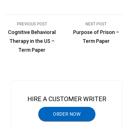
PREVIOUS POST
NEXT POST
P
Cognitive Behavioral
Purpose of Prison –
o
Therapy in the US –
Term Paper
s
Term Paper
t
n
a
v
i
HIRE A CUSTOMER WRITER
g
a
ORDER NOW
t