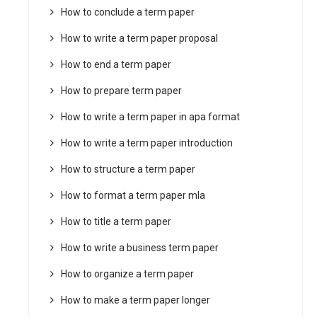
How to conclude a term paper
How to write a term paper proposal
How to end a term paper
How to prepare term paper
How to write a term paper in apa format
How to write a term paper introduction
How to structure a term paper
How to format a term paper mla
How to title a term paper
How to write a business term paper
How to organize a term paper
How to make a term paper longer