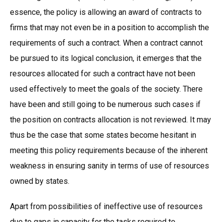
essence, the policy is allowing an award of contracts to
firms that may not even be in a position to accomplish the
requirements of such a contract. When a contract cannot
be pursued to its logical conclusion, it emerges that the
resources allocated for such a contract have not been
used effectively to meet the goals of the society. There
have been and still going to be numerous such cases if
the position on contracts allocation is not reviewed. It may
thus be the case that some states become hesitant in
meeting this policy requirements because of the inherent
weakness in ensuring sanity in terms of use of resources
owned by states.
Apart from possibilities of ineffective use of resources
due to gaps in capacity for the tasks required to