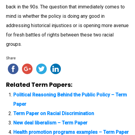
back in the 90s. The question that immediately comes to
mind is whether the policy is doing any good in
addressing historical injustices or is opening more avenue
for fresh battles of rights between these two racial
groups.
Share
Related Term Papers:
Political Reasoning Behind the Public Policy – Term
Paper
Term Paper on Racial Discrimination
New deal liberalism – Term Paper
Health promotion programs examples – Term Paper