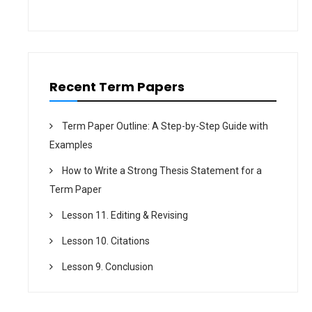
i
o
n
Recent Term Papers
Term Paper Outline: A Step-by-Step Guide with
Examples
How to Write a Strong Thesis Statement for a
Term Paper
Lesson 11. Editing & Revising
Lesson 10. Citations
Lesson 9. Conclusion