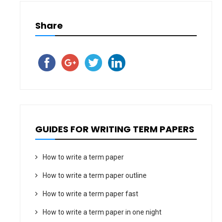
Share
GUIDES FOR WRITING TERM PAPERS
How to write a term paper
How to write a term paper outline
How to write a term paper fast
How to write a term paper in one night