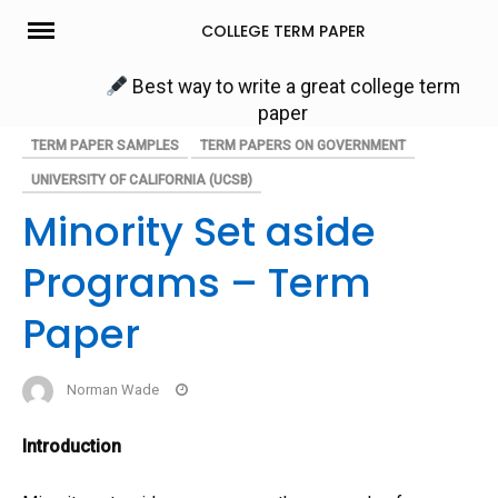
Skip
COLLEGE TERM PAPER
to
content
Best way to write a great college term
paper
TERM PAPER SAMPLES
TERM PAPERS ON GOVERNMENT
UNIVERSITY OF CALIFORNIA (UCSB)
Minority Set aside
Programs – Term
Paper
Norman Wade
Introduction