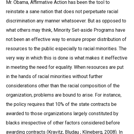
Mr. Obama, Affirmative Action has been the tool to
reinstate a sane nation that does not perpetuate racial
discrimination any manner whatsoever. But as opposed to
what others may think, Minority Set-aside Programs have
not been an effective way to ensure proper distribution of
resources to the public especially to racial minorities. The
very way in which this is done is what makes it ineffective
in meeting the need for equality. When resources are put
in the hands of racial minorities without further
considerations other than the racial composition of the
organization, problems are bound to arise. For instance,
the policy requires that 10% of the state contracts be
awarded to those organizations largely constituted by
blacks irrespective of other factors considered before
awarding contracts (Kravitz, Bludau ; Klineberg, 2008). In