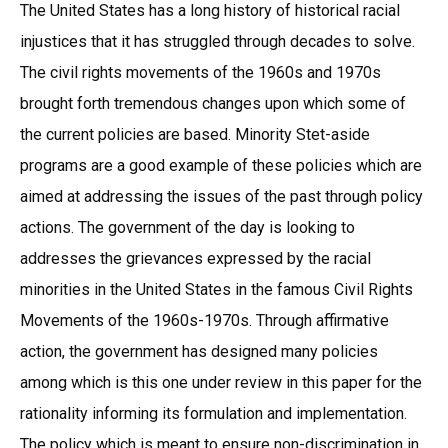
The United States has a long history of historical racial
injustices that it has struggled through decades to solve.
The civil rights movements of the 1960s and 1970s
brought forth tremendous changes upon which some of
the current policies are based. Minority Stet-aside
programs are a good example of these policies which are
aimed at addressing the issues of the past through policy
actions. The government of the day is looking to
addresses the grievances expressed by the racial
minorities in the United States in the famous Civil Rights
Movements of the 1960s-1970s. Through affirmative
action, the government has designed many policies
among which is this one under review in this paper for the
rationality informing its formulation and implementation.
The policy which is meant to ensure non-discrimination in