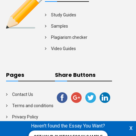
Study Guides
Samples
Plagiarism checker
Video Guides
Pages
Share Buttons
Contact Us
Terms and conditions
Privacy Policy
Haven't found the Essay You Want?
x