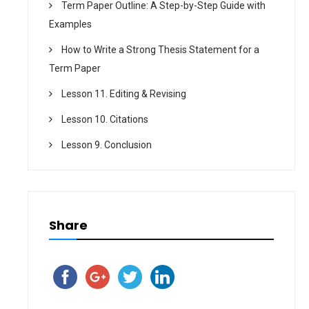
Term Paper Outline: A Step-by-Step Guide with
Examples
How to Write a Strong Thesis Statement for a
Term Paper
Lesson 11. Editing & Revising
Lesson 10. Citations
Lesson 9. Conclusion
Share