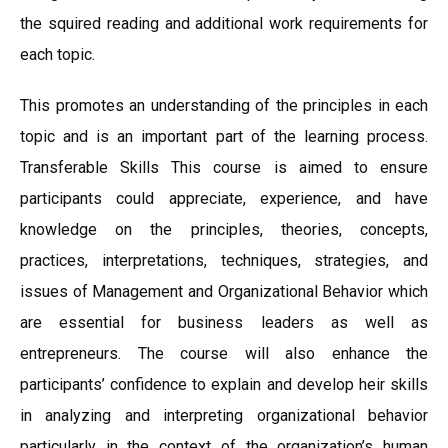
the squired reading and additional work requirements for
each topic.
This promotes an understanding of the principles in each
topic and is an important part of the learning process.
Transferable Skills This course is aimed to ensure
participants could appreciate, experience, and have
knowledge on the principles, theories, concepts,
practices, interpretations, techniques, strategies, and
issues of Management and Organizational Behavior which
are essential for business leaders as well as
entrepreneurs. The course will also enhance the
participants’ confidence to explain and develop heir skills
in analyzing and interpreting organizational behavior
particularly in the context of the organization’s human