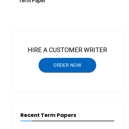
s
Term Paper
t
n
a
v
i
HIRE A CUSTOMER WRITER
g
a
ORDER NOW
t
i
o
n
Recent Term Papers