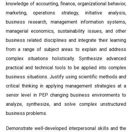
knowledge of accounting, finance, organizational behavior,
marketing, operations strategy, initiative analysis,
business research, management information systems,
managerial economics, sustainability issues, and other
business related disciplines and integrate their learning
from a range of subject areas to explain and address
complex situations holistically. Synthesize advanced
practical and technical tools to be applied into complex
business situations. Justify using scientific methods and
critical thinking in applying management strategies at a
senior level in PEP changing business environments to
analyze, synthesize, and solve complex unstructured
business problems.
Demonstrate well-developed interpersonal skills and the