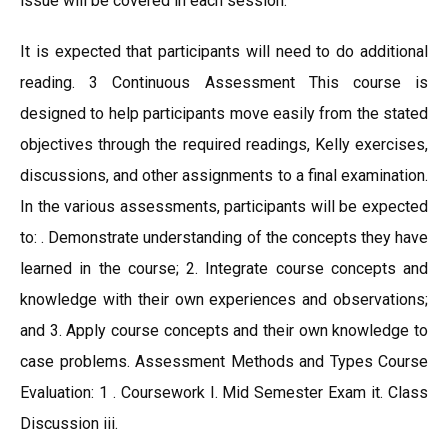
issue will be covered in each session.
It is expected that participants will need to do additional
reading. 3 Continuous Assessment This course is
designed to help participants move easily from the stated
objectives through the required readings, Kelly exercises,
discussions, and other assignments to a final examination.
In the various assessments, participants will be expected
to: . Demonstrate understanding of the concepts they have
learned in the course; 2. Integrate course concepts and
knowledge with their own experiences and observations;
and 3. Apply course concepts and their own knowledge to
case problems. Assessment Methods and Types Course
Evaluation: 1 . Coursework I. Mid Semester Exam it. Class
Discussion iii.