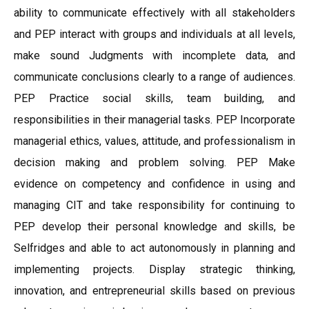
ability to communicate effectively with all stakeholders
and PEP interact with groups and individuals at all levels,
make sound Judgments with incomplete data, and
communicate conclusions clearly to a range of audiences.
PEP Practice social skills, team building, and
responsibilities in their managerial tasks. PEP Incorporate
managerial ethics, values, attitude, and professionalism in
decision making and problem solving. PEP Make
evidence on competency and confidence in using and
managing CIT and take responsibility for continuing to
PEP develop their personal knowledge and skills, be
Selfridges and able to act autonomously in planning and
implementing projects. Display strategic thinking,
innovation, and entrepreneurial skills based on previous