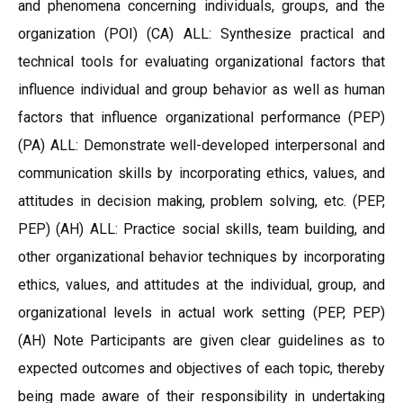
and phenomena concerning individuals, groups, and the
organization (POI) (CA) ALL: Synthesize practical and
technical tools for evaluating organizational factors that
influence individual and group behavior as well as human
factors that influence organizational performance (PEP)
(PA) ALL: Demonstrate well-developed interpersonal and
communication skills by incorporating ethics, values, and
attitudes in decision making, problem solving, etc. (PEP,
PEP) (AH) ALL: Practice social skills, team building, and
other organizational behavior techniques by incorporating
ethics, values, and attitudes at the individual, group, and
organizational levels in actual work setting (PEP, PEP)
(AH) Note Participants are given clear guidelines as to
expected outcomes and objectives of each topic, thereby
being made aware of their responsibility in undertaking