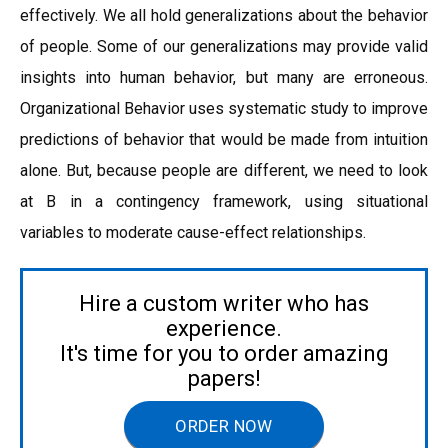
effectively. We all hold generalizations about the behavior
of people. Some of our generalizations may provide valid
insights into human behavior, but many are erroneous.
Organizational Behavior uses systematic study to improve
predictions of behavior that would be made from intuition
alone. But, because people are different, we need to look
at B in a contingency framework, using situational
variables to moderate cause-effect relationships.
Hire a custom writer who has
experience.
It's time for you to order amazing
papers!
ORDER NOW