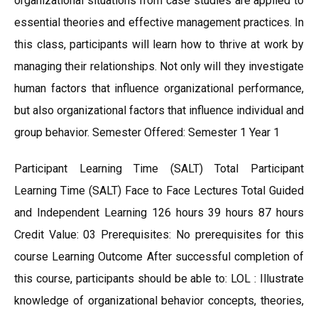
organizational situations from case studies are applied to
essential theories and effective management practices. In
this class, participants will learn how to thrive at work by
managing their relationships. Not only will they investigate
human factors that influence organizational performance,
but also organizational factors that influence individual and
group behavior. Semester Offered: Semester 1 Year 1
Participant Learning Time (SALT) Total Participant
Learning Time (SALT) Face to Face Lectures Total Guided
and Independent Learning 126 hours 39 hours 87 hours
Credit Value: 03 Prerequisites: No prerequisites for this
course Learning Outcome After successful completion of
this course, participants should be able to: LOL : Illustrate
knowledge of organizational behavior concepts, theories,