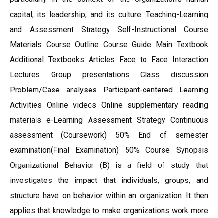
capital, its leadership, and its culture. Teaching-Learning
and Assessment Strategy Self-Instructional Course
Materials Course Outline Course Guide Main Textbook
Additional Textbooks Articles Face to Face Interaction
Lectures Group presentations Class discussion
Problem/Case analyses Participant-centered Learning
Activities Online videos Online supplementary reading
materials e-Learning Assessment Strategy Continuous
assessment (Coursework) 50% End of semester
examination(Final Examination) 50% Course Synopsis
Organizational Behavior (B) is a field of study that
investigates the impact that individuals, groups, and
structure have on behavior within an organization. It then
applies that knowledge to make organizations work more