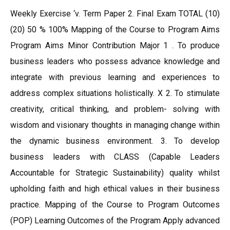
Weekly Exercise ‘v. Term Paper 2. Final Exam TOTAL (10)
(20) 50 % 100% Mapping of the Course to Program Aims
Program Aims Minor Contribution Major 1 . To produce
business leaders who possess advance knowledge and
integrate with previous learning and experiences to
address complex situations holistically. X 2. To stimulate
creativity, critical thinking, and problem- solving with
wisdom and visionary thoughts in managing change within
the dynamic business environment. 3. To develop
business leaders with CLASS (Capable Leaders
Accountable for Strategic Sustainability) quality whilst
upholding faith and high ethical values in their business
practice. Mapping of the Course to Program Outcomes
(POP) Learning Outcomes of the Program Apply advanced