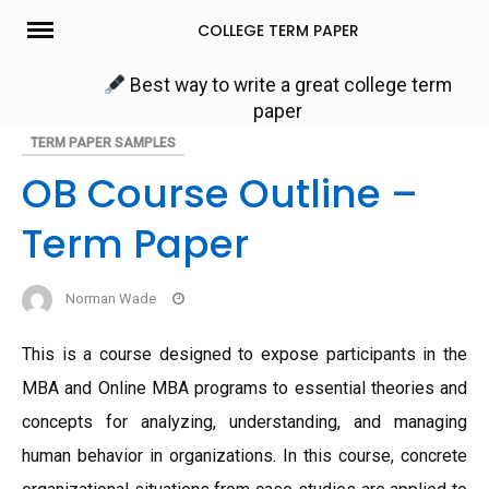
Skip
COLLEGE TERM PAPER
to
content
Best way to write a great college term
paper
TERM PAPER SAMPLES
OB Course Outline –
Term Paper
Norman Wade
This is a course designed to expose participants in the
MBA and Online MBA programs to essential theories and
concepts for analyzing, understanding, and managing
human behavior in organizations. In this course, concrete