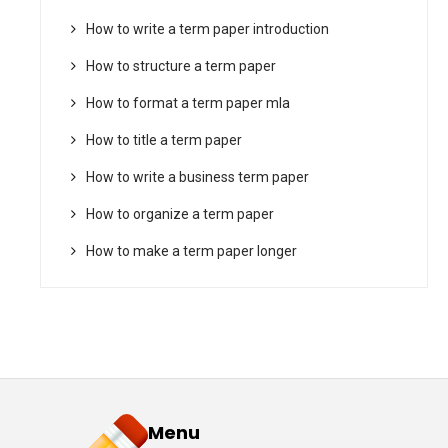
How to write a term paper introduction
How to structure a term paper
How to format a term paper mla
How to title a term paper
How to write a business term paper
How to organize a term paper
How to make a term paper longer
Menu