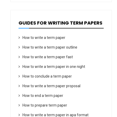
GUIDES FOR WRITING TERM PAPERS
How to write a term paper
How to write a term paper outline
How to write a term paper fast
How to write a term paper in one night
How to conclude a term paper
How to write a term paper proposal
How to end a term paper
How to prepare term paper
How to write a term paper in apa format