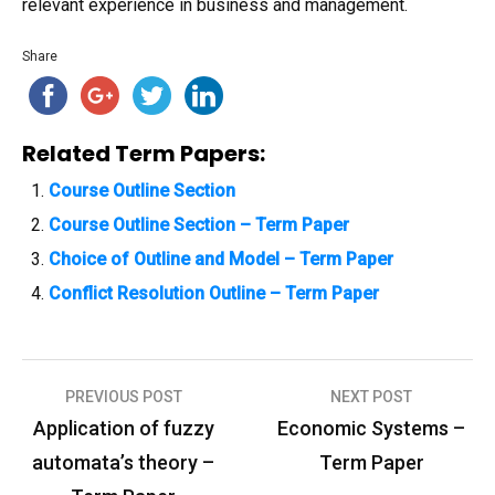
relevant experience in business and management.
Share
Related Term Papers:
Course Outline Section
Course Outline Section – Term Paper
Choice of Outline and Model – Term Paper
Conflict Resolution Outline – Term Paper
PREVIOUS POST
NEXT POST
P
Application of fuzzy
Economic Systems –
o
automata’s theory –
Term Paper