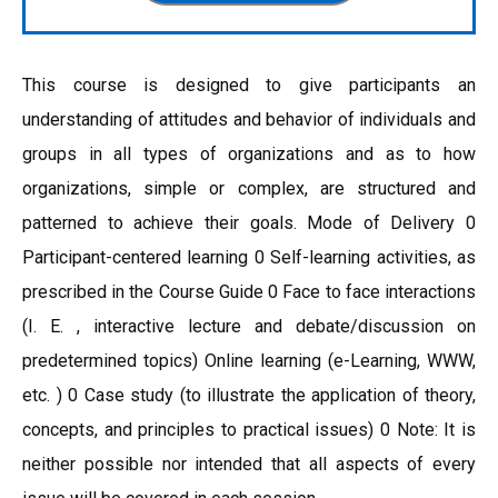
This course is designed to give participants an
understanding of attitudes and behavior of individuals and
groups in all types of organizations and as to how
organizations, simple or complex, are structured and
patterned to achieve their goals. Mode of Delivery 0
Participant-centered learning 0 Self-learning activities, as
prescribed in the Course Guide 0 Face to face interactions
(I. E. , interactive lecture and debate/discussion on
predetermined topics) Online learning (e-Learning, WWW,
etc. ) 0 Case study (to illustrate the application of theory,
concepts, and principles to practical issues) 0 Note: It is
neither possible nor intended that all aspects of every