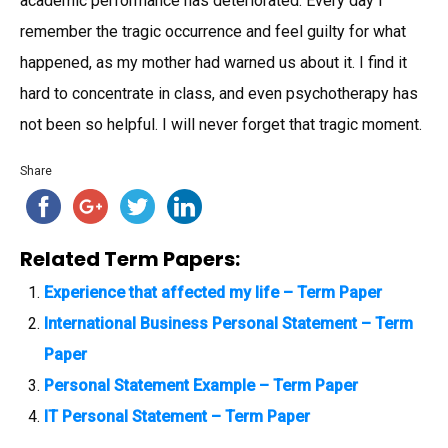
academic performance has deteriorated. Every day I
remember the tragic occurrence and feel guilty for what
happened, as my mother had warned us about it. I find it
hard to concentrate in class, and even psychotherapy has
not been so helpful. I will never forget that tragic moment.
Share
Related Term Papers:
Experience that affected my life – Term Paper
International Business Personal Statement – Term
Paper
Personal Statement Example – Term Paper
IT Personal Statement – Term Paper