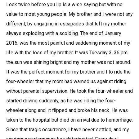
Look twice before you lip is a wise saying but with no
value to most young people. My brother and I were not any
different, by engaging in escapades that left my mother
always exploding with a scolding. The end of January
2016, was the most painful and saddening moment of my
life with the loss of my brother. It was Tuesday 3. 36 pm
the sun was shining bright and my mother was not around.
It was the perfect moment for my brother and I to ride the
four-wheeler that my mom had warned us against riding
without parental supervision. He took the four-wheeler and
started driving suddenly, as he was riding the four-
wheeler along and it flipped and broke his neck. He was
taken to the hospital but died on arrival due to hemorrhage.
Since that tragic occurrence, I have never settled, and my