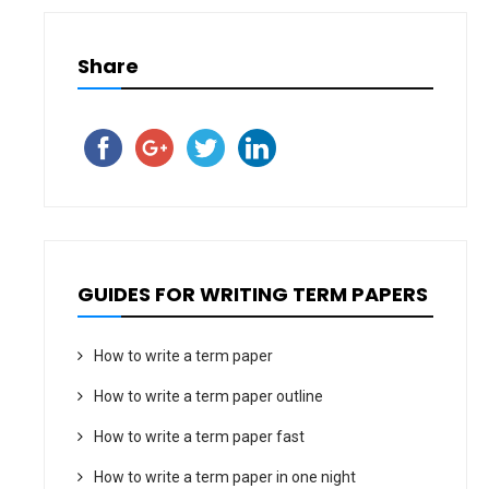
Share
GUIDES FOR WRITING TERM PAPERS
How to write a term paper
How to write a term paper outline
How to write a term paper fast
How to write a term paper in one night