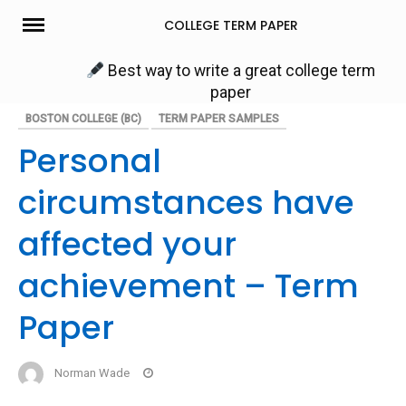
Skip
COLLEGE TERM PAPER
to
content
Best way to write a great college term
paper
BOSTON COLLEGE (BC)
TERM PAPER SAMPLES
Personal
circumstances have
affected your
achievement – Term
Paper
Norman Wade