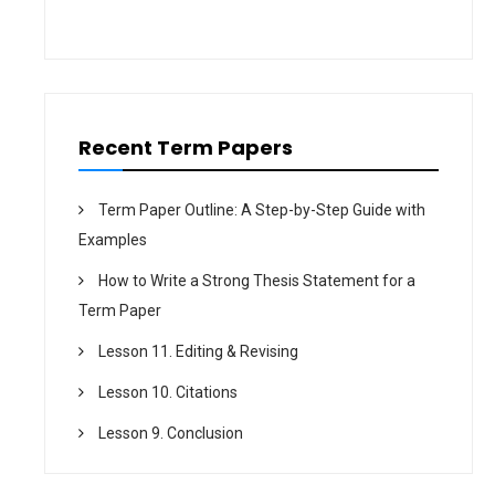
i
o
n
Recent Term Papers
Term Paper Outline: A Step-by-Step Guide with
Examples
How to Write a Strong Thesis Statement for a
Term Paper
Lesson 11. Editing & Revising
Lesson 10. Citations
Lesson 9. Conclusion