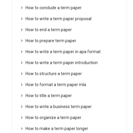
How to conclude a term paper
How to write a term paper proposal
How to end a term paper
How to prepare term paper
How to write a term paper in apa format
How to write a term paper introduction
How to structure a term paper
How to format a term paper mla
How to title a term paper
How to write a business term paper
How to organize a term paper
How to make a term paper longer