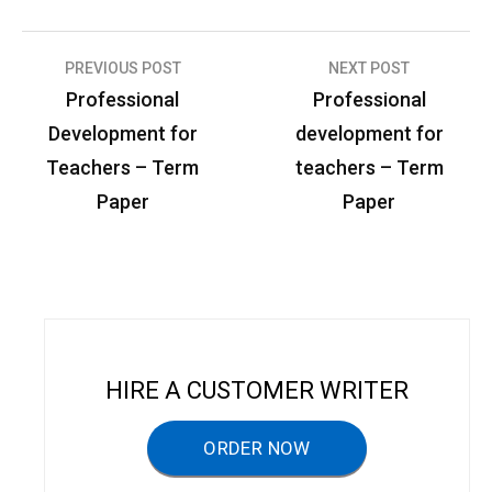
PREVIOUS POST
NEXT POST
P
Professional
Professional
o
Development for
development for
s
Teachers – Term
teachers – Term
t
Paper
Paper
n
a
v
i
g
HIRE A CUSTOMER WRITER
a
ORDER NOW
t