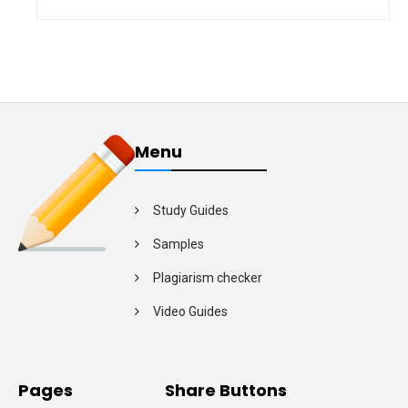
Menu
Study Guides
Samples
Plagiarism checker
Video Guides
Pages
Share Buttons