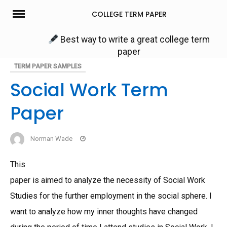
Skip
COLLEGE TERM PAPER
to
content
Best way to write a great college term
paper
TERM PAPER SAMPLES
Social Work Term
Paper
Norman Wade
This
paper is aimed to analyze the necessity of Social Work
Studies for the further employment in the social sphere. I
want to analyze how my inner thoughts have changed