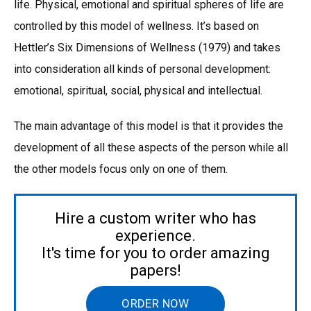
life. Physical, emotional and spiritual spheres of life are
controlled by this model of wellness. It’s based on
Hettler’s Six Dimensions of Wellness (1979) and takes
into consideration all kinds of personal development:
emotional, spiritual, social, physical and intellectual.
The main advantage of this model is that it provides the
development of all these aspects of the person while all
the other models focus only on one of them.
Hire a custom writer who has
experience.
It's time for you to order amazing
papers!
ORDER NOW