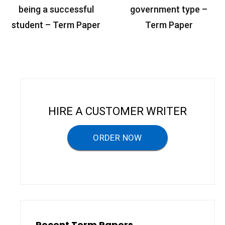
o
being a successful
government type –
s
student – Term Paper
Term Paper
t
n
a
v
i
HIRE A CUSTOMER WRITER
g
a
ORDER NOW
t
i
o
n
Recent Term Papers