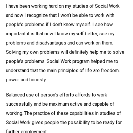
I have been working hard on my studies of Social Work
and now I recognize that I won’t be able to work with
people’s problems if I don’t know myself. I see how
important it is that now I know myself better, see my
problems and disadvantages and can work on them.
Solving my own problems will definitely help me to solve
people’s problems. Social Work program helped me to
understand that the main principles of life are freedom,
power, and honesty.
Balanced use of person’s efforts affords to work
successfully and be maximum active and capable of
working. The practice of these capabilities in studies of
Social Work gives people the possibility to be ready for
further employment.