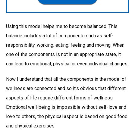
Using this model helps me to become balanced. This
balance includes a lot of components such as self-
responsibility, working, eating, feeling and moving. When
one of the components is not in an appropriate state, it
can lead to emotional, physical or even individual changes.
Now I understand that all the components in the model of
wellness are connected and so it’s obvious that different
aspects of life require different forms of wellness.
Emotional well-being is impossible without self-love and
love to others, the physical aspect is based on good food
and physical exercises.