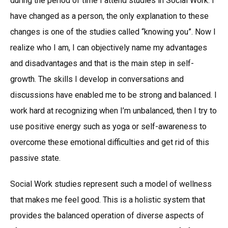
during the period of time I attend studies in Social Work. I
have changed as a person, the only explanation to these
changes is one of the studies called “knowing you”. Now I
realize who I am, I can objectively name my advantages
and disadvantages and that is the main step in self-
growth. The skills I develop in conversations and
discussions have enabled me to be strong and balanced. I
work hard at recognizing when I’m unbalanced, then I try to
use positive energy such as yoga or self-awareness to
overcome these emotional difficulties and get rid of this
passive state.
Social Work studies represent such a model of wellness
that makes me feel good. This is a holistic system that
provides the balanced operation of diverse aspects of