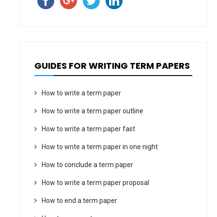
GUIDES FOR WRITING TERM PAPERS
How to write a term paper
How to write a term paper outline
How to write a term paper fast
How to write a term paper in one night
How to conclude a term paper
How to write a term paper proposal
How to end a term paper