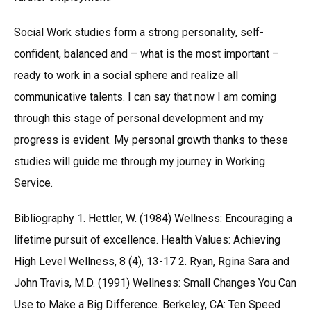
Social Work studies form a strong personality, self-
confident, balanced and – what is the most important –
ready to work in a social sphere and realize all
communicative talents. I can say that now I am coming
through this stage of personal development and my
progress is evident. My personal growth thanks to these
studies will guide me through my journey in Working
Service.
Bibliography 1. Hettler, W. (1984) Wellness: Encouraging a
lifetime pursuit of excellence. Health Values: Achieving
High Level Wellness, 8 (4), 13-17 2. Ryan, Rgina Sara and
John Travis, M.D. (1991) Wellness: Small Changes You Can
Use to Make a Big Difference. Berkeley, CA: Ten Speed