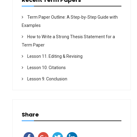
Term Paper Outline: A Step-by-Step Guide with
Examples
How to Write a Strong Thesis Statement for a
Term Paper
Lesson 11. Editing & Revising
Lesson 10. Citations
Lesson 9. Conclusion
Share