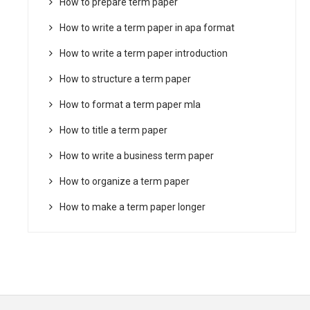
How to prepare term paper
How to write a term paper in apa format
How to write a term paper introduction
How to structure a term paper
How to format a term paper mla
How to title a term paper
How to write a business term paper
How to organize a term paper
How to make a term paper longer