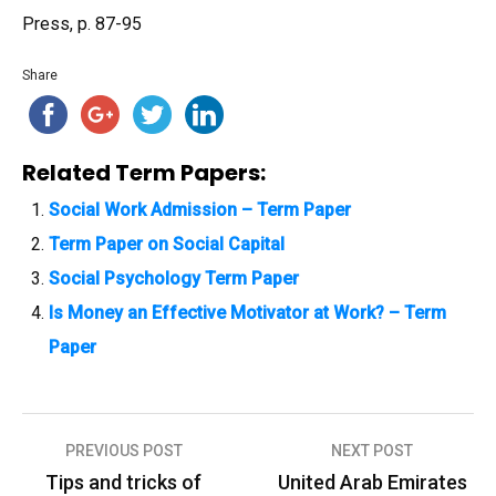
Press, p. 87-95
Share
Related Term Papers:
Social Work Admission – Term Paper
Term Paper on Social Capital
Social Psychology Term Paper
Is Money an Effective Motivator at Work? – Term
Paper
PREVIOUS POST
NEXT POST
P
Tips and tricks of
United Arab Emirates