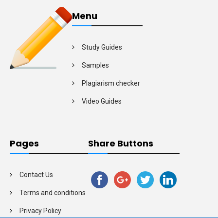
Menu
Study Guides
Samples
Plagiarism checker
Video Guides
Pages
Share Buttons
Contact Us
Terms and conditions
Privacy Policy