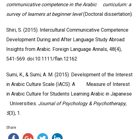
communicative competence in the Arabic curriculum: a
survey of learners at beginner level
(Doctoral dissertation).
Shiri, S. (2015). Intercultural Communicative Competence
Development During and After Language Study Abroad:
Insights from Arabic. Foreign Language Annals, 48(4),
541-569. doi:10.1111/flan.12162
Sumi, K., & Sumi, A. M. (2015). Development of the Interest
in Arabic Culture Scale (IACS): A Measure of Interest
in Arabic Culture for Students Learning Arabic in Japanese
Universities.
Journal of Psychology & Psychotherapy
,
5
(3), 1.
Share