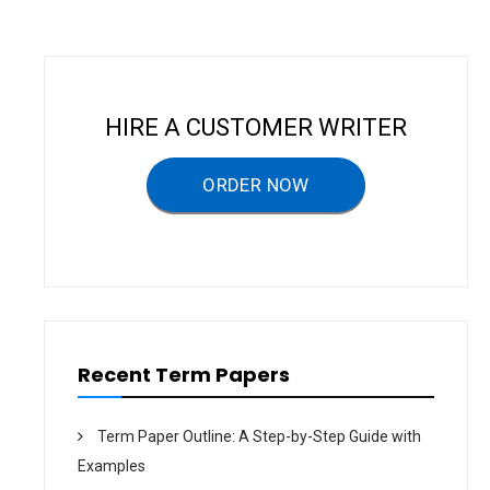
n
a
v
i
HIRE A CUSTOMER WRITER
g
a
ORDER NOW
t
i
o
n
Recent Term Papers
Term Paper Outline: A Step-by-Step Guide with
Examples