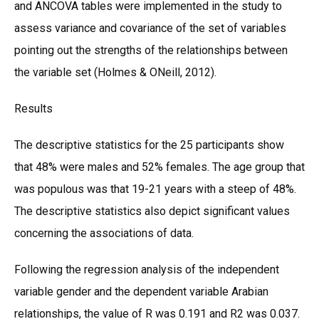
and ANCOVA tables were implemented in the study to
assess variance and covariance of the set of variables
pointing out the strengths of the relationships between
the variable set (Holmes & ONeill, 2012).
Results
The descriptive statistics for the 25 participants show
that 48% were males and 52% females. The age group that
was populous was that 19-21 years with a steep of 48%.
The descriptive statistics also depict significant values
concerning the associations of data.
Following the regression analysis of the independent
variable gender and the dependent variable Arabian
relationships, the value of R was 0.191 and R2 was 0.037.