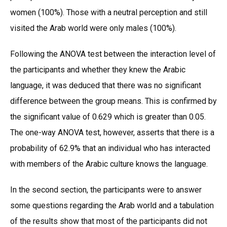
women (100%). Those with a neutral perception and still
visited the Arab world were only males (100%).
Following the ANOVA test between the interaction level of
the participants and whether they knew the Arabic
language, it was deduced that there was no significant
difference between the group means. This is confirmed by
the significant value of 0.629 which is greater than 0.05.
The one-way ANOVA test, however, asserts that there is a
probability of 62.9% that an individual who has interacted
with members of the Arabic culture knows the language.
In the second section, the participants were to answer
some questions regarding the Arab world and a tabulation
of the results show that most of the participants did not