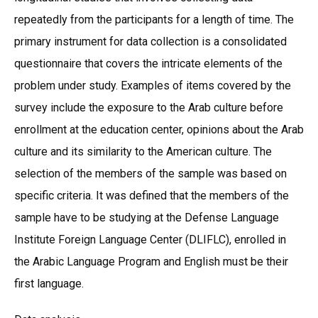
repeatedly from the participants for a length of time. The
primary instrument for data collection is a consolidated
questionnaire that covers the intricate elements of the
problem under study. Examples of items covered by the
survey include the exposure to the Arab culture before
enrollment at the education center, opinions about the Arab
culture and its similarity to the American culture. The
selection of the members of the sample was based on
specific criteria. It was defined that the members of the
sample have to be studying at the Defense Language
Institute Foreign Language Center (DLIFLC), enrolled in
the Arabic Language Program and English must be their
first language.