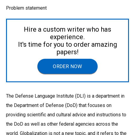
Problem statement
Hire a custom writer who has
experience.
It's time for you to order amazing
papers!
ORDER NOW
The Defense Language Institute (DLI) is a department in
the Department of Defense (DoD) that focuses on
providing scientific and cultural advice and instructions to
the DoD as well as other federal agencies across the
world. Globalization is not a new topic, and it refers to the