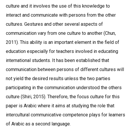
culture and it involves the use of this knowledge to
interact and communicate with persons from the other
cultures. Gestures and other several aspects of
communication vary from one culture to another (Chun,
2011). This ability is an important element in the field of
education especially for teachers involved in educating
international students. It has been established that
communication between persons of different cultures will
not yield the desired results unless the two parties
participating in the communication understood the others
culture (Shiri, 2015). Therefore, the focus culture for this
paper is Arabic where it aims at studying the role that
intercultural communicative competence plays for learners
of Arabic as a second language.