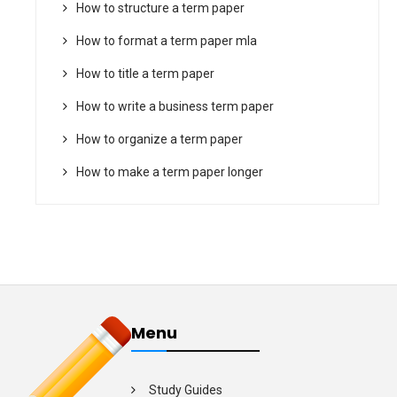
How to structure a term paper
How to format a term paper mla
How to title a term paper
How to write a business term paper
How to organize a term paper
How to make a term paper longer
Menu
Study Guides