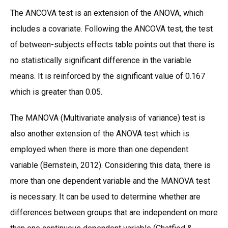
The ANCOVA test is an extension of the ANOVA, which
includes a covariate. Following the ANCOVA test, the test
of between-subjects effects table points out that there is
no statistically significant difference in the variable
means. It is reinforced by the significant value of 0.167
which is greater than 0.05.
The MANOVA (Multivariate analysis of variance) test is
also another extension of the ANOVA test which is
employed when there is more than one dependent
variable (Bernstein, 2012). Considering this data, there is
more than one dependent variable and the MANOVA test
is necessary. It can be used to determine whether are
differences between groups that are independent on more