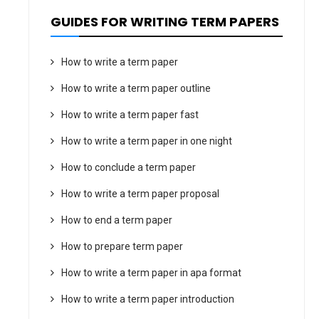
GUIDES FOR WRITING TERM PAPERS
How to write a term paper
How to write a term paper outline
How to write a term paper fast
How to write a term paper in one night
How to conclude a term paper
How to write a term paper proposal
How to end a term paper
How to prepare term paper
How to write a term paper in apa format
How to write a term paper introduction