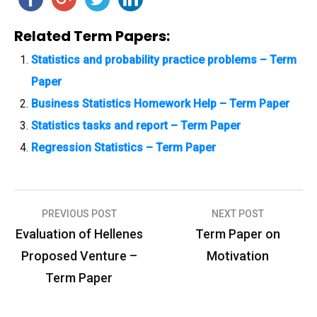
Related Term Papers:
Statistics and probability practice problems – Term
Paper
Business Statistics Homework Help – Term Paper
Statistics tasks and report – Term Paper
Regression Statistics – Term Paper
PREVIOUS POST
NEXT POST
P
Evaluation of Hellenes
Term Paper on
o
Proposed Venture –
Motivation
s
Term Paper
t