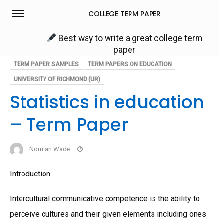
Skip
COLLEGE TERM PAPER
to
content
Best way to write a great college term
paper
TERM PAPER SAMPLES
TERM PAPERS ON EDUCATION
UNIVERSITY OF RICHMOND (UR)
Statistics in education
– Term Paper
Norman Wade
Introduction
Intercultural communicative competence is the ability to
perceive cultures and their given elements including ones