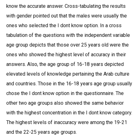
know the accurate answer. Cross-tabulating the results
with gender pointed out that the males were usually the
ones who selected the I dont know option. In a cross
tabulation of the questions with the independent variable
age group depicts that those over 25 years old were the
ones who showed the highest level of accuracy in their
answers. Also, the age group of 16-18 years depicted
elevated levels of knowledge pertaining the Arab culture
and countries. Those in the 16-18 years age group usually
chose the I dont know option in the questionnaire. The
other two age groups also showed the same behavior
with the highest concentration in the I dont know category.
The highest levels of inaccuracy were among the 19-21
and the 22-25 years age groups.