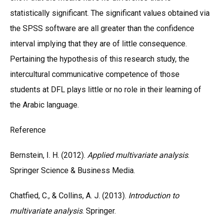
statistically significant. The significant values obtained via
the SPSS software are all greater than the confidence
interval implying that they are of little consequence.
Pertaining the hypothesis of this research study, the
intercultural communicative competence of those
students at DFL plays little or no role in their learning of
the Arabic language.
Reference
Bernstein, I. H. (2012).
Applied multivariate analysis
.
Springer Science & Business Media.
Chatfied, C., & Collins, A. J. (2013).
Introduction to
multivariate analysis
. Springer.