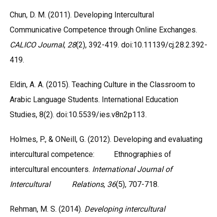
Chun, D. M. (2011). Developing Intercultural
Communicative Competence through Online Exchanges.
CALICO Journal
,
28
(2), 392-419. doi:10.11139/cj.28.2.392-
419.
Eldin, A. A. (2015). Teaching Culture in the Classroom to
Arabic Language Students. International Education
Studies, 8(2). doi:10.5539/ies.v8n2p113.
Holmes, P., & ONeill, G. (2012). Developing and evaluating
intercultural competence: Ethnographies of
intercultural encounters.
International Journal of
Intercultural Relations
,
36
(5), 707-718.
Rehman, M. S. (2014).
Developing intercultural