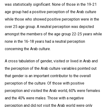
was statistically significant. None of those in the 19-21
age group had a positive perception of the Arab culture
while those who showed positive perception were in the
over 25 age group. A neutral perception was depicted
amongst the members of the age group 22-25 years while
none in the 16-18 years had a neutral perception
concerning the Arab culture.
A cross tabulation of gender, visited or lived in Arab and
the perception of the Arab culture variables pointed out
that gender is an important contributor to the overall
perception of the culture. Of those with positive
perception and visited the Arab world, 60% were females
and the 40% were males. Those with a negative
perception and did not visit the Arab world were only