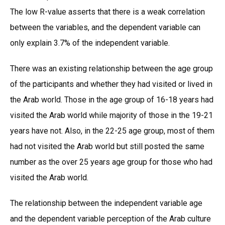
The low R-value asserts that there is a weak correlation
between the variables, and the dependent variable can
only explain 3.7% of the independent variable.
There was an existing relationship between the age group
of the participants and whether they had visited or lived in
the Arab world. Those in the age group of 16-18 years had
visited the Arab world while majority of those in the 19-21
years have not. Also, in the 22-25 age group, most of them
had not visited the Arab world but still posted the same
number as the over 25 years age group for those who had
visited the Arab world.
The relationship between the independent variable age
and the dependent variable perception of the Arab culture