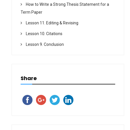
How to Write a Strong Thesis Statement for a
Term Paper
Lesson 11. Editing & Revising
Lesson 10. Citations
Lesson 9. Conclusion
Share