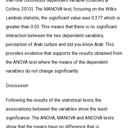
than one continuous dependent variable (Chatfied &
Collins, 2013). The MANOVA test, focusing on the Wilks
Lambda statistic, the significant value was 0.377 which is
greater than 0.05. This means that there is no significant
interaction between the two dependent variables;
perception of Arab culture and did you know Arab. This
provides evidence that supports the results obtained from
the ANOVA test where the means of the dependent
variables do not change significantly.
Discussion
Following the results of the statistical tests, the
associations between the variables show the least
significance. The ANOVA, MANOVA and ANCOVA tests
show that the means have no difference that is