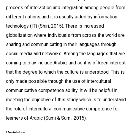
process of interaction and integration among people from
different nations and it is usually aided by information
technology (IT) (Shiri, 2015). There is increased
globalization where individuals from across the world are
sharing and communicating in their languages through
social media and networks. Among the languages that are
coming to play include Arabic, and so it is of keen interest
that the degree to which the culture is understood. This is
only made possible through the use of intercultural
communicative competence ability. It will be helpful in
meeting the objective of this study which is to understand
the role of intercultural communicative competence for
learners of Arabic (Sumi & Sumi, 2015).