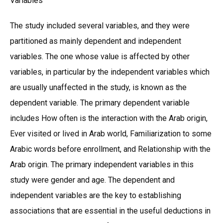
Variables
The study included several variables, and they were
partitioned as mainly dependent and independent
variables. The one whose value is affected by other
variables, in particular by the independent variables which
are usually unaffected in the study, is known as the
dependent variable. The primary dependent variable
includes How often is the interaction with the Arab origin,
Ever visited or lived in Arab world, Familiarization to some
Arabic words before enrollment, and Relationship with the
Arab origin. The primary independent variables in this
study were gender and age. The dependent and
independent variables are the key to establishing
associations that are essential in the useful deductions in