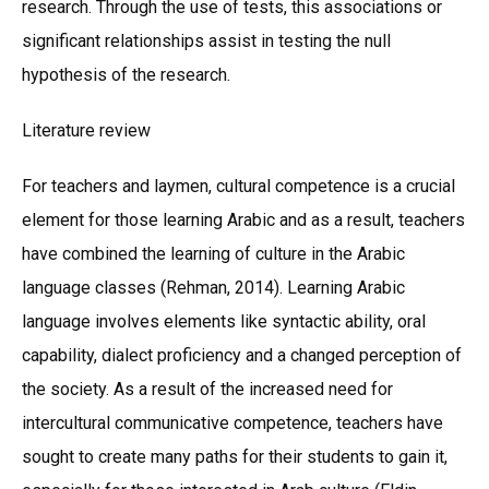
research. Through the use of tests, this associations or
significant relationships assist in testing the null
hypothesis of the research.
Literature review
For teachers and laymen, cultural competence is a crucial
element for those learning Arabic and as a result, teachers
have combined the learning of culture in the Arabic
language classes (Rehman, 2014). Learning Arabic
language involves elements like syntactic ability, oral
capability, dialect proficiency and a changed perception of
the society. As a result of the increased need for
intercultural communicative competence, teachers have
sought to create many paths for their students to gain it,