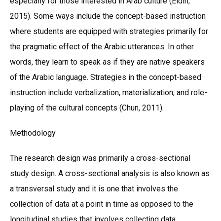
especially for those interested in Arab culture (Eldin,
2015). Some ways include the concept-based instruction
where students are equipped with strategies primarily for
the pragmatic effect of the Arabic utterances. In other
words, they learn to speak as if they are native speakers
of the Arabic language. Strategies in the concept-based
instruction include verbalization, materialization, and role-
playing of the cultural concepts (Chun, 2011).
Methodology
The research design was primarily a cross-sectional
study design. A cross-sectional analysis is also known as
a transversal study and it is one that involves the
collection of data at a point in time as opposed to the
longitudinal studies that involves collecting data