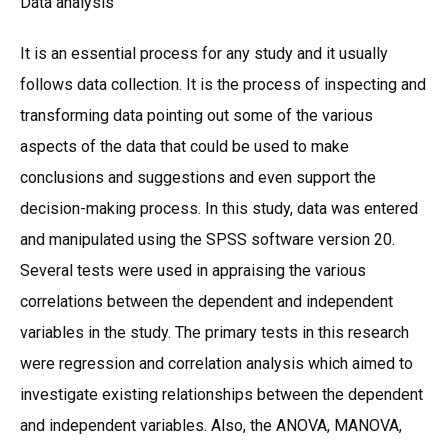
Data analysis
It is an essential process for any study and it usually
follows data collection. It is the process of inspecting and
transforming data pointing out some of the various
aspects of the data that could be used to make
conclusions and suggestions and even support the
decision-making process. In this study, data was entered
and manipulated using the SPSS software version 20.
Several tests were used in appraising the various
correlations between the dependent and independent
variables in the study. The primary tests in this research
were regression and correlation analysis which aimed to
investigate existing relationships between the dependent
and independent variables. Also, the ANOVA, MANOVA,