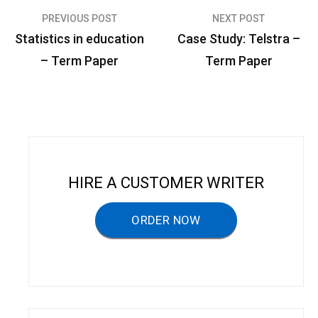
PREVIOUS POST
NEXT POST
P
Statistics in education
Case Study: Telstra –
o
– Term Paper
Term Paper
s
t
n
a
v
HIRE A CUSTOMER WRITER
i
g
ORDER NOW
a
t
i
o