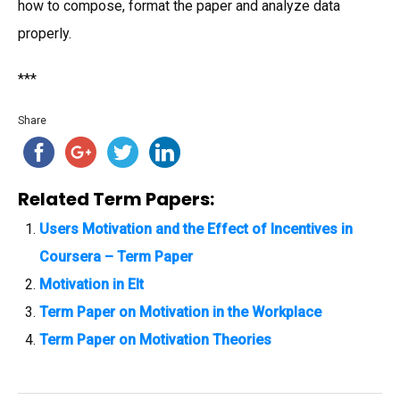
how to compose, format the paper and analyze data
properly.
***
Share
Related Term Papers:
Users Motivation and the Effect of Incentives in
Coursera – Term Paper
Motivation in Elt
Term Paper on Motivation in the Workplace
Term Paper on Motivation Theories