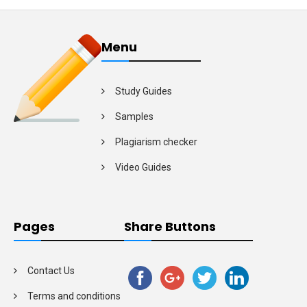
Menu
Study Guides
Samples
Plagiarism checker
Video Guides
Pages
Share Buttons
Contact Us
Terms and conditions