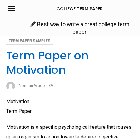
Skip
COLLEGE TERM PAPER
to
content
Best way to write a great college term
paper
TERM PAPER SAMPLES
Term Paper on
Motivation
Norman Wade
Motivation
Term Paper:
Motivation is a specific psychological feature that rouses
up an organism to action toward a desired objective.