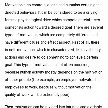
Motivation also controls, elicits and sustains certain goal
directed behaviors. It can be considered to be a driving
force; a psychological drive which compels or reinforces
someone’s action toward a desired goal. There are several
types of motivation, which are completely different and
have different cause and effect aspect. First of all, there
is self-motivation, which is characterized, like a voluntary
actions and desire to do something to achieve a certain
goal. This type of motivation is not often occurred,
because human activity mostly depends on the motivation
of other people (foe example, an employer motivates his
employees to work, because without motivation the
quality of work will be extremely poor).
Then, motivation can be divided into intrinsic and extrinsic.