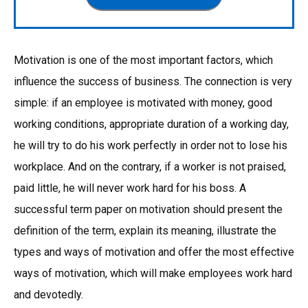
Motivation is one of the most important factors, which
influence the success of business. The connection is very
simple: if an employee is motivated with money, good
working conditions, appropriate duration of a working day,
he will try to do his work perfectly in order not to lose his
workplace. And on the contrary, if a worker is not praised,
paid little, he will never work hard for his boss. A
successful term paper on motivation should present the
definition of the term, explain its meaning, illustrate the
types and ways of motivation and offer the most effective
ways of motivation, which will make employees work hard
and devotedly.