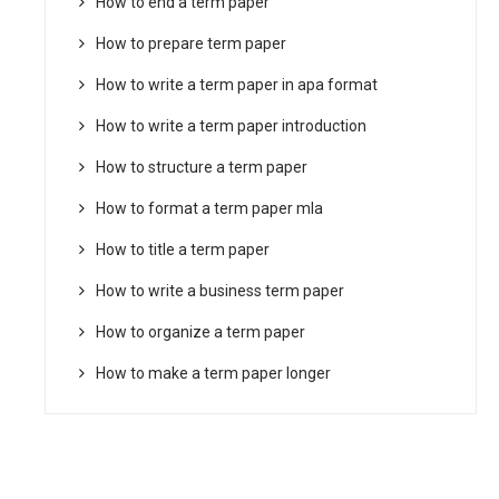
How to end a term paper
How to prepare term paper
How to write a term paper in apa format
How to write a term paper introduction
How to structure a term paper
How to format a term paper mla
How to title a term paper
How to write a business term paper
How to organize a term paper
How to make a term paper longer