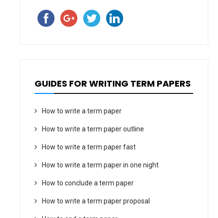
GUIDES FOR WRITING TERM PAPERS
How to write a term paper
How to write a term paper outline
How to write a term paper fast
How to write a term paper in one night
How to conclude a term paper
How to write a term paper proposal