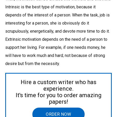
Intrinsic is the best type of motivation, because it
depends of the interest of a person. When the task, job is
interesting for a person, she is obviously do it
scrupulously, energetically, and devote more time to do it.
Extrinsic motivation depends on the need of a person to
support her living. For example, if one needs money, he
will have to work much and hard; not because of strong
desire but from the necessity.
Hire a custom writer who has
experience.
It's time for you to order amazing
papers!
ORDER NOW