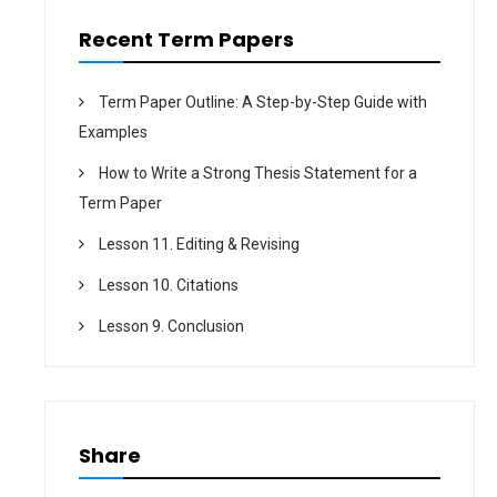
n
Recent Term Papers
Term Paper Outline: A Step-by-Step Guide with
Examples
How to Write a Strong Thesis Statement for a
Term Paper
Lesson 11. Editing & Revising
Lesson 10. Citations
Lesson 9. Conclusion
Share