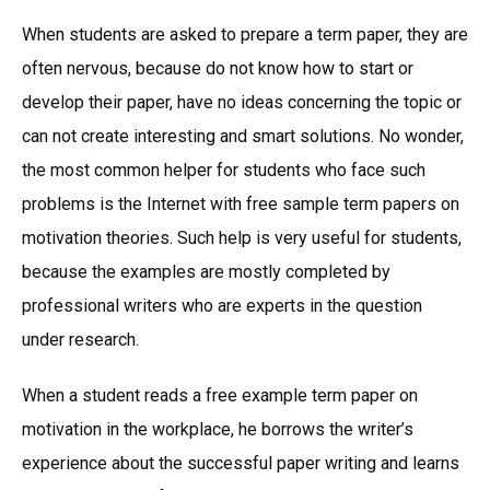
When students are asked to prepare a term paper, they are
often nervous, because do not know how to start or
develop their paper, have no ideas concerning the topic or
can not create interesting and smart solutions. No wonder,
the most common helper for students who face such
problems is the Internet with free sample term papers on
motivation theories. Such help is very useful for students,
because the examples are mostly completed by
professional writers who are experts in the question
under research.
When a student reads a free example term paper on
motivation in the workplace, he borrows the writer’s
experience about the successful paper writing and learns