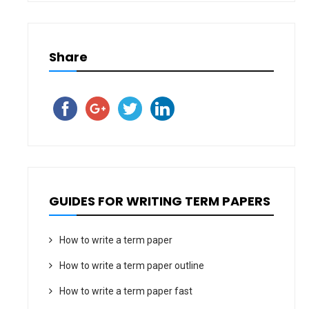
Share
GUIDES FOR WRITING TERM PAPERS
How to write a term paper
How to write a term paper outline
How to write a term paper fast