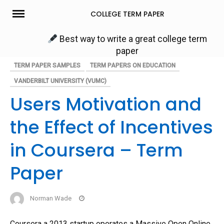
Skip
COLLEGE TERM PAPER
to
content
Best way to write a great college term
paper
TERM PAPER SAMPLES
TERM PAPERS ON EDUCATION
VANDERBILT UNIVERSITY (VUMC)
Users Motivation and
the Effect of Incentives
in Coursera – Term
Paper
Norman Wade
Coursera a 2013 startup operates a Massive Open Online