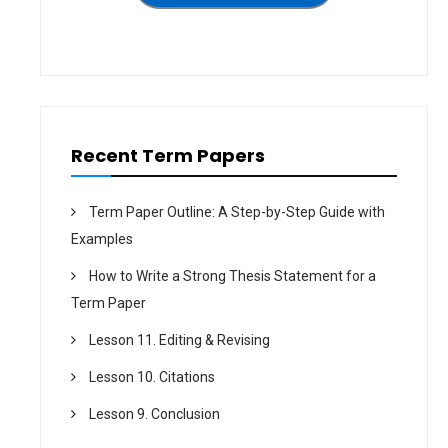
i
o
n
Recent Term Papers
Term Paper Outline: A Step-by-Step Guide with
Examples
How to Write a Strong Thesis Statement for a
Term Paper
Lesson 11. Editing & Revising
Lesson 10. Citations
Lesson 9. Conclusion