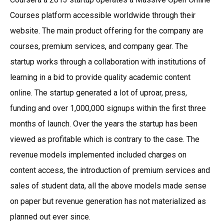
Courses platform accessible worldwide through their
website. The main product offering for the company are
courses, premium services, and company gear. The
startup works through a collaboration with institutions of
learning in a bid to provide quality academic content
online. The startup generated a lot of uproar, press,
funding and over 1,000,000 signups within the first three
months of launch. Over the years the startup has been
viewed as profitable which is contrary to the case. The
revenue models implemented included charges on
content access, the introduction of premium services and
sales of student data, all the above models made sense
on paper but revenue generation has not materialized as
planned out ever since.