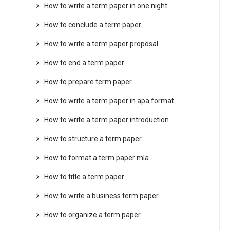
How to write a term paper in one night
How to conclude a term paper
How to write a term paper proposal
How to end a term paper
How to prepare term paper
How to write a term paper in apa format
How to write a term paper introduction
How to structure a term paper
How to format a term paper mla
How to title a term paper
How to write a business term paper
How to organize a term paper