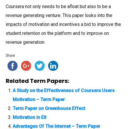
Coursera not only needs to be afloat but also to be a
revenue generating venture. This paper looks into the
impacts of motivation and incentives a bid to improve the
student retention on the platform and to improve on
revenue generation.
Share
Related Term Papers:
A Study on the Effectiveness of Coursera Users
Motivation – Term Paper
Term Paper on Greenhouse Effect
Motivation in Elt
Advantages Of The Internet – Term Paper