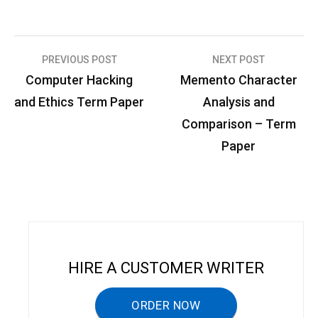
PREVIOUS POST
NEXT POST
P
Computer Hacking
Memento Character
o
and Ethics Term Paper
Analysis and
s
Comparison – Term
t
Paper
n
a
v
i
g
HIRE A CUSTOMER WRITER
a
ORDER NOW
t