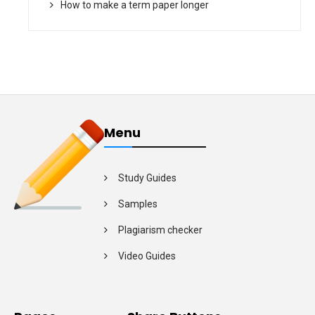
How to make a term paper longer
Menu
Study Guides
Samples
Plagiarism checker
Video Guides