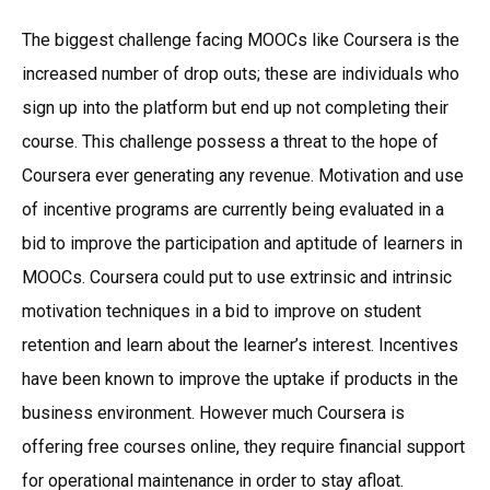
The biggest challenge facing MOOCs like Coursera is the
increased number of drop outs; these are individuals who
sign up into the platform but end up not completing their
course. This challenge possess a threat to the hope of
Coursera ever generating any revenue. Motivation and use
of incentive programs are currently being evaluated in a
bid to improve the participation and aptitude of learners in
MOOCs. Coursera could put to use extrinsic and intrinsic
motivation techniques in a bid to improve on student
retention and learn about the learner’s interest. Incentives
have been known to improve the uptake if products in the
business environment. However much Coursera is
offering free courses online, they require financial support
for operational maintenance in order to stay afloat.