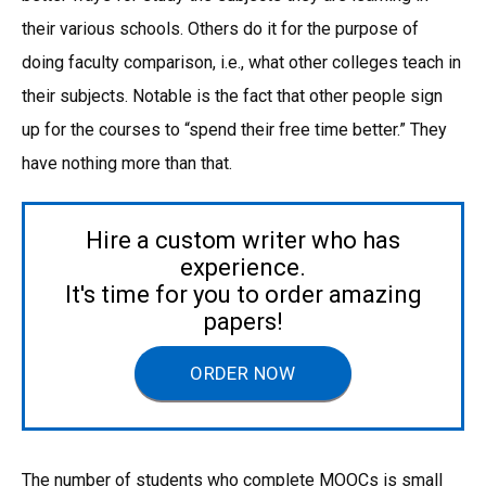
their various schools. Others do it for the purpose of
doing faculty comparison, i.e., what other colleges teach in
their subjects. Notable is the fact that other people sign
up for the courses to “spend their free time better.” They
have nothing more than that.
Hire a custom writer who has
experience.
It's time for you to order amazing
papers!
ORDER NOW
The number of students who complete MOOCs is small