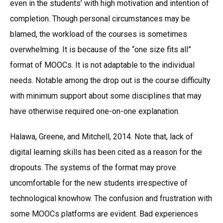
even in the students’ with high motivation and intention of
completion. Though personal circumstances may be
blamed, the workload of the courses is sometimes
overwhelming. It is because of the “one size fits all”
format of MOOCs. It is not adaptable to the individual
needs. Notable among the drop out is the course difficulty
with minimum support about some disciplines that may
have otherwise required one-on-one explanation.
Halawa, Greene, and Mitchell, 2014. Note that, lack of
digital learning skills has been cited as a reason for the
dropouts. The systems of the format may prove
uncomfortable for the new students irrespective of
technological knowhow. The confusion and frustration with
some MOOCs platforms are evident. Bad experiences