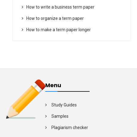
How to write a business term paper
How to organize a term paper
How to make a term paper longer
Menu
Study Guides
Samples
Plagiarism checker