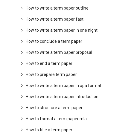
How to write a term paper outline
How to write a term paper fast
How to write a term paper in one night
How to conclude a term paper
How to write a term paper proposal
How to end a term paper
How to prepare term paper
How to write a term paper in apa format
How to write a term paper introduction
How to structure a term paper
How to format a term paper mla
How to title a term paper