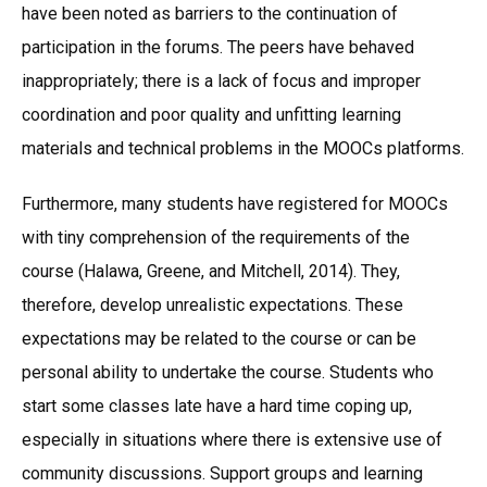
have been noted as barriers to the continuation of
participation in the forums. The peers have behaved
inappropriately; there is a lack of focus and improper
coordination and poor quality and unfitting learning
materials and technical problems in the MOOCs platforms.
Furthermore, many students have registered for MOOCs
with tiny comprehension of the requirements of the
course (Halawa, Greene, and Mitchell, 2014). They,
therefore, develop unrealistic expectations. These
expectations may be related to the course or can be
personal ability to undertake the course. Students who
start some classes late have a hard time coping up,
especially in situations where there is extensive use of
community discussions. Support groups and learning