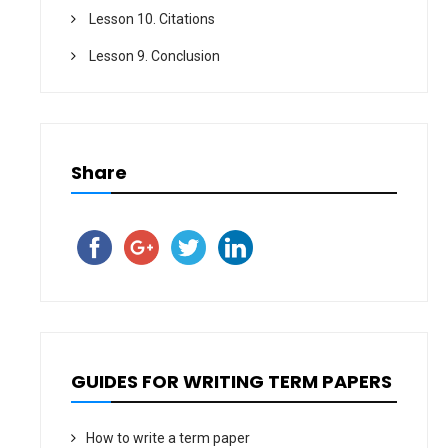
Lesson 10. Citations
Lesson 9. Conclusion
Share
GUIDES FOR WRITING TERM PAPERS
How to write a term paper