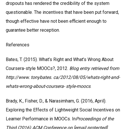
dropouts has rendered the credibility of the system
questionable. The incentives that have been put forward,
though effective have not been efficient enough to
guarantee better reception.
References
Bates, T. (2015). What’s Right and What’s Wrong About
Coursera-style MOOCs?, 2012.
Blog entry retrieved from
http://www. tonybates. ca/2012/08/05/whats-right-and-
whats-wrong-about-coursera- style-moocs
.
Brady, K., Fisher, D., & Narasimham, G. (2016, April).
Exploring the Effects of Lightweight Social Incentives on
Learner Performance in MOOCs. In
Proceedings of the
Third (2016) ACM Conference on [email protected]