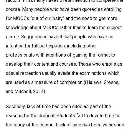
factors. First, many have no real intention to complete the
course. Many people who have been quoted as enrolling
for MOOCs “out of curiosity” and the need to get more
knowledge about MOOCs rather than to learn the subject
per se. Suggestions have it that people who have no
intention for full participation, including other
professionals with intentions of gaining the format to
develop their content and courses. Those who enrolls as
casual recreation usually evade the examinations which
are used as a measure of completion ((Halawa, Greene,
and Mitchell, 2014).
Secondly, lack of time has been cited as part of the
reasons for the dropout. Students fail to devote time to
the study of the course. Lack of time has been witnessed