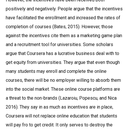
positively and negatively. People argue that the incentives
have facilitated the enrollment and increased the rates of
completion of courses (Bates, 2015). However, those
against the incentives cite them as a marketing game plan
and a recruitment tool for universities. Some scholars
argue that Coursera has a lucrative business deal with to
get equity from universities. They argue that even though
many students may enroll and complete the online
courses, there will be no employer willing to absorb them
into the social market. These online course platforms are
a threat to the non-brands (Lazaroiu, Popescu, and Nica
2016). They say in as much as incentives are in place,
Coursera will not replace online education that students
will pay fro to get credit. It only serves to destroy the