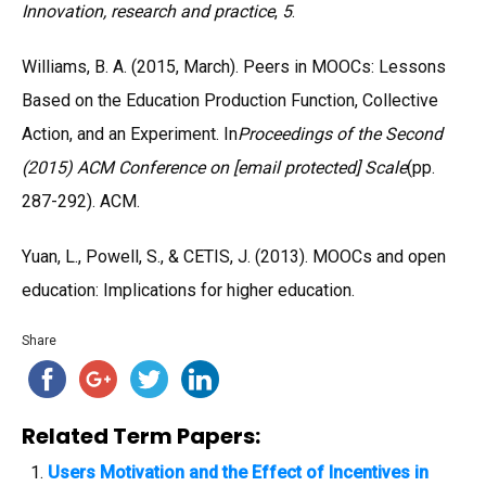
Innovation, research and practice
,
5
.
Williams, B. A. (2015, March). Peers in MOOCs: Lessons
Based on the Education Production Function, Collective
Action, and an Experiment. In
Proceedings of the Second
(2015) ACM Conference on [email protected] Scale
(pp.
287-292). ACM.
Yuan, L., Powell, S., & CETIS, J. (2013). MOOCs and open
education: Implications for higher education.
Share
Related Term Papers:
Users Motivation and the Effect of Incentives in