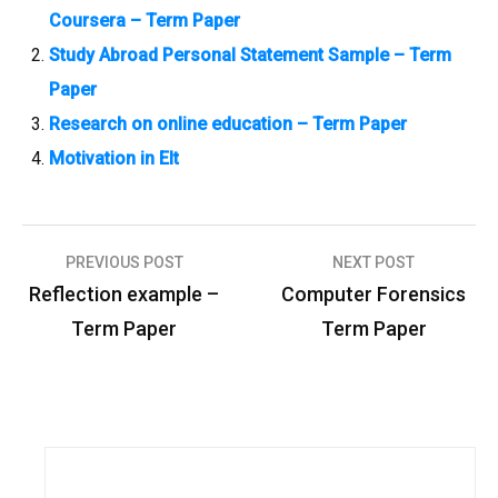
Coursera – Term Paper
Study Abroad Personal Statement Sample – Term
Paper
Research on online education – Term Paper
Motivation in Elt
PREVIOUS POST
NEXT POST
P
Reflection example –
Computer Forensics
o
Term Paper
Term Paper
s
t
n
a