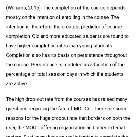
(Williams, 2015). The completion of the course depends
mostly on the intention of enrolling in the course. The
intention is, therefore, the greatest predictor of course
completion. Old and more educated students are found to
have higher completion rates than young students.
Completion also has its basis on persistence throughout
the course. Persistence is modeled as a function of the
percentage of total session days in which the students
are active.
The high drop-out rate from the courses has raised many
questions regarding the fate of MOOCs. There are some
reasons for the huge dropout rate that borders on both the
user, the MOOC offering organization and other external