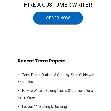
v
HIRE A CUSTOMER WRITER
i
g
ORDER NOW
a
t
i
o
n
Recent Term Papers
Term Paper Outline: A Step-by-Step Guide with
Examples
How to Write a Strong Thesis Statement for a
Term Paper
Lesson 11. Editing & Revising