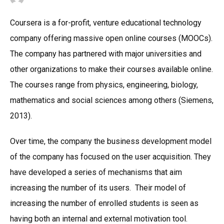
Coursera is a for-profit, venture educational technology
company offering massive open online courses (MOOCs).
The company has partnered with major universities and
other organizations to make their courses available online.
The courses range from physics, engineering, biology,
mathematics and social sciences among others (Siemens,
2013).
Over time, the company the business development model
of the company has focused on the user acquisition. They
have developed a series of mechanisms that aim
increasing the number of its users. Their model of
increasing the number of enrolled students is seen as
having both an internal and external motivation tool.