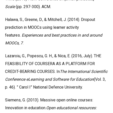
Scale
(pp. 297-300). ACM.
Halawa, S., Greene, D., & Mitchell, J. (2014). Dropout
prediction in MOOCs using learner activity
features.
Experiences and best practices in and around
MOOCs
,
7
.
Lazaroiu, G., Popescu, G. H., & Nica, E. (2016, July). THE
FEASIBILITY OF COURSERA AS A PLATFORM FOR
CREDIT-BEARING COURSES. In
The International Scientific
Conference eLearning and Software for Education
(Vol. 3,
p. 46). ” Carol I” National Defence University.
Siemens, G. (2013). Massive open online courses:
Innovation in education.
Open educational resources: