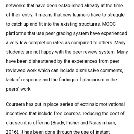
networks that have been established already at the time
of their entry. It means that new learners have to struggle
to catch up and fit into the existing structures. MOOC
platforms that use peer grading system have experienced
a very low completion rates as compared to others. Many
students are not happy with the peer review system. Many
have been disheartened by the experiences from peer
reviewed work which can include dismissive comments,
lack of response and the findings of plagiarism in the
peers’ work.
Coursera has put in place series of extrinsic motivational
incentives that include free courses; reducing the cost of
classes it is offering (Brady, Fisher and Narasimham,
2016). It has been done through the use of instant