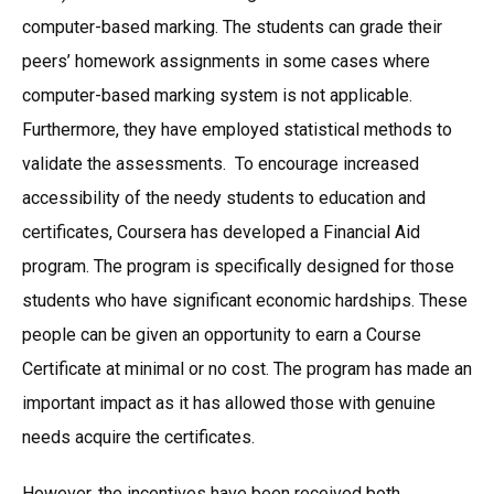
computer-based marking. The students can grade their
peers’ homework assignments in some cases where
computer-based marking system is not applicable.
Furthermore, they have employed statistical methods to
validate the assessments. To encourage increased
accessibility of the needy students to education and
certificates, Coursera has developed a Financial Aid
program. The program is specifically designed for those
students who have significant economic hardships. These
people can be given an opportunity to earn a Course
Certificate at minimal or no cost. The program has made an
important impact as it has allowed those with genuine
needs acquire the certificates.
However, the incentives have been received both