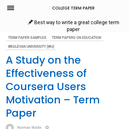
Skip
COLLEGE TERM PAPER
to
content
Best way to write a great college term
paper
TERM PAPER SAMPLES
TERM PAPERS ON EDUCATION
WESLEYAN UNIVERSITY (WU)
A Study on the
Effectiveness of
Coursera Users
Motivation – Term
Paper
Norman Wade