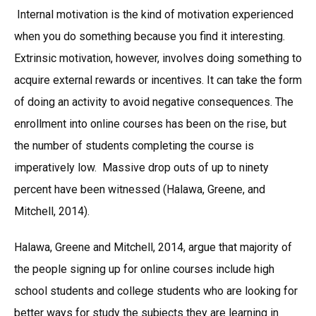
Internal motivation is the kind of motivation experienced
when you do something because you find it interesting.
Extrinsic motivation, however, involves doing something to
acquire external rewards or incentives. It can take the form
of doing an activity to avoid negative consequences. The
enrollment into online courses has been on the rise, but
the number of students completing the course is
imperatively low. Massive drop outs of up to ninety
percent have been witnessed (Halawa, Greene, and
Mitchell, 2014).
Halawa, Greene and Mitchell, 2014, argue that majority of
the people signing up for online courses include high
school students and college students who are looking for
better ways for study the subjects they are learning in