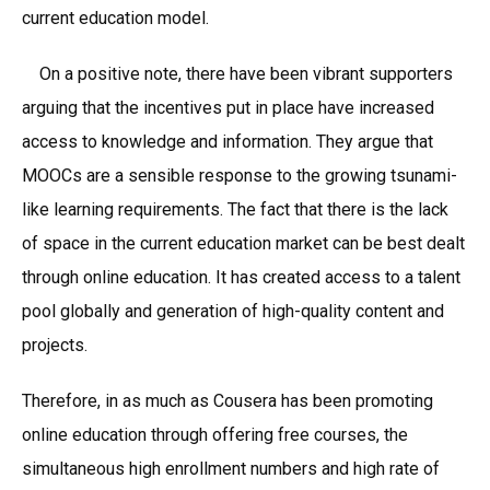
current education model.
On a positive note, there have been vibrant supporters
arguing that the incentives put in place have increased
access to knowledge and information. They argue that
MOOCs are a sensible response to the growing tsunami-
like learning requirements. The fact that there is the lack
of space in the current education market can be best dealt
through online education. It has created access to a talent
pool globally and generation of high-quality content and
projects.
Therefore, in as much as Cousera has been promoting
online education through offering free courses, the
simultaneous high enrollment numbers and high rate of