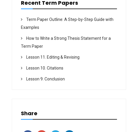
Recent Term Papers
Term Paper Outline: A Step-by-Step Guide with
Examples
How to Write a Strong Thesis Statement for a
Term Paper
Lesson 11. Editing & Revising
Lesson 10. Citations
Lesson 9. Conclusion
Share