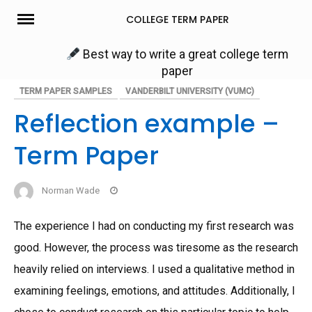
Skip
COLLEGE TERM PAPER
to
content
Best way to write a great college term
paper
TERM PAPER SAMPLES
VANDERBILT UNIVERSITY (VUMC)
Reflection example –
Term Paper
Norman Wade
The experience I had on conducting my first research was
good. However, the process was tiresome as the research
heavily relied on interviews. I used a qualitative method in
examining feelings, emotions, and attitudes. Additionally, I