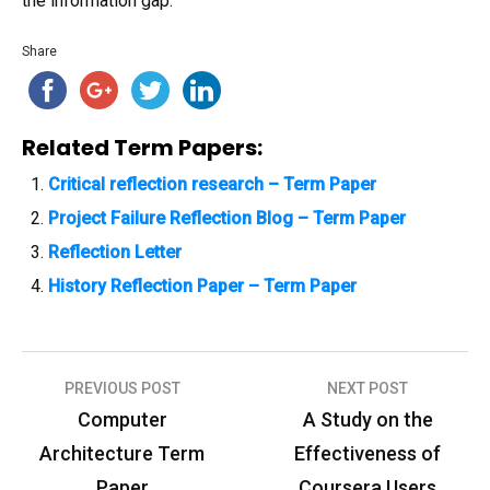
the information gap.
Share
Related Term Papers:
Critical reflection research – Term Paper
Project Failure Reflection Blog – Term Paper
Reflection Letter
History Reflection Paper – Term Paper
PREVIOUS POST
NEXT POST
P
Computer
A Study on the
o
Architecture Term
Effectiveness of
s
Paper
Coursera Users