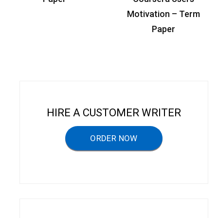
t
Motivation – Term
n
Paper
a
v
i
g
a
HIRE A CUSTOMER WRITER
t
ORDER NOW
i
o
n