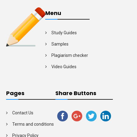
Menu
Study Guides
Samples
Plagiarism checker
Video Guides
Pages
Share Buttons
Contact Us
Terms and conditions
Privacy Policy