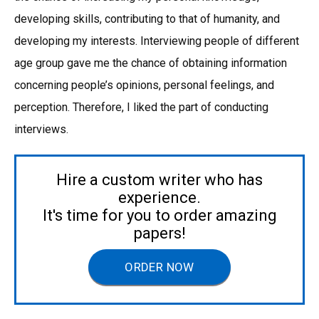
developing skills, contributing to that of humanity, and
developing my interests. Interviewing people of different
age group gave me the chance of obtaining information
concerning people’s opinions, personal feelings, and
perception. Therefore, I liked the part of conducting
interviews.
Hire a custom writer who has
experience.
It's time for you to order amazing
papers!
ORDER NOW