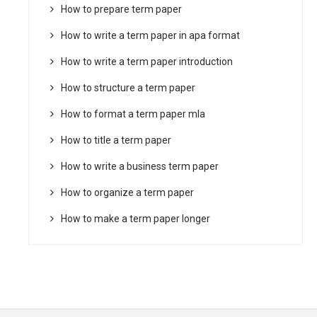
How to prepare term paper
How to write a term paper in apa format
How to write a term paper introduction
How to structure a term paper
How to format a term paper mla
How to title a term paper
How to write a business term paper
How to organize a term paper
How to make a term paper longer