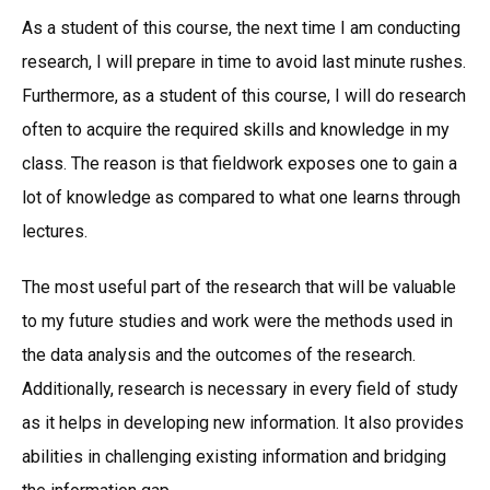
As a student of this course, the next time I am conducting
research, I will prepare in time to avoid last minute rushes.
Furthermore, as a student of this course, I will do research
often to acquire the required skills and knowledge in my
class. The reason is that fieldwork exposes one to gain a
lot of knowledge as compared to what one learns through
lectures.
The most useful part of the research that will be valuable
to my future studies and work were the methods used in
the data analysis and the outcomes of the research.
Additionally, research is necessary in every field of study
as it helps in developing new information. It also provides
abilities in challenging existing information and bridging