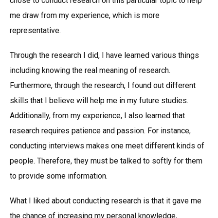
chose to conduct research on this particular topic to help
me draw from my experience, which is more
representative.
Through the research I did, I have learned various things
including knowing the real meaning of research.
Furthermore, through the research, I found out different
skills that I believe will help me in my future studies.
Additionally, from my experience, I also learned that
research requires patience and passion. For instance,
conducting interviews makes one meet different kinds of
people. Therefore, they must be talked to softly for them
to provide some information.
What I liked about conducting research is that it gave me
the chance of increasing my personal knowledge,