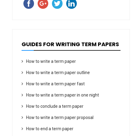
GUIDES FOR WRITING TERM PAPERS
How to write a term paper
How to write a term paper outline
How to write a term paper fast
How to write a term paper in one night
How to conclude a term paper
How to write a term paper proposal
How to end a term paper