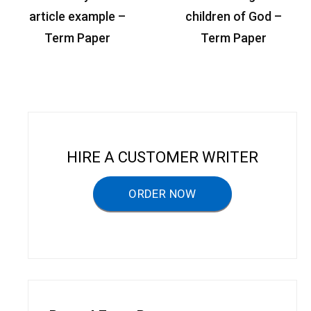
o
article example –
children of God –
s
Term Paper
Term Paper
t
n
a
v
i
HIRE A CUSTOMER WRITER
g
a
ORDER NOW
t
i
o
n