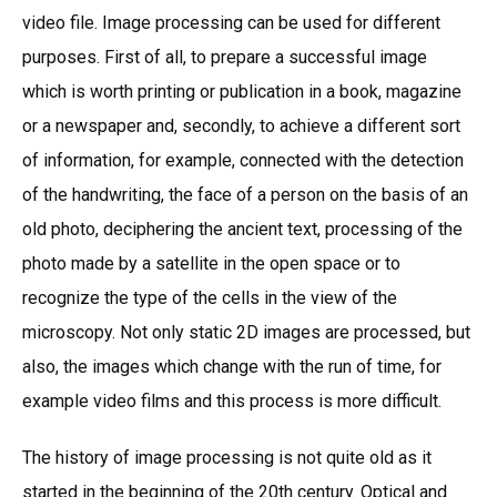
video file. Image processing can be used for different
purposes. First of all, to prepare a successful image
which is worth printing or publication in a book, magazine
or a newspaper and, secondly, to achieve a different sort
of information, for example, connected with the detection
of the handwriting, the face of a person on the basis of an
old photo, deciphering the ancient text, processing of the
photo made by a satellite in the open space or to
recognize the type of the cells in the view of the
microscopy. Not only static 2D images are processed, but
also, the images which change with the run of time, for
example video films and this process is more difficult.
The history of image processing is not quite old as it
started in the beginning of the 20th century. Optical and