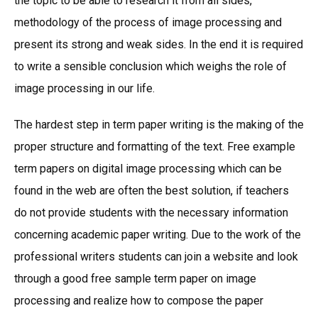
the topic to be able to research it from all sides,
methodology of the process of image processing and
present its strong and weak sides. In the end it is required
to write a sensible conclusion which weighs the role of
image processing in our life.
The hardest step in term paper writing is the making of the
proper structure and formatting of the text. Free example
term papers on digital image processing which can be
found in the web are often the best solution, if teachers
do not provide students with the necessary information
concerning academic paper writing. Due to the work of the
professional writers students can join a website and look
through a good free sample term paper on image
processing and realize how to compose the paper