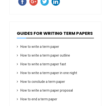
GUIDES FOR WRITING TERM PAPERS
How to write a term paper
How to write a term paper outline
How to write a term paper fast
How to write a term paper in one night
How to conclude a term paper
How to write a term paper proposal
How to end a term paper