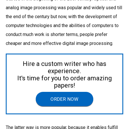
analog image processing was popular and widely used till
the end of the century but now, with the development of
computer technologies and the abilities of computers to
conduct much work is shorter terms, people prefer
cheaper and more effective digital image processing.
Hire a custom writer who has
experience.
It's time for you to order amazing
papers!
ORDER NOW
The latter way is more popular, because it enables fulfill