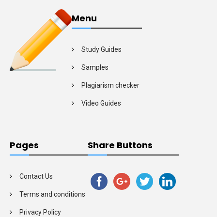
Menu
Study Guides
Samples
Plagiarism checker
Video Guides
Pages
Share Buttons
Contact Us
Terms and conditions
Privacy Policy