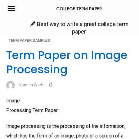
Skip
COLLEGE TERM PAPER
to
content
Best way to write a great college term
paper
TERM PAPER SAMPLES
Term Paper on Image
Processing
Norman Wade
Image
Processing Term Paper:
Image processing is the processing of the information,
which has the form of an image, photo or a screen of a