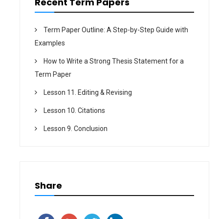
Recent Term Papers
Term Paper Outline: A Step-by-Step Guide with
Examples
How to Write a Strong Thesis Statement for a
Term Paper
Lesson 11. Editing & Revising
Lesson 10. Citations
Lesson 9. Conclusion
Share