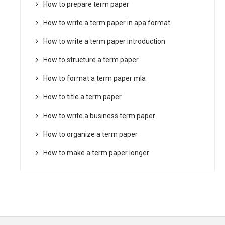
How to prepare term paper
How to write a term paper in apa format
How to write a term paper introduction
How to structure a term paper
How to format a term paper mla
How to title a term paper
How to write a business term paper
How to organize a term paper
How to make a term paper longer