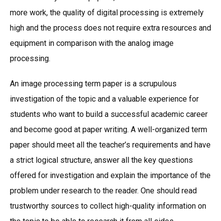
more work, the quality of digital processing is extremely
high and the process does not require extra resources and
equipment in comparison with the analog image
processing.
An image processing term paper is a scrupulous
investigation of the topic and a valuable experience for
students who want to build a successful academic career
and become good at paper writing. A well-organized term
paper should meet all the teacher’s requirements and have
a strict logical structure, answer all the key questions
offered for investigation and explain the importance of the
problem under research to the reader. One should read
trustworthy sources to collect high-quality information on