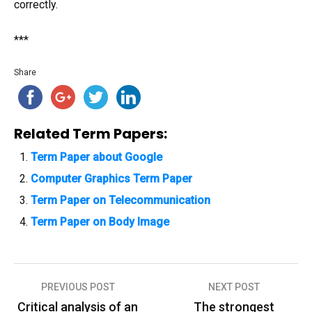
correctly.
***
Share
Related Term Papers:
Term Paper about Google
Computer Graphics Term Paper
Term Paper on Telecommunication
Term Paper on Body Image
PREVIOUS POST
NEXT POST
P
Critical analysis of an
The strongest