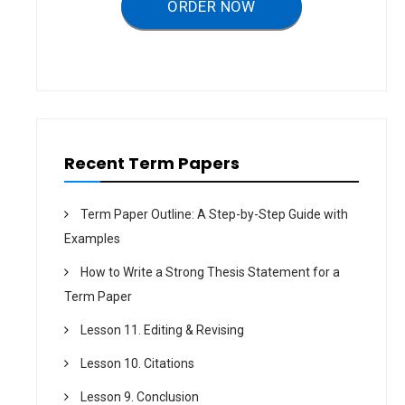
ORDER NOW
Recent Term Papers
Term Paper Outline: A Step-by-Step Guide with
Examples
How to Write a Strong Thesis Statement for a
Term Paper
Lesson 11. Editing & Revising
Lesson 10. Citations
Lesson 9. Conclusion