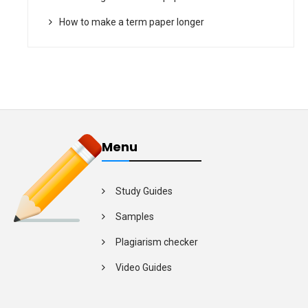
How to make a term paper longer
Menu
Study Guides
Samples
Plagiarism checker
Video Guides