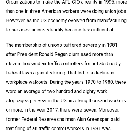
Organizations to make the AFL-CIO a reality in 1995, more
than one in three American workers were doing union jobs.
However, as the US economy evolved from manufacturing
to services, unions steadily became less influential.
The membership of unions suffered severely in 1981
after President Ronald Regan dismissed more than
eleven thousand air traffic controllers for not abiding by
federal laws against striking. That led to a decline in
workplace walkouts. During the years 1970 to 1980, there
were an average of two hundred and eighty work
stoppages per year in the US, involving thousand workers
or more, in the year 2017, there were seven. Moreover,
former Federal Reserve chairman Alan Greenspan said
that firing of air traffic control workers in 1981 was