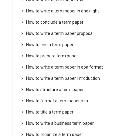
How to write a term paper in one night
How to conclude a term paper
How to write a term paper proposal
How to end a term paper
How to prepare term paper
How to write a term paper in apa format
How to write a term paper introduction
How to structure a term paper
How to format a term paper mla
How to title a term paper
How to write a business term paper
How to organize a term paper