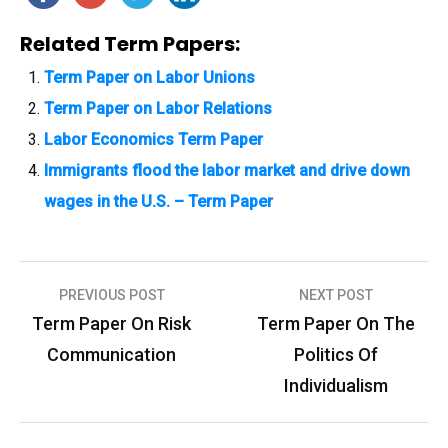
Related Term Papers:
Term Paper on Labor Unions
Term Paper on Labor Relations
Labor Economics Term Paper
Immigrants flood the labor market and drive down
wages in the U.S. – Term Paper
PREVIOUS POST
NEXT POST
P
Term Paper On Risk
Term Paper On The
o
Communication
Politics Of
s
Individualism
t