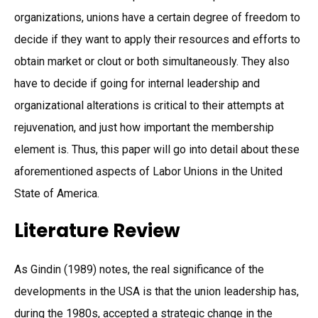
organizations, unions have a certain degree of freedom to
decide if they want to apply their resources and efforts to
obtain market or clout or both simultaneously. They also
have to decide if going for internal leadership and
organizational alterations is critical to their attempts at
rejuvenation, and just how important the membership
element is. Thus, this paper will go into detail about these
aforementioned aspects of Labor Unions in the United
State of America.
Literature Review
As Gindin (1989) notes, the real significance of the
developments in the USA is that the union leadership has,
during the 1980s, accepted a strategic change in the