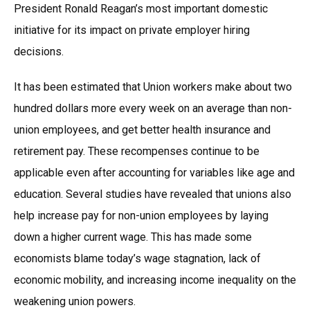
President Ronald Reagan’s most important domestic
initiative for its impact on private employer hiring
decisions.
It has been estimated that Union workers make about two
hundred dollars more every week on an average than non-
union employees, and get better health insurance and
retirement pay. These recompenses continue to be
applicable even after accounting for variables like age and
education. Several studies have revealed that unions also
help increase pay for non-union employees by laying
down a higher current wage. This has made some
economists blame today’s wage stagnation, lack of
economic mobility, and increasing income inequality on the
weakening union powers.