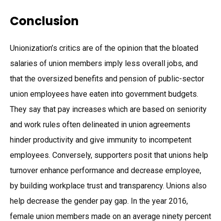
Conclusion
Unionization’s critics are of the opinion that the bloated
salaries of union members imply less overall jobs, and
that the oversized benefits and pension of public-sector
union employees have eaten into government budgets.
They say that pay increases which are based on seniority
and work rules often delineated in union agreements
hinder productivity and give immunity to incompetent
employees. Conversely, supporters posit that unions help
turnover enhance performance and decrease employee,
by building workplace trust and transparency. Unions also
help decrease the gender pay gap. In the year 2016,
female union members made on an average ninety percent