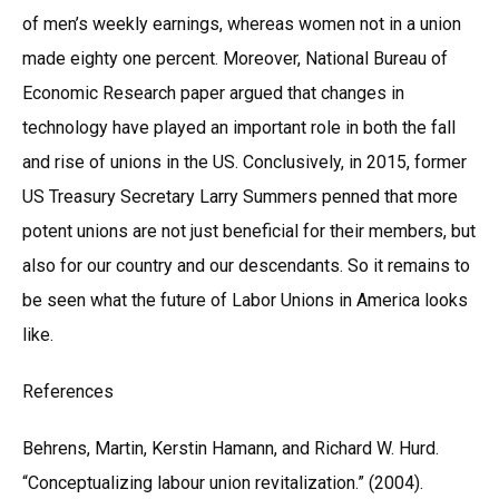
of men’s weekly earnings, whereas women not in a union
made eighty one percent. Moreover, National Bureau of
Economic Research paper argued that changes in
technology have played an important role in both the fall
and rise of unions in the US. Conclusively, in 2015, former
US Treasury Secretary Larry Summers penned that more
potent unions are not just beneficial for their members, but
also for our country and our descendants. So it remains to
be seen what the future of Labor Unions in America looks
like.
References
Behrens, Martin, Kerstin Hamann, and Richard W. Hurd.
“Conceptualizing labour union revitalization.” (2004).