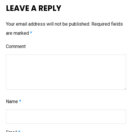
n
LEAVE A REPLY
a
v
Your email address will not be published.
Required fields
i
are marked
*
g
Comment
a
t
i
o
n
Name
*