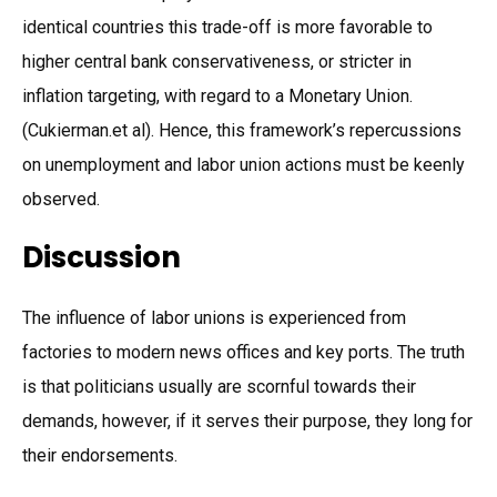
identical countries this trade-off is more favorable to
higher central bank conservativeness, or stricter in
inflation targeting, with regard to a Monetary Union.
(Cukierman.et al). Hence, this framework’s repercussions
on unemployment and labor union actions must be keenly
observed.
Discussion
The influence of labor unions is experienced from
factories to modern news offices and key ports. The truth
is that politicians usually are scornful towards their
demands, however, if it serves their purpose, they long for
their endorsements.