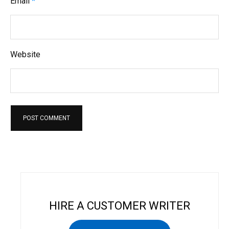
Email
*
Website
HIRE A CUSTOMER WRITER