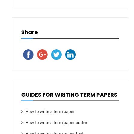
Share
GUIDES FOR WRITING TERM PAPERS
How to write a term paper
How to write a term paper outline
How to write a term paper fast