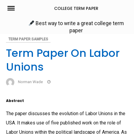
Skip
COLLEGE TERM PAPER
to
content
Best way to write a great college term
paper
TERM PAPER SAMPLES
Term Paper On Labor
Unions
Norman Wade
Abstract
The paper discusses the evolution of Labor Unions in the
USA. It makes use of five published work on the role of
Labor Unions within the political landscape of America. As