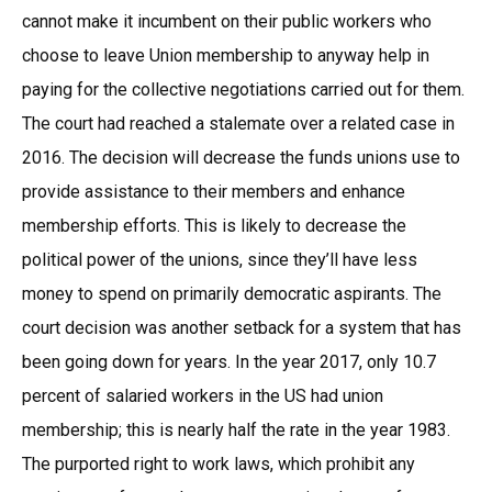
cannot make it incumbent on their public workers who
choose to leave Union membership to anyway help in
paying for the collective negotiations carried out for them.
The court had reached a stalemate over a related case in
2016. The decision will decrease the funds unions use to
provide assistance to their members and enhance
membership efforts. This is likely to decrease the
political power of the unions, since they’ll have less
money to spend on primarily democratic aspirants. The
court decision was another setback for a system that has
been going down for years. In the year 2017, only 10.7
percent of salaried workers in the US had union
membership; this is nearly half the rate in the year 1983.
The purported right to work laws, which prohibit any