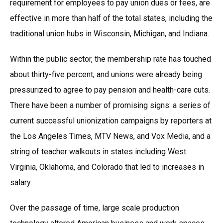
requirement for employees to pay union dues or fees, are
effective in more than half of the total states, including the
traditional union hubs in Wisconsin, Michigan, and Indiana.
Within the public sector, the membership rate has touched
about thirty-five percent, and unions were already being
pressurized to agree to pay pension and health-care cuts.
There have been a number of promising signs: a series of
current successful unionization campaigns by reporters at
the Los Angeles Times, MTV News, and Vox Media, and a
string of teacher walkouts in states including West
Virginia, Oklahoma, and Colorado that led to increases in
salary.
Over the passage of time, large scale production