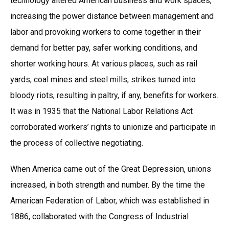
technology altered American business and work spaces,
increasing the power distance between management and
labor and provoking workers to come together in their
demand for better pay, safer working conditions, and
shorter working hours. At various places, such as rail
yards, coal mines and steel mills, strikes turned into
bloody riots, resulting in paltry, if any, benefits for workers.
It was in 1935 that the National Labor Relations Act
corroborated workers’ rights to unionize and participate in
the process of collective negotiating.
When America came out of the Great Depression, unions
increased, in both strength and number. By the time the
American Federation of Labor, which was established in
1886, collaborated with the Congress of Industrial