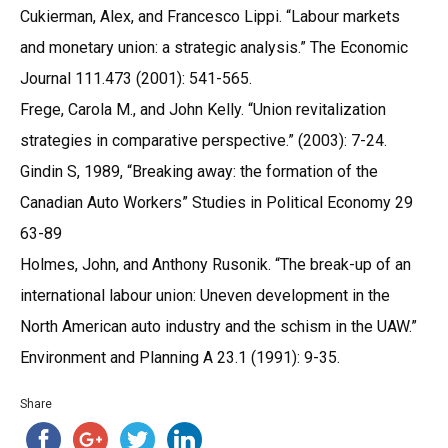
Cukierman, Alex, and Francesco Lippi. “Labour markets
and monetary union: a strategic analysis.” The Economic
Journal 111.473 (2001): 541-565.
Frege, Carola M., and John Kelly. “Union revitalization
strategies in comparative perspective.” (2003): 7-24.
Gindin S, 1989, “Breaking away: the formation of the
Canadian Auto Workers” Studies in Political Economy 29
63-89
Holmes, John, and Anthony Rusonik. “The break-up of an
international labour union: Uneven development in the
North American auto industry and the schism in the UAW.”
Environment and Planning A 23.1 (1991): 9-35.
Share