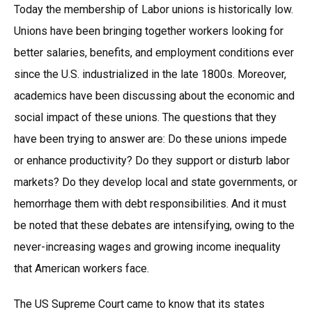
Today the membership of Labor unions is historically low.
Unions have been bringing together workers looking for
better salaries, benefits, and employment conditions ever
since the U.S. industrialized in the late 1800s. Moreover,
academics have been discussing about the economic and
social impact of these unions. The questions that they
have been trying to answer are: Do these unions impede
or enhance productivity? Do they support or disturb labor
markets? Do they develop local and state governments, or
hemorrhage them with debt responsibilities. And it must
be noted that these debates are intensifying, owing to the
never-increasing wages and growing income inequality
that American workers face.
The US Supreme Court came to know that its states