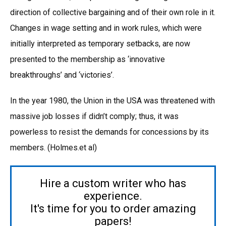
direction of collective bargaining and of their own role in it.
Changes in wage setting and in work rules, which were
initially interpreted as temporary setbacks, are now
presented to the membership as ‘innovative
breakthroughs’ and ‘victories’.
In the year 1980, the Union in the USA was threatened with
massive job losses if didn’t comply; thus, it was
powerless to resist the demands for concessions by its
members. (Holmes.et al)
Hire a custom writer who has
experience.
It's time for you to order amazing
papers!