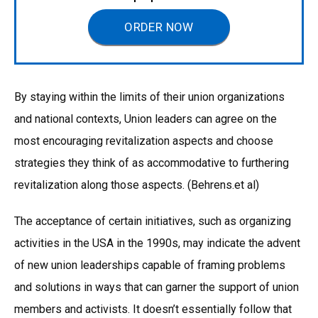
ORDER NOW
By staying within the limits of their union organizations
and national contexts, Union leaders can agree on the
most encouraging revitalization aspects and choose
strategies they think of as accommodative to furthering
revitalization along those aspects. (Behrens.et al)
The acceptance of certain initiatives, such as organizing
activities in the USA in the 1990s, may indicate the advent
of new union leaderships capable of framing problems
and solutions in ways that can garner the support of union
members and activists. It doesn’t essentially follow that