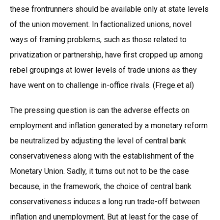
these frontrunners should be available only at state levels
of the union movement. In factionalized unions, novel
ways of framing problems, such as those related to
privatization or partnership, have first cropped up among
rebel groupings at lower levels of trade unions as they
have went on to challenge in-office rivals. (Frege.et al)
The pressing question is can the adverse effects on
employment and inflation generated by a monetary reform
be neutralized by adjusting the level of central bank
conservativeness along with the establishment of the
Monetary Union. Sadly, it turns out not to be the case
because, in the framework, the choice of central bank
conservativeness induces a long run trade-off between
inflation and unemployment. But at least for the case of