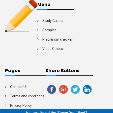
Menu
Study Guides
Samples
Plagiarism checker
Video Guides
Pages
Share Buttons
Contact Us
Terms and conditions
Privacy Policy
Haven't found the Essay You Want?