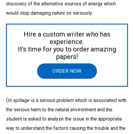
discovery of the alternative sources of energy which
would stop damaging nature so seriously.
Hire a custom writer who has
experience.
It's time for you to order amazing
papers!
ORDER NOW
Oil spillage is a serious problem which is associated with
the serious harm to the natural environment and the
student is asked to analyze the issue in the appropriate
way to understand the factors causing the trouble and the