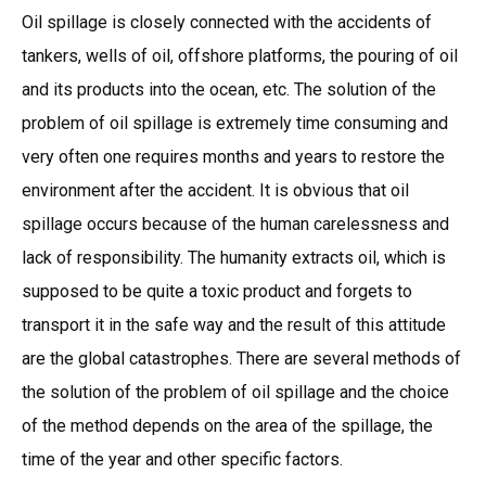
Oil spillage is closely connected with the accidents of
tankers, wells of oil, offshore platforms, the pouring of oil
and its products into the ocean, etc. The solution of the
problem of oil spillage is extremely time consuming and
very often one requires months and years to restore the
environment after the accident. It is obvious that oil
spillage occurs because of the human carelessness and
lack of responsibility. The humanity extracts oil, which is
supposed to be quite a toxic product and forgets to
transport it in the safe way and the result of this attitude
are the global catastrophes. There are several methods of
the solution of the problem of oil spillage and the choice
of the method depends on the area of the spillage, the
time of the year and other specific factors.