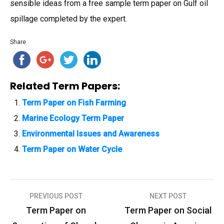
sensible ideas from a free sample term paper on Gulf oil
spillage completed by the expert.
Share
Related Term Papers:
Term Paper on Fish Farming
Marine Ecology Term Paper
Environmental Issues and Awareness
Term Paper on Water Cycle
PREVIOUS POST
NEXT POST
P
Term Paper on
Term Paper on Social