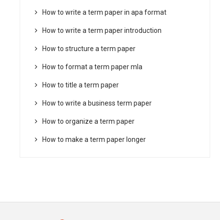
How to write a term paper in apa format
How to write a term paper introduction
How to structure a term paper
How to format a term paper mla
How to title a term paper
How to write a business term paper
How to organize a term paper
How to make a term paper longer