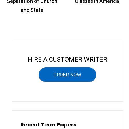
o
Separation of Church
Classes in America
s
and State
t
n
a
v
i
HIRE A CUSTOMER WRITER
g
a
ORDER NOW
t
i
o
n
Recent Term Papers