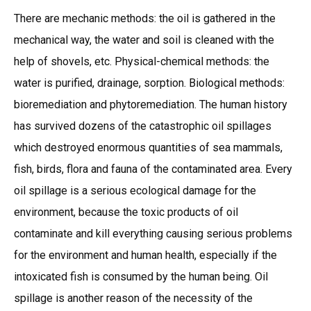
There are mechanic methods: the oil is gathered in the
mechanical way, the water and soil is cleaned with the
help of shovels, etc. Physical-chemical methods: the
water is purified, drainage, sorption. Biological methods:
bioremediation and phytoremediation. The human history
has survived dozens of the catastrophic oil spillages
which destroyed enormous quantities of sea mammals,
fish, birds, flora and fauna of the contaminated area. Every
oil spillage is a serious ecological damage for the
environment, because the toxic products of oil
contaminate and kill everything causing serious problems
for the environment and human health, especially if the
intoxicated fish is consumed by the human being. Oil
spillage is another reason of the necessity of the