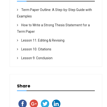
Term Paper Outline: A Step-by-Step Guide with
Examples
How to Write a Strong Thesis Statement for a
Term Paper
Lesson 11. Editing & Revising
Lesson 10. Citations
Lesson 9. Conclusion
Share