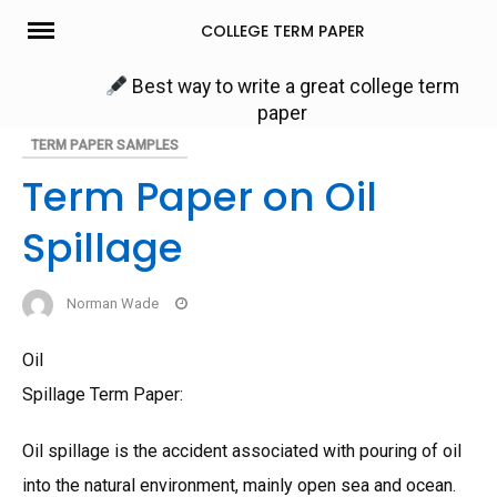
Skip
COLLEGE TERM PAPER
to
content
Best way to write a great college term
paper
TERM PAPER SAMPLES
Term Paper on Oil
Spillage
Norman Wade
Oil
Spillage Term Paper:
Oil spillage is the accident associated with pouring of oil
into the natural environment, mainly open sea and ocean.