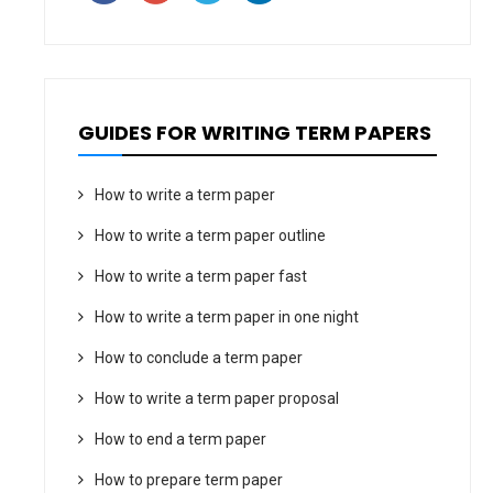
GUIDES FOR WRITING TERM PAPERS
How to write a term paper
How to write a term paper outline
How to write a term paper fast
How to write a term paper in one night
How to conclude a term paper
How to write a term paper proposal
How to end a term paper
How to prepare term paper