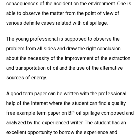
consequences of the accident on the environment. One is
able to observe the matter from the point of view of
various definite cases related with oil spillage.
The young professional is supposed to observe the
problem from all sides and draw the right conclusion
about the necessity of the improvement of the extraction
and transportation of oil and the use of the alternative
sources of energy.
A good term paper can be written with the professional
help of the Internet where the student can find a quality
free example term paper on BP oil spillage composed and
analyzed by the experienced writer. The student has an
excellent opportunity to borrow the experience and