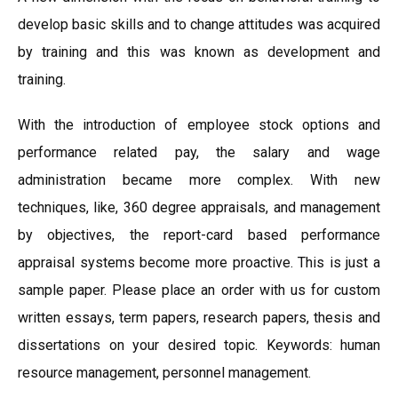
develop basic skills and to change attitudes was acquired
by training and this was known as development and
training.
With the introduction of employee stock options and
performance related pay, the salary and wage
administration became more complex. With new
techniques, like, 360 degree appraisals, and management
by objectives, the report-card based performance
appraisal systems become more proactive. This is just a
sample paper. Please place an order with us for custom
written essays, term papers, research papers, thesis and
dissertations on your desired topic. Keywords: human
resource management, personnel management.