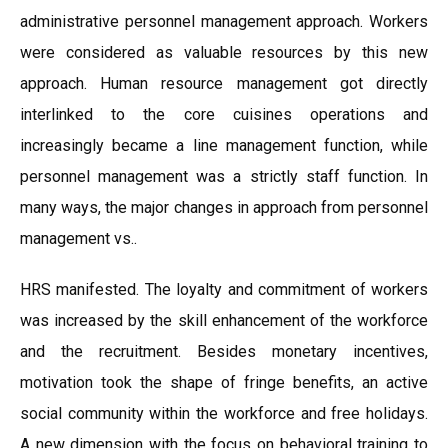
administrative personnel management approach. Workers
were considered as valuable resources by this new
approach. Human resource management got directly
interlinked to the core cuisines operations and
increasingly became a line management function, while
personnel management was a strictly staff function. In
many ways, the major changes in approach from personnel
management vs..
HRS manifested. The loyalty and commitment of workers
was increased by the skill enhancement of the workforce
and the recruitment. Besides monetary incentives,
motivation took the shape of fringe benefits, an active
social community within the workforce and free holidays.
A new dimension with the focus on behavioral training to