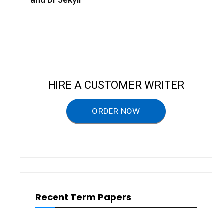
t
n
a
v
i
HIRE A CUSTOMER WRITER
g
a
ORDER NOW
t
i
o
n
Recent Term Papers