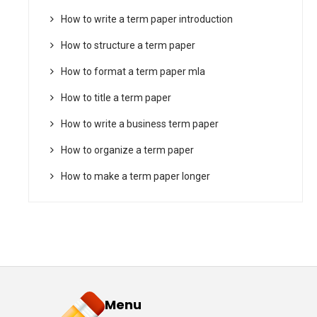
How to write a term paper introduction
How to structure a term paper
How to format a term paper mla
How to title a term paper
How to write a business term paper
How to organize a term paper
How to make a term paper longer
Menu