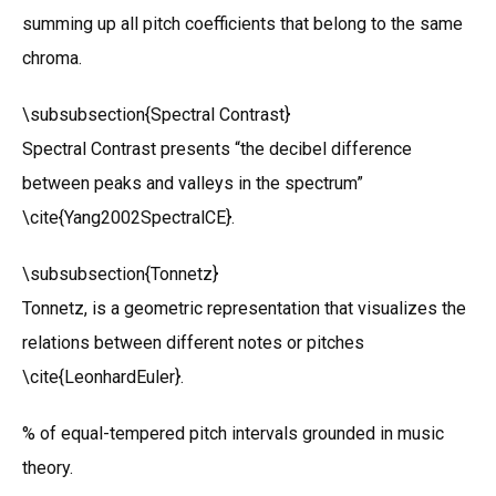
summing up all pitch coefficients that belong to the same
chroma.
\subsubsection{Spectral Contrast}
Spectral Contrast presents “the decibel difference
between peaks and valleys in the spectrum”
\cite{Yang2002SpectralCE}.
\subsubsection{Tonnetz}
Tonnetz, is a geometric representation that visualizes the
relations between different notes or pitches
\cite{LeonhardEuler}.
% of equal-tempered pitch intervals grounded in music
theory.