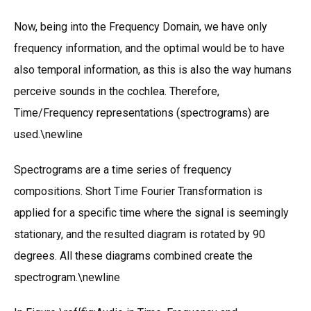
Now, being into the Frequency Domain, we have only
frequency information, and the optimal would be to have
also temporal information, as this is also the way humans
perceive sounds in the cochlea. Therefore,
Time/Frequency representations (spectrograms) are
used.\newline
Spectrograms are a time series of frequency
compositions. Short Time Fourier Transformation is
applied for a specific time where the signal is seemingly
stationary, and the resulted diagram is rotated by 90
degrees. All these diagrams combined create the
spectrogram.\newline