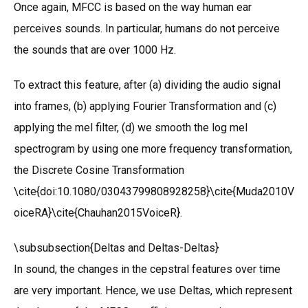
Once again, MFCC is based on the way human ear
perceives sounds. In particular, humans do not perceive
the sounds that are over 1000 Hz.
To extract this feature, after (a) dividing the audio signal
into frames, (b) applying Fourier Transformation and (c)
applying the mel filter, (d) we smooth the log mel
spectrogram by using one more frequency transformation,
the Discrete Cosine Transformation
\cite{doi:10.1080/03043799808928258}\cite{Muda2010V
oiceRA}\cite{Chauhan2015VoiceR}.
\subsubsection{Deltas and Deltas-Deltas}
In sound, the changes in the cepstral features over time
are very important. Hence, we use Deltas, which represent