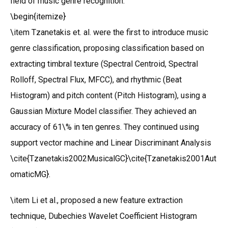
field of music genre recognition:
\begin{itemize}
\item Tzanetakis et. al. were the first to introduce music
genre classification, proposing classification based on
extracting timbral texture (Spectral Centroid, Spectral
Rolloff, Spectral Flux, MFCC), and rhythmic (Beat
Histogram) and pitch content (Pitch Histogram), using a
Gaussian Mixture Model classifier. They achieved an
accuracy of 61\% in ten genres. They continued using
support vector machine and Linear Discriminant Analysis
\cite{Tzanetakis2002MusicalGC}\cite{Tzanetakis2001Aut
omaticMG}.
\item Li et al., proposed a new feature extraction
technique, Dubechies Wavelet Coefficient Histogram