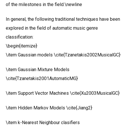
of the milestones in the field.\newline
In general, the following traditional techniques have been
explored in the field of automatic music genre
classification:
\begin{itemize}
\item Gaussian models \cite{Tzanetakis2002MusicalGC}
\item Gaussian Mixture Models
\cite{Tzanetakis2001AutomaticMG}
\item Support Vector Machines \cite{Xu2003MusicalGC}
\item Hidden Markov Models \cite{Jiang2}
\item k-Nearest Neighbour clasifiers