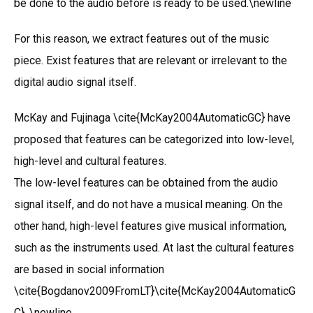
be done to the audio before is ready to be used.\newline
For this reason, we extract features out of the music
piece. Exist features that are relevant or irrelevant to the
digital audio signal itself.
McKay and Fujinaga \cite{McKay2004AutomaticGC} have
proposed that features can be categorized into low-level,
high-level and cultural features.
The low-level features can be obtained from the audio
signal itself, and do not have a musical meaning. On the
other hand, high-level features give musical information,
such as the instruments used. At last the cultural features
are based in social information
\cite{Bogdanov2009FromLT}\cite{McKay2004AutomaticG
C}. \newline