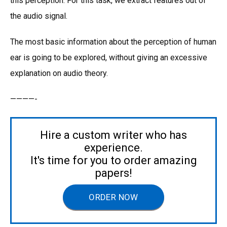
this perception. For this task, we extract features out of
the audio signal.
The most basic information about the perception of human
ear is going to be explored, without giving an excessive
explanation on audio theory.
————-
Hire a custom writer who has
experience.
It's time for you to order amazing
papers!
ORDER NOW