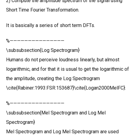
2) Compute the amplitude spectrum of the signal using
Short Time Fourier Transformation.
It is basically a series of short term DFTs.
%———————————————
\subsubsection{Log Spectrogram}
Humans do not perceive loudness linearly, but almost
logarithmic, and for that it is usual to get the logarithmic of
the amplitude, creating the Log Spectrogram
\cite{Rabiner:1993:FSR:153687}\cite{Logan2000MelFC}.
%———————————————
\subsubsection{Mel Spectrogram and Log Mel
Spectrogram}
Mel Spectrogram and Log Mel Spectrogram are used