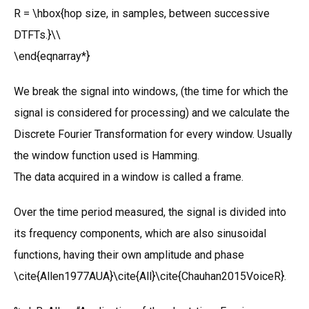
R = \hbox{hop size, in samples, between successive
DTFTs.}\\
\end{eqnarray*}
We break the signal into windows, (the time for which the
signal is considered for processing) and we calculate the
Discrete Fourier Transformation for every window. Usually
the window function used is Hamming.
The data acquired in a window is called a frame.
Over the time period measured, the signal is divided into
its frequency components, which are also sinusoidal
functions, having their own amplitude and phase
\cite{Allen1977AUA}\cite{All}\cite{Chauhan2015VoiceR}.