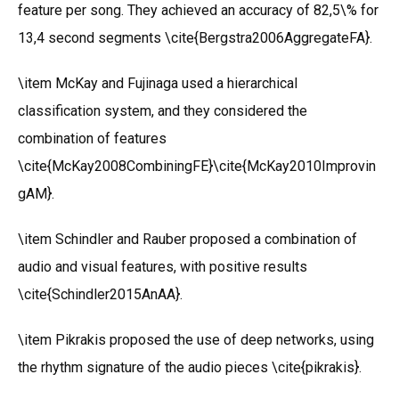
feature per song. They achieved an accuracy of 82,5\% for
13,4 second segments \cite{Bergstra2006AggregateFA}.
\item McKay and Fujinaga used a hierarchical
classification system, and they considered the
combination of features
\cite{McKay2008CombiningFE}\cite{McKay2010Improvin
gAM}.
\item Schindler and Rauber proposed a combination of
audio and visual features, with positive results
\cite{Schindler2015AnAA}.
\item Pikrakis proposed the use of deep networks, using
the rhythm signature of the audio pieces \cite{pikrakis}.