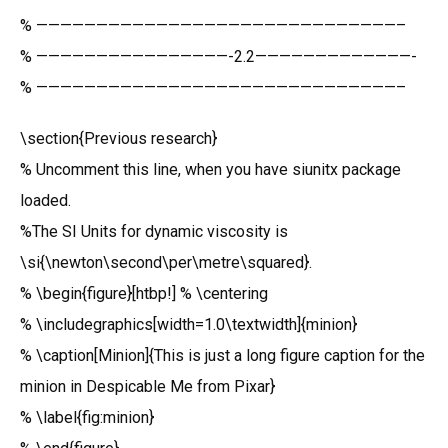
% ——————————————————————————————–
% ————————————————-2.2—————————————-
% ——————————————————————————————–
\section{Previous research}
% Uncomment this line, when you have siunitx package
loaded.
%The SI Units for dynamic viscosity is
\si{\newton\second\per\metre\squared}.
% \begin{figure}[htbp!] % \centering
% \includegraphics[width=1.0\textwidth]{minion}
% \caption[Minion]{This is just a long figure caption for the
minion in Despicable Me from Pixar}
% \label{fig:minion}