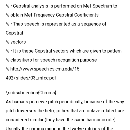
% • Cepstral analysis is performed on Mel-Spectrum to
% obtain Mel-Frequency Cepstral Coefficients
% • Thus speech is represented as a sequence of
Cepstral
% vectors
% • It is these Cepstral vectors which are given to pattern
% classifiers for speech recognition purpose
% http://www.speech.cs.cmu.edu/15-
492/slides/03_mfcc.pdf
\subsubsection{Chroma}
As humans perceive pitch periodically, because of the way
pitch traverses the helix, pithes that are octave related, are
considered similar (they have the same harmonic role).
Usually the chroma range is the twelve pitches of the