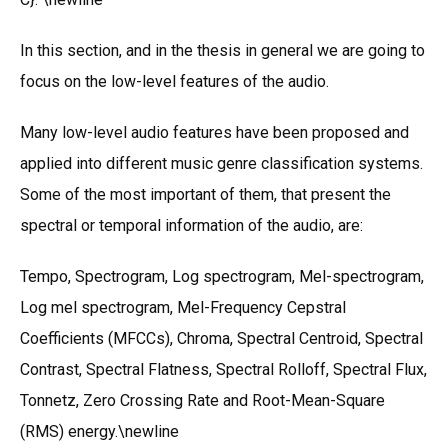
In this section, and in the thesis in general we are going to
focus on the low-level features of the audio.
Many low-level audio features have been proposed and
applied into different music genre classification systems.
Some of the most important of them, that present the
spectral or temporal information of the audio, are:
Tempo, Spectrogram, Log spectrogram, Mel-spectrogram,
Log mel spectrogram, Mel-Frequency Cepstral
Coefficients (MFCCs), Chroma, Spectral Centroid, Spectral
Contrast, Spectral Flatness, Spectral Rolloff, Spectral Flux,
Tonnetz, Zero Crossing Rate and Root-Mean-Square
(RMS) energy.\newline