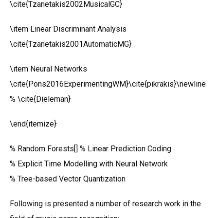
\cite{Tzanetakis2002MusicalGC}
\item Linear Discriminant Analysis
\cite{Tzanetakis2001AutomaticMG}
\item Neural Networks
\cite{Pons2016ExperimentingWM}\cite{pikrakis}\newline
% \cite{Dieleman}
\end{itemize}
% Random Forests[] % Linear Prediction Coding
% Explicit Time Modelling with Neural Network
% Tree-based Vector Quantization
Following is presented a number of research work in the