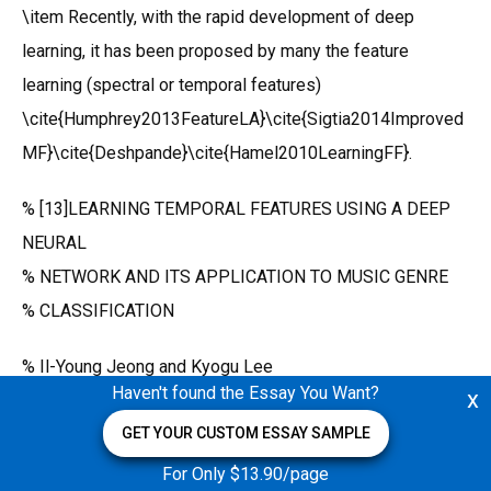
\item Recently, with the rapid development of deep
learning, it has been proposed by many the feature
learning (spectral or temporal features)
\cite{Humphrey2013FeatureLA}\cite{Sigtia2014Improved
MF}\cite{Deshpande}\cite{Hamel2010LearningFF}.
% [13]LEARNING TEMPORAL FEATURES USING A DEEP
NEURAL
% NETWORK AND ITS APPLICATION TO MUSIC GENRE
% CLASSIFICATION
% Il-Young Jeong and Kyogu Lee
Haven't found the Essay You Want?
x
% Music and Audio Research Group Graduate School of
Convergence Science and Technology, Seoul National
GET YOUR CUSTOM ESSAY SAMPLE
University, Korea
For Only $13.90/page