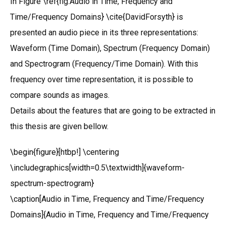
In Figure \ref{fig:Audio in Time, Frequency and
Time/Frequency Domains} \cite{DavidForsyth} is
presented an audio piece in its three representations:
Waveform (Time Domain), Spectrum (Frequency Domain)
and Spectrogram (Frequency/Time Domain). With this
frequency over time representation, it is possible to
compare sounds as images.
Details about the features that are going to be extracted in
this thesis are given bellow.
\begin{figure}[htbp!] \centering
\includegraphics[width=0.5\textwidth]{waveform-
spectrum-spectrogram}
\caption[Audio in Time, Frequency and Time/Frequency
Domains]{Audio in Time, Frequency and Time/Frequency