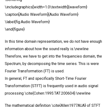
\includegraphics[width=1.0\textwidth]{waveform}
\caption[Audio Waveform]{Audio Waveform}
\label{fig:Audio Waveform}
\end{figure}
In this time domain representation, we do not have enough
information about how the sound really is.\newline
Therefore, we have to get into the frequencies domain, the
Spectrum, by decomposing the time series. This is were
Fourier Transformation (FT) is used.
In general, FT and specifically Short-Time Fourier
Transformation (STFT) is frequently used in audio signal
processing \cite{Cohen:1995:TAT:200604}.\newline
The mathematical definition \cite{Allen1977AUA} of STFT