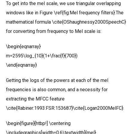
To get into the mel scale, we use triangular overlapping
windows like in Figure \ref{fig:Mel frequency filters}.The
mathematical formula \cite{OShaughnessy2000SpeechC}
for converting from frequency to Mel scale is:
\begin{eqnarray}
m=2595\log_{10}(1+\frac{f}{700})
\end{eqnarray}
Getting the logs of the powers at each of the mel
frequencies is also common, and a necessity for
extracting the MFCC feature
\cite{Rabiner:1993:FSR:153687}\cite{Logan2000MelFC}.
\begin{figure}[htbp!] \centering
\includegraphics[width=0.6\textwidth]{mel}