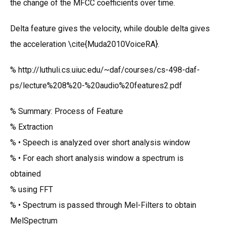
the change of the MFCC coefficients over time.
Delta feature gives the velocity, while double delta gives
the acceleration \cite{Muda2010VoiceRA}.
% http://luthuli.cs.uiuc.edu/~daf/courses/cs-498-daf-
ps/lecture%208%20-%20audio%20features2.pdf
% Summary: Process of Feature
% Extraction
% • Speech is analyzed over short analysis window
% • For each short analysis window a spectrum is
obtained
% using FFT
% • Spectrum is passed through Mel-Filters to obtain
MelSpectrum