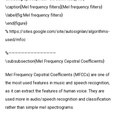
\caption[Mel frequency filters]{Mel frequency filters}
\label{fig:Mel frequency filters}
\end{figure}
% https://sites.google.com/site/autosignlan/algorithms-
used/mfcc
%———————————————
\subsubsection{Mel Frequency Cepstral Coefficients}
Mel Frequency Cepstral Coefficients (MFCCs) are one of
the most used features in music and speech recognition,
as it can extract the features of human voice. They are
used more in audio/speech recognition and classification
rather than simple mel spectrograms.