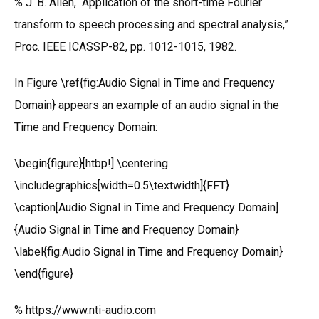
% J. B. Allen, “Application of the short-time Fourier
transform to speech processing and spectral analysis,”
Proc. IEEE ICASSP-82, pp. 1012-1015, 1982.
In Figure \ref{fig:Audio Signal in Time and Frequency
Domain} appears an example of an audio signal in the
Time and Frequency Domain:
\begin{figure}[htbp!] \centering
\includegraphics[width=0.5\textwidth]{FFT}
\caption[Audio Signal in Time and Frequency Domain]
{Audio Signal in Time and Frequency Domain}
\label{fig:Audio Signal in Time and Frequency Domain}
\end{figure}
% https://www.nti-audio.com