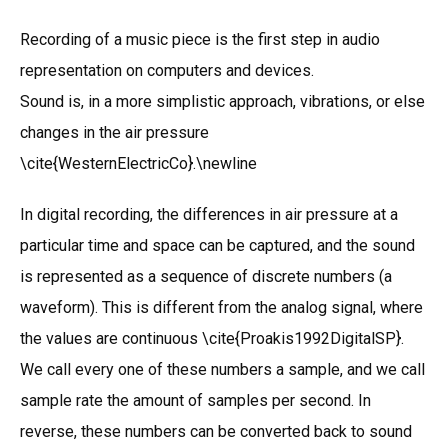
Recording of a music piece is the first step in audio
representation on computers and devices.
Sound is, in a more simplistic approach, vibrations, or else
changes in the air pressure
\cite{WesternElectricCo}.\newline
In digital recording, the differences in air pressure at a
particular time and space can be captured, and the sound
is represented as a sequence of discrete numbers (a
waveform). This is different from the analog signal, where
the values are continuous \cite{Proakis1992DigitalSP}.
We call every one of these numbers a sample, and we call
sample rate the amount of samples per second. In
reverse, these numbers can be converted back to sound