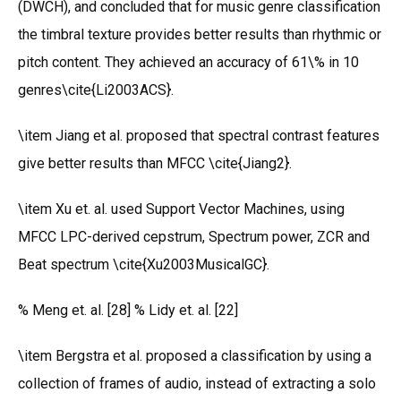
(DWCH), and concluded that for music genre classification
the timbral texture provides better results than rhythmic or
pitch content. They achieved an accuracy of 61\% in 10
genres\cite{Li2003ACS}.
\item Jiang et al. proposed that spectral contrast features
give better results than MFCC \cite{Jiang2}.
\item Xu et. al. used Support Vector Machines, using
MFCC LPC-derived cepstrum, Spectrum power, ZCR and
Beat spectrum \cite{Xu2003MusicalGC}.
% Meng et. al. [28] % Lidy et. al. [22]
\item Bergstra et al. proposed a classification by using a
collection of frames of audio, instead of extracting a solo