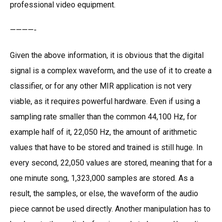
professional video equipment.
————-
Given the above information, it is obvious that the digital
signal is a complex waveform, and the use of it to create a
classifier, or for any other MIR application is not very
viable, as it requires powerful hardware. Even if using a
sampling rate smaller than the common 44,100 Hz, for
example half of it, 22,050 Hz, the amount of arithmetic
values that have to be stored and trained is still huge. In
every second, 22,050 values are stored, meaning that for a
one minute song, 1,323,000 samples are stored. As a
result, the samples, or else, the waveform of the audio
piece cannot be used directly. Another manipulation has to