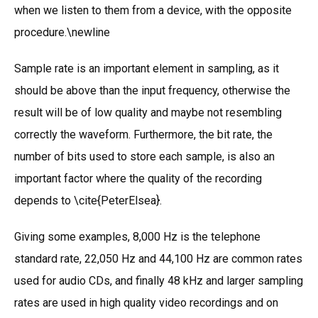
when we listen to them from a device, with the opposite
procedure.\newline
Sample rate is an important element in sampling, as it
should be above than the input frequency, otherwise the
result will be of low quality and maybe not resembling
correctly the waveform. Furthermore, the bit rate, the
number of bits used to store each sample, is also an
important factor where the quality of the recording
depends to \cite{PeterElsea}.
Giving some examples, 8,000 Hz is the telephone
standard rate, 22,050 Hz and 44,100 Hz are common rates
used for audio CDs, and finally 48 kHz and larger sampling
rates are used in high quality video recordings and on