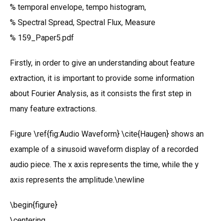
% temporal envelope, tempo histogram,
% Spectral Spread, Spectral Flux, Measure
% 159_Paper5.pdf
Firstly, in order to give an understanding about feature
extraction, it is important to provide some information
about Fourier Analysis, as it consists the first step in
many feature extractions.
Figure \ref{fig:Audio Waveform} \cite{Haugen} shows an
example of a sinusoid waveform display of a recorded
audio piece. The x axis represents the time, while the y
axis represents the amplitude.\newline
\begin{figure}
\centering