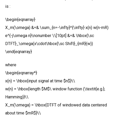
is :
\begin{eqnarray}
X_m(\omega) &=& \sum_{n=-\infty}^{\infty} x(n) w(n-mR)
e^{-j\omega n}\nonumber \\[10pt] &=& \hbox{\sc
DTFT}_\omega(x\cdot\hbox{\sc Shift}_{mR}(w))
\end{eqnarray}
where
\begin{eqnarray*}
x(n) = \hbox{input signal at time $n$}\\
w(n) = \hbox{length $M$\ window function (\textit{e.g.},
Hamming)}\\
X_m(\omega) = \hbox{DTFT of windowed data centered
about time $mR$}\\