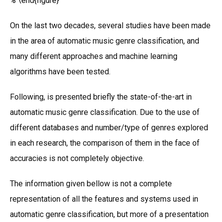
% \end{figure}
On the last two decades, several studies have been made
in the area of automatic music genre classification, and
many different approaches and machine learning
algorithms have been tested.
Following, is presented briefly the state-of-the-art in
automatic music genre classification. Due to the use of
different databases and number/type of genres explored
in each research, the comparison of them in the face of
accuracies is not completely objective.
The information given bellow is not a complete
representation of all the features and systems used in
automatic genre classification, but more of a presentation