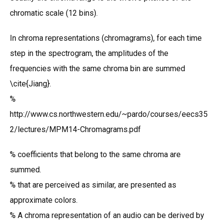
chromatic scale (12 bins).
In chroma representations (chromagrams), for each time
step in the spectrogram, the amplitudes of the
frequencies with the same chroma bin are summed
\cite{Jiang}.
%
http://www.cs.northwestern.edu/~pardo/courses/eecs35
2/lectures/MPM14-Chromagrams.pdf
% coefficients that belong to the same chroma are
summed.
% that are perceived as similar, are presented as
approximate colors.
% A chroma representation of an audio can be derived by