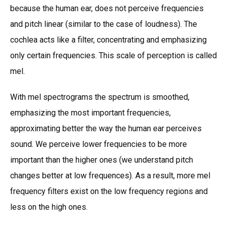
because the human ear, does not perceive frequencies
and pitch linear (similar to the case of loudness). The
cochlea acts like a filter, concentrating and emphasizing
only certain frequencies. This scale of perception is called
mel.
With mel spectrograms the spectrum is smoothed,
emphasizing the most important frequencies,
approximating better the way the human ear perceives
sound. We perceive lower frequencies to be more
important than the higher ones (we understand pitch
changes better at low frequences). As a result, more mel
frequency filters exist on the low frequency regions and
less on the high ones.