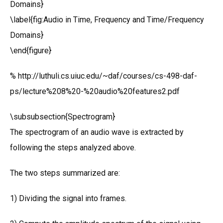
Domains}
\label{fig:Audio in Time, Frequency and Time/Frequency
Domains}
\end{figure}
% http://luthuli.cs.uiuc.edu/~daf/courses/cs-498-daf-
ps/lecture%208%20-%20audio%20features2.pdf
\subsubsection{Spectrogram}
The spectrogram of an audio wave is extracted by
following the steps analyzed above.
The two steps summarized are:
1) Dividing the signal into frames.