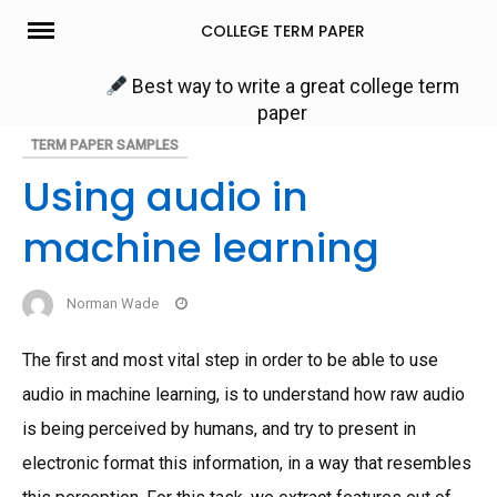
Skip
COLLEGE TERM PAPER
to
content
Best way to write a great college term
paper
TERM PAPER SAMPLES
Using audio in
machine learning
Norman Wade
The first and most vital step in order to be able to use
audio in machine learning, is to understand how raw audio
is being perceived by humans, and try to present in
electronic format this information, in a way that resembles