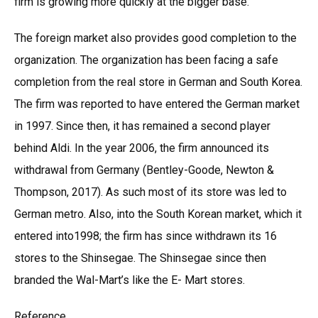
firm is growing more quickly at the bigger base.
The foreign market also provides good completion to the
organization. The organization has been facing a safe
completion from the real store in German and South Korea.
The firm was reported to have entered the German market
in 1997. Since then, it has remained a second player
behind Aldi. In the year 2006, the firm announced its
withdrawal from Germany (Bentley-Goode, Newton &
Thompson, 2017). As such most of its store was led to
German metro. Also, into the South Korean market, which it
entered into1998; the firm has since withdrawn its 16
stores to the Shinsegae. The Shinsegae since then
branded the Wal-Mart’s like the E- Mart stores.
Reference