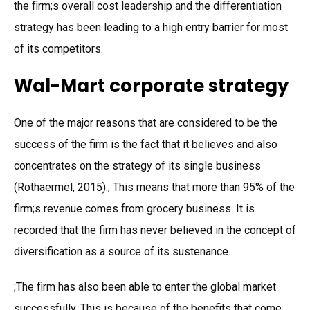
the firm;s overall cost leadership and the differentiation
strategy has been leading to a high entry barrier for most
of its competitors.
Wal-Mart corporate strategy
One of the major reasons that are considered to be the
success of the firm is the fact that it believes and also
concentrates on the strategy of its single business
(Rothaermel, 2015).; This means that more than 95% of the
firm;s revenue comes from grocery business. It is
recorded that the firm has never believed in the concept of
diversification as a source of its sustenance.
;The firm has also been able to enter the global market
successfully. This is because of the benefits that come