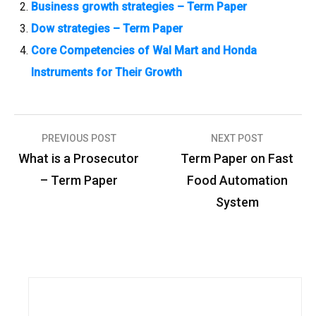
Business growth strategies – Term Paper
Dow strategies – Term Paper
Core Competencies of Wal Mart and Honda
Instruments for Their Growth
PREVIOUS POST
NEXT POST
P
What is a Prosecutor
Term Paper on Fast
o
– Term Paper
Food Automation
s
System
t
n
a
v