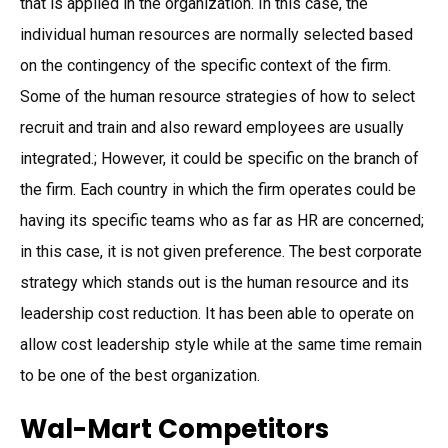
that is applied in the organization. In this case, the
individual human resources are normally selected based
on the contingency of the specific context of the firm.
Some of the human resource strategies of how to select
recruit and train and also reward employees are usually
integrated.; However, it could be specific on the branch of
the firm. Each country in which the firm operates could be
having its specific teams who as far as HR are concerned;
in this case, it is not given preference. The best corporate
strategy which stands out is the human resource and its
leadership cost reduction. It has been able to operate on
allow cost leadership style while at the same time remain
to be one of the best organization.
Wal-Mart Competitors