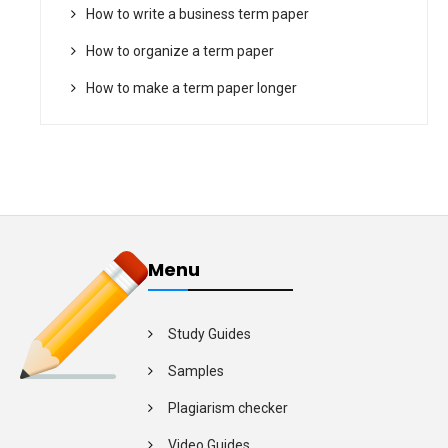
How to write a business term paper
How to organize a term paper
How to make a term paper longer
Menu
Study Guides
Samples
Plagiarism checker
Video Guides