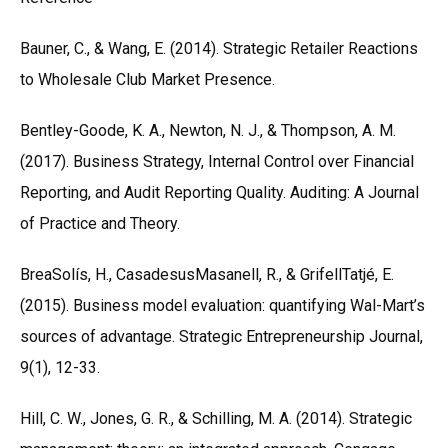
Bauner, C., & Wang, E. (2014). Strategic Retailer Reactions
to Wholesale Club Market Presence.
Bentley-Goode, K. A., Newton, N. J., & Thompson, A. M.
(2017). Business Strategy, Internal Control over Financial
Reporting, and Audit Reporting Quality. Auditing: A Journal
of Practice and Theory.
BreaSolís, H., CasadesusMasanell, R., & GrifellTatjé, E.
(2015). Business model evaluation: quantifying Wal-Mart’s
sources of advantage. Strategic Entrepreneurship Journal,
9(1), 12-33.
Hill, C. W., Jones, G. R., & Schilling, M. A. (2014). Strategic