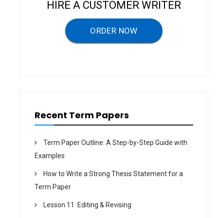
i
HIRE A CUSTOMER WRITER
g
a
ORDER NOW
t
i
o
n
Recent Term Papers
Term Paper Outline: A Step-by-Step Guide with
Examples
How to Write a Strong Thesis Statement for a
Term Paper
Lesson 11. Editing & Revising