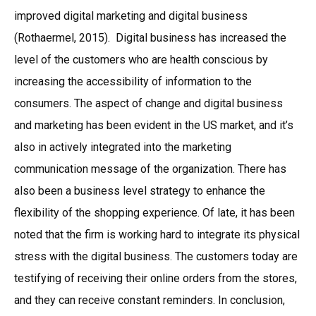
improved digital marketing and digital business
(Rothaermel, 2015). Digital business has increased the
level of the customers who are health conscious by
increasing the accessibility of information to the
consumers. The aspect of change and digital business
and marketing has been evident in the US market, and it’s
also in actively integrated into the marketing
communication message of the organization. There has
also been a business level strategy to enhance the
flexibility of the shopping experience. Of late, it has been
noted that the firm is working hard to integrate its physical
stress with the digital business. The customers today are
testifying of receiving their online orders from the stores,
and they can receive constant reminders. In conclusion,