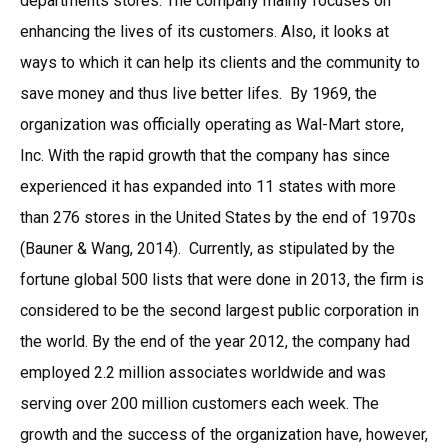
departments stores. The company mainly focuses on
enhancing the lives of its customers. Also, it looks at
ways to which it can help its clients and the community to
save money and thus live better lifes. By 1969, the
organization was officially operating as Wal-Mart store,
Inc. With the rapid growth that the company has since
experienced it has expanded into 11 states with more
than 276 stores in the United States by the end of 1970s
(Bauner & Wang, 2014). Currently, as stipulated by the
fortune global 500 lists that were done in 2013, the firm is
considered to be the second largest public corporation in
the world. By the end of the year 2012, the company had
employed 2.2 million associates worldwide and was
serving over 200 million customers each week. The
growth and the success of the organization have, however,