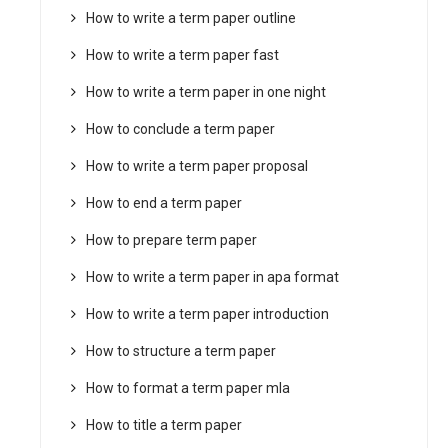
How to write a term paper outline
How to write a term paper fast
How to write a term paper in one night
How to conclude a term paper
How to write a term paper proposal
How to end a term paper
How to prepare term paper
How to write a term paper in apa format
How to write a term paper introduction
How to structure a term paper
How to format a term paper mla
How to title a term paper