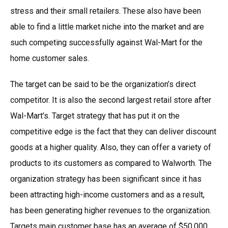
stress and their small retailers. These also have been
able to find a little market niche into the market and are
such competing successfully against Wal-Mart for the
home customer sales.
The target can be said to be the organization’s direct
competitor. It is also the second largest retail store after
Wal-Mart’s. Target strategy that has put it on the
competitive edge is the fact that they can deliver discount
goods at a higher quality. Also, they can offer a variety of
products to its customers as compared to Walworth. The
organization strategy has been significant since it has
been attracting high-income customers and as a result,
has been generating higher revenues to the organization.
Targets main customer base has an average of $50,000