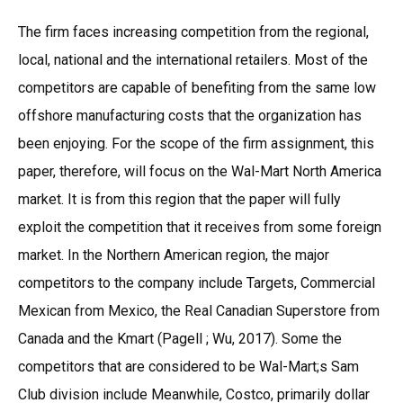
The firm faces increasing competition from the regional,
local, national and the international retailers. Most of the
competitors are capable of benefiting from the same low
offshore manufacturing costs that the organization has
been enjoying. For the scope of the firm assignment, this
paper, therefore, will focus on the Wal-Mart North America
market. It is from this region that the paper will fully
exploit the competition that it receives from some foreign
market. In the Northern American region, the major
competitors to the company include Targets, Commercial
Mexican from Mexico, the Real Canadian Superstore from
Canada and the Kmart (Pagell ; Wu, 2017). Some the
competitors that are considered to be Wal-Mart;s Sam
Club division include Meanwhile, Costco, primarily dollar