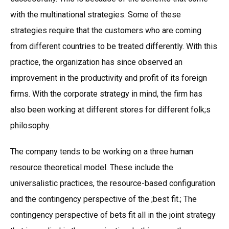
with the multinational strategies. Some of these
strategies require that the customers who are coming
from different countries to be treated differently. With this
practice, the organization has since observed an
improvement in the productivity and profit of its foreign
firms. With the corporate strategy in mind, the firm has
also been working at different stores for different folk;s
philosophy.
The company tends to be working on a three human
resource theoretical model. These include the
universalistic practices, the resource-based configuration
and the contingency perspective of the ;best fit.; The
contingency perspective of bets fit all in the joint strategy