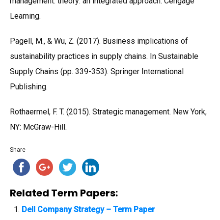
management: theory: an integrated approach. Cengage
Learning.
Pagell, M., & Wu, Z. (2017). Business implications of
sustainability practices in supply chains. In Sustainable
Supply Chains (pp. 339-353). Springer International
Publishing.
Rothaermel, F. T. (2015). Strategic management. New York,
NY: McGraw-Hill.
Share
Related Term Papers:
Dell Company Strategy – Term Paper