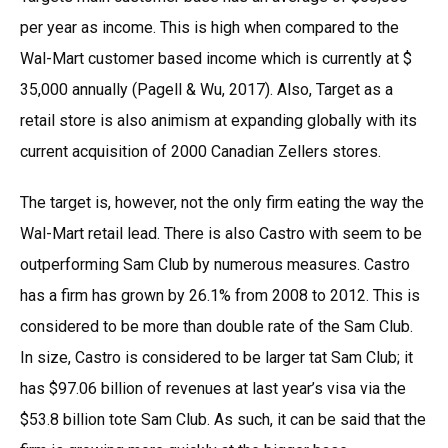
per year as income. This is high when compared to the
Wal-Mart customer based income which is currently at $
35,000 annually (Pagell & Wu, 2017). Also, Target as a
retail store is also animism at expanding globally with its
current acquisition of 2000 Canadian Zellers stores.
The target is, however, not the only firm eating the way the
Wal-Mart retail lead. There is also Castro with seem to be
outperforming Sam Club by numerous measures. Castro
has a firm has grown by 26.1% from 2008 to 2012. This is
considered to be more than double rate of the Sam Club.
In size, Castro is considered to be larger tat Sam Club; it
has $97.06 billion of revenues at last year’s visa via the
$53.8 billion tote Sam Club. As such, it can be said that the