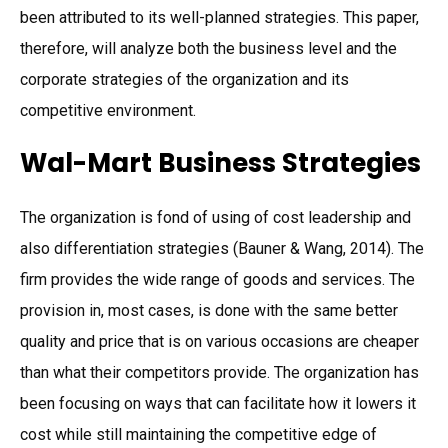
been attributed to its well-planned strategies. This paper,
therefore, will analyze both the business level and the
corporate strategies of the organization and its
competitive environment.
Wal-Mart Business Strategies
The organization is fond of using of cost leadership and
also differentiation strategies (Bauner & Wang, 2014). The
firm provides the wide range of goods and services. The
provision in, most cases, is done with the same better
quality and price that is on various occasions are cheaper
than what their competitors provide. The organization has
been focusing on ways that can facilitate how it lowers it
cost while still maintaining the competitive edge of