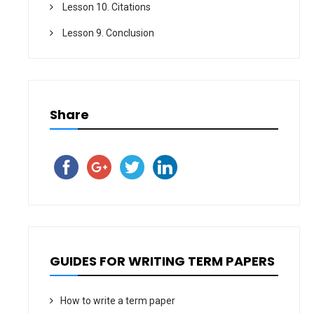
Lesson 10. Citations
Lesson 9. Conclusion
Share
GUIDES FOR WRITING TERM PAPERS
How to write a term paper