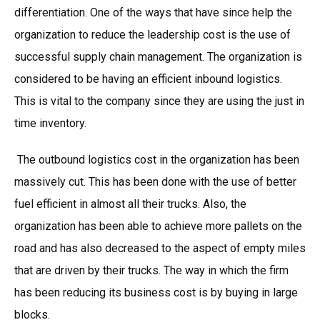
differentiation. One of the ways that have since help the
organization to reduce the leadership cost is the use of
successful supply chain management. The organization is
considered to be having an efficient inbound logistics.
This is vital to the company since they are using the just in
time inventory.
The outbound logistics cost in the organization has been
massively cut. This has been done with the use of better
fuel efficient in almost all their trucks. Also, the
organization has been able to achieve more pallets on the
road and has also decreased to the aspect of empty miles
that are driven by their trucks. The way in which the firm
has been reducing its business cost is by buying in large
blocks.