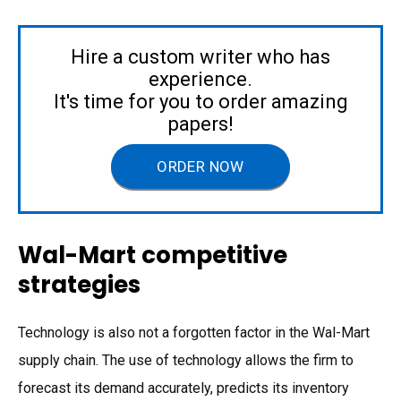
Hire a custom writer who has
experience.
It's time for you to order amazing
papers!
ORDER NOW
Wal-Mart competitive
strategies
Technology is also not a forgotten factor in the Wal-Mart
supply chain. The use of technology allows the firm to
forecast its demand accurately, predicts its inventory