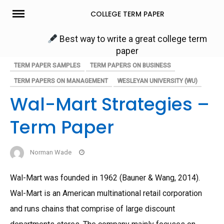
Skip
COLLEGE TERM PAPER
to
content
Best way to write a great college term
paper
TERM PAPER SAMPLES
TERM PAPERS ON BUSINESS
TERM PAPERS ON MANAGEMENT
WESLEYAN UNIVERSITY (WU)
Wal-Mart Strategies –
Term Paper
Norman Wade
Wal-Mart was founded in 1962 (Bauner & Wang, 2014).
Wal-Mart is an American multinational retail corporation
and runs chains that comprise of large discount