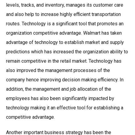
levels, tracks, and inventory, manages its customer care
and also help to increase highly efficient transportation
routes. Technology is a significant tool that promotes an
organization competitive advantage. Walmart has taken
advantage of technology to establish market and supply
predictions which has increased the organization ability to
remain competitive in the retail market. Technology has
also improved the management processes of the
company hence improving decision making efficiency. In
addition, the management and job allocation of the
employees has also been significantly impacted by
technology making it an effective tool for establishing a
competitive advantage.
Another important business strategy has been the