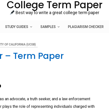
College Term Paper
Best way to write a great college term paper
STUDY GUIDES
SAMPLES
PLAGIARISM CHECKER
TY OF CALIFORNIA (UCSB)
r – Term Paper
o
 as an advocate, a truth seeker, and a law enforcement
or plays the role of representing individuals charged with