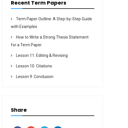
Recent Term Papers
Term Paper Outline: A Step-by-Step Guide
with Examples
How to Write a Strong Thesis Statement
for a Term Paper
Lesson 11. Editing & Revising
Lesson 10. Citations
Lesson 9. Conclusion
Share