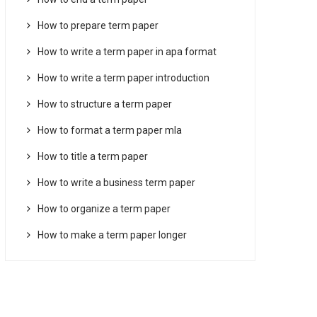
How to prepare term paper
How to write a term paper in apa format
How to write a term paper introduction
How to structure a term paper
How to format a term paper mla
How to title a term paper
How to write a business term paper
How to organize a term paper
How to make a term paper longer