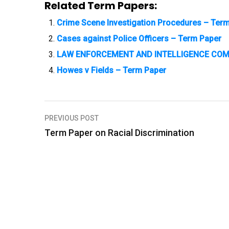
Related Term Papers:
Crime Scene Investigation Procedures – Ter
Cases against Police Officers – Term Paper
LAW ENFORCEMENT AND INTELLIGENCE COM
Howes v Fields – Term Paper
PREVIOUS POST
P
Term Paper on Racial Discrimination
o
s
t
n
a