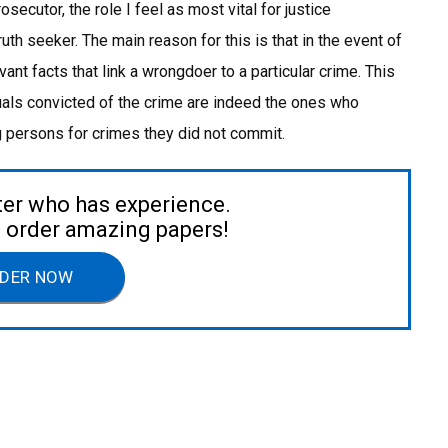
rosecutor, the role I feel as most vital for justice
uth seeker. The main reason for this is that in the event of
elevant facts that link a wrongdoer to a particular crime. This
uals convicted of the crime are indeed the ones who
g persons for crimes they did not commit.
ter who has experience.
to order amazing papers!
DER NOW