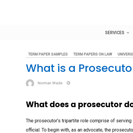
Skip
to
content
SERVICES
TERM PAPER SAMPLES
TERM PAPERS ON LAW
UNIVERSI
What is a Prosecuto
Norman Wade
What does a prosecutor d
The prosecutor’s tripartite role comprise of serving
official. To begin with, as an advocate, the prosecut