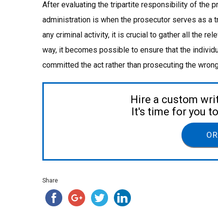
After evaluating the tripartite responsibility of the p
administration is when the prosecutor serves as a tr
any criminal activity, it is crucial to gather all the r
way, it becomes possible to ensure that the individ
committed the act rather than prosecuting the wron
Hire a custom wri
It's time for you 
OR
Share