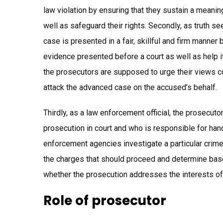
law violation by ensuring that they sustain a meanin
well as safeguard their rights. Secondly, as truth s
case is presented in a fair, skillful and firm manner
evidence presented before a court as well as help i
the prosecutors are supposed to urge their views co
attack the advanced case on the accused’s behalf.
Thirdly, as a law enforcement official, the prosecut
prosecution in court and who is responsible for han
enforcement agencies investigate a particular crime.
the charges that should proceed and determine base
whether the prosecution addresses the interests of
Role of prosecutor