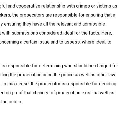
gful and cooperative relationship with crimes or victims as
eekers, the prosecutors are responsible for ensuring that a
 by ensuring they have all the relevant and admissible
t with submissions considered ideal for the facts. Here,
ncerning a certain issue and to assess, where ideal, to
or is responsible for determining who should be charged for
dling the prosecution once the police as well as other law
 In this sense, the prosecutor is responsible for deciding
d on proof that chances of prosecution exist, as well as
 the public.