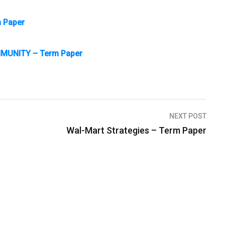
m Paper
MUNITY – Term Paper
NEXT POST
Wal-Mart Strategies – Term Paper