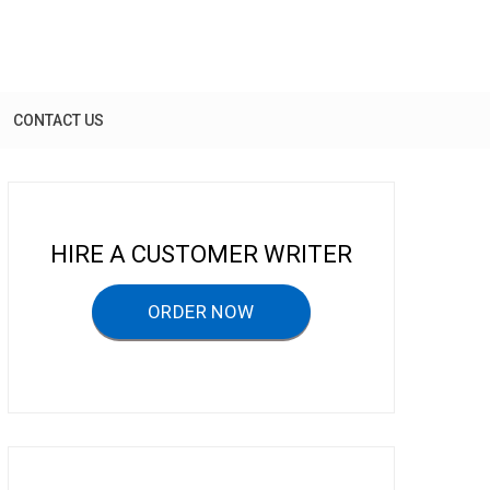
CONTACT US
HIRE A CUSTOMER WRITER
ORDER NOW