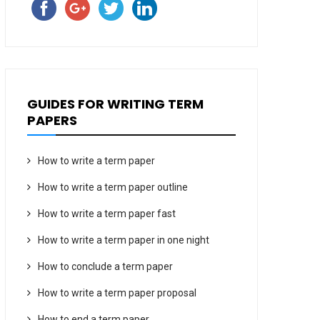
GUIDES FOR WRITING TERM
PAPERS
How to write a term paper
How to write a term paper outline
How to write a term paper fast
How to write a term paper in one night
How to conclude a term paper
How to write a term paper proposal
How to end a term paper