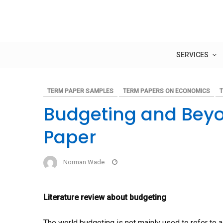
Skip
to
content
SERVICES
TERM PAPER SAMPLES
TERM PAPERS ON ECONOMICS
T
Budgeting and Bey
Paper
Norman Wade
Literature review about budgeting
The world budgeting is not mainly used to refer to a