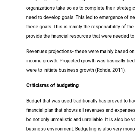
organizations take so as to complete their strateg
need to develop goals. This led to emergence of nee
these goals. This is mainly the responsibility of 
provide the financial resources that were needed to
Revenues projections- these were mainly based on t
income growth. Projected growth was basically tied t
were to initiate business growth (Rohde, 2011).
Criticisms of budgeting
Budget that was used traditionally has proved to hav
financial plan that shows all revenues and expenses
be not only unrealistic and unreliable. It is also be 
business environment. Budgeting is also very monot