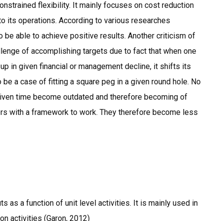
nstrained flexibility. It mainly focuses on cost reduction
to its operations. According to various researches
 be able to achieve positive results. Another criticism of
hallenge of accomplishing targets due to fact that when one
p in given financial or management decline, it shifts its
o be a case of fitting a square peg in a given round hole. No
a given time become outdated and therefore becoming of
ers with a framework to work. They therefore become less
as a function of unit level activities. It is mainly used in
on activities (Garon, 2012)