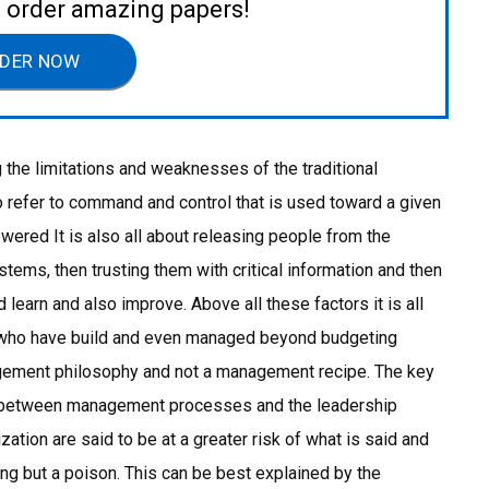
to order amazing papers!
DER NOW
g the limitations and weaknesses of the traditional
refer to command and control that is used toward a given
red It is also all about releasing people from the
tems, then trusting them with critical information and then
d learn and also improve. Above all these factors it is all
s who have build and even managed beyond budgeting
gement philosophy and not a management recipe. The key
t between management processes and the leadership
ization are said to be at a greater risk of what is said and
hing but a poison. This can be best explained by the