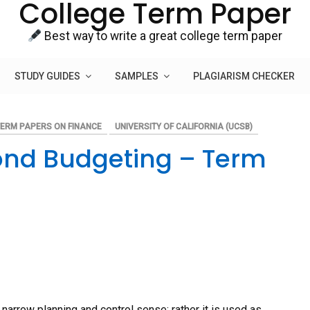
College Term Paper
Best way to write a great college term paper
STUDY GUIDES
SAMPLES
PLAGIARISM CHECKER
ERM PAPERS ON FINANCE
UNIVERSITY OF CALIFORNIA (UCSB)
ond Budgeting – Term
 narrow planning and control sense; rather it is used as