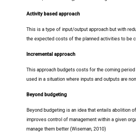
Activity based approach
This is a type of input/output approach but with re
the expected costs of the planned activities to be 
Incremental approach
This approach budgets costs for the coming period
used in a situation where inputs and outputs are no
Beyond budgeting
Beyond budgeting is an idea that entails abolition of
improves control of management within a given orga
manage them better (Wiseman, 2010)