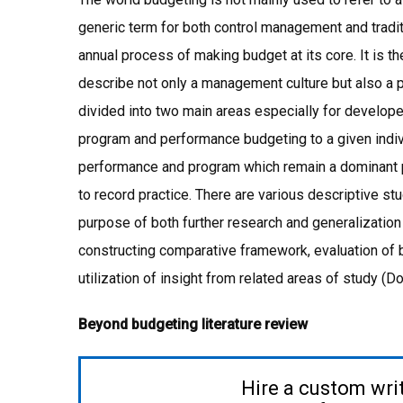
generic term for both control management and tradi
annual process of making budget at its core. It is th
describe not only a management culture but also 
divided into two main areas especially for developed 
program and performance budgeting to a given indivi
performance and program which remain a dominant p
to record practice. There are various descriptive st
purpose of both further research and generalization 
constructing comparative framework, evaluation of b
utilization of insight from related areas of study (D
Beyond budgeting literature review
Hire a custom wri