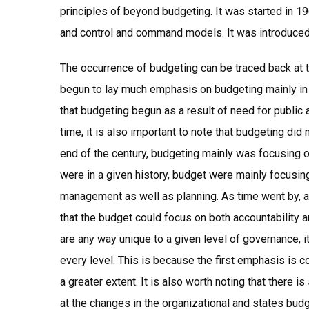
principles of beyond budgeting. It was started in 19
and control and command models. It was introduce
The occurrence of budgeting can be traced back at t
begun to lay much emphasis on budgeting mainly in
that budgeting begun as a result of need for public ad
time, it is also important to note that budgeting di
end of the century, budgeting mainly was focusing 
were in a given history, budget were mainly focusin
management as well as planning. As time went by,
that the budget could focus on both accountability a
are any way unique to a given level of governance, i
every level. This is because the first emphasis is 
a greater extent. It is also worth noting that there
at the changes in the organizational and states bu