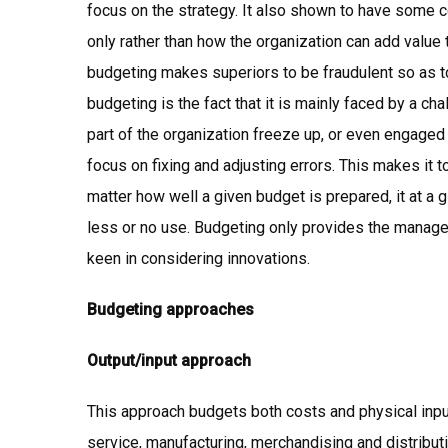
focus on the strategy. It also shown to have some co
only rather than how the organization can add value 
budgeting makes superiors to be fraudulent so as to
budgeting is the fact that it is mainly faced by a c
part of the organization freeze up, or even engaged u
focus on fixing and adjusting errors. This makes it t
matter how well a given budget is prepared, it at 
less or no use. Budgeting only provides the manag
keen in considering innovations.
Budgeting approaches
Output/input approach
This approach budgets both costs and physical inputs 
service, manufacturing, merchandising and distributi