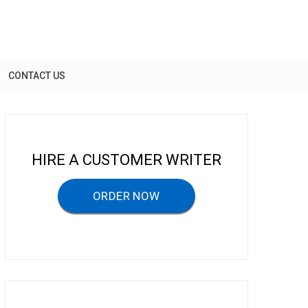
CONTACT US
HIRE A CUSTOMER WRITER
ORDER NOW