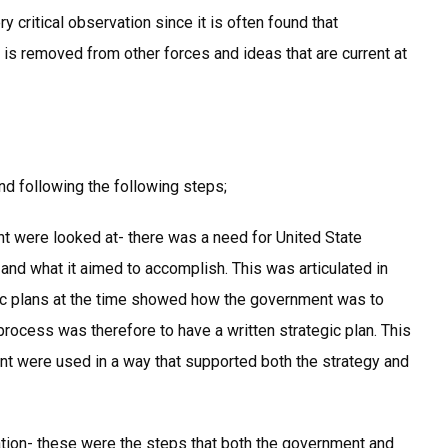
y critical observation since it is often found that
 is removed from other forces and ideas that are current at
nd following the following steps;
nt were looked at- there was a need for United State
nd what it aimed to accomplish. This was articulated in
gic plans at the time showed how the government was to
 process was therefore to have a written strategic plan. This
nt were used in a way that supported both the strategy and
tion- these were the steps that both the government and