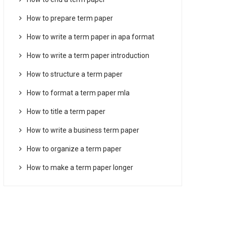
How to prepare term paper
How to write a term paper in apa format
How to write a term paper introduction
How to structure a term paper
How to format a term paper mla
How to title a term paper
How to write a business term paper
How to organize a term paper
How to make a term paper longer