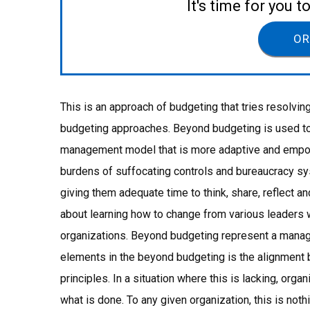
It's time for you 
OR
This is an approach of budgeting that tries resolvin
budgeting approaches. Beyond budgeting is used to 
management model that is more adaptive and empowe
burdens of suffocating controls and bureaucracy sys
giving them adequate time to think, share, reflect an
about learning how to change from various leader
organizations. Beyond budgeting represent a mana
elements in the beyond budgeting is the alignmen
principles. In a situation where this is lacking, organ
what is done. To any given organization, this is not