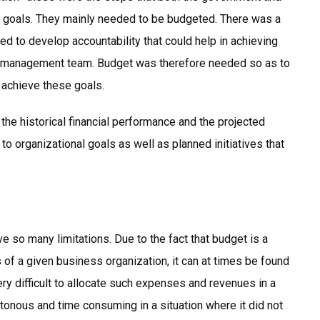
ic goals. They mainly needed to be budgeted. There was a
d to develop accountability that could help in achieving
the management team. Budget was therefore needed so as to
 achieve these goals.
he historical financial performance and the projected
o organizational goals as well as planned initiatives that
e so many limitations. Due to the fact that budget is a
 of a given business organization, it can at times be found
very difficult to allocate such expenses and revenues in a
onous and time consuming in a situation where it did not