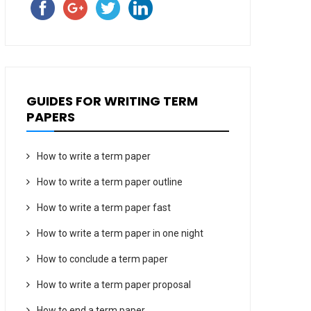
GUIDES FOR WRITING TERM
PAPERS
How to write a term paper
How to write a term paper outline
How to write a term paper fast
How to write a term paper in one night
How to conclude a term paper
How to write a term paper proposal
How to end a term paper