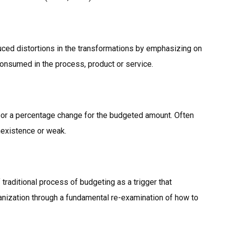
duced distortions in the transformations by emphasizing on
consumed in the process, product or service.
 or a percentage change for the budgeted amount. Often
nexistence or weak.
 traditional process of budgeting as a trigger that
nization through a fundamental re-examination of how to