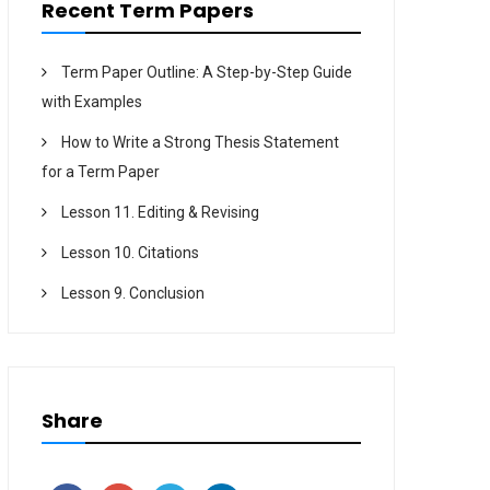
Recent Term Papers
Term Paper Outline: A Step-by-Step Guide
with Examples
How to Write a Strong Thesis Statement
for a Term Paper
Lesson 11. Editing & Revising
Lesson 10. Citations
Lesson 9. Conclusion
Share