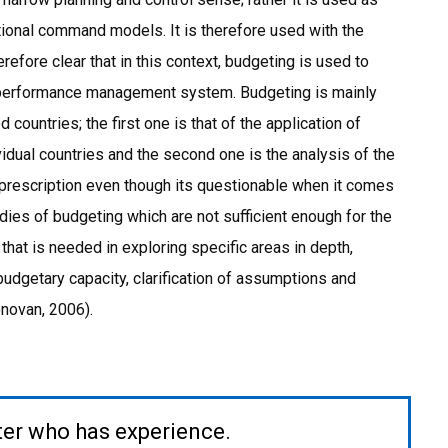
tional command models. It is therefore used with the
erefore clear that in this context, budgeting is used to
a performance management system. Budgeting is mainly
countries; the first one is that of the application of
dual countries and the second one is the analysis of the
rescription even though its questionable when it comes
udies of budgeting which are not sufficient enough for the
that is needed in exploring specific areas in depth,
udgetary capacity, clarification of assumptions and
onovan, 2006).
ter who has experience.