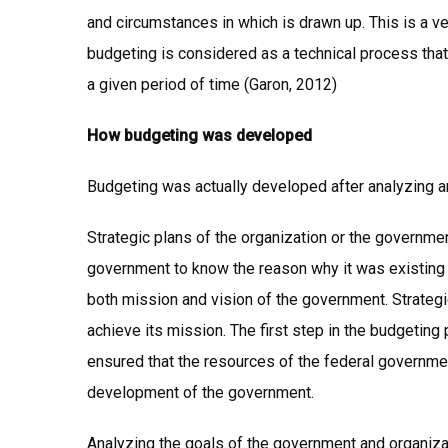
and circumstances in which is drawn up. This is a ver
budgeting is considered as a technical process that
a given period of time (Garon, 2012)
How budgeting was developed
Budgeting was actually developed after analyzing a
Strategic plans of the organization or the governme
government to know the reason why it was existing a
both mission and vision of the government. Strate
achieve its mission. The first step in the budgeting
ensured that the resources of the federal governme
development of the government.
Analyzing the goals of the government and organiza