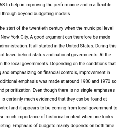
68 to help in improving the performance and in a flexible
d through beyond budgeting models
he start of the twentieth century when the municipal level
 New York City. A good argument can therefore be made
ministration. It all started in the United States. During this
d not leave behind states and national governments. At the
on the local governments. Depending on the conditions that
g and emphasizing on financial controls, improvement in
 additional emphasis was made at around 1980 and 1970 so
nd prioritization. Even though there is no single emphases
t is certainly much evidenced that they can be found at
control and it appears to be coming from local government to
 is so much importance of historical context when one looks
dgeting. Emphasis of budgets mainly depends on both time